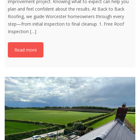
improvement project. Knowing what to expect can help you
plan and feel confident about the results. At Back to Back
Roofing, we guide Worcester homeowners through every
step—from initial inspection to final cleanup. 1. Free Roof
Inspection
[…]
Read more