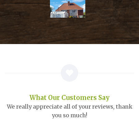
What Our Customers Say
We really appreciate all of your reviews, thank
you so much!