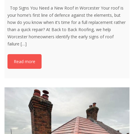
Top Signs You Need a New Roof in Worcester Your roof is
your home’s first line of defence against the elements, but
how do you know when it’s time for a full replacement rather
than a quick repair? At Back to Back Roofing, we help
Worcester homeowners identify the early signs of roof
failure
[…]
Read more