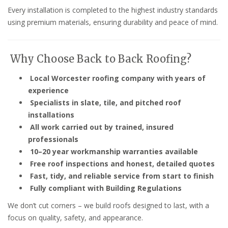
Every installation is completed to the highest industry standards
using premium materials, ensuring durability and peace of mind.
Why Choose Back to Back Roofing?
Local Worcester roofing company with years of
experience
Specialists in slate, tile, and pitched roof
installations
All work carried out by trained, insured
professionals
10–20 year workmanship warranties available
Free roof inspections and honest, detailed quotes
Fast, tidy, and reliable service from start to finish
Fully compliant with Building Regulations
We don’t cut corners – we build roofs designed to last, with a
focus on quality, safety, and appearance.