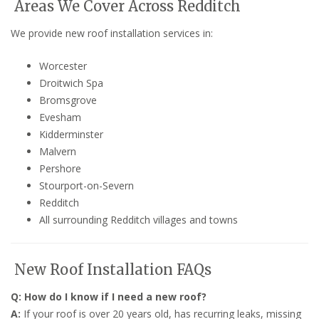
Areas We Cover Across Redditch
We provide new roof installation services in:
Worcester
Droitwich Spa
Bromsgrove
Evesham
Kidderminster
Malvern
Pershore
Stourport-on-Severn
Redditch
All surrounding Redditch villages and towns
New Roof Installation FAQs
Q: How do I know if I need a new roof?
A:
If your roof is over 20 years old, has recurring leaks, missing