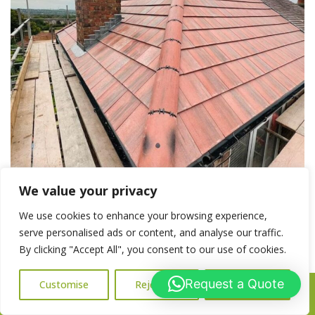
We value your privacy
New Roof vs Roof Repair in Worcester
We use cookies to enhance your browsing experience,
serve personalised ads or content, and analyse our traffic.
New Roof vs Roof Repair in Worcester – Which One Do You
By clicking "Accept All", you consent to our use of cookies.
Need? If you’re dealing with roof damage or recurring leaks,
you may be wondering whether to go for a roof repair or
Request a Quote
Customise
Reject All
Accept All
Call Us: 07716427677
invest in a full roof replacement. It’s a common dilemma for
homeowners in Worcester and across Worcestershire. At