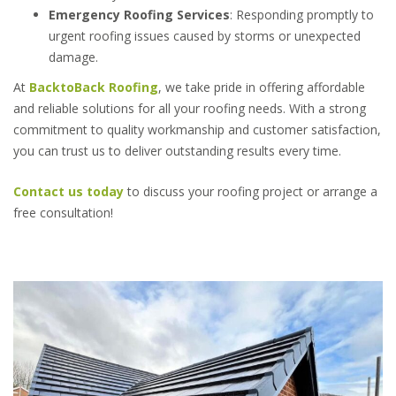
Emergency Roofing Services
: Responding promptly to
urgent roofing issues caused by storms or unexpected
damage.
At
BacktoBack Roofing
, we take pride in offering affordable
and reliable solutions for all your roofing needs. With a strong
commitment to quality workmanship and customer satisfaction,
you can trust us to deliver outstanding results every time.
Contact us today
to discuss your roofing project or arrange a
free consultation!