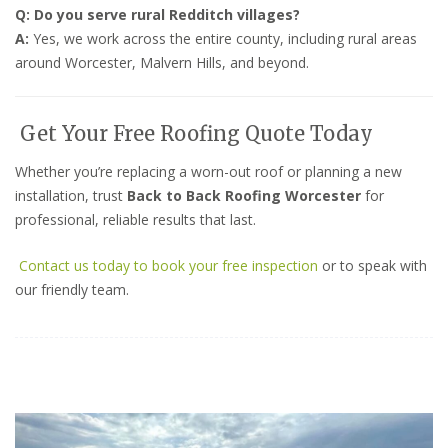
Q: Do you serve rural Redditch villages?
A:
Yes, we work across the entire county, including rural areas
around Worcester, Malvern Hills, and beyond.
Get Your Free Roofing Quote Today
Whether you’re replacing a worn-out roof or planning a new
installation, trust
Back to Back Roofing Worcester
for
professional, reliable results that last.
Contact us today to book your free inspection
or to speak with
our friendly team.