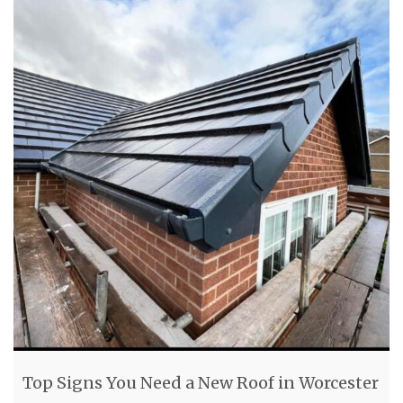
Top Signs You Need a New Roof in Worcester