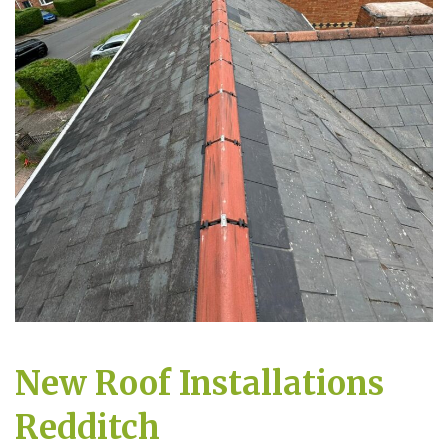
New Roof Installations
Redditch