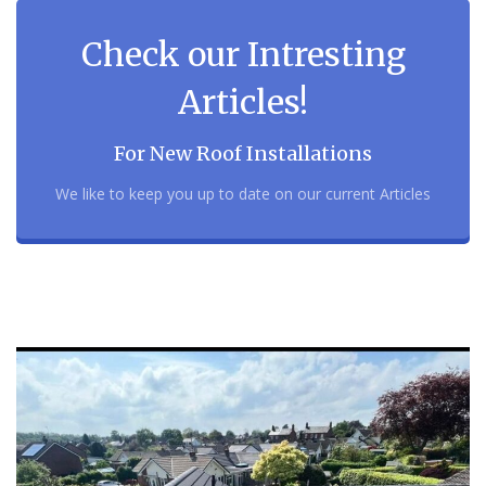
Check our Intresting
Articles!
For New Roof Installations
We like to keep you up to date on our current Articles