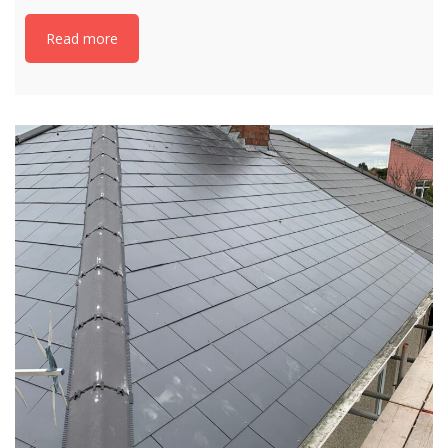
Read more