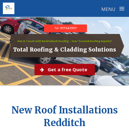
≡
MENU
Skip
to
Tel : 077164 27677
content
Get in Touch with BacktoBack Roofing – Your Trusted Roofing Experts!
Total Roofing & Cladding Solutions
Get a free Quote
New Roof Installations
Redditch