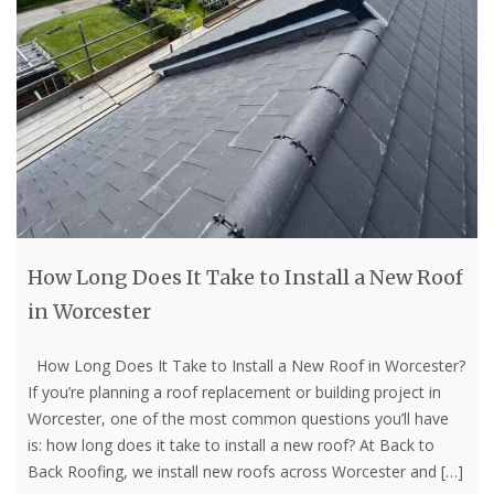
How Long Does It Take to Install a New Roof
in Worcester
How Long Does It Take to Install a New Roof in Worcester?
If you’re planning a roof replacement or building project in
Worcester, one of the most common questions you’ll have
is: how long does it take to install a new roof? At Back to
Back Roofing, we install new roofs across Worcester and
[…]