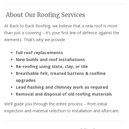
About Our Roofing Services
At Back to Back Roofing, we believe that a new roof is more
than just a covering – it’s your first line of defence against the
elements. That’s why we provide:
Full roof replacements
New builds and roof installations
Re-roofing using slate, clay, or tile
Breathable felt, treated battens & roofline
upgrades
Lead flashing and chimney work as required
Removal and disposal of old roofing materials
We’ll guide you through the entire process – from initial
inspection and material selection to installation and aftercare.