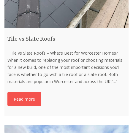
Tile vs Slate Roofs
Tile vs Slate Roofs – What’s Best for Worcester Homes?
When it comes to replacing your roof or choosing materials
for a new build, one of the most important decisions you’ll
face is whether to go with a tile roof or a slate roof. Both
materials are popular in Worcester and across the UK
[…]
Read more