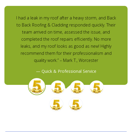
I had a leak in my roof after a heavy storm, and Back
to Back Roofing & Cladding responded quickly. Their
team arrived on time, assessed the issue, and
completed the roof repairs efficiently. No more
leaks, and my roof looks as good as new! Highly
recommend them for their professionalism and
quality work.” – Mark T., Worcester
Quick & Professional Service