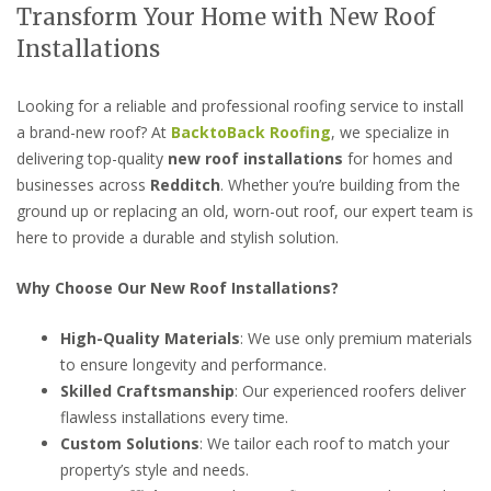
Transform Your Home with New Roof
Installations
Looking for a reliable and professional roofing service to install
a brand-new roof? At
BacktoBack Roofing
, we specialize in
delivering top-quality
new roof installations
for homes and
businesses across
Redditch
. Whether you’re building from the
ground up or replacing an old, worn-out roof, our expert team is
here to provide a durable and stylish solution.
Why Choose Our New Roof Installations?
High-Quality Materials
: We use only premium materials
to ensure longevity and performance.
Skilled Craftsmanship
: Our experienced roofers deliver
flawless installations every time.
Custom Solutions
: We tailor each roof to match your
property’s style and needs.