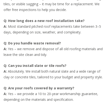
tiles, or visible sagging – it may be time for a replacement. We
offer free inspections to help you decide.
Q: How long does a new roof installation take?
A:
Most standard pitched roof replacements take between 3–5
days, depending on size, weather, and complexity.
Q: Do you handle waste removal?
A:
Yes – we remove and dispose of all old roofing materials and
leave the site clean and tidy.
Q: Can you install slate or tile roofs?
A:
Absolutely. We install both natural slate and a wide range of
clay or concrete tiles, tailored to your budget and property style.
Q: Are your roofs covered by a warranty?
A:
Yes – we provide a 10 to 20-year workmanship guarantee,
depending on the materials and specification.