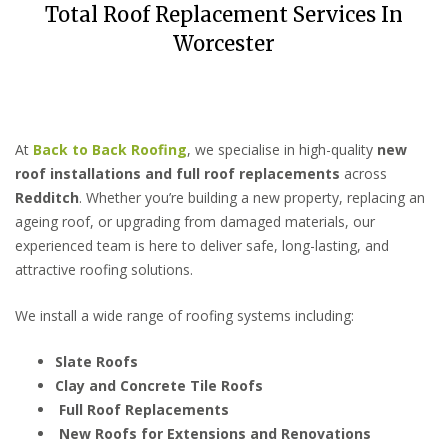
Total Roof Replacement Services In
Worcester
At
Back to Back Roofing
, we specialise in high-quality
new
roof installations and full roof replacements
across
Redditch
. Whether you’re building a new property, replacing an
ageing roof, or upgrading from damaged materials, our
experienced team is here to deliver safe, long-lasting, and
attractive roofing solutions.
We install a wide range of roofing systems including:
Slate Roofs
Clay and Concrete Tile Roofs
Full Roof Replacements
New Roofs for Extensions and Renovations