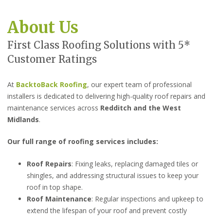
About Us
First Class Roofing Solutions with 5*
Customer Ratings
At
BacktoBack Roofing
, our expert team of professional
installers is dedicated to delivering high-quality roof repairs and
maintenance services across
Redditch
and the West
Midlands
.
Our full range of roofing services includes:
Roof Repairs
: Fixing leaks, replacing damaged tiles or
shingles, and addressing structural issues to keep your
roof in top shape.
Roof Maintenance
: Regular inspections and upkeep to
extend the lifespan of your roof and prevent costly