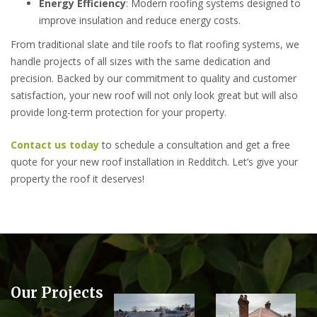
Energy Efficiency
: Modern roofing systems designed to
improve insulation and reduce energy costs.
From traditional slate and tile roofs to flat roofing systems, we
handle projects of all sizes with the same dedication and
precision. Backed by our commitment to quality and customer
satisfaction, your new roof will not only look great but will also
provide long-term protection for your property.
Contact us today
to schedule a consultation and get a free
quote for your new roof installation in Redditch. Let’s give your
property the roof it deserves!
Our Projects