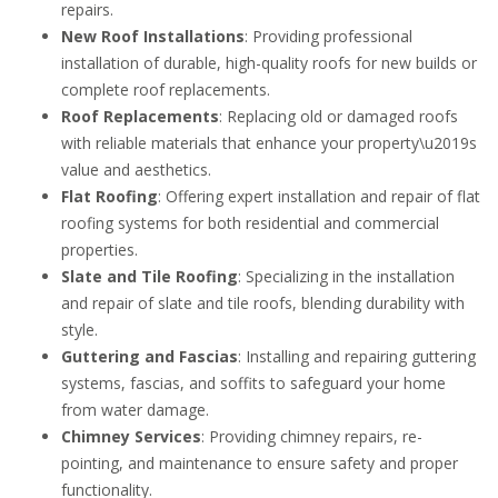
repairs.
New Roof Installations
: Providing professional
installation of durable, high-quality roofs for new builds or
complete roof replacements.
Roof Replacements
: Replacing old or damaged roofs
with reliable materials that enhance your property\u2019s
value and aesthetics.
Flat Roofing
: Offering expert installation and repair of flat
roofing systems for both residential and commercial
properties.
Slate and Tile Roofing
: Specializing in the installation
and repair of slate and tile roofs, blending durability with
style.
Guttering and Fascias
: Installing and repairing guttering
systems, fascias, and soffits to safeguard your home
from water damage.
Chimney Services
: Providing chimney repairs, re-
pointing, and maintenance to ensure safety and proper
functionality.