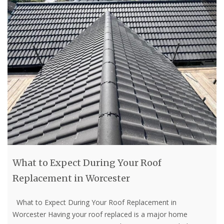
What to Expect During Your Roof
Replacement in Worcester
What to Expect During Your Roof Replacement in
Worcester Having your roof replaced is a major home