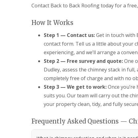
s
o
K
Contact Back to Back Roofing today for a free,
h
i
i
i
t
d
n
w
d
How It Works
g
i
e
R
c
r
e
Step 1 — Contact us:
Get in touch with
h
m
p
i
contact form. Tell us a little about your
a
U
n
i
P
experiencing, and we’ll arrange a convenie
s
r
V
t
Step 2 — Free survey and quote:
One of
s
C
e
i
S
Dudley, assess the chimney stack in full,
r
n
o
completely free of charge and with no ob
H
ff
R
a
i
o
Step 3 — We get to work:
Once you’re h
l
t
o
e
a
suits you. Our team will carry out the chi
f
s
n
R
your property clean, tidy, and fully secu
o
d
e
w
F
p
e
a
a
Frequently Asked Questions — C
n
s
i
c
r
L
i
s
e