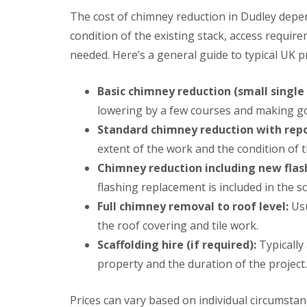
n
e
s
g
The cost of chimney reduction in Dudley depen
G
R
U
condition of the existing stack, access requir
r
e
P
e
p
V
needed. Here’s a general guide to typical UK pr
a
a
C
t
i
S
M
r
o
Basic chimney reduction (small single 
a
s
ff
lowering by a few courses and making g
l
i
i
v
n
t
Standard chimney reduction with repo
e
D
a
r
extent of the work and the condition of 
u
n
n
d
d
Chimney reduction including new flas
l
F
R
flashing replacement is included in the s
e
a
o
y
s
Full chimney removal to roof level:
o
Usu
c
f
L
the roof covering and tile work.
i
R
e
a
e
Scaffolding hire (if required):
Typically
a
s
p
d
i
property and the duration of the project.
a
F
n
i
l
D
r
a
Prices can vary based on individual circumstan
r
s