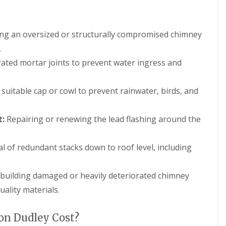
m
t
n
w
e
i
y
c
ing an oversized or structurally compromised chimney
R
h
.
e
E
p
ted mortar joints to prevent water ingress and
P
a
D
i
M
r
 suitable cap or cowl to prevent rainwater, birds, and
R
s
u
i
b
n
t:
Repairing or renewing the lead flashing around the
b
D
e
u
r
d
 of redundant stacks down to roof level, including
R
l
o
e
o
y
building damaged or heavily deteriorated chimney
f
C
i
ality materials.
h
n
i
g
m
i
n Dudley Cost?
n
n