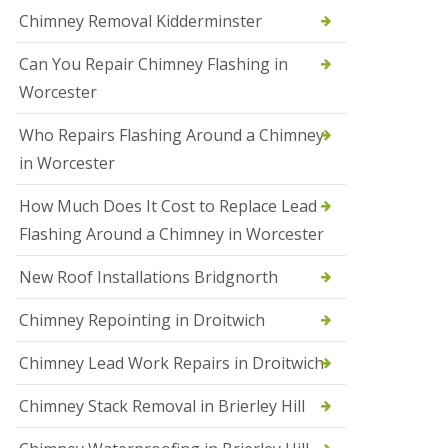
i
Chimney Removal Kidderminster
o
n
Can You Repair Chimney Flashing in
s
i
Worcester
n
B
Who Repairs Flashing Around a Chimney
r
i
in Worcester
e
r
How Much Does It Cost to Replace Lead
l
e
Flashing Around a Chimney in Worcester
y
H
New Roof Installations Bridgnorth
i
l
Chimney Repointing in Droitwich
l
N
Chimney Lead Work Repairs in Droitwich
e
w
Chimney Stack Removal in Brierley Hill
R
o
o