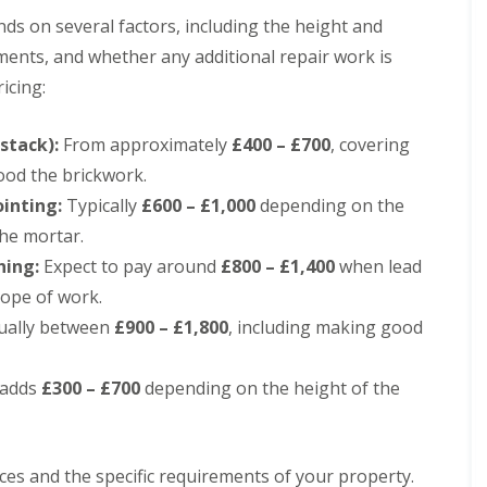
e
D
y
ds on several factors, including the height and
u
R
d
ements, and whether any additional repair work is
e
l
p
icing:
e
a
y
i
E
r
stack):
From approximately
£400 – £700
, covering
P
s
ood the brickwork.
D
i
M
n
inting:
Typically
£600 – £1,000
depending on the
R
H
the mortar.
u
a
b
l
hing:
Expect to pay around
£800 – £1,400
when lead
b
e
cope of work.
e
s
r
o
ally between
£900 – £1,800
, including making good
R
w
o
e
o
n
 adds
£300 – £700
depending on the height of the
f
C
i
h
n
i
g
m
i
ces and the specific requirements of your property.