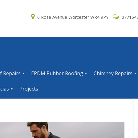
6 Rose Avenue Worcester WR4 9PY
077164
f Repairs
EPDM Rubber Roofing
Chimney Repairs
E
C
cias
Projects
P
h
D
i
M
m
R
n
u
e
b
y
b
R
e
e
r
p