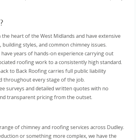
n
e
e
E
y
P
R
?
D
e
M
p
 the heart of the West Midlands and have extensive
R
a
u
i
, building styles, and common chimney issues.
b
r
 have years of hands-on experience carrying out
b
s
e
i
ociated roofing work to a consistently high standard.
r
n
ack to Back Roofing carries full public liability
R
D
o
r
d throughout every stage of the job.
o
o
f
i
ee surveys and detailed written quotes with no
i
t
and transparent pricing from the outset.
n
w
g
i
i
c
n
h
D
C
range of chimney and roofing services across Dudley.
r
h
o
reduction or something more complex, we have the
i
i