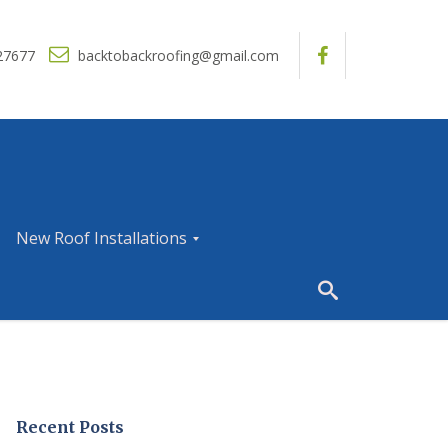
27677
backtobackroofing@gmail.com
New Roof Installations
N
e
w
R
o
o
f
I
Recent Posts
n
s