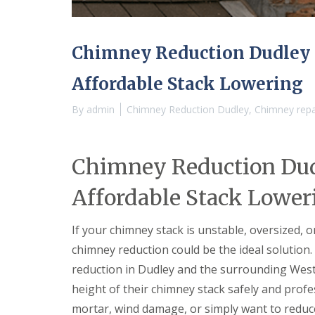
e
r
l
a
m
H
d
i
a
F
n
l
Chimney Reduction Dudley —
l
g
e
a
h
s
Affordable Stack Lowering
s
a
o
h
m
w
i
By
admin
Chimney Reduction Dudley
,
Chimney repai
e
R
n
n
o
g
o
R
U
f
e
P
Chimney Reduction Dudl
R
p
V
e
a
C
Affordable Stack Lower
p
i
S
a
r
o
i
s
ff
If your chimney stack is unstable, oversized,
r
i
i
s
n
t
chimney reduction could be the ideal solution.
C
B
a
reduction in Dudley and the surrounding Wes
o
r
n
v
i
d
height of their chimney stack safely and profe
e
e
F
mortar, wind damage, or simply want to reduce 
n
r
a