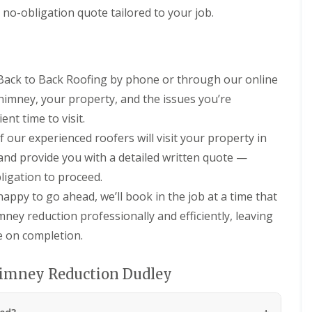
n
n
 no-obligation quote tailored to your job.
e
H
y
a
R
l
e
e
p
s
a
 Back to Back Roofing by phone or through our online
o
i
w
 chimney, your property, and the issues you’re
r
e
s
n
nt time to visit.
i
 our experienced roofers will visit your property in
E
n
P
L
 and provide you with a detailed written quote —
D
e
ligation to proceed.
M
o
R
m
appy to go ahead, we’ll book in the job at a time that
u
i
b
n
mney reduction professionally and efficiently, leaving
b
s
re on completion.
e
t
r
e
R
r
himney Reduction Dudley
o
C
o
h
f
i