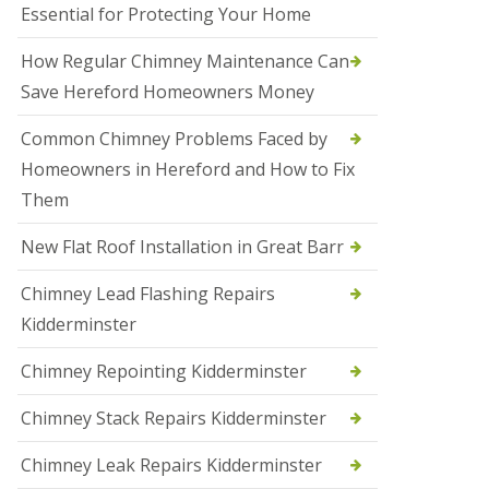
Essential for Protecting Your Home
a
l
e
How Regular Chimney Maintenance Can
s
Save Hereford Homeowners Money
o
w
e
Common Chimney Problems Faced by
n
Homeowners in Hereford and How to Fix
N
Them
e
w
New Flat Roof Installation in Great Barr
R
o
o
Chimney Lead Flashing Repairs
f
Kidderminster
I
n
s
Chimney Repointing Kidderminster
t
a
Chimney Stack Repairs Kidderminster
l
l
Chimney Leak Repairs Kidderminster
a
t