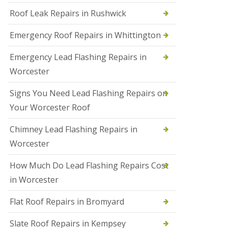
Roof Leak Repairs in Rushwick
N
e
w
Emergency Roof Repairs in Whittington
R
o
Emergency Lead Flashing Repairs in
o
f
Worcester
I
n
Signs You Need Lead Flashing Repairs on
s
t
Your Worcester Roof
a
l
Chimney Lead Flashing Repairs in
l
a
Worcester
t
i
How Much Do Lead Flashing Repairs Cost
o
n
in Worcester
s
i
Flat Roof Repairs in Bromyard
n
D
Slate Roof Repairs in Kempsey
u