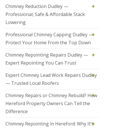
t
Chimney Reduction Dudley —
a
Professional, Safe & Affordable Stack
l
l
Lowering
a
t
Professional Chimney Capping Dudley —
i
o
Protect Your Home From the Top Down
n
s
Chimney Repointing Repairs Dudley —
i
n
Expert Repointing You Can Trust
B
r
Expert Chimney Lead Work Repairs Dudley
i
e
— Trusted Local Roofers
r
l
Chimney Repairs or Chimney Rebuild? How
e
y
Hereford Property Owners Can Tell the
H
Difference
i
l
l
Chimney Repointing in Hereford: Why It’s
H