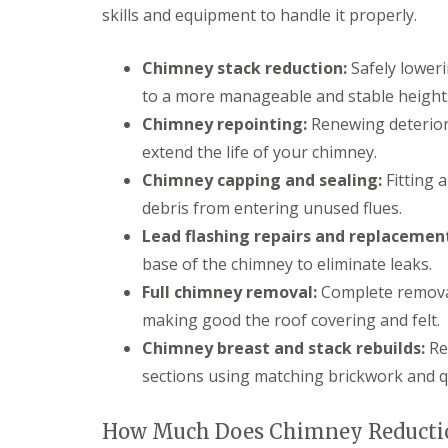
f
r
o
skills and equipment to handle it properly.
R
s
ff
e
i
i
p
n
t
Chimney stack reduction:
Safely lower
a
B
a
i
to a more manageable and stable height
r
n
r
o
d
Chimney repointing:
Renewing deteriora
s
m
F
E
extend the life of your chimney.
s
a
v
g
s
Chimney capping and sealing:
Fitting a
e
r
c
s
o
i
debris from entering unused flues.
h
v
a
Lead flashing repairs and replacemen
a
e
s
m
i
base of the chimney to eliminate leaks.
L
n
R
e
Full chimney removal:
Complete removal
B
o
a
r
making good the roof covering and felt.
o
d
o
f
F
Chimney breast and stack rebuilds:
Re
m
R
l
s
sections using matching brickwork and qu
e
a
g
p
s
r
a
h
o
How Much Does Chimney Reductio
i
i
v
r