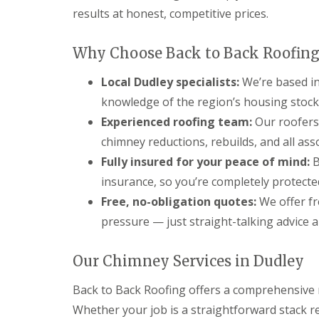
t
l
s
results at honest, competitive prices.
r
e
c
y
y
i
H
a
Why Choose Back to Back Roofing
R
i
s
o
l
i
o
Local Dudley specialists:
We’re based in
l
n
f
B
knowledge of the region’s housing stock
R
L
r
e
e
Experienced roofing team:
Our roofers
i
p
a
e
chimney reductions, rebuilds, and all ass
a
d
r
i
F
Fully insured for your peace of mind:
B
l
r
l
e
insurance, so you’re completely protecte
s
a
y
D
s
H
Free, no-obligation quotes:
We offer fr
u
h
i
pressure — just straight-talking advice 
d
i
l
l
n
l
e
g
Our Chimney Services in Dudley
y
R
U
e
P
R
p
V
Back to Back Roofing offers a comprehensive 
o
a
C
o
Whether your job is a straightforward stack 
i
S