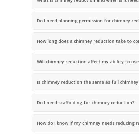
What is chimney reduction and when is it nee
a
S
a
s
a
d
i
n
F
n
d
Do I need planning permission for chimney red
l
D
w
a
u
e
s
d
l
h
l
How long does a chimney reduction take to c
l
i
e
n
y
R
g
o
R
U
Will chimney reduction affect my ability to use
o
e
P
f
p
V
R
a
C
e
Is chimney reduction the same as full chimne
i
S
p
r
o
a
s
ff
i
i
i
r
Do I need scaffolding for chimney reduction?
n
t
s
H
a
R
e
n
e
r
d
How do I know if my chimney needs reducing r
d
e
F
d
f
a
i