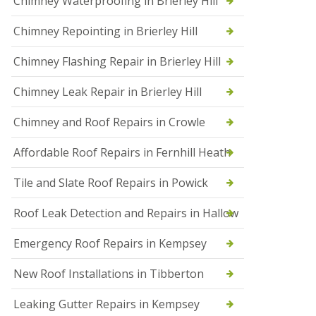
Chimney Waterproofing in Brierley Hill
f
I
Chimney Repointing in Brierley Hill
n
s
t
Chimney Flashing Repair in Brierley Hill
a
l
Chimney Leak Repair in Brierley Hill
l
a
Chimney and Roof Repairs in Crowle
t
i
o
Affordable Roof Repairs in Fernhill Heath
n
s
Tile and Slate Roof Repairs in Powick
i
n
D
Roof Leak Detection and Repairs in Hallow
r
o
Emergency Roof Repairs in Kempsey
i
t
New Roof Installations in Tibberton
w
i
c
Leaking Gutter Repairs in Kempsey
h