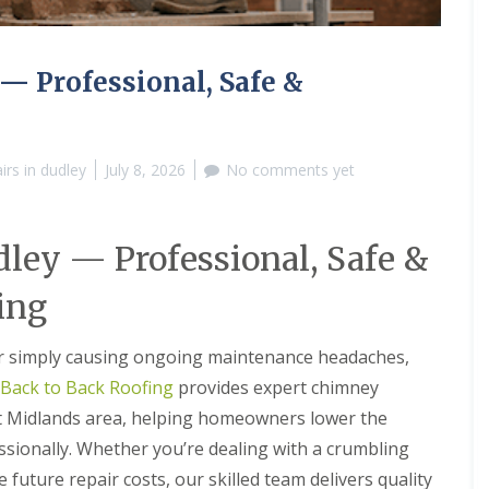
M
e
R
p
u
a
b
i
 Professional, Safe &
b
r
e
s
r
i
R
n
rs in dudley
July 8, 2026
No comments yet
o
B
o
r
f
i
i
e
ey — Professional, Safe &
n
r
g
l
i
e
ing
n
y
B
H
r
i
 or simply causing ongoing maintenance headaches,
o
l
Back to Back Roofing
provides expert chimney
m
l
s
t Midlands area, helping homeowners lower the
C
g
h
r
ssionally. Whether you’re dealing with a crumbling
i
o
future repair costs, our skilled team delivers quality
m
v