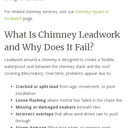
For related chimney services, visit our
chimney repairs in
Droitwich
page.
What Is Chimney Leadwork
and Why Does It Fail?
Leadwork around a chimney is designed to create a flexible,
waterproof seal between the chimney stack and the roof
covering (tiles/slates). Over time, problems appear due to:
Cracked or split lead
from age, movement, or poor
installation
Loose flashing
where mortar has failed in the chase line
Missing or damaged soakers
beneath tiles
Incorrect overlaps
that allow wind-driven rain to push
through
Storm damage
lifting lead edges or opening joints