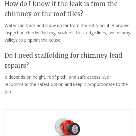
How do I know if the leak is from the
chimney or the roof tiles?
Water can track and show up far from the entry point. A proper
inspection checks flashing, soakers, tiles, ridge lines, and nearby
valleys to pinpoint the cause.
Do I need scaffolding for chimney lead
repairs?
It depends on height, roof pitch, and safe access. We’ll
recommend the safest option and keep it proportionate to the
job.