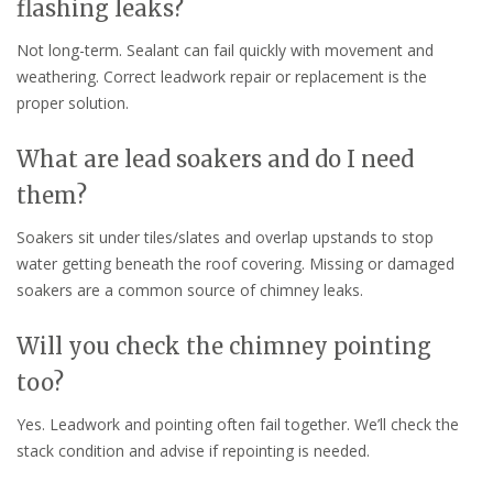
flashing leaks?
Not long-term. Sealant can fail quickly with movement and
weathering. Correct leadwork repair or replacement is the
proper solution.
What are lead soakers and do I need
them?
Soakers sit under tiles/slates and overlap upstands to stop
water getting beneath the roof covering. Missing or damaged
soakers are a common source of chimney leaks.
Will you check the chimney pointing
too?
Yes. Leadwork and pointing often fail together. We’ll check the
stack condition and advise if repointing is needed.