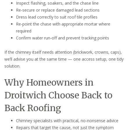
Inspect flashing, soakers, and the chase line
Re-secure or replace damaged lead sections
Dress lead correctly to suit roof tile profiles
Re-point the chase with appropriate mortar where
required
Confirm water run-off and prevent tracking points
If the chimney itself needs attention (brickwork, crowns, caps),
we’ll advise you at the same time — one access setup, one tidy
solution.
Why Homeowners in
Droitwich Choose Back to
Back Roofing
Chimney specialists with practical, no-nonsense advice
Repairs that target the cause, not just the symptom