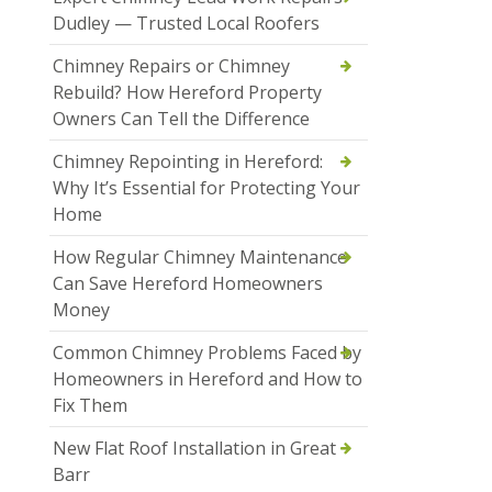
Dudley — Trusted Local Roofers
Chimney Repairs or Chimney
Rebuild? How Hereford Property
Owners Can Tell the Difference
Chimney Repointing in Hereford:
Why It’s Essential for Protecting Your
Home
How Regular Chimney Maintenance
Can Save Hereford Homeowners
Money
Common Chimney Problems Faced by
Homeowners in Hereford and How to
Fix Them
New Flat Roof Installation in Great
Barr