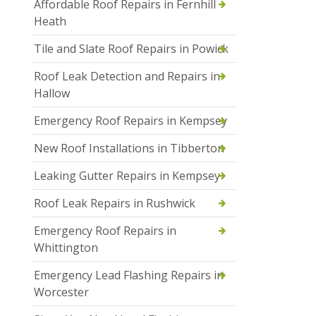
Affordable Roof Repairs in Fernhill
Heath
Tile and Slate Roof Repairs in Powick
Roof Leak Detection and Repairs in
Hallow
Emergency Roof Repairs in Kempsey
New Roof Installations in Tibberton
Leaking Gutter Repairs in Kempsey
Roof Leak Repairs in Rushwick
Emergency Roof Repairs in
Whittington
Emergency Lead Flashing Repairs in
Worcester