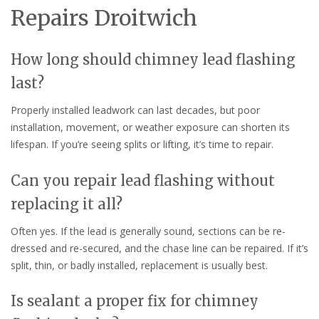
Repairs Droitwich
How long should chimney lead flashing
last?
Properly installed leadwork can last decades, but poor
installation, movement, or weather exposure can shorten its
lifespan. If you’re seeing splits or lifting, it’s time to repair.
Can you repair lead flashing without
replacing it all?
Often yes. If the lead is generally sound, sections can be re-
dressed and re-secured, and the chase line can be repaired. If it’s
split, thin, or badly installed, replacement is usually best.
Is sealant a proper fix for chimney