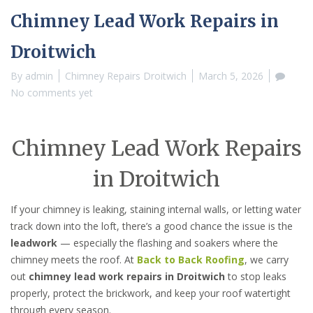
Chimney Lead Work Repairs in
Droitwich
By
admin
Chimney Repairs Droitwich
March 5, 2026
No comments yet
Chimney Lead Work Repairs
in Droitwich
If your chimney is leaking, staining internal walls, or letting water
track down into the loft, there’s a good chance the issue is the
leadwork
— especially the flashing and soakers where the
chimney meets the roof. At
Back to Back Roofing
, we carry
out
chimney lead work repairs in Droitwich
to stop leaks
properly, protect the brickwork, and keep your roof watertight
through every season.