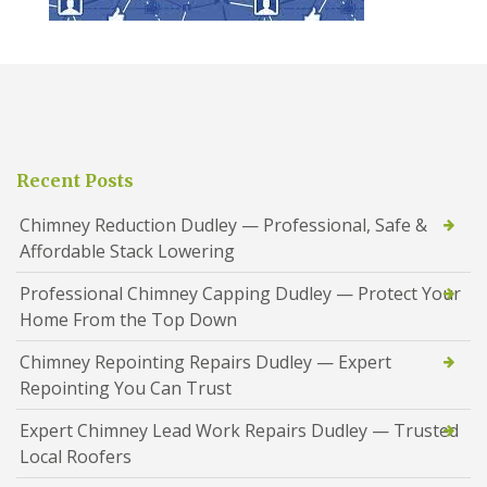
Recent Posts
Chimney Reduction Dudley — Professional, Safe &
Affordable Stack Lowering
Professional Chimney Capping Dudley — Protect Your
Home From the Top Down
Chimney Repointing Repairs Dudley — Expert
Repointing You Can Trust
Expert Chimney Lead Work Repairs Dudley — Trusted
Local Roofers