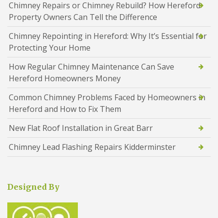
Chimney Repairs or Chimney Rebuild? How Hereford
Property Owners Can Tell the Difference
Chimney Repointing in Hereford: Why It’s Essential for
Protecting Your Home
How Regular Chimney Maintenance Can Save
Hereford Homeowners Money
Common Chimney Problems Faced by Homeowners in
Hereford and How to Fix Them
New Flat Roof Installation in Great Barr
Chimney Lead Flashing Repairs Kidderminster
Designed By