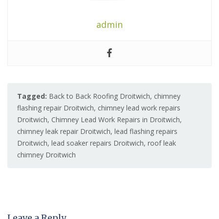
admin
Tagged:
Back to Back Roofing Droitwich
,
chimney
flashing repair Droitwich
,
chimney lead work repairs
Droitwich
,
Chimney Lead Work Repairs in Droitwich
,
chimney leak repair Droitwich
,
lead flashing repairs
Droitwich
,
lead soaker repairs Droitwich
,
roof leak
chimney Droitwich
Leave a Reply