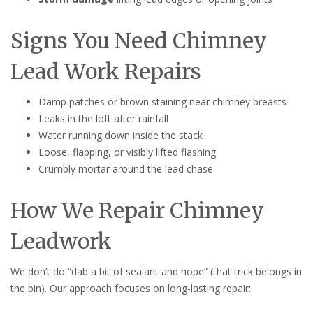
Signs You Need Chimney
Lead Work Repairs
Damp patches or brown staining near chimney breasts
Leaks in the loft after rainfall
Water running down inside the stack
Loose, flapping, or visibly lifted flashing
Crumbly mortar around the lead chase
How We Repair Chimney
Leadwork
We don’t do “dab a bit of sealant and hope” (that trick belongs in
the bin). Our approach focuses on long-lasting repair: