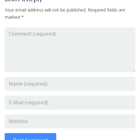
Your email address will not be published.
Required fields are
marked
*