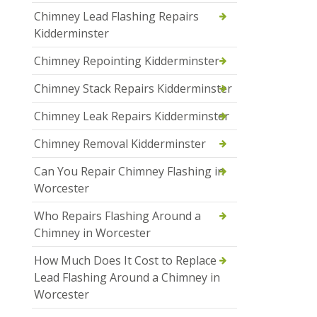
Chimney Lead Flashing Repairs
Kidderminster
Chimney Repointing Kidderminster
Chimney Stack Repairs Kidderminster
Chimney Leak Repairs Kidderminster
Chimney Removal Kidderminster
Can You Repair Chimney Flashing in
Worcester
Who Repairs Flashing Around a
Chimney in Worcester
How Much Does It Cost to Replace
Lead Flashing Around a Chimney in
Worcester