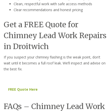
Clean, respectful work with safe access methods
Clear recommendations and honest pricing
Get a FREE Quote for
Chimney Lead Work Repairs
in Droitwich
If you suspect your chimney flashing is the weak point, don’t
wait until it becomes a full roof leak. We’ll inspect and advise on
the best fix.
FREE Quote Here
FAQs – Chimney Lead Work