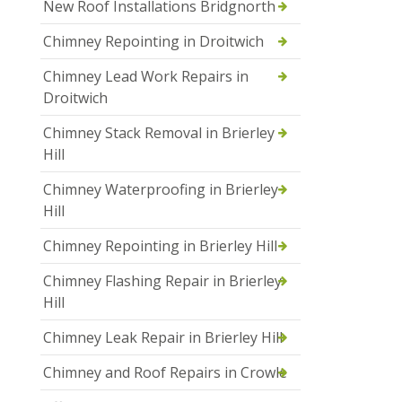
New Roof Installations Bridgnorth
Chimney Repointing in Droitwich
Chimney Lead Work Repairs in
Droitwich
Chimney Stack Removal in Brierley
Hill
Chimney Waterproofing in Brierley
Hill
Chimney Repointing in Brierley Hill
Chimney Flashing Repair in Brierley
Hill
Chimney Leak Repair in Brierley Hill
Chimney and Roof Repairs in Crowle