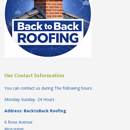
Our Contact Information
You can contact us during The following hours:
Monday-Sunday- 24 Hours
Address: BacktoBack Roofing
6 Rose Avenue
Worcester