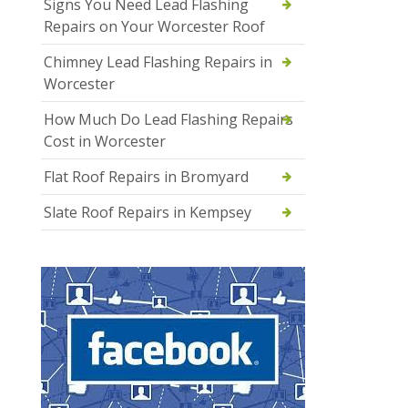
Signs You Need Lead Flashing
Repairs on Your Worcester Roof
Chimney Lead Flashing Repairs in
Worcester
How Much Do Lead Flashing Repairs
Cost in Worcester
Flat Roof Repairs in Bromyard
Slate Roof Repairs in Kempsey