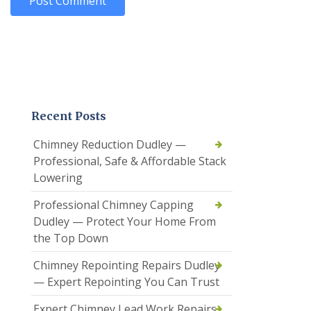
Recent Posts
Chimney Reduction Dudley —
Professional, Safe & Affordable Stack
Lowering
Professional Chimney Capping
Dudley — Protect Your Home From
the Top Down
Chimney Repointing Repairs Dudley
— Expert Repointing You Can Trust
Expert Chimney Lead Work Repairs