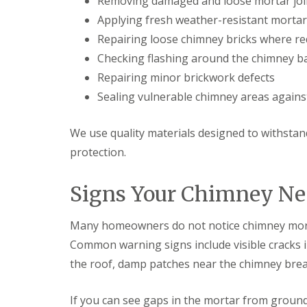
Removing damaged and loose mortar joi
n
e
s
g
Applying fresh weather-resistant mortar
G
R
U
r
Repairing loose chimney bricks where re
e
P
e
p
V
Checking flashing around the chimney b
a
a
C
t
Repairing minor brickwork defects
i
S
M
r
o
Sealing vulnerable chimney areas agains
a
s
ff
l
i
i
v
n
t
We use quality materials designed to withsta
e
D
a
r
u
protection.
n
n
d
d
l
F
R
Signs Your Chimney Ne
e
a
o
y
s
o
c
f
L
Many homeowners do not notice chimney morta
i
R
e
a
e
Common warning signs include visible cracks in
a
s
p
d
i
the roof, damp patches near the chimney breas
a
F
n
i
l
D
r
a
If you can see gaps in the mortar from ground 
r
s