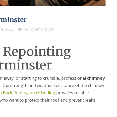
M
e
R
p
u
a
b
i
rminster
b
r
e
s
18, 2026
No comments yet
r
i
R
n
o
B
o
r
 Repointing
f
i
i
e
rminster
n
r
g
l
i
e
n
y
rn away, or starting to crumble, professional
chimney
B
H
r
i
e the strength and weather resistance of the chimney
o
l
o Back Roofing and Cladding
provides reliable
m
l
s
ho want to protect their roof and prevent leaks
C
g
h
r
i
o
m
v