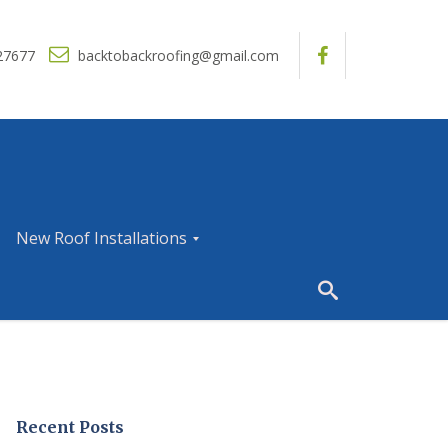
27677
backtobackroofing@gmail.com
New Roof Installations
N
e
w
R
o
o
f
I
Recent Posts
n
s