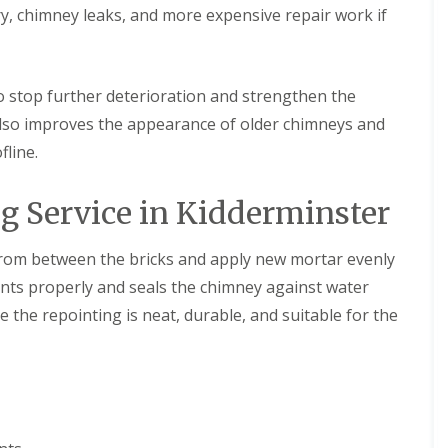
m
t
y, chimney leaks, and more expensive repair work if
n
w
e
i
y
c
R
h
to stop further deterioration and strengthen the
e
E
p
 also improves the appearance of older chimneys and
P
a
fline.
D
i
M
r
R
s
 Service in Kidderminster
u
i
b
n
b
D
rom between the bricks and apply new mortar evenly
e
u
r
d
oints properly and seals the chimney against water
R
l
o
e
 the repointing is neat, durable, and suitable for the
o
y
f
C
i
h
n
i
g
m
i
n
n