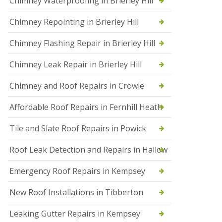
Chimney Waterproofing in Brierley Hill
f
I
Chimney Repointing in Brierley Hill
n
s
t
Chimney Flashing Repair in Brierley Hill
a
l
Chimney Leak Repair in Brierley Hill
l
a
Chimney and Roof Repairs in Crowle
t
i
o
Affordable Roof Repairs in Fernhill Heath
n
s
Tile and Slate Roof Repairs in Powick
i
n
D
Roof Leak Detection and Repairs in Hallow
r
o
Emergency Roof Repairs in Kempsey
i
t
New Roof Installations in Tibberton
w
i
c
Leaking Gutter Repairs in Kempsey
h