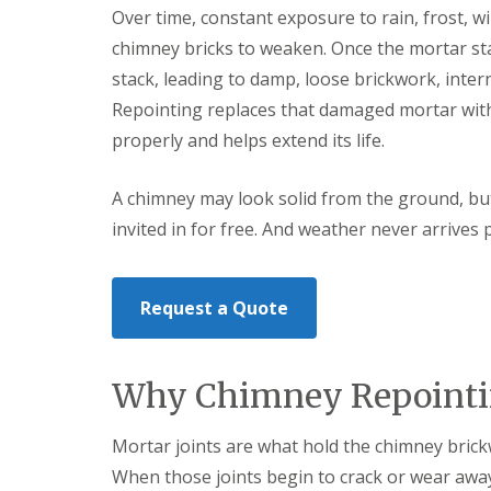
t
l
s
Over time, constant exposure to rain, frost,
r
e
c
chimney bricks to weaken. Once the mortar st
y
y
i
H
a
stack, leading to damp, loose brickwork, interna
R
i
s
o
Repointing replaces that damaged mortar with
l
i
o
l
n
properly and helps extend its life.
f
B
R
L
r
e
e
i
A chimney may look solid from the ground, bu
p
a
e
a
d
invited in for free. And weather never arrives p
r
i
F
l
r
l
e
s
a
y
D
s
Request a Quote
H
u
h
i
d
i
l
l
n
l
e
g
Why Chimney Repointin
y
R
U
e
P
R
p
V
Mortar joints are what hold the chimney brick
o
a
C
o
When those joints begin to crack or wear awa
i
S