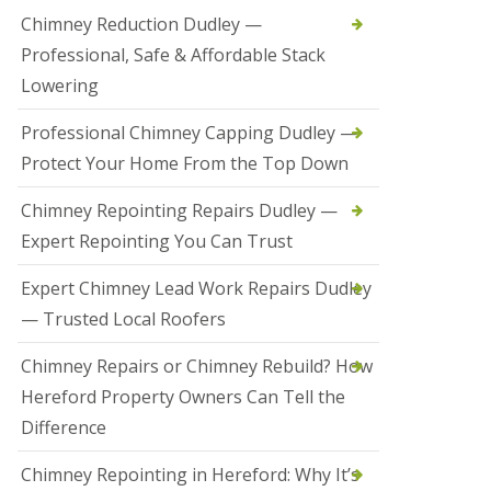
t
Chimney Reduction Dudley —
a
Professional, Safe & Affordable Stack
l
l
Lowering
a
t
Professional Chimney Capping Dudley —
i
o
Protect Your Home From the Top Down
n
s
Chimney Repointing Repairs Dudley —
i
n
Expert Repointing You Can Trust
B
r
Expert Chimney Lead Work Repairs Dudley
i
e
— Trusted Local Roofers
r
l
Chimney Repairs or Chimney Rebuild? How
e
y
Hereford Property Owners Can Tell the
H
Difference
i
l
l
Chimney Repointing in Hereford: Why It’s
H