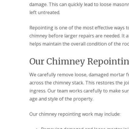
f
r
o
damage. This can quickly lead to loose masonr
R
s
ff
e
left untreated.
i
i
p
n
t
a
B
a
i
Repointing is one of the most effective ways 
r
n
r
o
d
chimney before larger repairs are needed. It
s
m
F
E
helps maintain the overall condition of the roo
s
a
v
g
s
e
r
c
s
Our Chimney Repointing
o
i
h
v
a
a
e
s
m
We carefully remove loose, damaged mortar f
i
L
n
R
across the chimney stack. This restores the j
e
B
o
a
ingress. Our team works carefully to make sure
r
o
d
o
f
age and style of the property.
F
m
R
l
s
e
a
g
p
Our chimney repointing work may include:
s
r
a
h
o
i
i
v
r