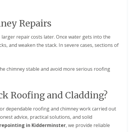
n
n
e
H
y
a
R
l
mney Repairs
e
e
p
s
a
o
larger repair costs later. Once water gets into the
i
w
r
e
cks, and weaken the stack. In severe cases, sections of
s
n
i
E
n
P
L
the chimney stable and avoid more serious roofing
D
e
M
o
R
m
u
i
b
n
ck Roofing and Cladding?
b
s
e
t
r
e
 for dependable roofing and chimney work carried out
R
r
onest advice, practical solutions, and solid
o
C
o
repointing in Kidderminster
, we provide reliable
h
f
i