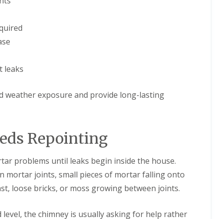
nts
e
D
y
u
R
d
quired
e
l
p
e
ase
a
y
i
E
r
t leaks
P
s
D
i
M
n
nd weather exposure and provide long-lasting
R
H
u
a
b
l
b
e
eds Repointing
e
s
r
o
R
w
r problems until leaks begin inside the house.
o
e
o
n
 mortar joints, small pieces of mortar falling onto
f
C
i
t, loose bricks, or moss growing between joints.
h
n
i
g
m
i
level, the chimney is usually asking for help rather