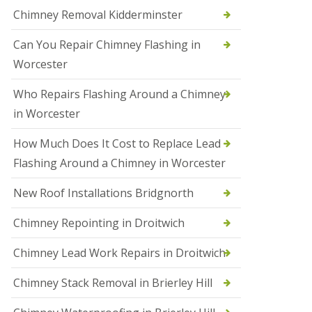
i
Chimney Removal Kidderminster
o
n
Can You Repair Chimney Flashing in
s
i
Worcester
n
B
Who Repairs Flashing Around a Chimney
r
i
in Worcester
e
r
How Much Does It Cost to Replace Lead
l
e
Flashing Around a Chimney in Worcester
y
H
New Roof Installations Bridgnorth
i
l
Chimney Repointing in Droitwich
l
N
Chimney Lead Work Repairs in Droitwich
e
w
Chimney Stack Removal in Brierley Hill
R
o
o