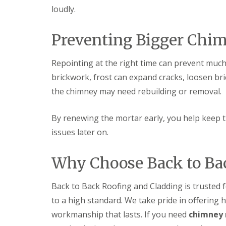
s
o
K
loudly.
h
i
i
i
t
d
n
w
d
Preventing Bigger Chi
g
i
e
R
c
r
e
h
m
Repointing at the right time can prevent much 
p
i
a
U
brickwork, frost can expand cracks, loosen bri
n
i
P
s
the chimney may need rebuilding or removal.
r
V
t
s
C
e
i
S
r
By renewing the mortar early, you help keep 
n
o
H
ff
issues later on.
R
a
i
o
l
t
o
e
a
Why Choose Back to Ba
f
s
n
R
o
d
e
w
F
Back to Back Roofing and Cladding is trusted
p
e
a
a
to a high standard. We take pride in offering h
n
s
i
c
r
workmanship that lasts. If you need
chimney 
L
i
s
e