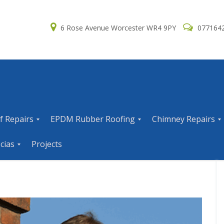
6 Rose Avenue Worcester WR4 9PY
077164
f Repairs
EPDM Rubber Roofing
Chimney Repairs
E
C
cias
Projects
P
h
D
i
M
m
R
n
u
e
b
y
b
R
e
e
r
p