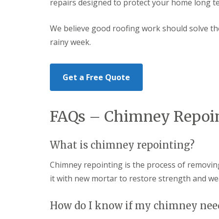
repairs designed to protect your home long t
a
S
a
s
a
d
i
n
F
We believe good roofing work should solve the 
n
d
l
D
w
rainy week.
a
u
e
s
d
l
h
l
l
i
e
Get a Free Quote
n
y
R
g
o
R
U
o
e
P
f
FAQs – Chimney Repoin
p
V
R
a
C
e
i
S
p
r
o
What is chimney repointing?
a
s
ff
i
i
i
r
Chimney repointing is the process of removi
n
t
s
H
a
it with new mortar to restore strength and we
R
e
n
e
r
d
d
e
F
How do I know if my chimney nee
d
f
a
i