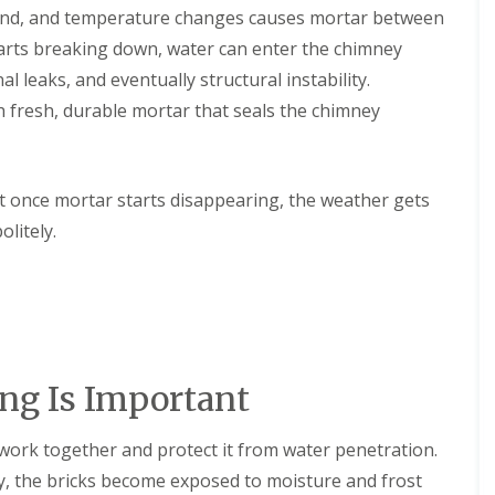
n
 wind, and temperature changes causes mortar between
e
e
arts breaking down, water can enter the chimney
E
y
P
R
l leaks, and eventually structural instability.
D
e
 fresh, durable mortar that seals the chimney
M
p
R
a
u
i
b
r
b
s
t once mortar starts disappearing, the weather gets
e
i
olitely.
r
n
R
D
o
r
o
o
f
i
i
t
n
w
g
i
g Is Important
i
c
n
h
D
C
work together and protect it from water penetration.
r
h
o
y, the bricks become exposed to moisture and frost
i
i