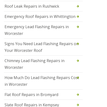
Roof Leak Repairs in Rushwick
N
e
w
Emergency Roof Repairs in Whittington
R
o
Emergency Lead Flashing Repairs in
o
f
Worcester
I
n
Signs You Need Lead Flashing Repairs on
s
t
Your Worcester Roof
a
l
Chimney Lead Flashing Repairs in
l
a
Worcester
t
i
How Much Do Lead Flashing Repairs Cost
o
n
in Worcester
s
i
Flat Roof Repairs in Bromyard
n
D
Slate Roof Repairs in Kempsey
u