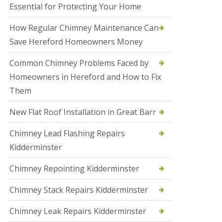
Essential for Protecting Your Home
a
l
e
How Regular Chimney Maintenance Can
s
Save Hereford Homeowners Money
o
w
e
Common Chimney Problems Faced by
n
Homeowners in Hereford and How to Fix
N
Them
e
w
New Flat Roof Installation in Great Barr
R
o
o
Chimney Lead Flashing Repairs
f
Kidderminster
I
n
s
Chimney Repointing Kidderminster
t
a
Chimney Stack Repairs Kidderminster
l
l
Chimney Leak Repairs Kidderminster
a
t