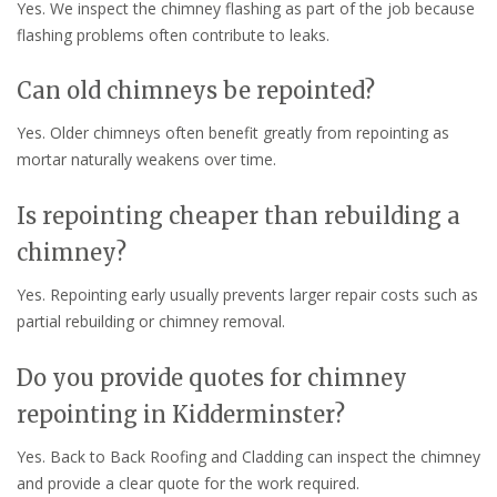
Yes. We inspect the chimney flashing as part of the job because
flashing problems often contribute to leaks.
Can old chimneys be repointed?
Yes. Older chimneys often benefit greatly from repointing as
mortar naturally weakens over time.
Is repointing cheaper than rebuilding a
chimney?
Yes. Repointing early usually prevents larger repair costs such as
partial rebuilding or chimney removal.
Do you provide quotes for chimney
repointing in Kidderminster?
Yes. Back to Back Roofing and Cladding can inspect the chimney
and provide a clear quote for the work required.