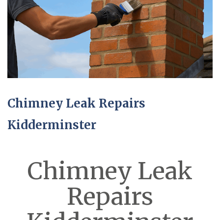
Chimney Leak Repairs
Kidderminster
Chimney Leak
Repairs