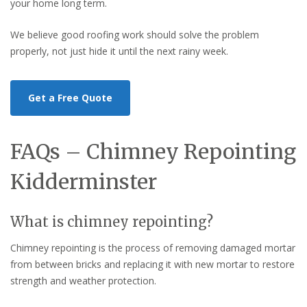
your home long term.
We believe good roofing work should solve the problem
properly, not just hide it until the next rainy week.
Get a Free Quote
FAQs – Chimney Repointing
Kidderminster
What is chimney repointing?
Chimney repointing is the process of removing damaged mortar
from between bricks and replacing it with new mortar to restore
strength and weather protection.