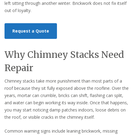
left sitting through another winter. Brickwork does not fix itself
out of loyalty.
Request a Quote
Why Chimney Stacks Need
Repair
Chimney stacks take more punishment than most parts of a
roof because they sit fully exposed above the roofline. Over the
years, mortar can crumble, bricks can shift, flashing can split,
and water can begin working its way inside. Once that happens,
you may start noticing damp patches indoors, loose debris on
the roof, or visible cracks in the chimney itself.
Common warning signs include leaning brickwork, missing