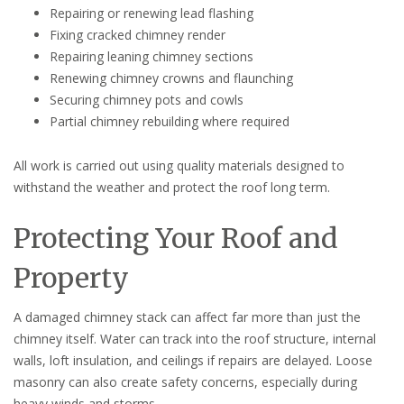
Repairing or renewing lead flashing
Fixing cracked chimney render
Repairing leaning chimney sections
Renewing chimney crowns and flaunching
Securing chimney pots and cowls
Partial chimney rebuilding where required
All work is carried out using quality materials designed to
withstand the weather and protect the roof long term.
Protecting Your Roof and
Property
A damaged chimney stack can affect far more than just the
chimney itself. Water can track into the roof structure, internal
walls, loft insulation, and ceilings if repairs are delayed. Loose
masonry can also create safety concerns, especially during
heavy winds and storms.