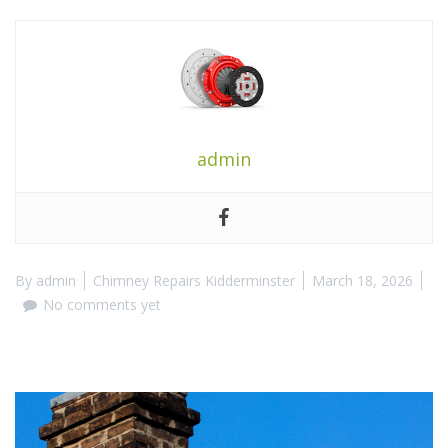
admin
By
admin
Chimney Repairs Kidderminster
March 18, 2026
No comments yet