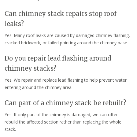
Can chimney stack repairs stop roof
leaks?
Yes. Many roof leaks are caused by damaged chimney flashing,
cracked brickwork, or failed pointing around the chimney base.
Do you repair lead flashing around
chimney stacks?
Yes. We repair and replace lead flashing to help prevent water
entering around the chimney area.
Can part of a chimney stack be rebuilt?
Yes. If only part of the chimney is damaged, we can often
rebuild the affected section rather than replacing the whole
stack.