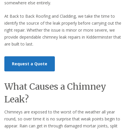
somewhere else entirely.
At Back to Back Roofing and Cladding, we take the time to
identify the source of the leak properly before carrying out the
right repair. Whether the issue is minor or more severe, we
provide dependable chimney leak repairs in Kidderminster that
are built to last.
Request a Quote
What Causes a Chimney
Leak?
Chimneys are exposed to the worst of the weather all year
round, so over time it is no surprise that weak points begin to
appear. Rain can get in through damaged mortar joints, split