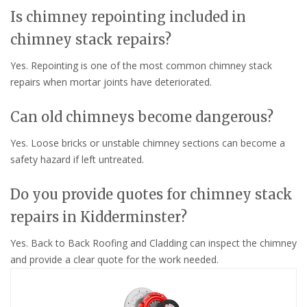
Is chimney repointing included in
chimney stack repairs?
Yes. Repointing is one of the most common chimney stack
repairs when mortar joints have deteriorated.
Can old chimneys become dangerous?
Yes. Loose bricks or unstable chimney sections can become a
safety hazard if left untreated.
Do you provide quotes for chimney stack
repairs in Kidderminster?
Yes. Back to Back Roofing and Cladding can inspect the chimney
and provide a clear quote for the work needed.