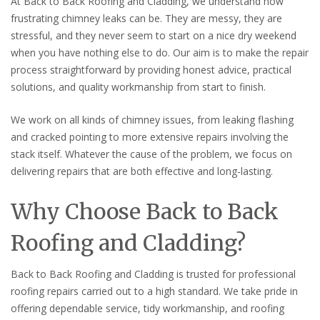
At Back to Back Roofing and Cladding, we understand how
frustrating chimney leaks can be. They are messy, they are
stressful, and they never seem to start on a nice dry weekend
when you have nothing else to do. Our aim is to make the repair
process straightforward by providing honest advice, practical
solutions, and quality workmanship from start to finish.
We work on all kinds of chimney issues, from leaking flashing
and cracked pointing to more extensive repairs involving the
stack itself. Whatever the cause of the problem, we focus on
delivering repairs that are both effective and long-lasting.
Why Choose Back to Back
Roofing and Cladding?
Back to Back Roofing and Cladding is trusted for professional
roofing repairs carried out to a high standard. We take pride in
offering dependable service, tidy workmanship, and roofing