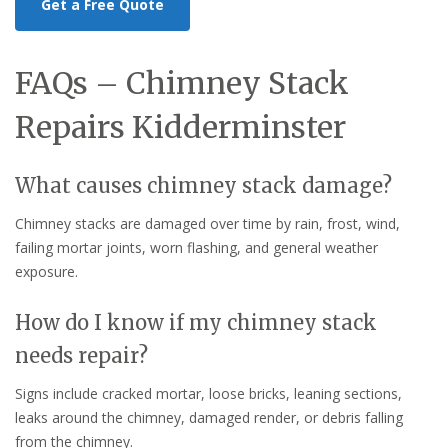
Get a Free Quote
FAQs – Chimney Stack
Repairs Kidderminster
What causes chimney stack damage?
Chimney stacks are damaged over time by rain, frost, wind,
failing mortar joints, worn flashing, and general weather
exposure.
How do I know if my chimney stack
needs repair?
Signs include cracked mortar, loose bricks, leaning sections,
leaks around the chimney, damaged render, or debris falling
from the chimney.