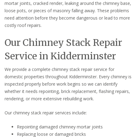
mortar joints, cracked render, leaking around the chimney base,
loose pots, or pieces of masonry falling away. These problems
need attention before they become dangerous or lead to more
costly roof repairs.
Our Chimney Stack Repair
Service in Kidderminster
We provide a complete chimney stack repair service for
domestic properties throughout Kidderminster. Every chimney is
inspected properly before work begins so we can identify
whether it needs repointing, brick replacement, flashing repairs,
rendering, or more extensive rebuilding work.
Our chimney stack repair services include:
Repointing damaged chimney mortar joints
Replacing loose or damaged bricks