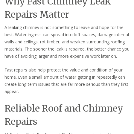
Why Fast Chimney Leak
Repairs Matter
A leaking chimney is not something to leave and hope for the
best. Water ingress can spread into loft spaces, damage internal
walls and ceilings, rot timber, and weaken surrounding roofing
materials. The sooner the leak is repaired, the better chance you
have of avoiding larger and more expensive work later on.
Fast repairs also help protect the value and condition of your
home. Even a small amount of water getting in repeatedly can
create long-term issues that are far more serious than they first
appear.
Reliable Roof and Chimney
Repairs