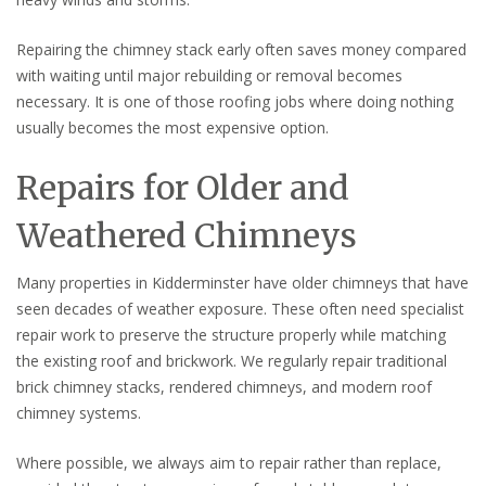
Repairing the chimney stack early often saves money compared
with waiting until major rebuilding or removal becomes
necessary. It is one of those roofing jobs where doing nothing
usually becomes the most expensive option.
Repairs for Older and
Weathered Chimneys
Many properties in Kidderminster have older chimneys that have
seen decades of weather exposure. These often need specialist
repair work to preserve the structure properly while matching
the existing roof and brickwork. We regularly repair traditional
brick chimney stacks, rendered chimneys, and modern roof
chimney systems.
Where possible, we always aim to repair rather than replace,