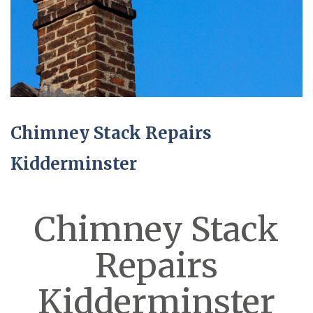
Chimney Stack Repairs
Kidderminster
Chimney Stack
Repairs
Kidderminster