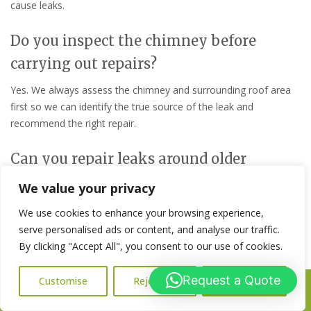
cause leaks.
Do you inspect the chimney before
carrying out repairs?
Yes. We always assess the chimney and surrounding roof area
first so we can identify the true source of the leak and
recommend the right repair.
Can you repair leaks around older
chimneys?
We value your privacy
Yes. We regularly carry out chimney leak repairs on older
We use cookies to enhance your browsing experience,
properties where age and weather exposure have caused the
serve personalised ads or content, and analyse our traffic.
brickwork, flashing, or render to fail.
By clicking "Accept All", you consent to our use of cookies.
How quickly should a chimney leak be
Request a Quote
Customise
Reject All
Accept All
Call Us: 07716427677
repaired?