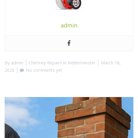
admin
By
admin
Chimney Repairs in Kidderminster
March 18,
2026
No comments yet