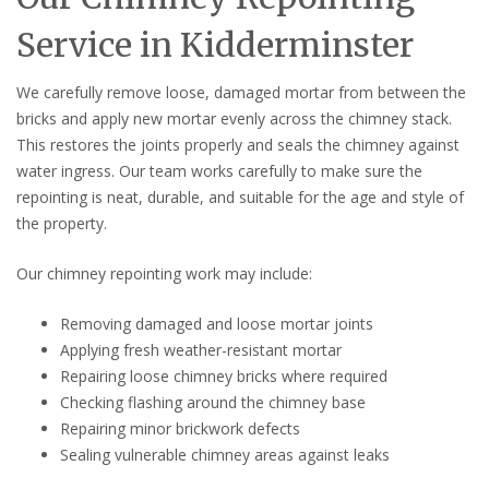
Service in Kidderminster
We carefully remove loose, damaged mortar from between the
bricks and apply new mortar evenly across the chimney stack.
This restores the joints properly and seals the chimney against
water ingress. Our team works carefully to make sure the
repointing is neat, durable, and suitable for the age and style of
the property.
Our chimney repointing work may include:
Removing damaged and loose mortar joints
Applying fresh weather-resistant mortar
Repairing loose chimney bricks where required
Checking flashing around the chimney base
Repairing minor brickwork defects
Sealing vulnerable chimney areas against leaks