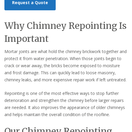
Request a Quote
Why Chimney Repointing Is
Important
Mortar joints are what hold the chimney brickwork together and
protect it from water penetration. When those joints begin to
crack or wear away, the bricks become exposed to moisture
and frost damage. This can quickly lead to loose masonry,
chimney leaks, and more expensive repair work if left untreated.
Repointing is one of the most effective ways to stop further
deterioration and strengthen the chimney before larger repairs
are needed. It also improves the appearance of older chimneys
and helps maintain the overall condition of the roofline.
Our Chimney Repointing