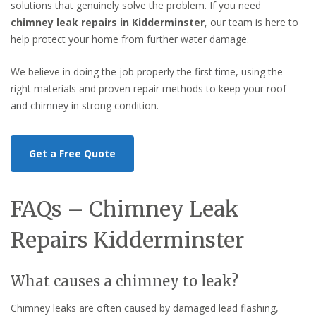
solutions that genuinely solve the problem. If you need
chimney leak repairs in Kidderminster
, our team is here to
help protect your home from further water damage.
We believe in doing the job properly the first time, using the
right materials and proven repair methods to keep your roof
and chimney in strong condition.
Get a Free Quote
FAQs – Chimney Leak
Repairs Kidderminster
What causes a chimney to leak?
Chimney leaks are often caused by damaged lead flashing,