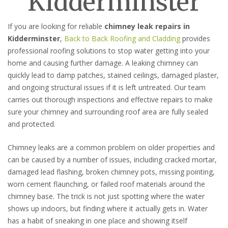
Kidderminster
If you are looking for reliable
chimney leak repairs in
Kidderminster
,
Back to Back Roofing and Cladding
provides
professional roofing solutions to stop water getting into your
home and causing further damage. A leaking chimney can
quickly lead to damp patches, stained ceilings, damaged plaster,
and ongoing structural issues if it is left untreated. Our team
carries out thorough inspections and effective repairs to make
sure your chimney and surrounding roof area are fully sealed
and protected.
Chimney leaks are a common problem on older properties and
can be caused by a number of issues, including cracked mortar,
damaged lead flashing, broken chimney pots, missing pointing,
worn cement flaunching, or failed roof materials around the
chimney base. The trick is not just spotting where the water
shows up indoors, but finding where it actually gets in. Water
has a habit of sneaking in one place and showing itself