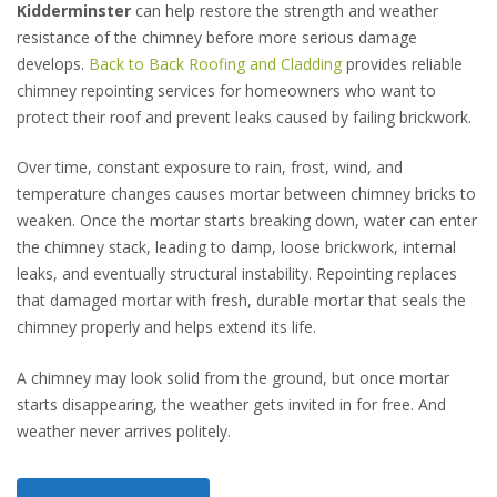
Kidderminster
can help restore the strength and weather
resistance of the chimney before more serious damage
develops.
Back to Back Roofing and Cladding
provides reliable
chimney repointing services for homeowners who want to
protect their roof and prevent leaks caused by failing brickwork.
Over time, constant exposure to rain, frost, wind, and
temperature changes causes mortar between chimney bricks to
weaken. Once the mortar starts breaking down, water can enter
the chimney stack, leading to damp, loose brickwork, internal
leaks, and eventually structural instability. Repointing replaces
that damaged mortar with fresh, durable mortar that seals the
chimney properly and helps extend its life.
A chimney may look solid from the ground, but once mortar
starts disappearing, the weather gets invited in for free. And
weather never arrives politely.