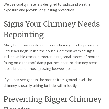
We use quality materials designed to withstand weather
exposure and provide long-lasting protection.
Signs Your Chimney Needs
Repointing
Many homeowners do not notice chimney mortar problems
until leaks begin inside the house. Common warning signs
include visible cracks in mortar joints, small pieces of mortar
falling onto the roof, damp patches near the chimney breast,
loose bricks, or moss growing between joints.
If you can see gaps in the mortar from ground level, the
chimney is usually asking for help rather loudly.
Preventing Bigger Chimney