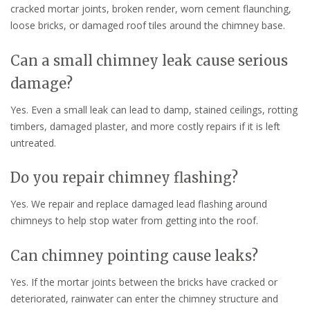
cracked mortar joints, broken render, worn cement flaunching,
loose bricks, or damaged roof tiles around the chimney base.
Can a small chimney leak cause serious
damage?
Yes. Even a small leak can lead to damp, stained ceilings, rotting
timbers, damaged plaster, and more costly repairs if it is left
untreated.
Do you repair chimney flashing?
Yes. We repair and replace damaged lead flashing around
chimneys to help stop water from getting into the roof.
Can chimney pointing cause leaks?
Yes. If the mortar joints between the bricks have cracked or
deteriorated, rainwater can enter the chimney structure and