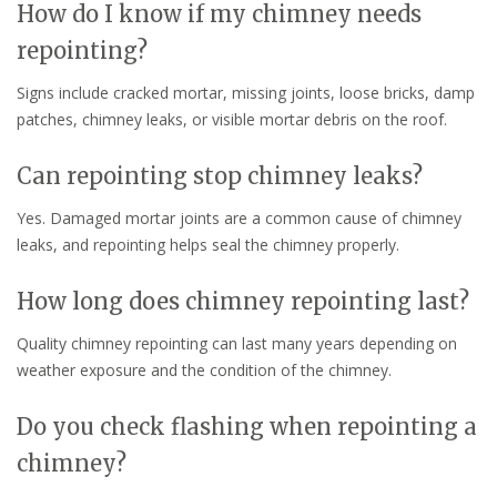
How do I know if my chimney needs
repointing?
Signs include cracked mortar, missing joints, loose bricks, damp
patches, chimney leaks, or visible mortar debris on the roof.
Can repointing stop chimney leaks?
Yes. Damaged mortar joints are a common cause of chimney
leaks, and repointing helps seal the chimney properly.
How long does chimney repointing last?
Quality chimney repointing can last many years depending on
weather exposure and the condition of the chimney.
Do you check flashing when repointing a
chimney?