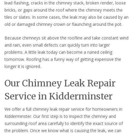
lead flashing, cracks in the chimney stack, broken render, loose
bricks, or gaps around the roof where the chimney meets the
tiles or slates. In some cases, the leak may also be caused by an
old or damaged chimney crown or flaunching around the pot.
Because chimneys sit above the roofline and take constant wind
and rain, even small defects can quickly turn into larger
problems. A little leak today can become a ruined ceiling
tomorrow. Roofing has a funny way of getting expensive the
longer it is ignored.
Our Chimney Leak Repair
Service in Kidderminster
We offer a full chimney leak repair service for homeowners in
Kidderminster. Our first step is to inspect the chimney and
surrounding roof area carefully to identify the exact source of
the problem. Once we know what is causing the leak, we can