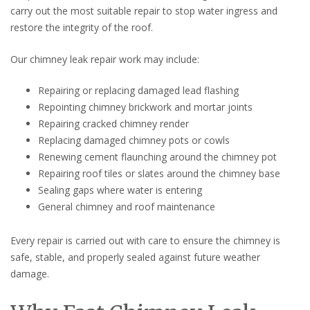
carry out the most suitable repair to stop water ingress and
restore the integrity of the roof.
Our chimney leak repair work may include:
Repairing or replacing damaged lead flashing
Repointing chimney brickwork and mortar joints
Repairing cracked chimney render
Replacing damaged chimney pots or cowls
Renewing cement flaunching around the chimney pot
Repairing roof tiles or slates around the chimney base
Sealing gaps where water is entering
General chimney and roof maintenance
Every repair is carried out with care to ensure the chimney is
safe, stable, and properly sealed against future weather
damage.