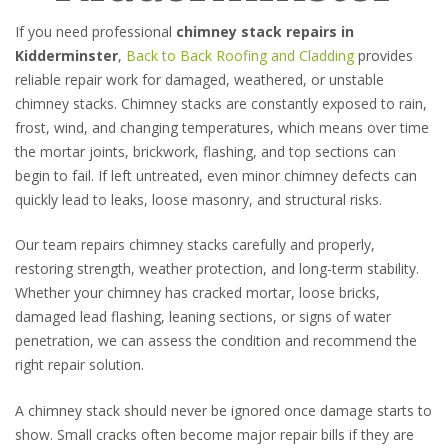
If you need professional
chimney stack repairs in
Kidderminster
,
Back to Back Roofing and Cladding
provides
reliable repair work for damaged, weathered, or unstable
chimney stacks. Chimney stacks are constantly exposed to rain,
frost, wind, and changing temperatures, which means over time
the mortar joints, brickwork, flashing, and top sections can
begin to fail. If left untreated, even minor chimney defects can
quickly lead to leaks, loose masonry, and structural risks.
Our team repairs chimney stacks carefully and properly,
restoring strength, weather protection, and long-term stability.
Whether your chimney has cracked mortar, loose bricks,
damaged lead flashing, leaning sections, or signs of water
penetration, we can assess the condition and recommend the
right repair solution.
A chimney stack should never be ignored once damage starts to
show. Small cracks often become major repair bills if they are