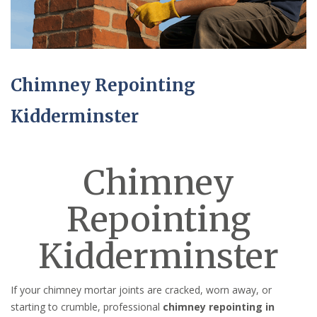
Chimney Repointing
Kidderminster
Chimney
Repointing
Kidderminster
If your chimney mortar joints are cracked, worn away, or
starting to crumble, professional
chimney repointing in