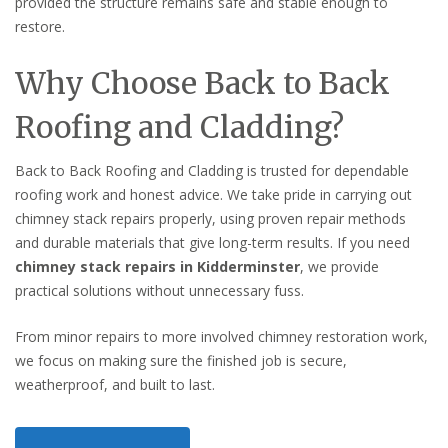
provided the structure remains safe and stable enough to
restore.
Why Choose Back to Back
Roofing and Cladding?
Back to Back Roofing and Cladding is trusted for dependable
roofing work and honest advice. We take pride in carrying out
chimney stack repairs properly, using proven repair methods
and durable materials that give long-term results. If you need
chimney stack repairs in Kidderminster
, we provide
practical solutions without unnecessary fuss.
From minor repairs to more involved chimney restoration work,
we focus on making sure the finished job is secure,
weatherproof, and built to last.