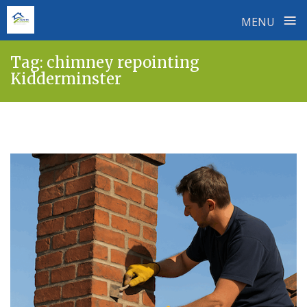
≡
MENU
Skip
Tag:
chimney repointing
to
Kidderminster
content