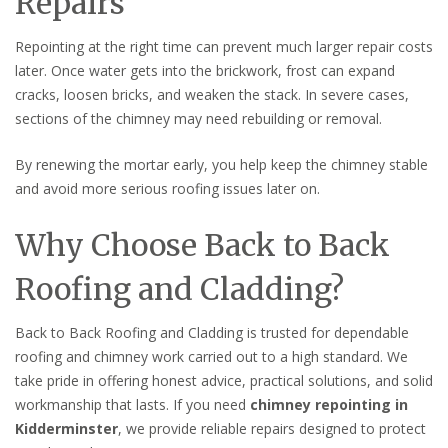
Repairs
Repointing at the right time can prevent much larger repair costs
later. Once water gets into the brickwork, frost can expand
cracks, loosen bricks, and weaken the stack. In severe cases,
sections of the chimney may need rebuilding or removal.
By renewing the mortar early, you help keep the chimney stable
and avoid more serious roofing issues later on.
Why Choose Back to Back
Roofing and Cladding?
Back to Back Roofing and Cladding is trusted for dependable
roofing and chimney work carried out to a high standard. We
take pride in offering honest advice, practical solutions, and solid
workmanship that lasts. If you need
chimney repointing in
Kidderminster
, we provide reliable repairs designed to protect