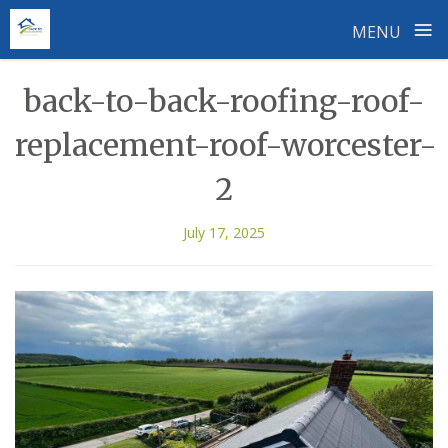
≡
MENU
Skip
back-to-back-roofing-roof-
to
content
replacement-roof-worcester-
2
July 17, 2025