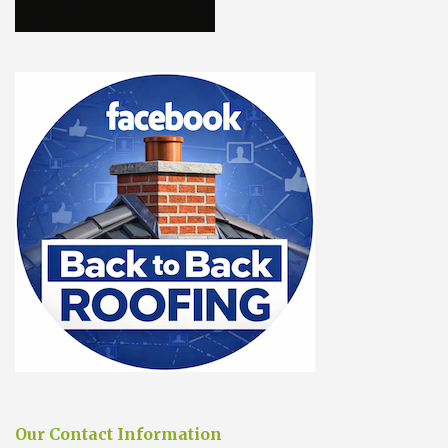
Our Contact Information