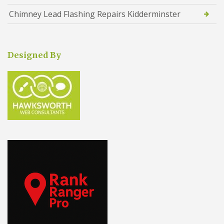
Chimney Lead Flashing Repairs Kidderminster
Designed By