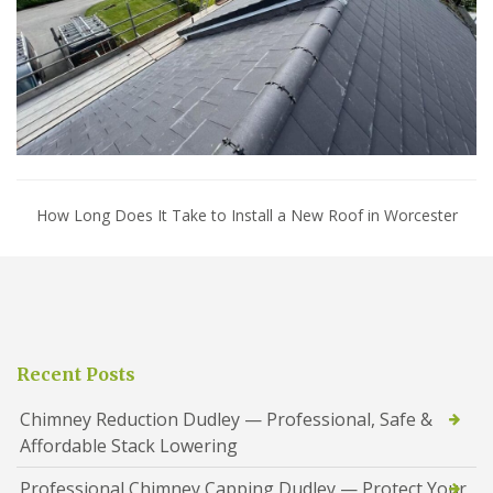
How Long Does It Take to Install a New Roof in Worcester
Recent Posts
Chimney Reduction Dudley — Professional, Safe &
Affordable Stack Lowering
Professional Chimney Capping Dudley — Protect Your