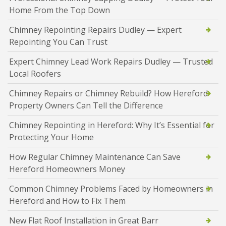
Home From the Top Down
Chimney Repointing Repairs Dudley — Expert
Repointing You Can Trust
Expert Chimney Lead Work Repairs Dudley — Trusted
Local Roofers
Chimney Repairs or Chimney Rebuild? How Hereford
Property Owners Can Tell the Difference
Chimney Repointing in Hereford: Why It’s Essential for
Protecting Your Home
How Regular Chimney Maintenance Can Save
Hereford Homeowners Money
Common Chimney Problems Faced by Homeowners in
Hereford and How to Fix Them
New Flat Roof Installation in Great Barr