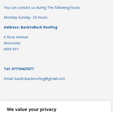
You can contact us during The following hours:
Monday-Sunday- 24 Hours
Address: BacktoBack Roofing
6 Rose Avenue
Worcester
WR4 9PY
Tel: 07716427677
Email: backtobackroofing@gmail.com
We value your privacy