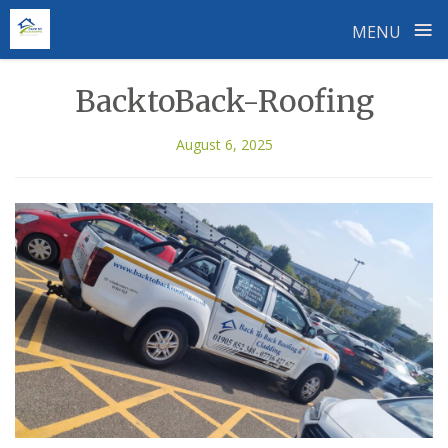
≡
MENU
Skip
BacktoBack-Roofing
to
content
August 6, 2025