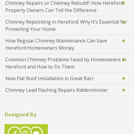
Chimney Repairs or Chimney Rebuild? How Hereford
Property Owners Can Tell the Difference
Chimney Repointing in Hereford: Why It’s Essential for
Protecting Your Home
How Regular Chimney Maintenance Can Save
Hereford Homeowners Money
Common Chimney Problems Faced by Homeowners in
Hereford and How to Fix Them
New Flat Roof Installation in Great Barr
Chimney Lead Flashing Repairs Kidderminster
Designed By