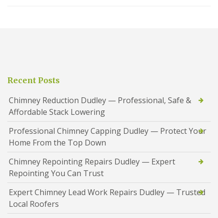
Recent Posts
Chimney Reduction Dudley — Professional, Safe &
Affordable Stack Lowering
Professional Chimney Capping Dudley — Protect Your
Home From the Top Down
Chimney Repointing Repairs Dudley — Expert
Repointing You Can Trust
Expert Chimney Lead Work Repairs Dudley — Trusted
Local Roofers