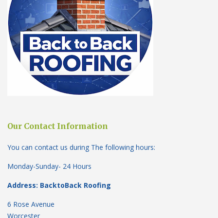
Our Contact Information
You can contact us during The following hours:
Monday-Sunday- 24 Hours
Address: BacktoBack Roofing
6 Rose Avenue
Worcester