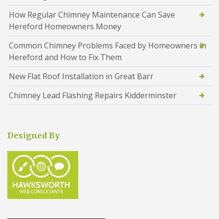
How Regular Chimney Maintenance Can Save
Hereford Homeowners Money
Common Chimney Problems Faced by Homeowners in
Hereford and How to Fix Them
New Flat Roof Installation in Great Barr
Chimney Lead Flashing Repairs Kidderminster
Designed By