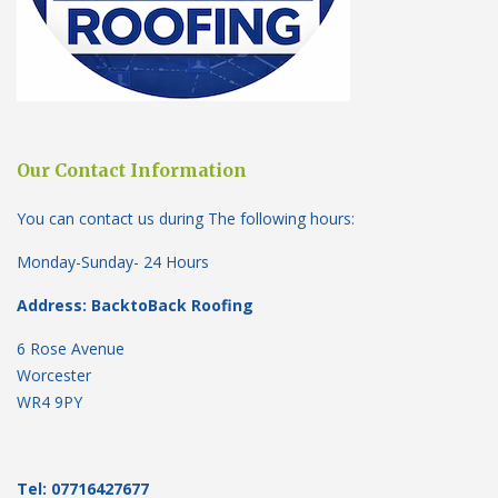
Our Contact Information
You can contact us during The following hours:
Monday-Sunday- 24 Hours
Address: BacktoBack Roofing
6 Rose Avenue
Worcester
WR4 9PY
Tel: 07716427677