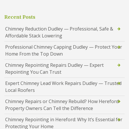
Recent Posts
Chimney Reduction Dudley — Professional, Safe &
Affordable Stack Lowering
Professional Chimney Capping Dudley — Protect Your
Home From the Top Down
Chimney Repointing Repairs Dudley — Expert
Repointing You Can Trust
Expert Chimney Lead Work Repairs Dudley — Trusted
Local Roofers
Chimney Repairs or Chimney Rebuild? How Hereford
Property Owners Can Tell the Difference
Chimney Repointing in Hereford: Why It’s Essential for
Protecting Your Home