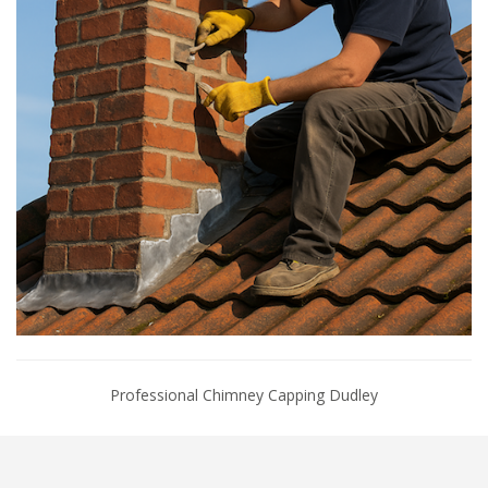
Professional Chimney Capping Dudley