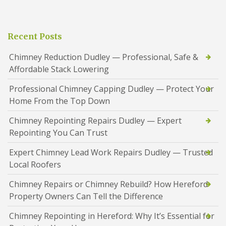
Recent Posts
Chimney Reduction Dudley — Professional, Safe &
Affordable Stack Lowering
Professional Chimney Capping Dudley — Protect Your
Home From the Top Down
Chimney Repointing Repairs Dudley — Expert
Repointing You Can Trust
Expert Chimney Lead Work Repairs Dudley — Trusted
Local Roofers
Chimney Repairs or Chimney Rebuild? How Hereford
Property Owners Can Tell the Difference
Chimney Repointing in Hereford: Why It’s Essential for