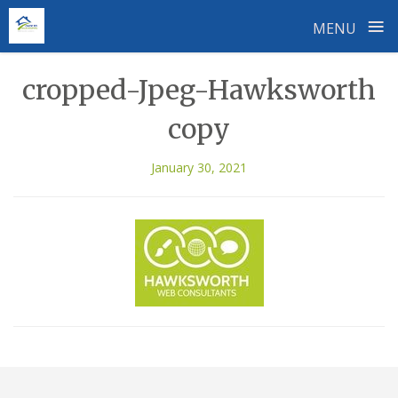
≡
MENU
Skip
cropped-Jpeg-Hawksworth
to
content
copy
January 30, 2021