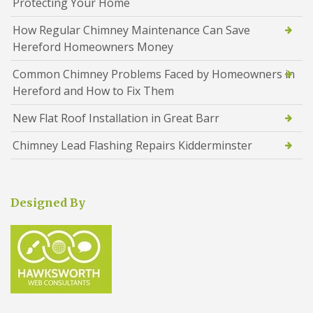
Protecting Your Home
How Regular Chimney Maintenance Can Save
Hereford Homeowners Money
Common Chimney Problems Faced by Homeowners in
Hereford and How to Fix Them
New Flat Roof Installation in Great Barr
Chimney Lead Flashing Repairs Kidderminster
Designed By