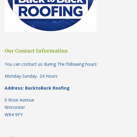
Our Contact Information
You can contact us during The following hours:
Monday-Sunday- 24 Hours
Address: BacktoBack Roofing
6 Rose Avenue
Worcester
WR4 9PY