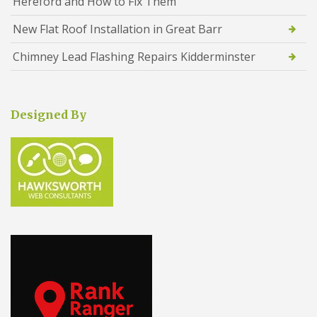
Hereford and How to Fix Them
New Flat Roof Installation in Great Barr
Chimney Lead Flashing Repairs Kidderminster
Designed By