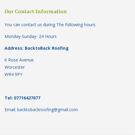
Our Contact Information
You can contact us during The following hours:
Monday-Sunday- 24 Hours
Address: BacktoBack Roofing
6 Rose Avenue
Worcester
WR4 9PY
Tel: 07716427677
Email: backtobackroofing@gmail.com