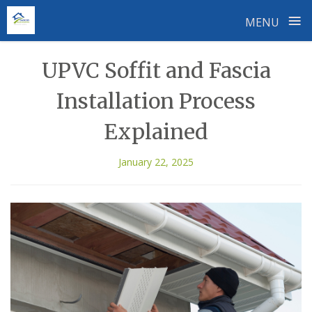
≡
MENU
Skip
UPVC Soffit and Fascia
to
content
Installation Process
Explained
January 22, 2025