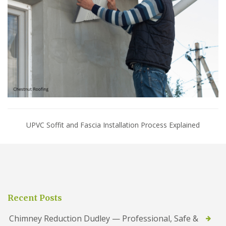
UPVC Soffit and Fascia Installation Process Explained
Recent Posts
Chimney Reduction Dudley — Professional, Safe &