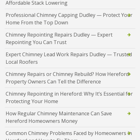
Affordable Stack Lowering
Professional Chimney Capping Dudley — Protect Your
Home From the Top Down
Chimney Repointing Repairs Dudley — Expert
Repointing You Can Trust
Expert Chimney Lead Work Repairs Dudley — Trusted
Local Roofers
Chimney Repairs or Chimney Rebuild? How Hereford
Property Owners Can Tell the Difference
Chimney Repointing in Hereford: Why It’s Essential for
Protecting Your Home
How Regular Chimney Maintenance Can Save
Hereford Homeowners Money
Common Chimney Problems Faced by Homeowners in