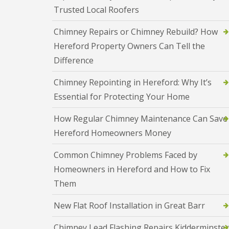
f
r
o
Trusted Local Roofers
R
s
ff
e
i
i
p
Chimney Repairs or Chimney Rebuild? How
n
t
a
B
a
Hereford Property Owners Can Tell the
i
r
n
r
o
d
Difference
s
m
F
E
s
a
Chimney Repointing in Hereford: Why It’s
v
g
s
e
r
c
Essential for Protecting Your Home
s
o
i
h
v
a
How Regular Chimney Maintenance Can Save
a
e
s
m
Hereford Homeowners Money
i
L
n
R
e
B
Common Chimney Problems Faced by
o
a
r
o
d
Homeowners in Hereford and How to Fix
o
f
F
m
R
Them
l
s
e
a
g
p
s
New Flat Roof Installation in Great Barr
r
a
h
o
i
i
v
Chimney Lead Flashing Repairs Kidderminster
r