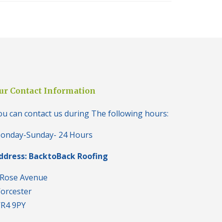
i
o
n
s
i
n
B
r
i
e
ur Contact Information
r
l
ou can contact us during The following hours:
e
y
H
onday-Sunday- 24 Hours
i
l
ddress: BacktoBack Roofing
l
N
 Rose Avenue
e
orcester
w
R
R4 9PY
o
o