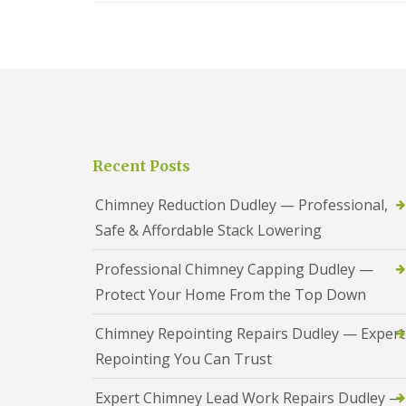
t
l
s
r
e
c
y
y
i
H
a
R
i
s
o
l
i
o
l
n
f
B
R
L
r
e
e
i
Recent Posts
p
a
e
a
d
r
i
F
Chimney Reduction Dudley — Professional,
l
r
l
e
Safe & Affordable Stack Lowering
s
a
y
D
s
H
u
h
Professional Chimney Capping Dudley —
i
d
i
l
Protect Your Home From the Top Down
l
n
l
e
g
y
R
U
Chimney Repointing Repairs Dudley — Expert
e
P
Repointing You Can Trust
R
p
V
o
a
C
o
i
S
Expert Chimney Lead Work Repairs Dudley —