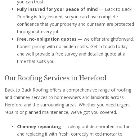
you can trust.
Fully insured for your peace of mind
— Back to Back
Roofing is fully insured, so you can have complete
confidence that your property and our team are protected
throughout every job.
Free, no-obligation quotes
— we offer straightforward,
honest pricing with no hidden costs. Get in touch today
and we’ll provide a free survey and detailed quote at a
time that suits you.
Our Roofing Services in Hereford
Back to Back Roofing offers a comprehensive range of roofing
and chimney services to homeowners and landlords across
Hereford and the surrounding areas. Whether you need urgent
repairs or planned maintenance, we’ve got you covered.
Chimney repointing
— raking out deteriorated mortar
and replacing it with fresh, correctly mixed mortar to