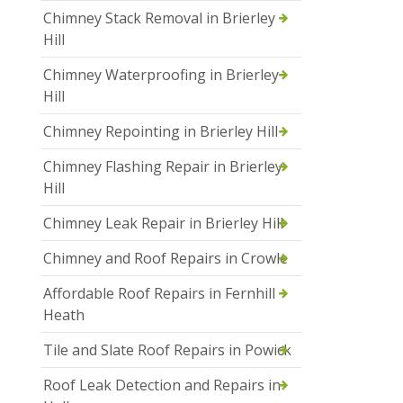
Chimney Stack Removal in Brierley
Hill
Chimney Waterproofing in Brierley
Hill
Chimney Repointing in Brierley Hill
Chimney Flashing Repair in Brierley
Hill
Chimney Leak Repair in Brierley Hill
Chimney and Roof Repairs in Crowle
Affordable Roof Repairs in Fernhill
Heath
Tile and Slate Roof Repairs in Powick
Roof Leak Detection and Repairs in