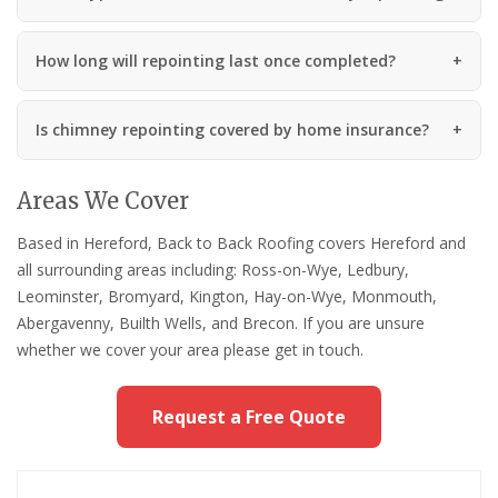
How long will repointing last once completed?
Is chimney repointing covered by home insurance?
Areas We Cover
Based in Hereford, Back to Back Roofing covers Hereford and
all surrounding areas including: Ross-on-Wye, Ledbury,
Leominster, Bromyard, Kington, Hay-on-Wye, Monmouth,
Abergavenny, Builth Wells, and Brecon. If you are unsure
whether we cover your area please get in touch.
Request a Free Quote