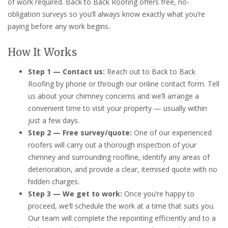
of work required. Back to Back Roofing offers free, no-
obligation surveys so you’ll always know exactly what you’re
paying before any work begins.
How It Works
Step 1 — Contact us:
Reach out to Back to Back
Roofing by phone or through our online contact form. Tell
us about your chimney concerns and we’ll arrange a
convenient time to visit your property — usually within
just a few days.
Step 2 — Free survey/quote:
One of our experienced
roofers will carry out a thorough inspection of your
chimney and surrounding roofline, identify any areas of
deterioration, and provide a clear, itemised quote with no
hidden charges.
Step 3 — We get to work:
Once you’re happy to
proceed, we’ll schedule the work at a time that suits you.
Our team will complete the repointing efficiently and to a