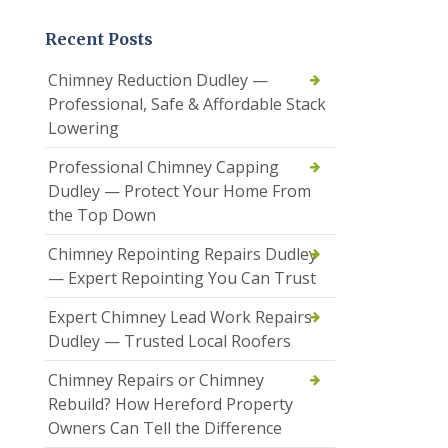
Recent Posts
Chimney Reduction Dudley —
Professional, Safe & Affordable Stack
Lowering
Professional Chimney Capping
Dudley — Protect Your Home From
the Top Down
Chimney Repointing Repairs Dudley
— Expert Repointing You Can Trust
Expert Chimney Lead Work Repairs
Dudley — Trusted Local Roofers
Chimney Repairs or Chimney
Rebuild? How Hereford Property
Owners Can Tell the Difference