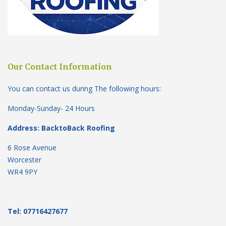
Our Contact Information
You can contact us during The following hours:
Monday-Sunday- 24 Hours
Address: BacktoBack Roofing
6 Rose Avenue
Worcester
WR4 9PY
Tel: 07716427677