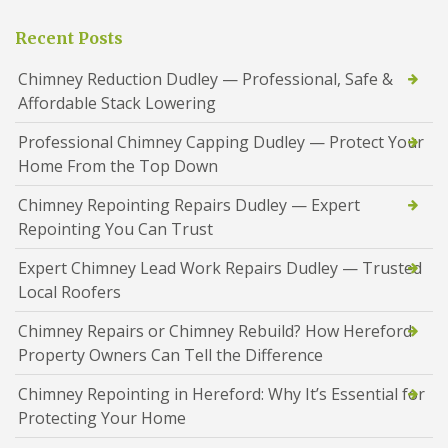
Recent Posts
Chimney Reduction Dudley — Professional, Safe &
Affordable Stack Lowering
Professional Chimney Capping Dudley — Protect Your
Home From the Top Down
Chimney Repointing Repairs Dudley — Expert
Repointing You Can Trust
Expert Chimney Lead Work Repairs Dudley — Trusted
Local Roofers
Chimney Repairs or Chimney Rebuild? How Hereford
Property Owners Can Tell the Difference
Chimney Repointing in Hereford: Why It’s Essential for
Protecting Your Home