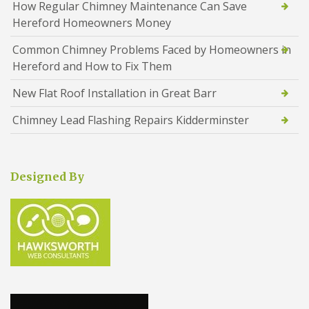
How Regular Chimney Maintenance Can Save
Hereford Homeowners Money
Common Chimney Problems Faced by Homeowners in
Hereford and How to Fix Them
New Flat Roof Installation in Great Barr
Chimney Lead Flashing Repairs Kidderminster
Designed By