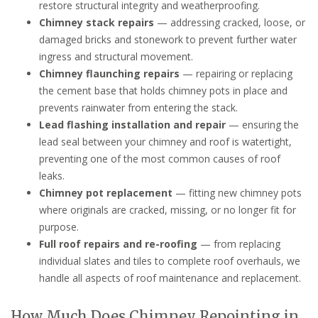
restore structural integrity and weatherproofing.
Chimney stack repairs
— addressing cracked, loose, or
damaged bricks and stonework to prevent further water
ingress and structural movement.
Chimney flaunching repairs
— repairing or replacing
the cement base that holds chimney pots in place and
prevents rainwater from entering the stack.
Lead flashing installation and repair
— ensuring the
lead seal between your chimney and roof is watertight,
preventing one of the most common causes of roof
leaks.
Chimney pot replacement
— fitting new chimney pots
where originals are cracked, missing, or no longer fit for
purpose.
Full roof repairs and re-roofing
— from replacing
individual slates and tiles to complete roof overhauls, we
handle all aspects of roof maintenance and replacement.
How Much Does Chimney Repointing in