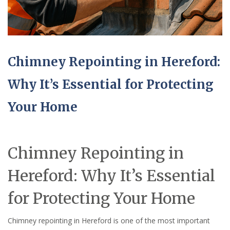
Chimney Repointing in Hereford:
Why It’s Essential for Protecting
Your Home
Chimney Repointing in
Hereford: Why It’s Essential
for Protecting Your Home
Chimney repointing in Hereford is one of the most important