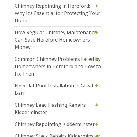
Chimney Repointing in Hereford:
Why It’s Essential for Protecting Your
Home
How Regular Chimney Maintenance
Can Save Hereford Homeowners
Money
Common Chimney Problems Faced by
Homeowners in Hereford and How to
Fix Them
New Flat Roof Installation in Great
Barr
Chimney Lead Flashing Repairs
Kidderminster
Chimney Repointing Kidderminster
Chimney Stack Repairs Kidderminster