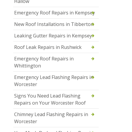
Hallow
Emergency Roof Repairs in Kempsey
New Roof Installations in Tibberton
Leaking Gutter Repairs in Kempsey
Roof Leak Repairs in Rushwick
Emergency Roof Repairs in
Whittington
Emergency Lead Flashing Repairs in
Worcester
Signs You Need Lead Flashing
Repairs on Your Worcester Roof
Chimney Lead Flashing Repairs in
Worcester