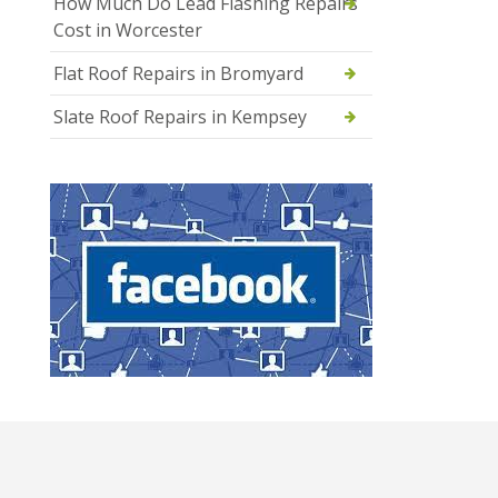
How Much Do Lead Flashing Repairs
Cost in Worcester
Flat Roof Repairs in Bromyard
Slate Roof Repairs in Kempsey