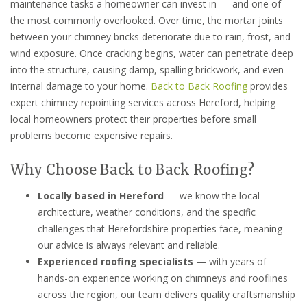
maintenance tasks a homeowner can invest in — and one of
the most commonly overlooked. Over time, the mortar joints
between your chimney bricks deteriorate due to rain, frost, and
wind exposure. Once cracking begins, water can penetrate deep
into the structure, causing damp, spalling brickwork, and even
internal damage to your home.
Back to Back Roofing
provides
expert chimney repointing services across Hereford, helping
local homeowners protect their properties before small
problems become expensive repairs.
Why Choose Back to Back Roofing?
Locally based in Hereford
— we know the local
architecture, weather conditions, and the specific
challenges that Herefordshire properties face, meaning
our advice is always relevant and reliable.
Experienced roofing specialists
— with years of
hands-on experience working on chimneys and rooflines
across the region, our team delivers quality craftsmanship