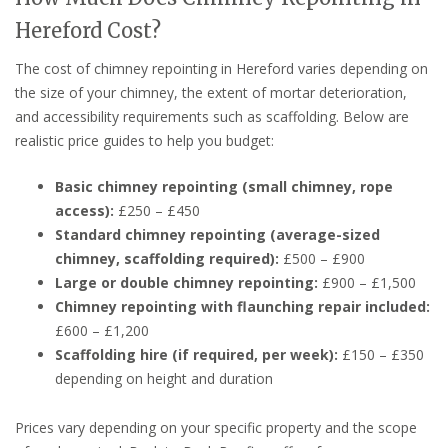
Hereford Cost?
The cost of chimney repointing in Hereford varies depending on
the size of your chimney, the extent of mortar deterioration,
and accessibility requirements such as scaffolding. Below are
realistic price guides to help you budget:
Basic chimney repointing (small chimney, rope
access):
£250 – £450
Standard chimney repointing (average-sized
chimney, scaffolding required):
£500 – £900
Large or double chimney repointing:
£900 – £1,500
Chimney repointing with flaunching repair included:
£600 – £1,200
Scaffolding hire (if required, per week):
£150 – £350
depending on height and duration
Prices vary depending on your specific property and the scope