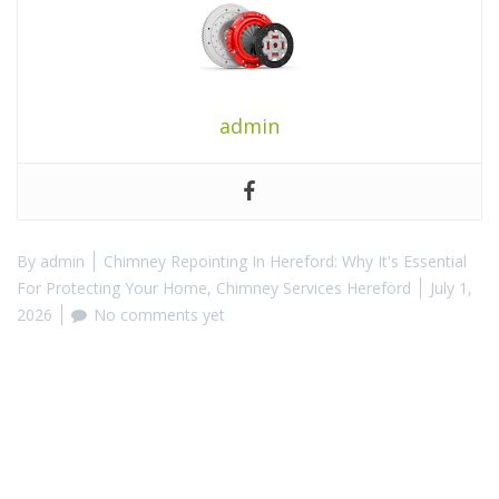
admin
By
admin
Chimney Repointing In Hereford: Why It's Essential
For Protecting Your Home
,
Chimney Services Hereford
July 1,
2026
No comments yet