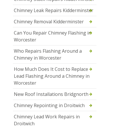
Chimney Leak Repairs Kidderminster
Chimney Removal Kidderminster
Can You Repair Chimney Flashing in
Worcester
Who Repairs Flashing Around a
Chimney in Worcester
How Much Does It Cost to Replace
Lead Flashing Around a Chimney in
Worcester
New Roof Installations Bridgnorth
Chimney Repointing in Droitwich
Chimney Lead Work Repairs in
Droitwich