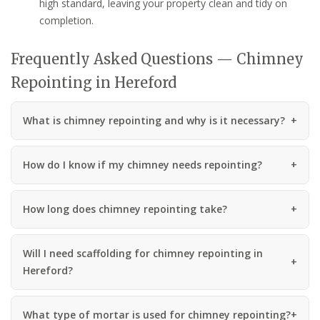
high standard, leaving your property clean and tidy on
completion.
Frequently Asked Questions — Chimney
Repointing in Hereford
What is chimney repointing and why is it necessary?
How do I know if my chimney needs repointing?
How long does chimney repointing take?
Will I need scaffolding for chimney repointing in
Hereford?
What type of mortar is used for chimney repointing?