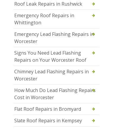
Roof Leak Repairs in Rushwick
Emergency Roof Repairs in
Whittington
Emergency Lead Flashing Repairs in
Worcester
Signs You Need Lead Flashing
Repairs on Your Worcester Roof
Chimney Lead Flashing Repairs in
Worcester
How Much Do Lead Flashing Repairs
Cost in Worcester
Flat Roof Repairs in Bromyard
Slate Roof Repairs in Kempsey