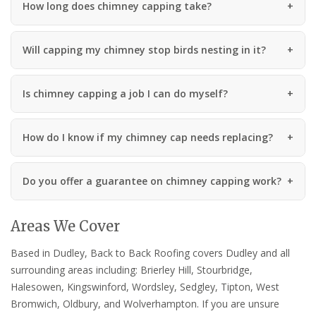
How long does chimney capping take?
Will capping my chimney stop birds nesting in it?
Is chimney capping a job I can do myself?
How do I know if my chimney cap needs replacing?
Do you offer a guarantee on chimney capping work?
Areas We Cover
Based in Dudley, Back to Back Roofing covers Dudley and all
surrounding areas including: Brierley Hill, Stourbridge,
Halesowen, Kingswinford, Wordsley, Sedgley, Tipton, West
Bromwich, Oldbury, and Wolverhampton. If you are unsure