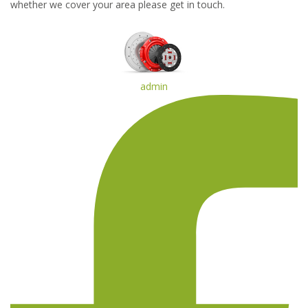
whether we cover your area please get in touch.
admin