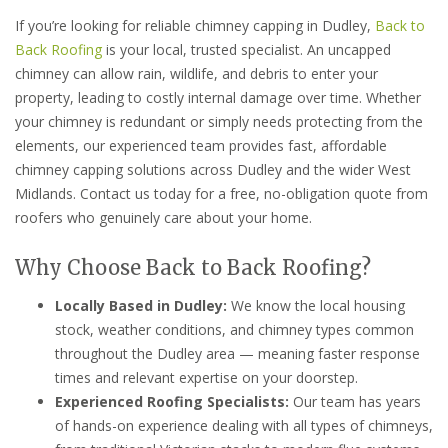
If you’re looking for reliable chimney capping in Dudley,
Back to
Back Roofing
is your local, trusted specialist. An uncapped
chimney can allow rain, wildlife, and debris to enter your
property, leading to costly internal damage over time. Whether
your chimney is redundant or simply needs protecting from the
elements, our experienced team provides fast, affordable
chimney capping solutions across Dudley and the wider West
Midlands. Contact us today for a free, no-obligation quote from
roofers who genuinely care about your home.
Why Choose Back to Back Roofing?
Locally Based in Dudley:
We know the local housing
stock, weather conditions, and chimney types common
throughout the Dudley area — meaning faster response
times and relevant expertise on your doorstep.
Experienced Roofing Specialists:
Our team has years
of hands-on experience dealing with all types of chimneys,