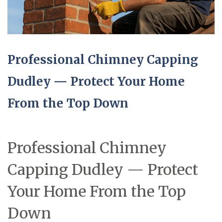
Professional Chimney Capping
Dudley — Protect Your Home
From the Top Down
Professional Chimney
Capping Dudley — Protect
Your Home From the Top
Down