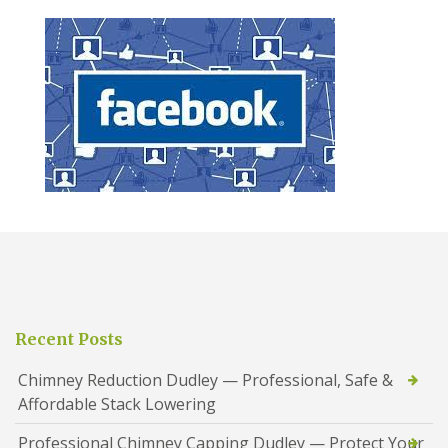
Recent Posts
Chimney Reduction Dudley — Professional, Safe &
Affordable Stack Lowering
Professional Chimney Capping Dudley — Protect Your