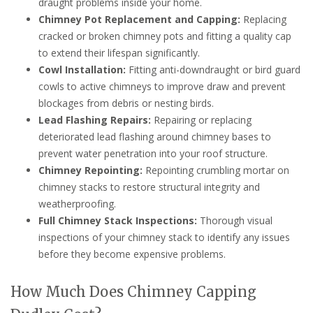
draught problems inside your home.
Chimney Pot Replacement and Capping:
Replacing
cracked or broken chimney pots and fitting a quality cap
to extend their lifespan significantly.
Cowl Installation:
Fitting anti-downdraught or bird guard
cowls to active chimneys to improve draw and prevent
blockages from debris or nesting birds.
Lead Flashing Repairs:
Repairing or replacing
deteriorated lead flashing around chimney bases to
prevent water penetration into your roof structure.
Chimney Repointing:
Repointing crumbling mortar on
chimney stacks to restore structural integrity and
weatherproofing.
Full Chimney Stack Inspections:
Thorough visual
inspections of your chimney stack to identify any issues
before they become expensive problems.
How Much Does Chimney Capping