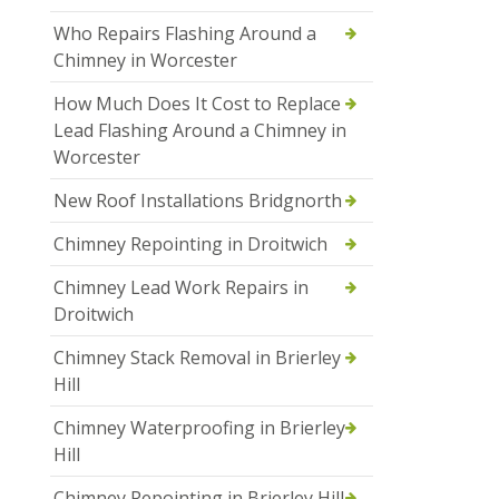
Who Repairs Flashing Around a
Chimney in Worcester
How Much Does It Cost to Replace
Lead Flashing Around a Chimney in
Worcester
New Roof Installations Bridgnorth
Chimney Repointing in Droitwich
Chimney Lead Work Repairs in
Droitwich
Chimney Stack Removal in Brierley
Hill
Chimney Waterproofing in Brierley
Hill
Chimney Repointing in Brierley Hill