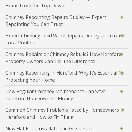
Home From the Top Down
Chimney Repointing Repairs Dudley — Expert
Repointing You Can Trust
Expert Chimney Lead Work Repairs Dudley — Trusted
Local Roofers
Chimney Repairs or Chimney Rebuild? How Hereford
Property Owners Can Tell the Difference
Chimney Repointing in Hereford: Why It’s Essential for
Protecting Your Home
How Regular Chimney Maintenance Can Save
Hereford Homeowners Money
Common Chimney Problems Faced by Homeowners in
Hereford and How to Fix Them
New Flat Roof Installation in Great Barr