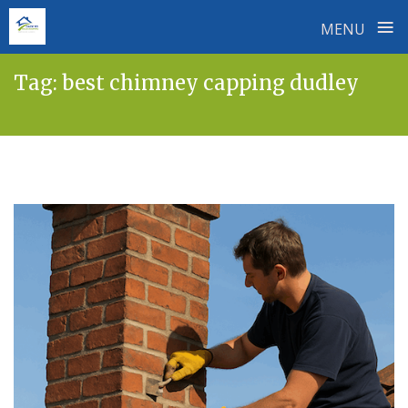
≡
MENU
Skip
Tag:
best chimney capping dudley
to
content