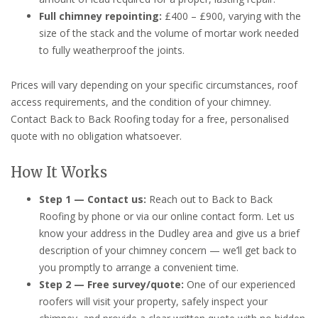
Full chimney repointing:
£400 – £900, varying with the
size of the stack and the volume of mortar work needed
to fully weatherproof the joints.
Prices will vary depending on your specific circumstances, roof
access requirements, and the condition of your chimney.
Contact Back to Back Roofing today for a free, personalised
quote with no obligation whatsoever.
How It Works
Step 1 — Contact us:
Reach out to Back to Back
Roofing by phone or via our online contact form. Let us
know your address in the Dudley area and give us a brief
description of your chimney concern — we’ll get back to
you promptly to arrange a convenient time.
Step 2 — Free survey/quote:
One of our experienced
roofers will visit your property, safely inspect your