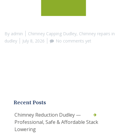
By
admin
Chimney Capping Dudley
,
Chimney repairs in
dudley
July 8, 2026
No comments yet
Recent Posts
Chimney Reduction Dudley —
Professional, Safe & Affordable Stack
Lowering