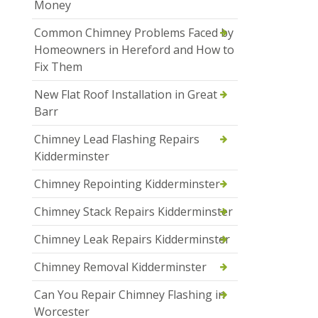
Money
Common Chimney Problems Faced by
Homeowners in Hereford and How to
Fix Them
New Flat Roof Installation in Great
Barr
Chimney Lead Flashing Repairs
Kidderminster
Chimney Repointing Kidderminster
Chimney Stack Repairs Kidderminster
Chimney Leak Repairs Kidderminster
Chimney Removal Kidderminster
Can You Repair Chimney Flashing in
Worcester