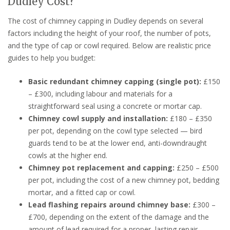
Dudley Cost?
The cost of chimney capping in Dudley depends on several
factors including the height of your roof, the number of pots,
and the type of cap or cowl required. Below are realistic price
guides to help you budget:
Basic redundant chimney capping (single pot):
£150
– £300, including labour and materials for a
straightforward seal using a concrete or mortar cap.
Chimney cowl supply and installation:
£180 – £350
per pot, depending on the cowl type selected — bird
guards tend to be at the lower end, anti-downdraught
cowls at the higher end.
Chimney pot replacement and capping:
£250 – £500
per pot, including the cost of a new chimney pot, bedding
mortar, and a fitted cap or cowl.
Lead flashing repairs around chimney base:
£300 –
£700, depending on the extent of the damage and the
amount of lead required for a proper, lasting repair.