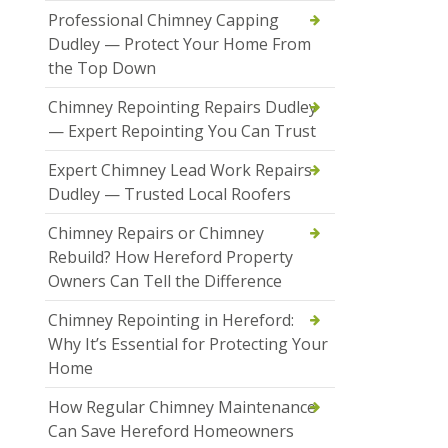
Professional Chimney Capping
Dudley — Protect Your Home From
the Top Down
Chimney Repointing Repairs Dudley
— Expert Repointing You Can Trust
Expert Chimney Lead Work Repairs
Dudley — Trusted Local Roofers
Chimney Repairs or Chimney
Rebuild? How Hereford Property
Owners Can Tell the Difference
Chimney Repointing in Hereford:
Why It’s Essential for Protecting Your
Home
How Regular Chimney Maintenance
Can Save Hereford Homeowners