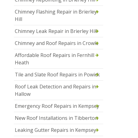
Chimney Flashing Repair in Brierley
Hill
Chimney Leak Repair in Brierley Hill
Chimney and Roof Repairs in Crowle
Affordable Roof Repairs in Fernhill
Heath
Tile and Slate Roof Repairs in Powick
Roof Leak Detection and Repairs in
Hallow
Emergency Roof Repairs in Kempsey
New Roof Installations in Tibberton
Leaking Gutter Repairs in Kempsey