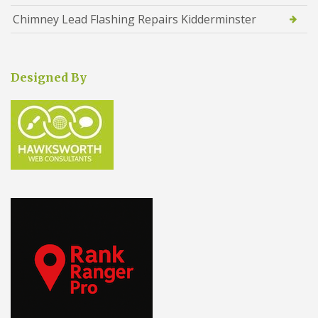
Chimney Lead Flashing Repairs Kidderminster
Designed By