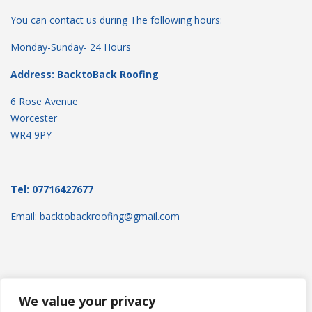
You can contact us during The following hours:
Monday-Sunday- 24 Hours
Address: BacktoBack Roofing
6 Rose Avenue
Worcester
WR4 9PY
Tel: 07716427677
Email: backtobackroofing@gmail.com
We value your privacy