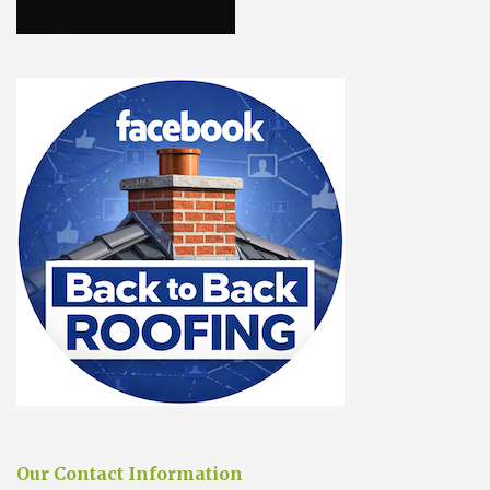
Our Contact Information