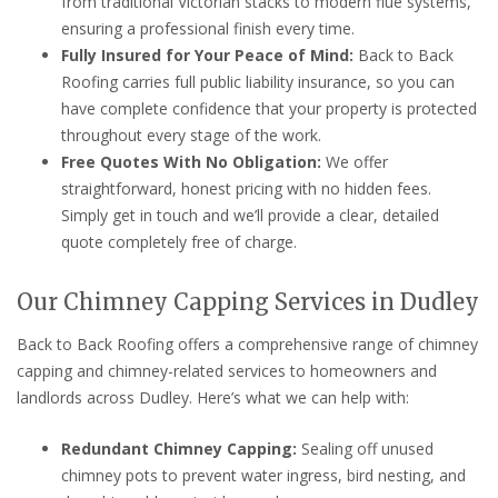
from traditional Victorian stacks to modern flue systems,
ensuring a professional finish every time.
Fully Insured for Your Peace of Mind:
Back to Back
Roofing carries full public liability insurance, so you can
have complete confidence that your property is protected
throughout every stage of the work.
Free Quotes With No Obligation:
We offer
straightforward, honest pricing with no hidden fees.
Simply get in touch and we’ll provide a clear, detailed
quote completely free of charge.
Our Chimney Capping Services in Dudley
Back to Back Roofing offers a comprehensive range of chimney
capping and chimney-related services to homeowners and
landlords across Dudley. Here’s what we can help with:
Redundant Chimney Capping:
Sealing off unused
chimney pots to prevent water ingress, bird nesting, and