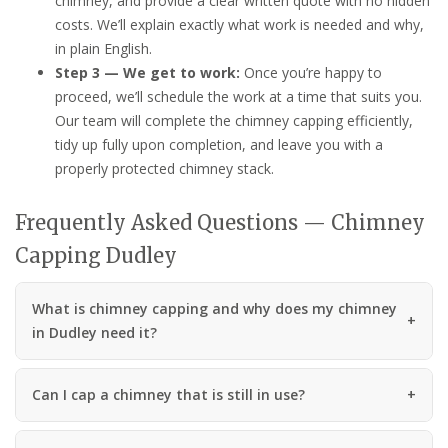
chimney, and provide a clear written quote with no hidden
costs. We’ll explain exactly what work is needed and why,
in plain English.
Step 3 — We get to work:
Once you’re happy to
proceed, we’ll schedule the work at a time that suits you.
Our team will complete the chimney capping efficiently,
tidy up fully upon completion, and leave you with a
properly protected chimney stack.
Frequently Asked Questions — Chimney
Capping Dudley
What is chimney capping and why does my chimney
in Dudley need it?
Can I cap a chimney that is still in use?