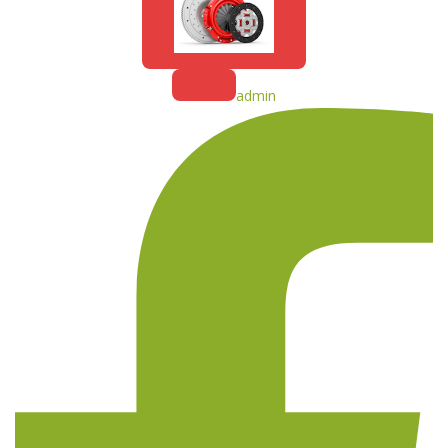
admin