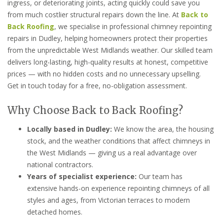
ingress, or deteriorating joints, acting quickly could save you
from much costlier structural repairs down the line. At
Back to
Back Roofing
, we specialise in professional chimney repointing
repairs in Dudley, helping homeowners protect their properties
from the unpredictable West Midlands weather. Our skilled team
delivers long-lasting, high-quality results at honest, competitive
prices — with no hidden costs and no unnecessary upselling.
Get in touch today for a free, no-obligation assessment.
Why Choose Back to Back Roofing?
Locally based in Dudley:
We know the area, the housing
stock, and the weather conditions that affect chimneys in
the West Midlands — giving us a real advantage over
national contractors.
Years of specialist experience:
Our team has
extensive hands-on experience repointing chimneys of all
styles and ages, from Victorian terraces to modern
detached homes.