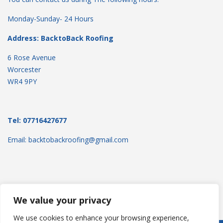
Monday-Sunday- 24 Hours
Address: BacktoBack Roofing
6 Rose Avenue
Worcester
WR4 9PY
Tel: 07716427677
Email: backtobackroofing@gmail.com
We value your privacy
We use cookies to enhance your browsing experience,