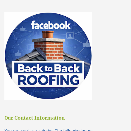
Our Contact Information
You can contact us during The following hours: