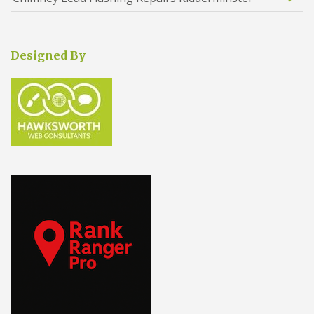
Designed By