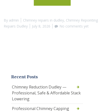
By
admin
Chimney repairs in dudley
,
Chimney Repointing
Repairs Dudley
July 8, 2026
No comments yet
Recent Posts
Chimney Reduction Dudley —
Professional, Safe & Affordable Stack
Lowering
Professional Chimney Capping