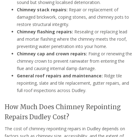
sound but showing localised deterioration.
Chimney stack repairs:
Repair or replacement of
damaged brickwork, coping stones, and chimney pots to
restore structural integrity.
Chimney flashing repairs:
Resealing or replacing lead
and mortar flashing where the chimney meets the roof,
preventing water penetration into your home.
Chimney cap and crown repairs:
Fixing or renewing the
chimney crown to prevent rainwater from entering the
flue and causing internal damp damage.
General roof repairs and maintenance:
Ridge tile
repointing, slate and tile replacement, gutter repairs, and
full roof inspections across Dudley.
How Much Does Chimney Repointing
Repairs Dudley Cost?
The cost of chimney repointing repairs in Dudley depends on
factors such as chimney size, accessibility, and the extent of