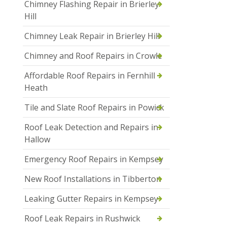
Chimney Flashing Repair in Brierley
Hill
Chimney Leak Repair in Brierley Hill
Chimney and Roof Repairs in Crowle
Affordable Roof Repairs in Fernhill
Heath
Tile and Slate Roof Repairs in Powick
Roof Leak Detection and Repairs in
Hallow
Emergency Roof Repairs in Kempsey
New Roof Installations in Tibberton
Leaking Gutter Repairs in Kempsey
Roof Leak Repairs in Rushwick