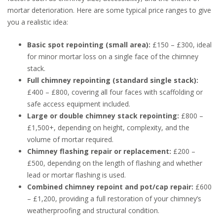
mortar deterioration. Here are some typical price ranges to give
you a realistic idea:
Basic spot repointing (small area):
£150 – £300, ideal
for minor mortar loss on a single face of the chimney
stack.
Full chimney repointing (standard single stack):
£400 – £800, covering all four faces with scaffolding or
safe access equipment included.
Large or double chimney stack repointing:
£800 –
£1,500+, depending on height, complexity, and the
volume of mortar required.
Chimney flashing repair or replacement:
£200 –
£500, depending on the length of flashing and whether
lead or mortar flashing is used.
Combined chimney repoint and pot/cap repair:
£600
– £1,200, providing a full restoration of your chimney’s
weatherproofing and structural condition.