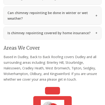
Can chimney repointing be done in winter or wet
weather?
Is chimney repointing covered by home insurance?
Areas We Cover
Based in Dudley, Back to Back Roofing covers Dudley and all
surrounding areas including: Brierley Hill, Stourbridge,
Halesowen, Cradley Heath, West Bromwich, Tipton, Sedgley,
Wolverhampton, Oldbury, and Kingswinford. If you are unsure
whether we cover your area please get in touch.