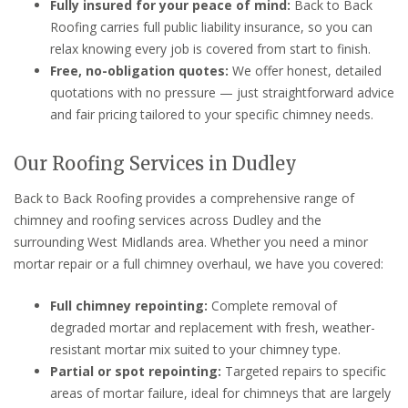
Fully insured for your peace of mind:
Back to Back
Roofing carries full public liability insurance, so you can
relax knowing every job is covered from start to finish.
Free, no-obligation quotes:
We offer honest, detailed
quotations with no pressure — just straightforward advice
and fair pricing tailored to your specific chimney needs.
Our Roofing Services in Dudley
Back to Back Roofing provides a comprehensive range of
chimney and roofing services across Dudley and the
surrounding West Midlands area. Whether you need a minor
mortar repair or a full chimney overhaul, we have you covered:
Full chimney repointing:
Complete removal of
degraded mortar and replacement with fresh, weather-
resistant mortar mix suited to your chimney type.
Partial or spot repointing:
Targeted repairs to specific
areas of mortar failure, ideal for chimneys that are largely