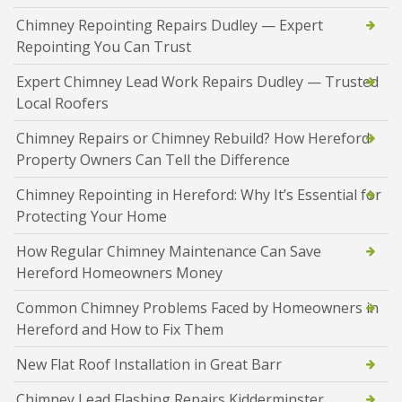
Chimney Repointing Repairs Dudley — Expert
Repointing You Can Trust
Expert Chimney Lead Work Repairs Dudley — Trusted
Local Roofers
Chimney Repairs or Chimney Rebuild? How Hereford
Property Owners Can Tell the Difference
Chimney Repointing in Hereford: Why It’s Essential for
Protecting Your Home
How Regular Chimney Maintenance Can Save
Hereford Homeowners Money
Common Chimney Problems Faced by Homeowners in
Hereford and How to Fix Them
New Flat Roof Installation in Great Barr
Chimney Lead Flashing Repairs Kidderminster