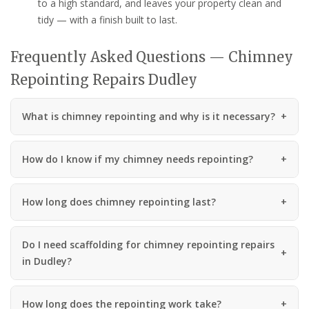
to a high standard, and leaves your property clean and
tidy — with a finish built to last.
Frequently Asked Questions — Chimney
Repointing Repairs Dudley
What is chimney repointing and why is it necessary?
How do I know if my chimney needs repointing?
How long does chimney repointing last?
Do I need scaffolding for chimney repointing repairs
in Dudley?
How long does the repointing work take?