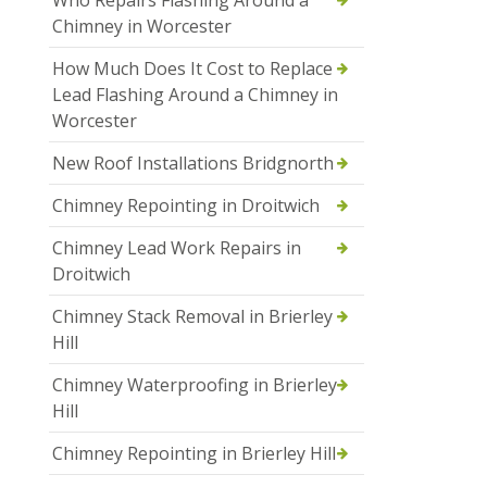
Who Repairs Flashing Around a
Chimney in Worcester
How Much Does It Cost to Replace
Lead Flashing Around a Chimney in
Worcester
New Roof Installations Bridgnorth
Chimney Repointing in Droitwich
Chimney Lead Work Repairs in
Droitwich
Chimney Stack Removal in Brierley
Hill
Chimney Waterproofing in Brierley
Hill
Chimney Repointing in Brierley Hill