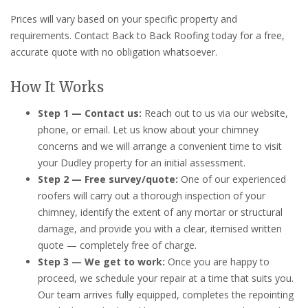
Prices will vary based on your specific property and
requirements. Contact Back to Back Roofing today for a free,
accurate quote with no obligation whatsoever.
How It Works
Step 1 — Contact us:
Reach out to us via our website,
phone, or email. Let us know about your chimney
concerns and we will arrange a convenient time to visit
your Dudley property for an initial assessment.
Step 2 — Free survey/quote:
One of our experienced
roofers will carry out a thorough inspection of your
chimney, identify the extent of any mortar or structural
damage, and provide you with a clear, itemised written
quote — completely free of charge.
Step 3 — We get to work:
Once you are happy to
proceed, we schedule your repair at a time that suits you.
Our team arrives fully equipped, completes the repointing