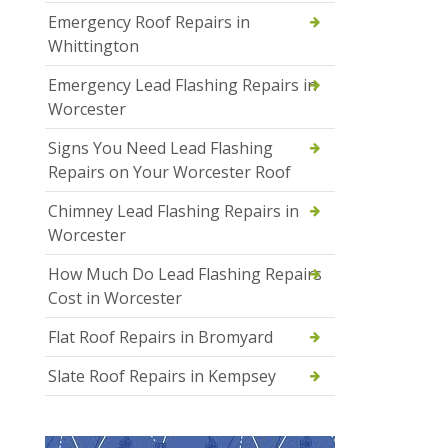
Emergency Roof Repairs in
Whittington
Emergency Lead Flashing Repairs in
Worcester
Signs You Need Lead Flashing
Repairs on Your Worcester Roof
Chimney Lead Flashing Repairs in
Worcester
How Much Do Lead Flashing Repairs
Cost in Worcester
Flat Roof Repairs in Bromyard
Slate Roof Repairs in Kempsey