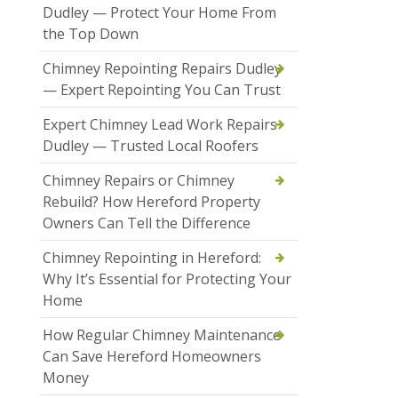
Dudley — Protect Your Home From
the Top Down
Chimney Repointing Repairs Dudley
— Expert Repointing You Can Trust
Expert Chimney Lead Work Repairs
Dudley — Trusted Local Roofers
Chimney Repairs or Chimney
Rebuild? How Hereford Property
Owners Can Tell the Difference
Chimney Repointing in Hereford:
Why It’s Essential for Protecting Your
Home
How Regular Chimney Maintenance
Can Save Hereford Homeowners
Money