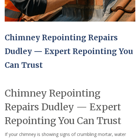
Chimney Repointing Repairs
Dudley — Expert Repointing You
Can Trust
Chimney Repointing
Repairs Dudley — Expert
Repointing You Can Trust
If your chimney is showing signs of crumbling mortar, water