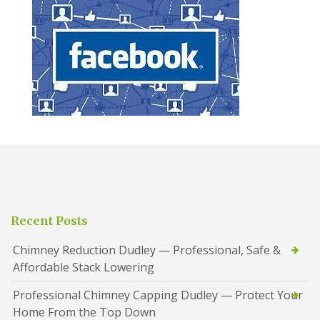
Recent Posts
Chimney Reduction Dudley — Professional, Safe &
Affordable Stack Lowering
Professional Chimney Capping Dudley — Protect Your
Home From the Top Down