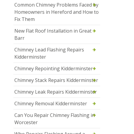
Common Chimney Problems Faced by
Homeowners in Hereford and How to
Fix Them
New Flat Roof Installation in Great
Barr
Chimney Lead Flashing Repairs
Kidderminster
Chimney Repointing Kidderminster
Chimney Stack Repairs Kidderminster
Chimney Leak Repairs Kidderminster
Chimney Removal Kidderminster
Can You Repair Chimney Flashing in
Worcester