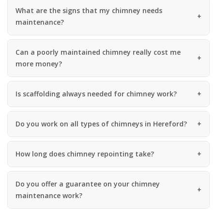
What are the signs that my chimney needs
maintenance?
Can a poorly maintained chimney really cost me
more money?
Is scaffolding always needed for chimney work?
Do you work on all types of chimneys in Hereford?
How long does chimney repointing take?
Do you offer a guarantee on your chimney
maintenance work?