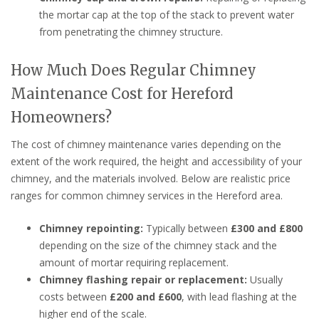
the mortar cap at the top of the stack to prevent water
from penetrating the chimney structure.
How Much Does Regular Chimney
Maintenance Cost for Hereford
Homeowners?
The cost of chimney maintenance varies depending on the
extent of the work required, the height and accessibility of your
chimney, and the materials involved. Below are realistic price
ranges for common chimney services in the Hereford area.
Chimney repointing:
Typically between
£300 and £800
depending on the size of the chimney stack and the
amount of mortar requiring replacement.
Chimney flashing repair or replacement:
Usually
costs between
£200 and £600
, with lead flashing at the
higher end of the scale.