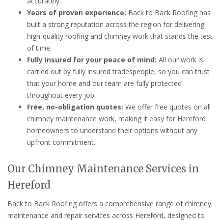
accurately.
Years of proven experience:
Back to Back Roofing has
built a strong reputation across the region for delivering
high-quality roofing and chimney work that stands the test
of time.
Fully insured for your peace of mind:
All our work is
carried out by fully insured tradespeople, so you can trust
that your home and our team are fully protected
throughout every job.
Free, no-obligation quotes:
We offer free quotes on all
chimney maintenance work, making it easy for Hereford
homeowners to understand their options without any
upfront commitment.
Our Chimney Maintenance Services in
Hereford
Back to Back Roofing offers a comprehensive range of chimney
maintenance and repair services across Hereford, designed to