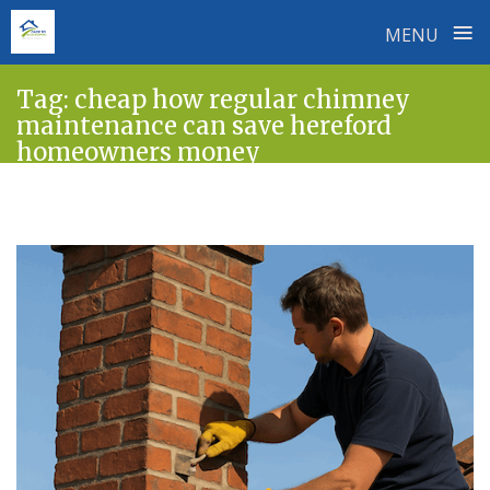
≡
MENU
Skip
Tag:
cheap how regular chimney
to
maintenance can save hereford
content
homeowners money