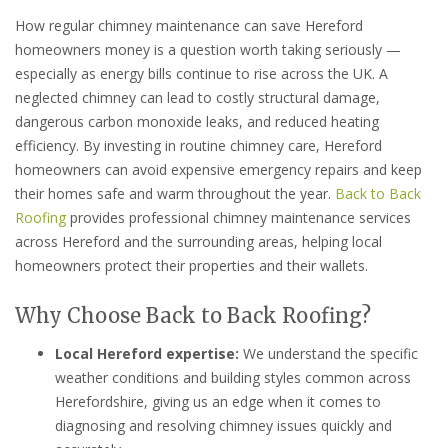
How regular chimney maintenance can save Hereford
homeowners money is a question worth taking seriously —
especially as energy bills continue to rise across the UK. A
neglected chimney can lead to costly structural damage,
dangerous carbon monoxide leaks, and reduced heating
efficiency. By investing in routine chimney care, Hereford
homeowners can avoid expensive emergency repairs and keep
their homes safe and warm throughout the year.
Back to Back
Roofing
provides professional chimney maintenance services
across Hereford and the surrounding areas, helping local
homeowners protect their properties and their wallets.
Why Choose Back to Back Roofing?
Local Hereford expertise:
We understand the specific
weather conditions and building styles common across
Herefordshire, giving us an edge when it comes to
diagnosing and resolving chimney issues quickly and