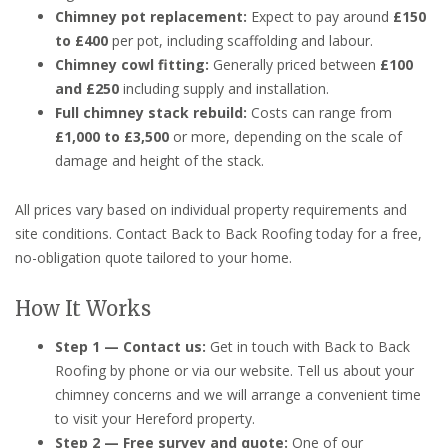
Chimney pot replacement:
Expect to pay around
£150
to £400
per pot, including scaffolding and labour.
Chimney cowl fitting:
Generally priced between
£100
and £250
including supply and installation.
Full chimney stack rebuild:
Costs can range from
£1,000 to £3,500
or more, depending on the scale of
damage and height of the stack.
All prices vary based on individual property requirements and
site conditions. Contact Back to Back Roofing today for a free,
no-obligation quote tailored to your home.
How It Works
Step 1 — Contact us:
Get in touch with Back to Back
Roofing by phone or via our website. Tell us about your
chimney concerns and we will arrange a convenient time
to visit your Hereford property.
Step 2 — Free survey and quote:
One of our