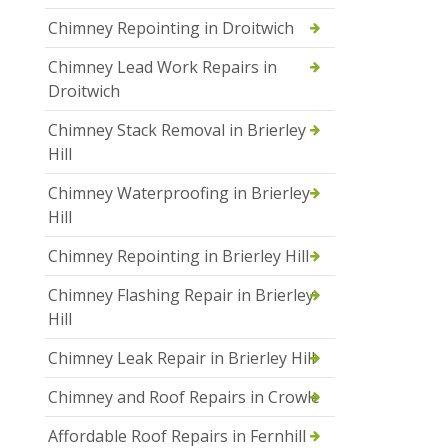
Chimney Repointing in Droitwich
Chimney Lead Work Repairs in
Droitwich
Chimney Stack Removal in Brierley
Hill
Chimney Waterproofing in Brierley
Hill
Chimney Repointing in Brierley Hill
Chimney Flashing Repair in Brierley
Hill
Chimney Leak Repair in Brierley Hill
Chimney and Roof Repairs in Crowle
Affordable Roof Repairs in Fernhill