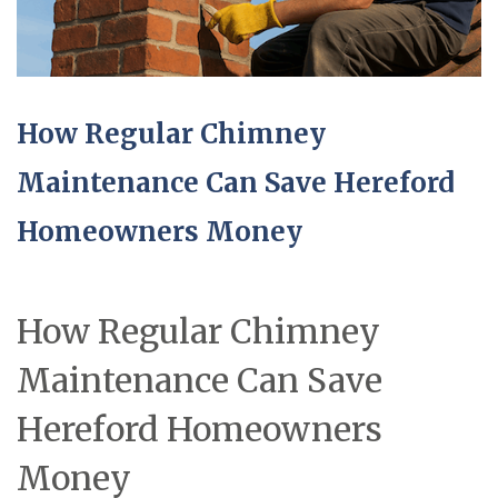
How Regular Chimney
Maintenance Can Save Hereford
Homeowners Money
How Regular Chimney
Maintenance Can Save
Hereford Homeowners
Money