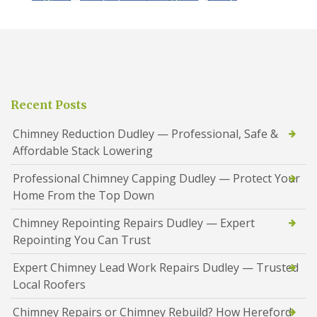
Recent Posts
Chimney Reduction Dudley — Professional, Safe &
Affordable Stack Lowering
Professional Chimney Capping Dudley — Protect Your
Home From the Top Down
Chimney Repointing Repairs Dudley — Expert
Repointing You Can Trust
Expert Chimney Lead Work Repairs Dudley — Trusted
Local Roofers
Chimney Repairs or Chimney Rebuild? How Hereford