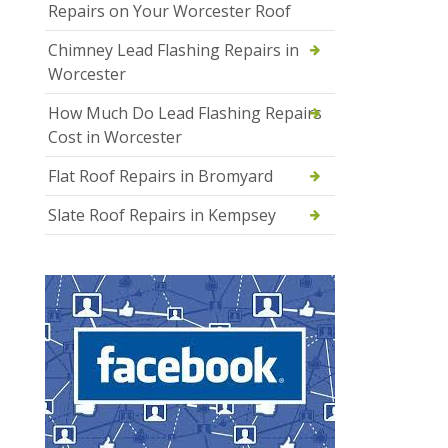
Repairs on Your Worcester Roof
Chimney Lead Flashing Repairs in
Worcester
How Much Do Lead Flashing Repairs
Cost in Worcester
Flat Roof Repairs in Bromyard
Slate Roof Repairs in Kempsey