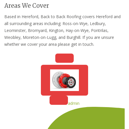
Areas We Cover
Based in Hereford, Back to Back Roofing covers Hereford and
all surrounding areas including: Ross-on-Wye, Ledbury,
Leominster, Bromyard, Kington, Hay-on-Wye, Pontrilas,
Weobley, Moreton-on-Lugg, and Burghill. If you are unsure
whether we cover your area please get in touch.
admin