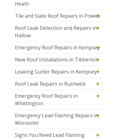
Heath
Tile and Slate Roof Repairs in Powick
Roof Leak Detection and Repairs in
Hallow
Emergency Roof Repairs in Kempsey
New Roof Installations in Tibberton
Leaking Gutter Repairs in Kempsey
Roof Leak Repairs in Rushwick
Emergency Roof Repairs in
Whittington
Emergency Lead Flashing Repairs in
Worcester
Signs You Need Lead Flashing