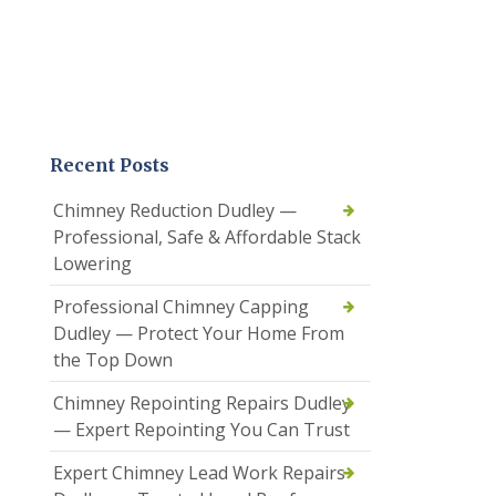
Recent Posts
Chimney Reduction Dudley —
Professional, Safe & Affordable Stack
Lowering
Professional Chimney Capping
Dudley — Protect Your Home From
the Top Down
Chimney Repointing Repairs Dudley
— Expert Repointing You Can Trust
Expert Chimney Lead Work Repairs