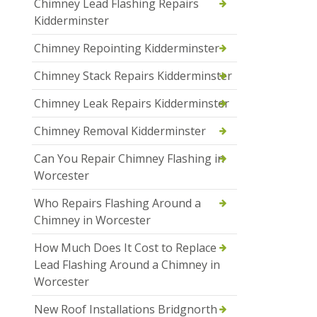
Chimney Lead Flashing Repairs
Kidderminster
Chimney Repointing Kidderminster
Chimney Stack Repairs Kidderminster
Chimney Leak Repairs Kidderminster
Chimney Removal Kidderminster
Can You Repair Chimney Flashing in
Worcester
Who Repairs Flashing Around a
Chimney in Worcester
How Much Does It Cost to Replace
Lead Flashing Around a Chimney in
Worcester
New Roof Installations Bridgnorth