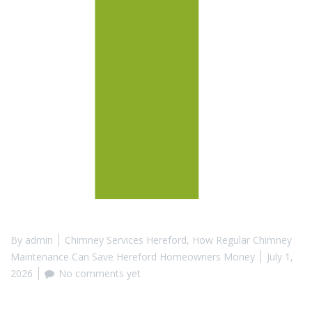
By
admin
Chimney Services Hereford
,
How Regular Chimney
Maintenance Can Save Hereford Homeowners Money
July 1,
2026
No comments yet