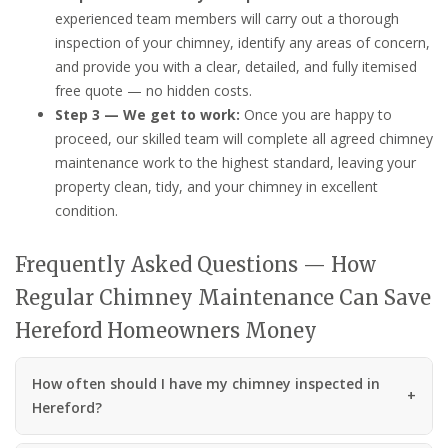
experienced team members will carry out a thorough
inspection of your chimney, identify any areas of concern,
and provide you with a clear, detailed, and fully itemised
free quote — no hidden costs.
Step 3 — We get to work:
Once you are happy to
proceed, our skilled team will complete all agreed chimney
maintenance work to the highest standard, leaving your
property clean, tidy, and your chimney in excellent
condition.
Frequently Asked Questions — How
Regular Chimney Maintenance Can Save
Hereford Homeowners Money
How often should I have my chimney inspected in
Hereford?