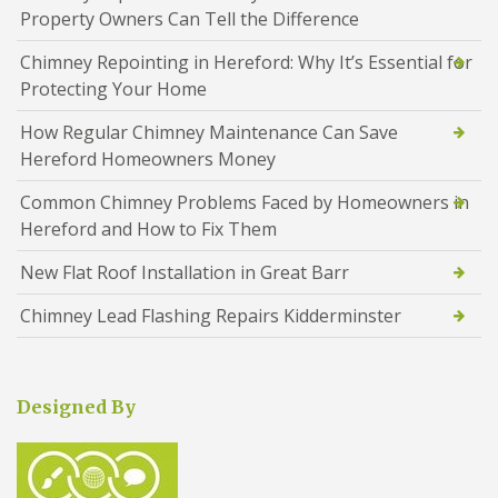
Property Owners Can Tell the Difference
Chimney Repointing in Hereford: Why It’s Essential for
Protecting Your Home
How Regular Chimney Maintenance Can Save
Hereford Homeowners Money
Common Chimney Problems Faced by Homeowners in
Hereford and How to Fix Them
New Flat Roof Installation in Great Barr
Chimney Lead Flashing Repairs Kidderminster
Designed By