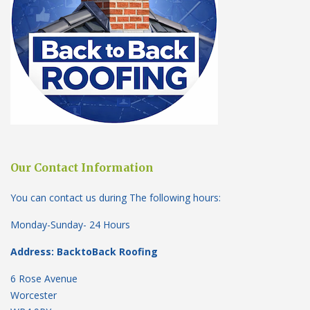
Our Contact Information
You can contact us during The following hours:
Monday-Sunday- 24 Hours
Address: BacktoBack Roofing
6 Rose Avenue
Worcester