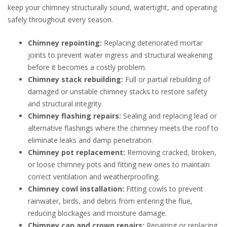
keep your chimney structurally sound, watertight, and operating
safely throughout every season.
Chimney repointing:
Replacing deteriorated mortar
joints to prevent water ingress and structural weakening
before it becomes a costly problem.
Chimney stack rebuilding:
Full or partial rebuilding of
damaged or unstable chimney stacks to restore safety
and structural integrity.
Chimney flashing repairs:
Sealing and replacing lead or
alternative flashings where the chimney meets the roof to
eliminate leaks and damp penetration.
Chimney pot replacement:
Removing cracked, broken,
or loose chimney pots and fitting new ones to maintain
correct ventilation and weatherproofing.
Chimney cowl installation:
Fitting cowls to prevent
rainwater, birds, and debris from entering the flue,
reducing blockages and moisture damage.
Chimney cap and crown repairs:
Repairing or replacing