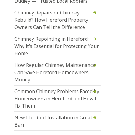
Dudley — Trusted Local Roofers
Chimney Repairs or Chimney
Rebuild? How Hereford Property
Owners Can Tell the Difference
Chimney Repointing in Hereford:
Why It’s Essential for Protecting Your
Home
How Regular Chimney Maintenance
Can Save Hereford Homeowners
Money
Common Chimney Problems Faced by
Homeowners in Hereford and How to
Fix Them
New Flat Roof Installation in Great
Barr