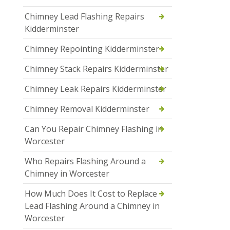
Chimney Lead Flashing Repairs
Kidderminster
Chimney Repointing Kidderminster
Chimney Stack Repairs Kidderminster
Chimney Leak Repairs Kidderminster
Chimney Removal Kidderminster
Can You Repair Chimney Flashing in
Worcester
Who Repairs Flashing Around a
Chimney in Worcester
How Much Does It Cost to Replace
Lead Flashing Around a Chimney in
Worcester