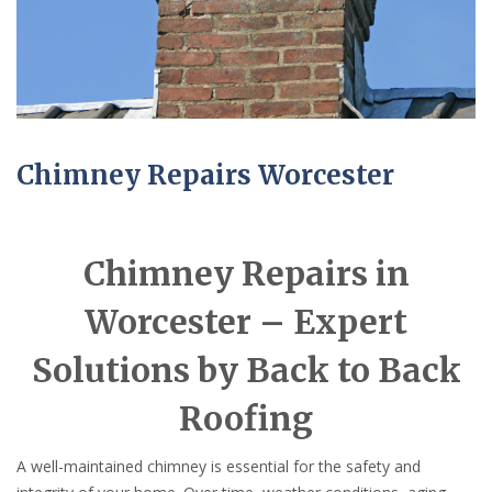
Chimney Repairs Worcester
Chimney Repairs in
Worcester – Expert
Solutions by Back to Back
Roofing
A well-maintained chimney is essential for the safety and