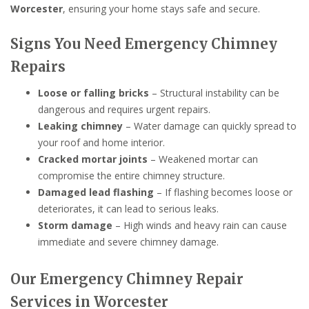
Worcester
, ensuring your home stays safe and secure.
Signs You Need Emergency Chimney
Repairs
Loose or falling bricks
– Structural instability can be
dangerous and requires urgent repairs.
Leaking chimney
– Water damage can quickly spread to
your roof and home interior.
Cracked mortar joints
– Weakened mortar can
compromise the entire chimney structure.
Damaged lead flashing
– If flashing becomes loose or
deteriorates, it can lead to serious leaks.
Storm damage
– High winds and heavy rain can cause
immediate and severe chimney damage.
Our Emergency Chimney Repair
Services in Worcester