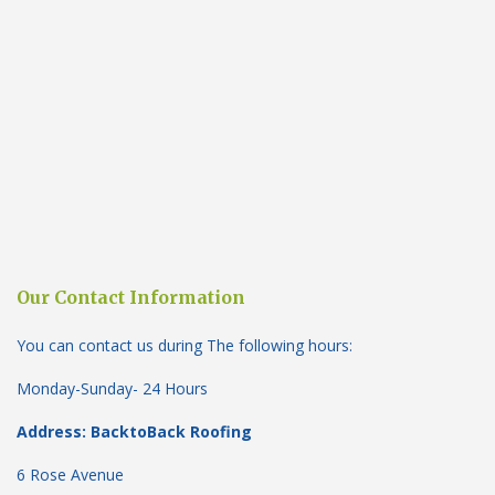
Our Contact Information
You can contact us during The following hours:
Monday-Sunday- 24 Hours
Address: BacktoBack Roofing
6 Rose Avenue