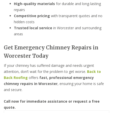
High-quality materials
for durable and long-lasting
repairs
Competitive pricing
with transparent quotes and no
hidden costs
Trusted local service
in Worcester and surrounding
areas
Get Emergency Chimney Repairs in
Worcester Today
If your chimney has suffered damage and needs urgent
attention, don’t wait for the problem to get worse.
Back to
Back Roofing
offers
fast, professional emergency
chimney repairs in Worcester
, ensuring your home is safe
and secure.
Call now for immediate assistance or request a free
quote.