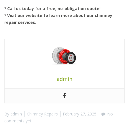
?
Call us today for a free, no-obligation quote!
?
Visit our website to learn more about our chimney
repair services.
admin
By
admin
Chimney Repairs
February 27, 2025
No
comments yet