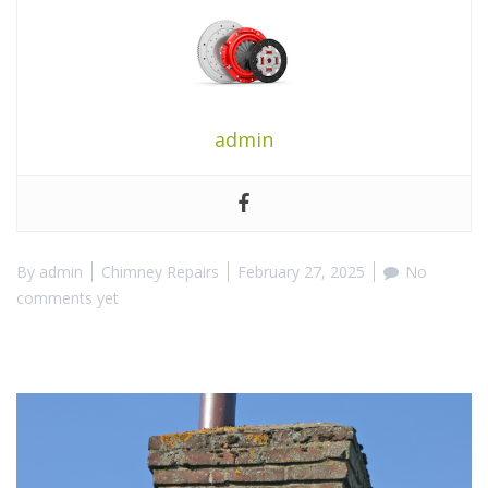
admin
By
admin
Chimney Repairs
February 27, 2025
No
comments yet