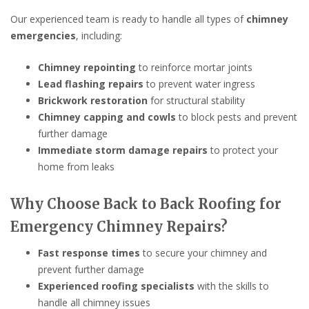
Our experienced team is ready to handle all types of
chimney
emergencies
, including:
Chimney repointing
to reinforce mortar joints
Lead flashing repairs
to prevent water ingress
Brickwork restoration
for structural stability
Chimney capping and cowls
to block pests and prevent
further damage
Immediate storm damage repairs
to protect your
home from leaks
Why Choose Back to Back Roofing for
Emergency Chimney Repairs?
Fast response times
to secure your chimney and
prevent further damage
Experienced roofing specialists
with the skills to
handle all chimney issues