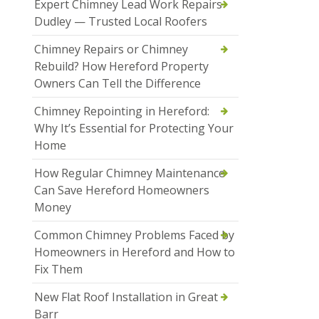
Expert Chimney Lead Work Repairs
Dudley — Trusted Local Roofers
Chimney Repairs or Chimney
Rebuild? How Hereford Property
Owners Can Tell the Difference
Chimney Repointing in Hereford:
Why It’s Essential for Protecting Your
Home
How Regular Chimney Maintenance
Can Save Hereford Homeowners
Money
Common Chimney Problems Faced by
Homeowners in Hereford and How to
Fix Them
New Flat Roof Installation in Great
Barr