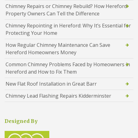
Chimney Repairs or Chimney Rebuild? How Hereford
Property Owners Can Tell the Difference
Chimney Repointing in Hereford: Why It’s Essential for
Protecting Your Home
How Regular Chimney Maintenance Can Save
Hereford Homeowners Money
Common Chimney Problems Faced by Homeowners in
Hereford and How to Fix Them
New Flat Roof Installation in Great Barr
Chimney Lead Flashing Repairs Kidderminster
Designed By