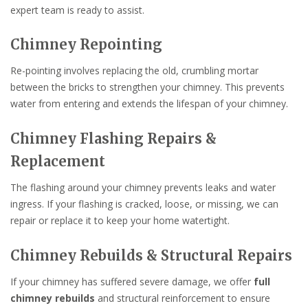
expert team is ready to assist.
Chimney Repointing
Re-pointing involves replacing the old, crumbling mortar
between the bricks to strengthen your chimney. This prevents
water from entering and extends the lifespan of your chimney.
Chimney Flashing Repairs &
Replacement
The flashing around your chimney prevents leaks and water
ingress. If your flashing is cracked, loose, or missing, we can
repair or replace it to keep your home watertight.
Chimney Rebuilds & Structural Repairs
If your chimney has suffered severe damage, we offer
full
chimney rebuilds
and structural reinforcement to ensure