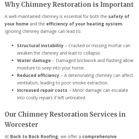
Why Chimney Restoration is Important
A well-maintained chimney is essential for both the
safety of
your home
and the
efficiency of your heating system
.
Ignoring chimney damage can lead to:
Structural instability
– Cracked or missing mortar can
weaken the chimney and lead to collapse.
Water damage
– Damaged brickwork and flashing allow
moisture to seep into your home.
Reduced efficiency
– A deteriorating chimney can affect
ventilation, leading to poor smoke extraction.
Increased repair costs
– Minor damage can escalate
into costly repairs if left untreated.
Our Chimney Restoration Services in
Worcester
At
Back to Back Roofing
, we offer a
comprehensive