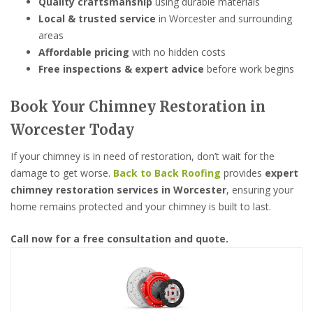
Quality craftsmanship
using durable materials
Local & trusted service
in Worcester and surrounding
areas
Affordable pricing
with no hidden costs
Free inspections & expert advice
before work begins
Book Your Chimney Restoration in
Worcester Today
If your chimney is in need of restoration, don’t wait for the
damage to get worse.
Back to Back Roofing
provides
expert
chimney restoration services in Worcester
, ensuring your
home remains protected and your chimney is built to last.
Call now for a free consultation and quote.