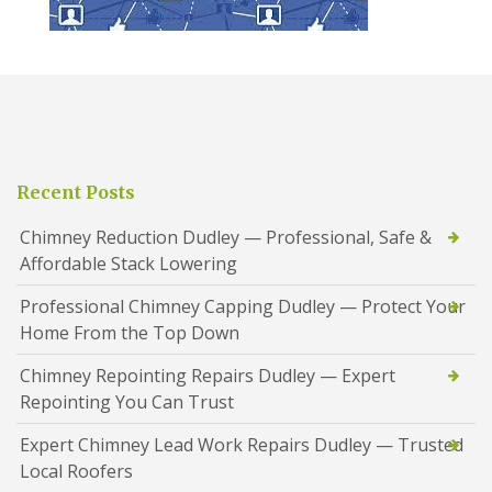
Recent Posts
Chimney Reduction Dudley — Professional, Safe &
Affordable Stack Lowering
Professional Chimney Capping Dudley — Protect Your
Home From the Top Down
Chimney Repointing Repairs Dudley — Expert
Repointing You Can Trust
Expert Chimney Lead Work Repairs Dudley — Trusted
Local Roofers