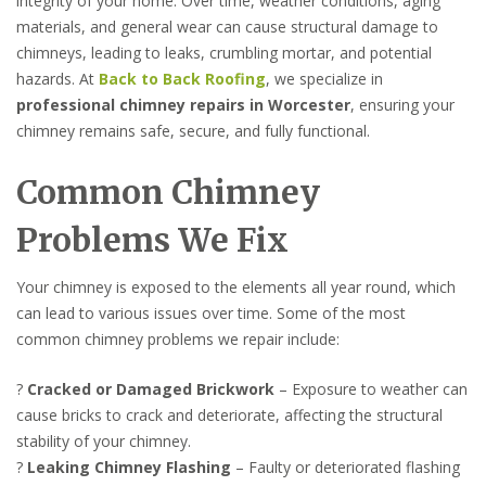
integrity of your home. Over time, weather conditions, aging
materials, and general wear can cause structural damage to
chimneys, leading to leaks, crumbling mortar, and potential
hazards. At
Back to Back Roofing
, we specialize in
professional chimney repairs in Worcester
, ensuring your
chimney remains safe, secure, and fully functional.
Common Chimney
Problems We Fix
Your chimney is exposed to the elements all year round, which
can lead to various issues over time. Some of the most
common chimney problems we repair include:
?
Cracked or Damaged Brickwork
– Exposure to weather can
cause bricks to crack and deteriorate, affecting the structural
stability of your chimney.
?
Leaking Chimney Flashing
– Faulty or deteriorated flashing