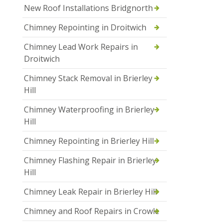
New Roof Installations Bridgnorth
Chimney Repointing in Droitwich
Chimney Lead Work Repairs in
Droitwich
Chimney Stack Removal in Brierley
Hill
Chimney Waterproofing in Brierley
Hill
Chimney Repointing in Brierley Hill
Chimney Flashing Repair in Brierley
Hill
Chimney Leak Repair in Brierley Hill
Chimney and Roof Repairs in Crowle