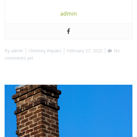
admin
By
admin
Chimney Repairs
February 27, 2025
No
comments yet