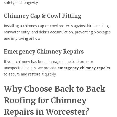
safety and longevity.
Chimney Cap & Cowl Fitting
Installing a chimney cap or cowl protects against birds nesting,
rainwater entry, and debris accumulation, preventing blockages
and improving airflow.
Emergency Chimney Repairs
If your chimney has been damaged due to storms or
unexpected events, we provide
emergency chimney repairs
to secure and restore it quickly.
Why Choose Back to Back
Roofing for Chimney
Repairs in Worcester?