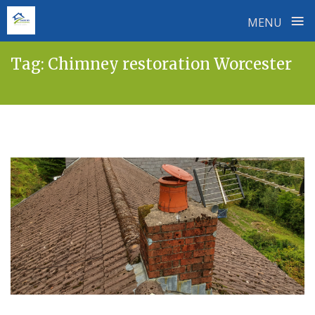
≡
MENU
Skip
Tag:
Chimney restoration Worcester
to
content