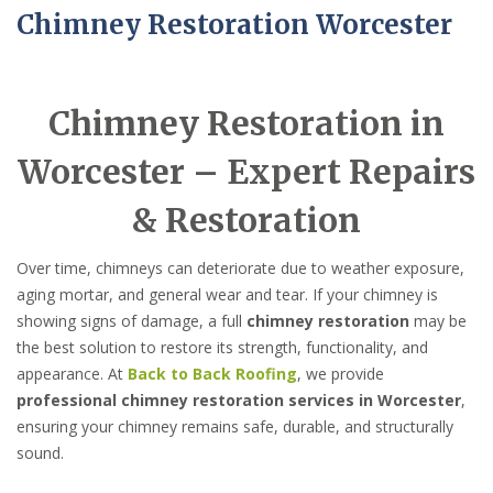
Chimney Restoration Worcester
Chimney Restoration in
Worcester – Expert Repairs
& Restoration
Over time, chimneys can deteriorate due to weather exposure,
aging mortar, and general wear and tear. If your chimney is
showing signs of damage, a full
chimney restoration
may be
the best solution to restore its strength, functionality, and
appearance. At
Back to Back Roofing
, we provide
professional chimney restoration services in Worcester
,
ensuring your chimney remains safe, durable, and structurally
sound.