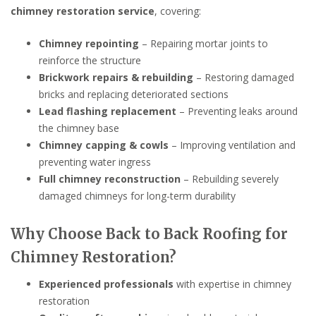
chimney restoration service
, covering:
Chimney repointing
– Repairing mortar joints to
reinforce the structure
Brickwork repairs & rebuilding
– Restoring damaged
bricks and replacing deteriorated sections
Lead flashing replacement
– Preventing leaks around
the chimney base
Chimney capping & cowls
– Improving ventilation and
preventing water ingress
Full chimney reconstruction
– Rebuilding severely
damaged chimneys for long-term durability
Why Choose Back to Back Roofing for
Chimney Restoration?
Experienced professionals
with expertise in chimney
restoration