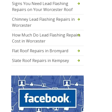
Signs You Need Lead Flashing
Repairs on Your Worcester Roof
Chimney Lead Flashing Repairs in
Worcester
How Much Do Lead Flashing Repairs
Cost in Worcester
Flat Roof Repairs in Bromyard
Slate Roof Repairs in Kempsey