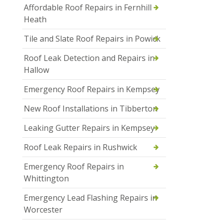
Affordable Roof Repairs in Fernhill
Heath
Tile and Slate Roof Repairs in Powick
Roof Leak Detection and Repairs in
Hallow
Emergency Roof Repairs in Kempsey
New Roof Installations in Tibberton
Leaking Gutter Repairs in Kempsey
Roof Leak Repairs in Rushwick
Emergency Roof Repairs in
Whittington
Emergency Lead Flashing Repairs in
Worcester