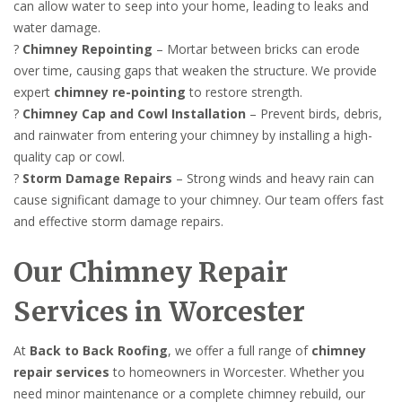
can allow water to seep into your home, leading to leaks and
water damage.
?
Chimney Repointing
– Mortar between bricks can erode
over time, causing gaps that weaken the structure. We provide
expert
chimney re-pointing
to restore strength.
?
Chimney Cap and Cowl Installation
– Prevent birds, debris,
and rainwater from entering your chimney by installing a high-
quality cap or cowl.
?
Storm Damage Repairs
– Strong winds and heavy rain can
cause significant damage to your chimney. Our team offers fast
and effective storm damage repairs.
Our Chimney Repair
Services in Worcester
At
Back to Back Roofing
, we offer a full range of
chimney
repair services
to homeowners in Worcester. Whether you
need minor maintenance or a complete chimney rebuild, our