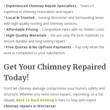
?
Experienced Chimney Repair Specialists
– Years of
expertise in chimney restoration and repairs.
?
Local & Trusted
– Serving Worcester and surrounding areas
with high-quality roofing and chimney services.
?
Affordable Pricing
– Competitive rates with no hidden costs.
?
High-Quality Materials
– We use only the best materials to
ensure durable and long-lasting repairs.
?
Free Quotes & No Upfront Payments
– Pay only when the
work is completed to your satisfaction.
Get Your Chimney Repaired
Today!
Don’t let chimney damage compromise your home’s safety and
structure. Whether you need minor repairs, repointing, or a full
rebuild,
Back to Back Roofing
is here to help with expert
chimney repairs in Worcester
.