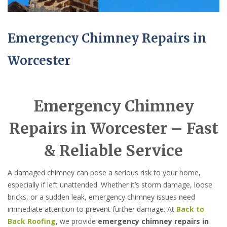
Emergency Chimney Repairs in
Worcester
Emergency Chimney
Repairs in Worcester – Fast
& Reliable Service
A damaged chimney can pose a serious risk to your home,
especially if left unattended. Whether it’s storm damage, loose
bricks, or a sudden leak, emergency chimney issues need
immediate attention to prevent further damage. At
Back to
Back Roofing
, we provide
emergency chimney repairs in