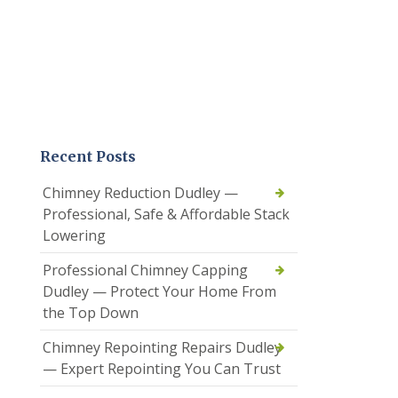
Recent Posts
Chimney Reduction Dudley —
Professional, Safe & Affordable Stack
Lowering
Professional Chimney Capping
Dudley — Protect Your Home From
the Top Down
Chimney Repointing Repairs Dudley
— Expert Repointing You Can Trust