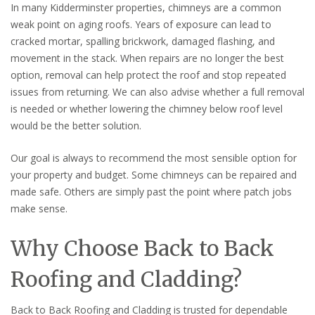
In many Kidderminster properties, chimneys are a common
weak point on aging roofs. Years of exposure can lead to
cracked mortar, spalling brickwork, damaged flashing, and
movement in the stack. When repairs are no longer the best
option, removal can help protect the roof and stop repeated
issues from returning. We can also advise whether a full removal
is needed or whether lowering the chimney below roof level
would be the better solution.
Our goal is always to recommend the most sensible option for
your property and budget. Some chimneys can be repaired and
made safe. Others are simply past the point where patch jobs
make sense.
Why Choose Back to Back
Roofing and Cladding?
Back to Back Roofing and Cladding is trusted for dependable