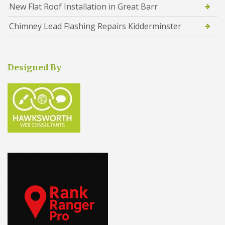
New Flat Roof Installation in Great Barr
Chimney Lead Flashing Repairs Kidderminster
Designed By