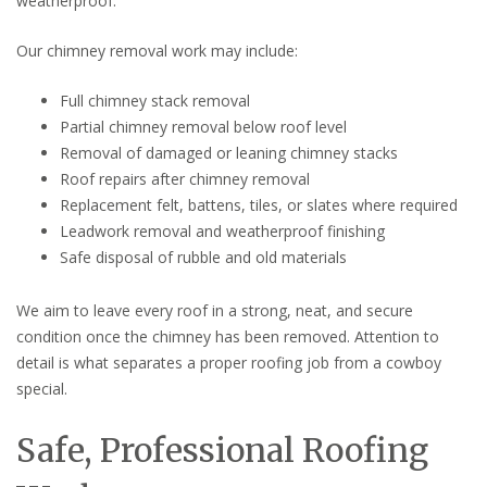
weatherproof.
Our chimney removal work may include:
Full chimney stack removal
Partial chimney removal below roof level
Removal of damaged or leaning chimney stacks
Roof repairs after chimney removal
Replacement felt, battens, tiles, or slates where required
Leadwork removal and weatherproof finishing
Safe disposal of rubble and old materials
We aim to leave every roof in a strong, neat, and secure
condition once the chimney has been removed. Attention to
detail is what separates a proper roofing job from a cowboy
special.
Safe, Professional Roofing