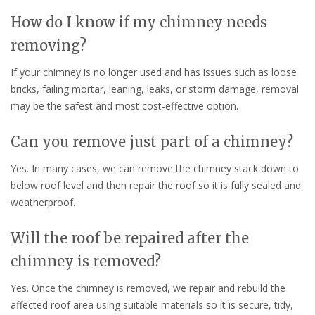
How do I know if my chimney needs
removing?
If your chimney is no longer used and has issues such as loose
bricks, failing mortar, leaning, leaks, or storm damage, removal
may be the safest and most cost-effective option.
Can you remove just part of a chimney?
Yes. In many cases, we can remove the chimney stack down to
below roof level and then repair the roof so it is fully sealed and
weatherproof.
Will the roof be repaired after the
chimney is removed?
Yes. Once the chimney is removed, we repair and rebuild the
affected roof area using suitable materials so it is secure, tidy,