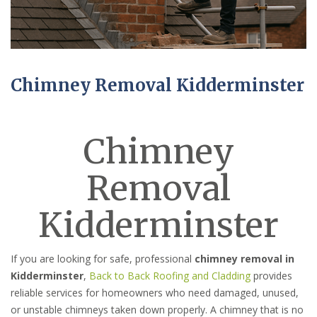
Chimney Removal Kidderminster
Chimney
Removal
Kidderminster
If you are looking for safe, professional
chimney removal in
Kidderminster
,
Back to Back Roofing and Cladding
provides
reliable services for homeowners who need damaged, unused,
or unstable chimneys taken down properly. A chimney that is no