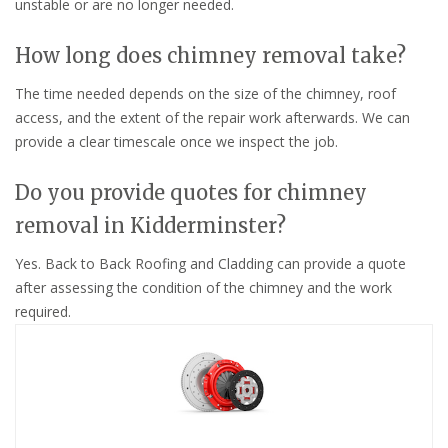
unstable or are no longer needed.
How long does chimney removal take?
The time needed depends on the size of the chimney, roof
access, and the extent of the repair work afterwards. We can
provide a clear timescale once we inspect the job.
Do you provide quotes for chimney
removal in Kidderminster?
Yes. Back to Back Roofing and Cladding can provide a quote
after assessing the condition of the chimney and the work
required.