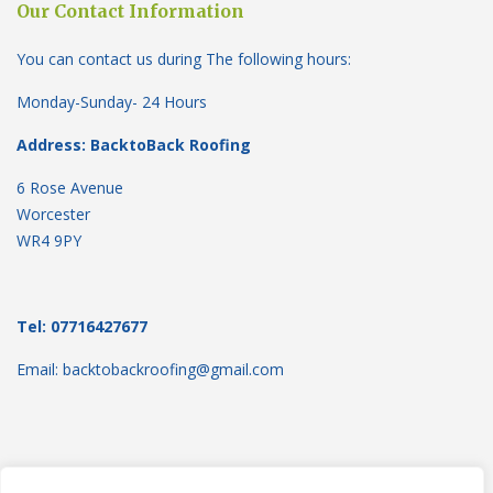
Our Contact Information
You can contact us during The following hours:
Monday-Sunday- 24 Hours
Address: BacktoBack Roofing
6 Rose Avenue
Worcester
WR4 9PY
Tel: 07716427677
Email: backtobackroofing@gmail.com