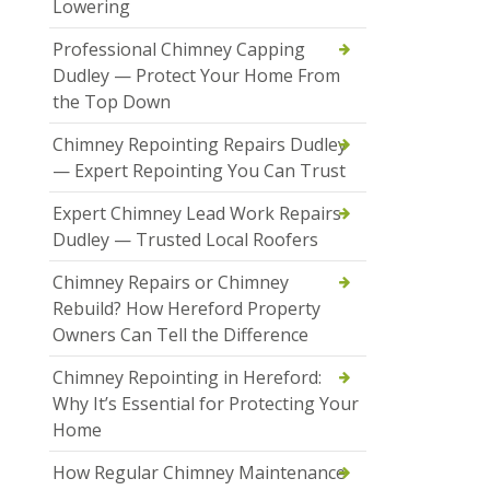
Lowering
Professional Chimney Capping
Dudley — Protect Your Home From
the Top Down
Chimney Repointing Repairs Dudley
— Expert Repointing You Can Trust
Expert Chimney Lead Work Repairs
Dudley — Trusted Local Roofers
Chimney Repairs or Chimney
Rebuild? How Hereford Property
Owners Can Tell the Difference
Chimney Repointing in Hereford:
Why It’s Essential for Protecting Your
Home
How Regular Chimney Maintenance