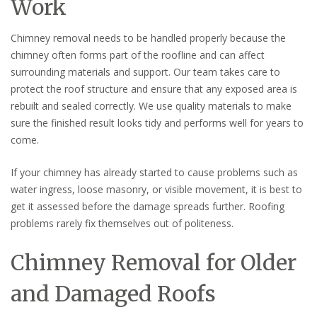
Work
Chimney removal needs to be handled properly because the
chimney often forms part of the roofline and can affect
surrounding materials and support. Our team takes care to
protect the roof structure and ensure that any exposed area is
rebuilt and sealed correctly. We use quality materials to make
sure the finished result looks tidy and performs well for years to
come.
If your chimney has already started to cause problems such as
water ingress, loose masonry, or visible movement, it is best to
get it assessed before the damage spreads further. Roofing
problems rarely fix themselves out of politeness.
Chimney Removal for Older
and Damaged Roofs