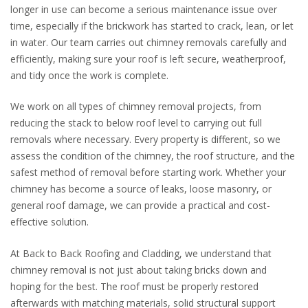
longer in use can become a serious maintenance issue over
time, especially if the brickwork has started to crack, lean, or let
in water. Our team carries out chimney removals carefully and
efficiently, making sure your roof is left secure, weatherproof,
and tidy once the work is complete.
We work on all types of chimney removal projects, from
reducing the stack to below roof level to carrying out full
removals where necessary. Every property is different, so we
assess the condition of the chimney, the roof structure, and the
safest method of removal before starting work. Whether your
chimney has become a source of leaks, loose masonry, or
general roof damage, we can provide a practical and cost-
effective solution.
At Back to Back Roofing and Cladding, we understand that
chimney removal is not just about taking bricks down and
hoping for the best. The roof must be properly restored
afterwards with matching materials, solid structural support