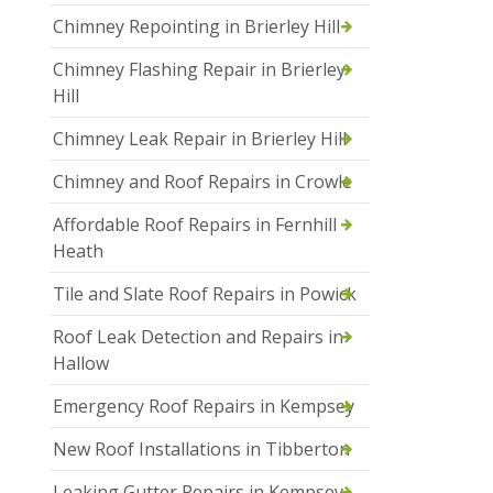
Chimney Repointing in Brierley Hill
Chimney Flashing Repair in Brierley
Hill
Chimney Leak Repair in Brierley Hill
Chimney and Roof Repairs in Crowle
Affordable Roof Repairs in Fernhill
Heath
Tile and Slate Roof Repairs in Powick
Roof Leak Detection and Repairs in
Hallow
Emergency Roof Repairs in Kempsey
New Roof Installations in Tibberton
Leaking Gutter Repairs in Kempsey