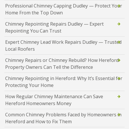
Professional Chimney Capping Dudley — Protect Your
Home From the Top Down
Chimney Repointing Repairs Dudley — Expert
Repointing You Can Trust
Expert Chimney Lead Work Repairs Dudley — Trusted
Local Roofers
Chimney Repairs or Chimney Rebuild? How Hereford
Property Owners Can Tell the Difference
Chimney Repointing in Hereford: Why It’s Essential for
Protecting Your Home
How Regular Chimney Maintenance Can Save
Hereford Homeowners Money
Common Chimney Problems Faced by Homeowners in
Hereford and How to Fix Them