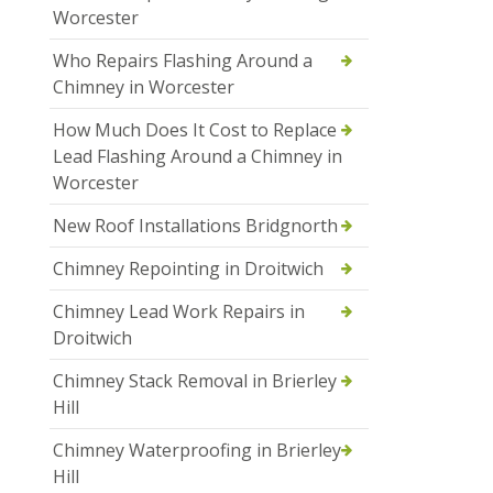
Worcester
Who Repairs Flashing Around a
Chimney in Worcester
How Much Does It Cost to Replace
Lead Flashing Around a Chimney in
Worcester
New Roof Installations Bridgnorth
Chimney Repointing in Droitwich
Chimney Lead Work Repairs in
Droitwich
Chimney Stack Removal in Brierley
Hill
Chimney Waterproofing in Brierley
Hill