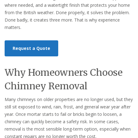
where needed, and a watertight finish that protects your home
from the British weather. Done properly, it solves the problem.
Done badly, it creates three more. That is why experience
matters.
Request a Quote
Why Homeowners Choose
Chimney Removal
Many chimneys on older properties are no longer used, but they
still sit exposed to wind, rain, frost, and general wear year after
year. Once mortar starts to fail or bricks begin to loosen, a
chimney can quickly become a safety risk. In some cases,
removal is the most sensible long-term option, especially when
constant repairs are no longer worth the cost.