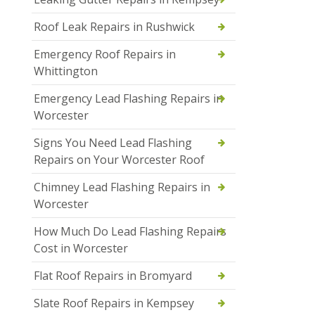
Roof Leak Repairs in Rushwick
Emergency Roof Repairs in
Whittington
Emergency Lead Flashing Repairs in
Worcester
Signs You Need Lead Flashing
Repairs on Your Worcester Roof
Chimney Lead Flashing Repairs in
Worcester
How Much Do Lead Flashing Repairs
Cost in Worcester
Flat Roof Repairs in Bromyard
Slate Roof Repairs in Kempsey