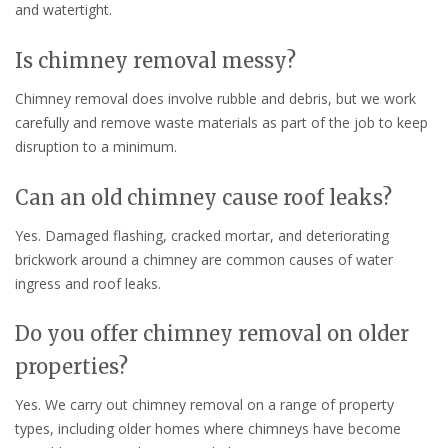
and watertight.
Is chimney removal messy?
Chimney removal does involve rubble and debris, but we work
carefully and remove waste materials as part of the job to keep
disruption to a minimum.
Can an old chimney cause roof leaks?
Yes. Damaged flashing, cracked mortar, and deteriorating
brickwork around a chimney are common causes of water
ingress and roof leaks.
Do you offer chimney removal on older
properties?
Yes. We carry out chimney removal on a range of property
types, including older homes where chimneys have become