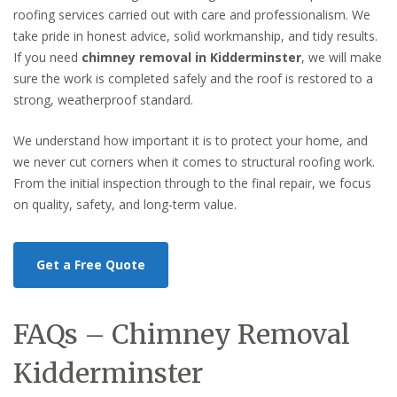
roofing services carried out with care and professionalism. We
take pride in honest advice, solid workmanship, and tidy results.
If you need
chimney removal in Kidderminster
, we will make
sure the work is completed safely and the roof is restored to a
strong, weatherproof standard.
We understand how important it is to protect your home, and
we never cut corners when it comes to structural roofing work.
From the initial inspection through to the final repair, we focus
on quality, safety, and long-term value.
Get a Free Quote
FAQs – Chimney Removal
Kidderminster