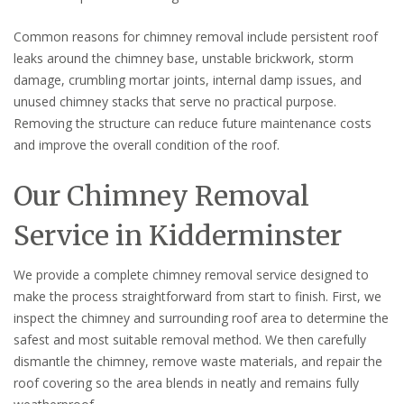
Common reasons for chimney removal include persistent roof
leaks around the chimney base, unstable brickwork, storm
damage, crumbling mortar joints, internal damp issues, and
unused chimney stacks that serve no practical purpose.
Removing the structure can reduce future maintenance costs
and improve the overall condition of the roof.
Our Chimney Removal
Service in Kidderminster
We provide a complete chimney removal service designed to
make the process straightforward from start to finish. First, we
inspect the chimney and surrounding roof area to determine the
safest and most suitable removal method. We then carefully
dismantle the chimney, remove waste materials, and repair the
roof covering so the area blends in neatly and remains fully