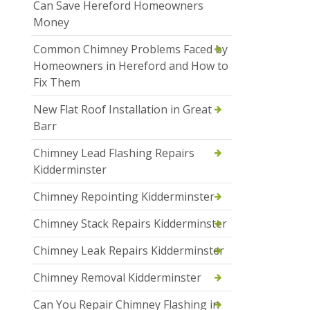
Can Save Hereford Homeowners
Money
Common Chimney Problems Faced by
Homeowners in Hereford and How to
Fix Them
New Flat Roof Installation in Great
Barr
Chimney Lead Flashing Repairs
Kidderminster
Chimney Repointing Kidderminster
Chimney Stack Repairs Kidderminster
Chimney Leak Repairs Kidderminster
Chimney Removal Kidderminster
Can You Repair Chimney Flashing in