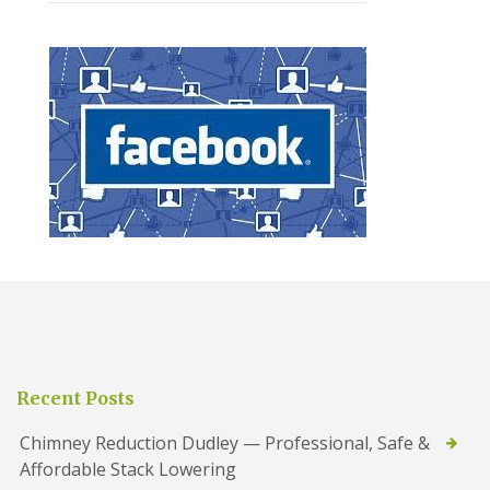
Recent Posts
Chimney Reduction Dudley — Professional, Safe &
Affordable Stack Lowering