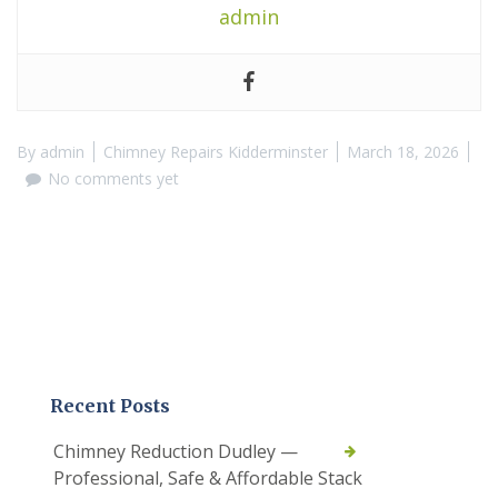
admin
By
admin
Chimney Repairs Kidderminster
March 18, 2026
No comments yet
Recent Posts
Chimney Reduction Dudley —
Professional, Safe & Affordable Stack