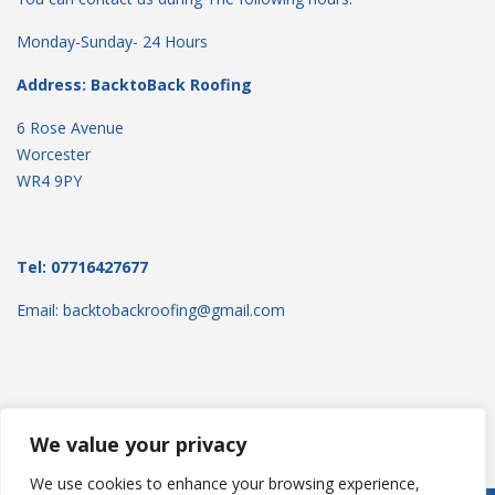
Monday-Sunday- 24 Hours
Address: BacktoBack Roofing
6 Rose Avenue
Worcester
WR4 9PY
Tel: 07716427677
Email: backtobackroofing@gmail.com
We value your privacy
We use cookies to enhance your browsing experience,