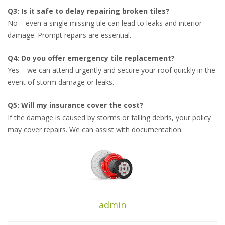
Q3: Is it safe to delay repairing broken tiles?
No – even a single missing tile can lead to leaks and interior
damage. Prompt repairs are essential.
Q4: Do you offer emergency tile replacement?
Yes – we can attend urgently and secure your roof quickly in the
event of storm damage or leaks.
Q5: Will my insurance cover the cost?
If the damage is caused by storms or falling debris, your policy
may cover repairs. We can assist with documentation.
admin