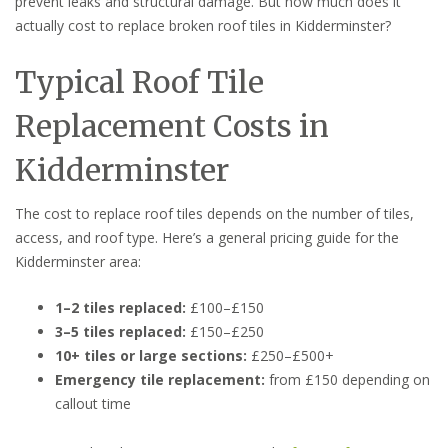
prevent leaks and structural damage. But how much does it
actually cost to replace broken roof tiles in Kidderminster?
Typical Roof Tile
Replacement Costs in
Kidderminster
The cost to replace roof tiles depends on the number of tiles,
access, and roof type. Here’s a general pricing guide for the
Kidderminster area:
1–2 tiles replaced:
£100–£150
3–5 tiles replaced:
£150–£250
10+ tiles or large sections:
£250–£500+
Emergency tile replacement:
from £150 depending on
callout time