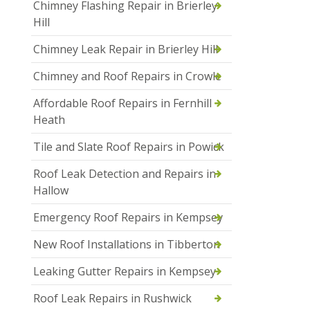
Chimney Flashing Repair in Brierley
Hill
Chimney Leak Repair in Brierley Hill
Chimney and Roof Repairs in Crowle
Affordable Roof Repairs in Fernhill
Heath
Tile and Slate Roof Repairs in Powick
Roof Leak Detection and Repairs in
Hallow
Emergency Roof Repairs in Kempsey
New Roof Installations in Tibberton
Leaking Gutter Repairs in Kempsey
Roof Leak Repairs in Rushwick