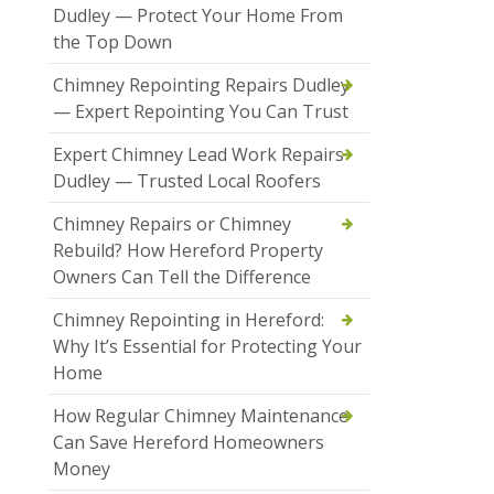
Dudley — Protect Your Home From
the Top Down
Chimney Repointing Repairs Dudley
— Expert Repointing You Can Trust
Expert Chimney Lead Work Repairs
Dudley — Trusted Local Roofers
Chimney Repairs or Chimney
Rebuild? How Hereford Property
Owners Can Tell the Difference
Chimney Repointing in Hereford:
Why It’s Essential for Protecting Your
Home
How Regular Chimney Maintenance
Can Save Hereford Homeowners
Money