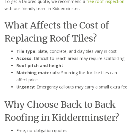
To get a tailored quote, we recommend a
free roof inspection
with our friendly team in Kidderminster.
What Affects the Cost of
Replacing Roof Tiles?
Tile type:
Slate, concrete, and clay tiles vary in cost
Access:
Difficult-to-reach areas may require scaffolding
Roof pitch and height
Matching materials:
Sourcing like-for-like tiles can
affect price
Urgency:
Emergency callouts may carry a small extra fee
Why Choose Back to Back
Roofing in Kidderminster?
Free, no-obligation quotes