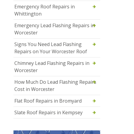
Emergency Roof Repairs in
Whittington
Emergency Lead Flashing Repairs in
Worcester
Signs You Need Lead Flashing
Repairs on Your Worcester Roof
Chimney Lead Flashing Repairs in
Worcester
How Much Do Lead Flashing Repairs
Cost in Worcester
Flat Roof Repairs in Bromyard
Slate Roof Repairs in Kempsey