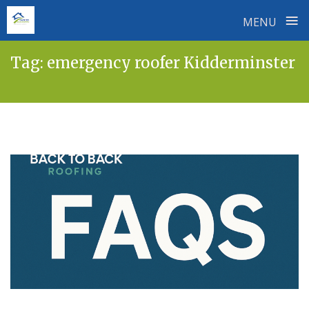
≡
MENU
Skip
Tag:
emergency roofer Kidderminster
to
content