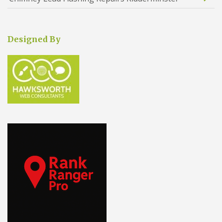
Designed By