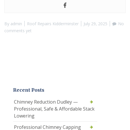
By
admin
Roof Repairs Kidderminster
July 29, 2025
No
comments yet
Recent Posts
Chimney Reduction Dudley —
Professional, Safe & Affordable Stack
Lowering
Professional Chimney Capping