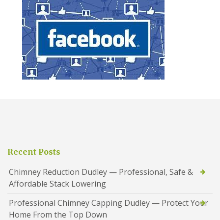
Recent Posts
Chimney Reduction Dudley — Professional, Safe &
Affordable Stack Lowering
Professional Chimney Capping Dudley — Protect Your
Home From the Top Down