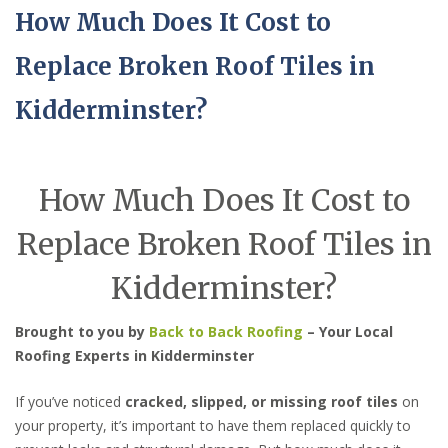
How Much Does It Cost to
Replace Broken Roof Tiles in
Kidderminster?
How Much Does It Cost to
Replace Broken Roof Tiles in
Kidderminster?
Brought to you by
Back to Back Roofing
– Your Local
Roofing Experts in Kidderminster
If you’ve noticed
cracked, slipped, or missing roof tiles
on
your property, it’s important to have them replaced quickly to