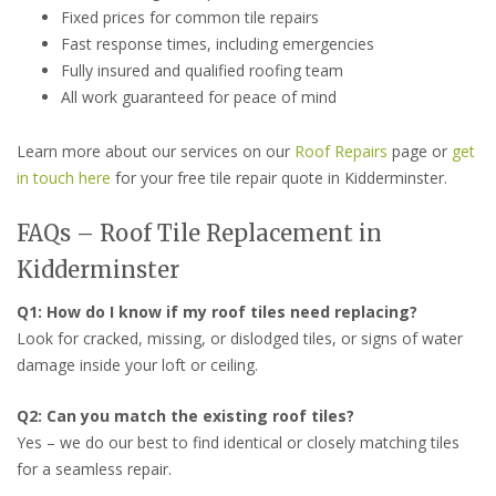
Fixed prices for common tile repairs
Fast response times, including emergencies
Fully insured and qualified roofing team
All work guaranteed for peace of mind
Learn more about our services on our
Roof Repairs
page or
get
in touch here
for your free tile repair quote in Kidderminster.
FAQs – Roof Tile Replacement in
Kidderminster
Q1: How do I know if my roof tiles need replacing?
Look for cracked, missing, or dislodged tiles, or signs of water
damage inside your loft or ceiling.
Q2: Can you match the existing roof tiles?
Yes – we do our best to find identical or closely matching tiles
for a seamless repair.