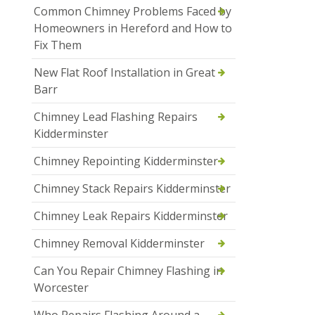
Common Chimney Problems Faced by
Homeowners in Hereford and How to
Fix Them
New Flat Roof Installation in Great
Barr
Chimney Lead Flashing Repairs
Kidderminster
Chimney Repointing Kidderminster
Chimney Stack Repairs Kidderminster
Chimney Leak Repairs Kidderminster
Chimney Removal Kidderminster
Can You Repair Chimney Flashing in
Worcester