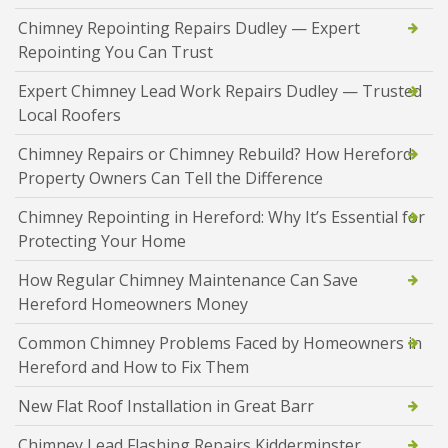
Chimney Repointing Repairs Dudley — Expert
Repointing You Can Trust
Expert Chimney Lead Work Repairs Dudley — Trusted
Local Roofers
Chimney Repairs or Chimney Rebuild? How Hereford
Property Owners Can Tell the Difference
Chimney Repointing in Hereford: Why It’s Essential for
Protecting Your Home
How Regular Chimney Maintenance Can Save
Hereford Homeowners Money
Common Chimney Problems Faced by Homeowners in
Hereford and How to Fix Them
New Flat Roof Installation in Great Barr
Chimney Lead Flashing Repairs Kidderminster