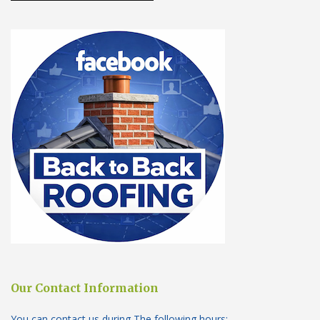
Our Contact Information
You can contact us during The following hours: