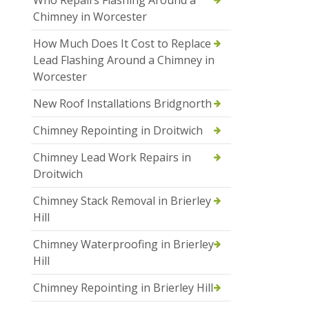
Who Repairs Flashing Around a
Chimney in Worcester
How Much Does It Cost to Replace
Lead Flashing Around a Chimney in
Worcester
New Roof Installations Bridgnorth
Chimney Repointing in Droitwich
Chimney Lead Work Repairs in
Droitwich
Chimney Stack Removal in Brierley
Hill
Chimney Waterproofing in Brierley
Hill
Chimney Repointing in Brierley Hill