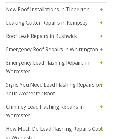
N
New Roof Installations in Tibberton
e
w
Leaking Gutter Repairs in Kempsey
R
o
Roof Leak Repairs in Rushwick
o
f
I
Emergency Roof Repairs in Whittington
n
s
Emergency Lead Flashing Repairs in
t
a
Worcester
l
l
Signs You Need Lead Flashing Repairs on
a
t
Your Worcester Roof
i
o
Chimney Lead Flashing Repairs in
n
s
Worcester
i
n
How Much Do Lead Flashing Repairs Cost
D
u
in Worcester