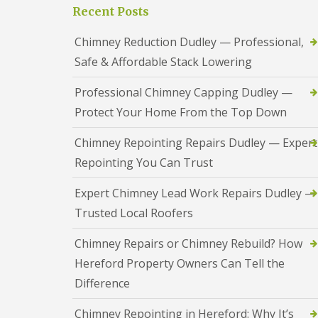
a
S
Recent Posts
a
s
a
d
i
n
F
Chimney Reduction Dudley — Professional,
n
d
l
D
w
Safe & Affordable Stack Lowering
a
u
e
s
d
l
h
Professional Chimney Capping Dudley —
l
l
i
e
Protect Your Home From the Top Down
n
y
R
g
o
R
U
Chimney Repointing Repairs Dudley — Expert
o
e
P
f
Repointing You Can Trust
p
V
R
a
C
e
i
S
Expert Chimney Lead Work Repairs Dudley —
p
r
o
a
Trusted Local Roofers
s
ff
i
i
i
r
n
t
Chimney Repairs or Chimney Rebuild? How
s
H
a
R
Hereford Property Owners Can Tell the
e
n
e
r
d
Difference
d
e
F
d
f
a
i
Chimney Repointing in Hereford: Why It’s