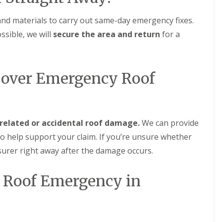
m
t
n
w
and materials to carry out same-day emergency fixes.
e
i
y
c
ssible, we will
secure the area and return
for a
R
h
.
e
E
p
P
a
Cover Emergency Roof
D
i
M
r
R
s
u
i
b
n
b
D
related or accidental roof damage.
We can provide
e
u
o help support your claim. If you’re unsure whether
r
d
R
l
surer right away after the damage occurs.
o
e
o
y
f
at Roof Emergency in
C
i
h
n
i
g
m
i
n
n