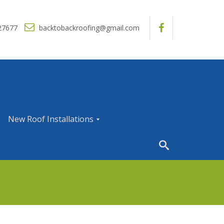
27677
backtobackroofing@gmail.com
New Roof Installations
N
e
w
R
o
o
f
I
n
s