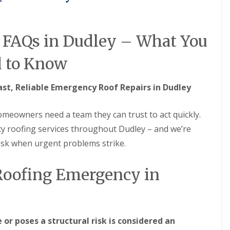
M
e
R
p
u
a
b
i
 FAQs in Dudley – What You
b
r
e
s
 to Know
r
i
R
n
o
B
ast, Reliable Emergency Roof Repairs in Dudley
o
r
f
i
i
e
eowners need a team they can trust to act quickly.
n
r
g
l
y roofing services throughout Dudley – and we’re
i
e
ask when urgent problems strike.
n
y
B
H
r
i
 Roofing Emergency in
o
l
m
l
s
C
g
h
r
i
o
or poses a structural risk is considered an
m
v