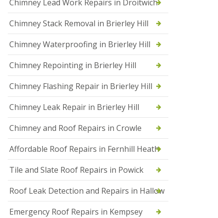
Chimney Lead Work Repairs in Droitwich
f
I
Chimney Stack Removal in Brierley Hill
n
s
t
Chimney Waterproofing in Brierley Hill
a
l
Chimney Repointing in Brierley Hill
l
a
t
Chimney Flashing Repair in Brierley Hill
i
o
Chimney Leak Repair in Brierley Hill
n
s
Chimney and Roof Repairs in Crowle
i
n
D
Affordable Roof Repairs in Fernhill Heath
r
o
Tile and Slate Roof Repairs in Powick
i
t
w
Roof Leak Detection and Repairs in Hallow
i
c
Emergency Roof Repairs in Kempsey
h