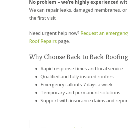
n
No problem – we’re highly experienced with
e
s
g
We can repair leaks, damaged membranes, or st
G
R
U
r
e
P
the first visit.
e
p
V
a
a
C
t
i
S
Need urgent help now?
Request an emergency
M
r
o
Roof Repairs
page.
a
s
ff
l
i
i
v
n
t
Why Choose Back to Back Roofing 
e
D
a
r
u
n
n
d
Rapid response times and local service
d
l
F
R
Qualified and fully insured roofers
e
a
o
y
s
Emergency callouts 7 days a week
o
c
f
Temporary and permanent solutions
L
i
R
e
a
Support with insurance claims and repor
e
a
s
p
d
i
a
F
n
i
l
D
r
a
r
s