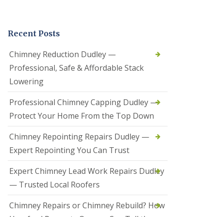
t
a
l
Recent Posts
l
a
t
Chimney Reduction Dudley —
i
Professional, Safe & Affordable Stack
o
n
Lowering
s
i
Professional Chimney Capping Dudley —
n
B
Protect Your Home From the Top Down
r
i
Chimney Repointing Repairs Dudley —
e
r
Expert Repointing You Can Trust
l
e
Expert Chimney Lead Work Repairs Dudley
y
H
— Trusted Local Roofers
i
l
Chimney Repairs or Chimney Rebuild? How
l
H