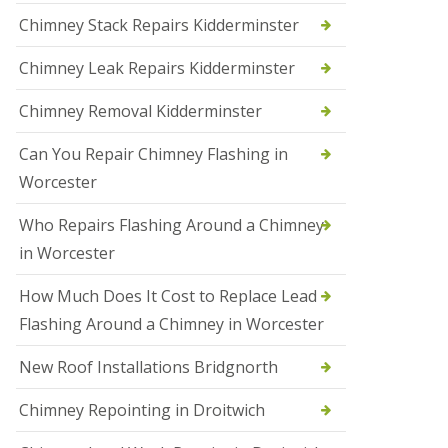
i
Chimney Stack Repairs Kidderminster
o
n
Chimney Leak Repairs Kidderminster
s
i
n
Chimney Removal Kidderminster
B
r
Can You Repair Chimney Flashing in
i
e
Worcester
r
l
Who Repairs Flashing Around a Chimney
e
y
in Worcester
H
i
How Much Does It Cost to Replace Lead
l
l
Flashing Around a Chimney in Worcester
N
New Roof Installations Bridgnorth
e
w
R
Chimney Repointing in Droitwich
o
o