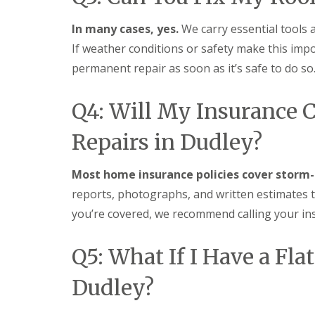
f
r
o
R
s
ff
e
In many cases, yes.
We carry essential tools 
i
i
p
n
t
If weather conditions or safety make this impo
a
B
a
i
permanent repair as soon as it’s safe to do so
r
n
r
o
d
s
m
F
E
Q4: Will My Insurance 
s
a
v
g
s
e
r
c
Repairs in Dudley?
s
o
i
h
v
a
a
e
s
Most home insurance policies cover storm-
m
i
L
reports, photographs, and written estimates t
n
R
e
B
you’re covered, we recommend calling your in
o
a
r
o
d
o
f
F
m
Q5: What If I Have a Fl
R
l
s
e
a
g
p
s
Dudley?
r
a
h
o
i
i
v
r