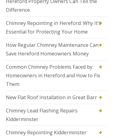
Hereford Property Owners Can Tell the
a
Difference
l
e
s
Chimney Repointing in Hereford: Why It’s
o
Essential for Protecting Your Home
w
e
n
How Regular Chimney Maintenance Can
Save Hereford Homeowners Money
N
e
w
Common Chimney Problems Faced by
R
Homeowners in Hereford and How to Fix
o
o
Them
f
I
New Flat Roof Installation in Great Barr
n
s
t
Chimney Lead Flashing Repairs
a
Kidderminster
l
l
a
Chimney Repointing Kidderminster
t