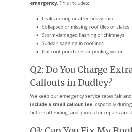
emergency.
This includes:
t
l
s
r
e
c
y
y
i
Leaks during or after heavy rain
H
a
R
i
s
Collapsed or missing roof tiles or slates
o
l
i
o
Storm-damaged flashing or chimneys
l
n
f
B
Sudden sagging in rooflines
R
L
r
e
e
i
Flat roof punctures or pooling water
p
a
e
a
d
r
i
F
Q2: Do You Charge Extr
l
r
l
e
s
a
y
Callouts in Dudley?
D
s
H
u
h
i
d
i
l
We keep our emergency service rates fair and
l
n
l
e
g
include a small callout fee
, especially durin
y
R
U
before attending, and quotes for repairs are a
e
P
R
p
V
o
a
C
o
Q3: Can You Fix My Roo
i
S