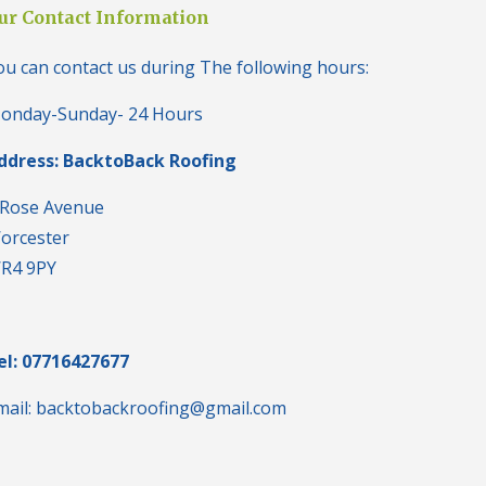
i
ur Contact Information
n
H
ou can contact us during The following hours:
a
l
e
onday-Sunday- 24 Hours
s
o
ddress: BacktoBack Roofing
w
e
n
 Rose Avenue
orcester
N
e
R4 9PY
w
R
o
o
f
el: 07716427677
I
n
mail: backtobackroofing@gmail.com
s
t
a
l