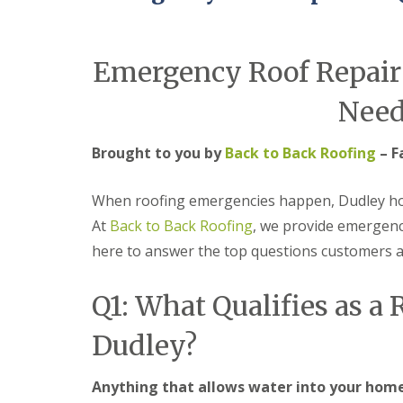
e
r
l
a
m
H
d
i
a
F
n
l
Emergency Roof Repair
l
g
e
a
h
s
Need
s
a
o
h
m
w
i
e
Brought to you by
Back to Back Roofing
– F
R
n
n
o
g
o
R
U
When roofing emergencies happen, Dudley hom
f
e
P
R
p
V
At
Back to Back Roofing
, we provide emergenc
e
a
C
here to answer the top questions customers 
p
i
S
a
r
o
i
s
ff
Q1: What Qualifies as a
r
i
i
s
n
t
C
B
a
Dudley?
o
r
n
v
i
d
e
e
F
Anything that allows water into your home 
n
r
a