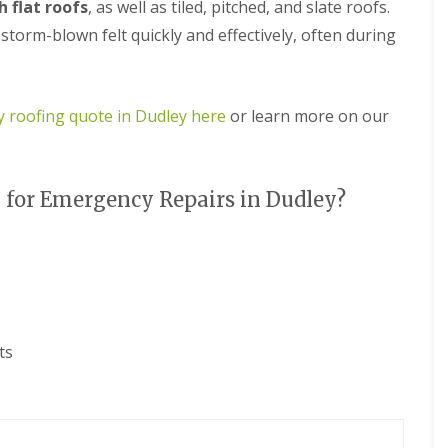
e
 flat roofs
, as well as tiled, pitched, and slate roofs.
D
y
u
orm-blown felt quickly and effectively, often during
R
d
e
l
p
e
a
y
i
 roofing quote in Dudley here
or learn more on our
E
r
P
s
D
i
M
n
for Emergency Repairs in Dudley?
R
H
u
a
b
l
b
e
e
s
r
o
R
w
o
e
o
n
ts
f
C
i
h
n
i
g
m
i