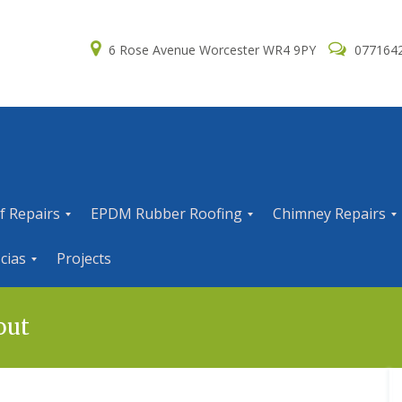
6 Rose Avenue Worcester WR4 9PY
077164
f Repairs
EPDM Rubber Roofing
Chimney Repairs
E
C
cias
Projects
P
h
D
i
M
m
R
n
out
u
e
b
y
b
R
e
e
r
p