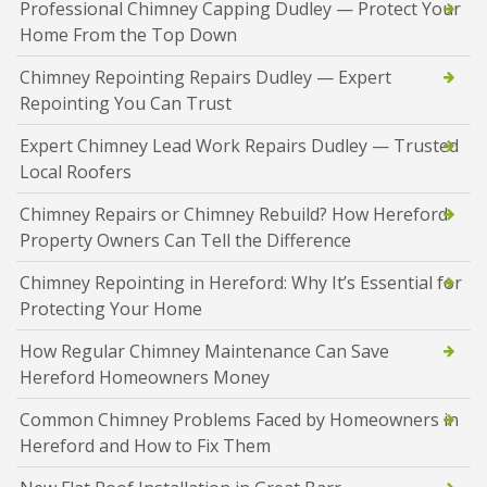
Professional Chimney Capping Dudley — Protect Your
Home From the Top Down
Chimney Repointing Repairs Dudley — Expert
Repointing You Can Trust
Expert Chimney Lead Work Repairs Dudley — Trusted
Local Roofers
Chimney Repairs or Chimney Rebuild? How Hereford
Property Owners Can Tell the Difference
Chimney Repointing in Hereford: Why It’s Essential for
Protecting Your Home
How Regular Chimney Maintenance Can Save
Hereford Homeowners Money
Common Chimney Problems Faced by Homeowners in
Hereford and How to Fix Them