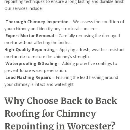
repointing techniques to ensure a long-lasting and durable finish.
Our services include:
Thorough Chimney Inspection
– We assess the condition of
your chimney and identify any structural concerns.
Expert Mortar Removal
– Carefully removing the damaged
mortar without affecting the bricks.
High-Quality Repointing
– Applying a fresh, weather-resistant
mortar mix to restore the chimney’s strength.
Waterproofing & Sealing
– Adding protective coatings to
prevent future water penetration.
Lead Flashing Repairs
– Ensuring the lead flashing around
your chimney is intact and watertight.
Why Choose Back to Back
Roofing for Chimney
Repointing in Worcester?