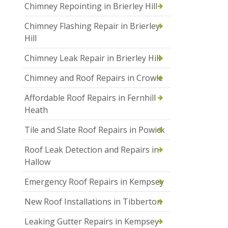
Chimney Repointing in Brierley Hill
Chimney Flashing Repair in Brierley
Hill
Chimney Leak Repair in Brierley Hill
Chimney and Roof Repairs in Crowle
Affordable Roof Repairs in Fernhill
Heath
Tile and Slate Roof Repairs in Powick
Roof Leak Detection and Repairs in
Hallow
Emergency Roof Repairs in Kempsey
New Roof Installations in Tibberton
Leaking Gutter Repairs in Kempsey