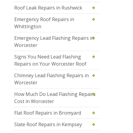
Roof Leak Repairs in Rushwick
Emergency Roof Repairs in
Whittington
Emergency Lead Flashing Repairs in
Worcester
Signs You Need Lead Flashing
Repairs on Your Worcester Roof
Chimney Lead Flashing Repairs in
Worcester
How Much Do Lead Flashing Repairs
Cost in Worcester
Flat Roof Repairs in Bromyard
Slate Roof Repairs in Kempsey