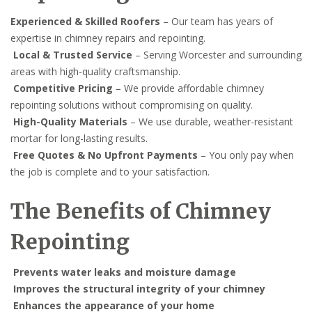
Experienced & Skilled Roofers
– Our team has years of
expertise in chimney repairs and repointing.
Local & Trusted Service
– Serving Worcester and surrounding
areas with high-quality craftsmanship.
Competitive Pricing
– We provide affordable chimney
repointing solutions without compromising on quality.
High-Quality Materials
– We use durable, weather-resistant
mortar for long-lasting results.
Free Quotes & No Upfront Payments
– You only pay when
the job is complete and to your satisfaction.
The Benefits of Chimney
Repointing
Prevents water leaks and moisture damage
Improves the structural integrity of your chimney
Enhances the appearance of your home