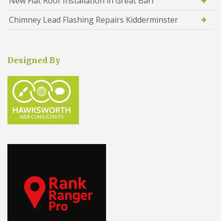
New Flat Roof Installation in Great Barr
Chimney Lead Flashing Repairs Kidderminster
Designed By