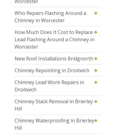
Worcester
Who Repairs Flashing Around a
Chimney in Worcester
How Much Does It Cost to Replace
Lead Flashing Around a Chimney in
Worcester
New Roof Installations Bridgnorth
Chimney Repointing in Droitwich
Chimney Lead Work Repairs in
Droitwich
Chimney Stack Removal in Brierley
Hill
Chimney Waterproofing in Brierley
Hill