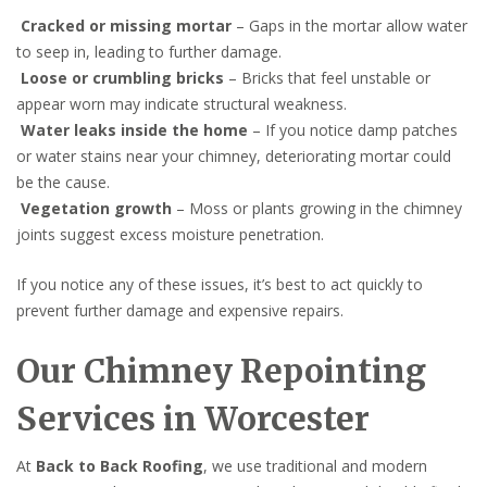
Cracked or missing mortar
– Gaps in the mortar allow water
to seep in, leading to further damage.
Loose or crumbling bricks
– Bricks that feel unstable or
appear worn may indicate structural weakness.
Water leaks inside the home
– If you notice damp patches
or water stains near your chimney, deteriorating mortar could
be the cause.
Vegetation growth
– Moss or plants growing in the chimney
joints suggest excess moisture penetration.
If you notice any of these issues, it’s best to act quickly to
prevent further damage and expensive repairs.
Our Chimney Repointing
Services in Worcester
At
Back to Back Roofing
, we use traditional and modern