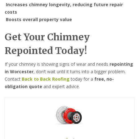
Increases chimney longevity, reducing future repair
costs
Boosts overall property value
Get Your Chimney
Repointed Today!
If your chimney is showing signs of wear and needs
repointing
in Worcester
, don’t wait until it turns into a bigger problem.
Contact
Back to Back Roofing
today for a
free, no-
obligation quote
and expert advice.