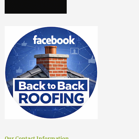
Our Contact Information