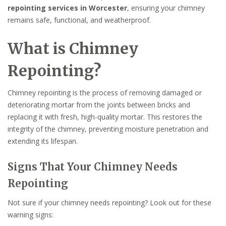
repointing services in Worcester
, ensuring your chimney
remains safe, functional, and weatherproof.
What is Chimney
Repointing?
Chimney repointing is the process of removing damaged or
deteriorating mortar from the joints between bricks and
replacing it with fresh, high-quality mortar. This restores the
integrity of the chimney, preventing moisture penetration and
extending its lifespan.
Signs That Your Chimney Needs
Repointing
Not sure if your chimney needs repointing? Look out for these
warning signs: