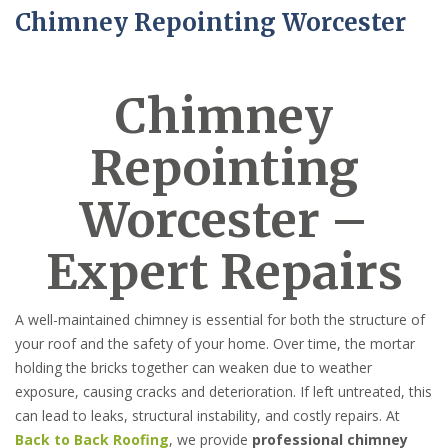
Chimney Repointing Worcester
Chimney
Repointing
Worcester –
Expert Repairs
A well-maintained chimney is essential for both the structure of
your roof and the safety of your home. Over time, the mortar
holding the bricks together can weaken due to weather
exposure, causing cracks and deterioration. If left untreated, this
can lead to leaks, structural instability, and costly repairs. At
Back to Back Roofing
, we provide
professional chimney