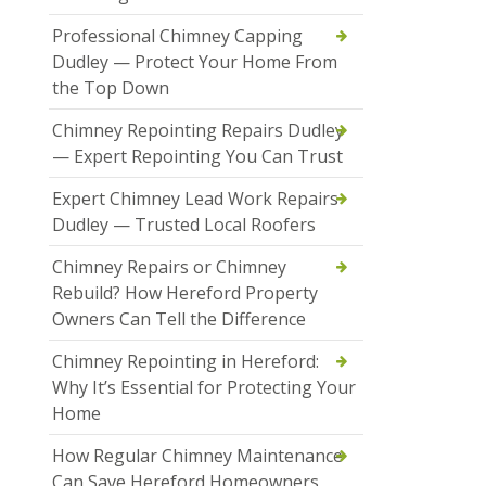
Professional Chimney Capping
Dudley — Protect Your Home From
the Top Down
Chimney Repointing Repairs Dudley
— Expert Repointing You Can Trust
Expert Chimney Lead Work Repairs
Dudley — Trusted Local Roofers
Chimney Repairs or Chimney
Rebuild? How Hereford Property
Owners Can Tell the Difference
Chimney Repointing in Hereford:
Why It’s Essential for Protecting Your
Home
How Regular Chimney Maintenance
Can Save Hereford Homeowners