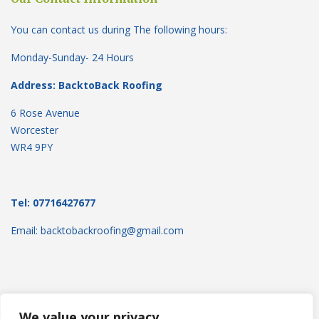
You can contact us during The following hours:
Monday-Sunday- 24 Hours
Address: BacktoBack Roofing
6 Rose Avenue
Worcester
WR4 9PY
Tel: 07716427677
Email: backtobackroofing@gmail.com
We value your privacy