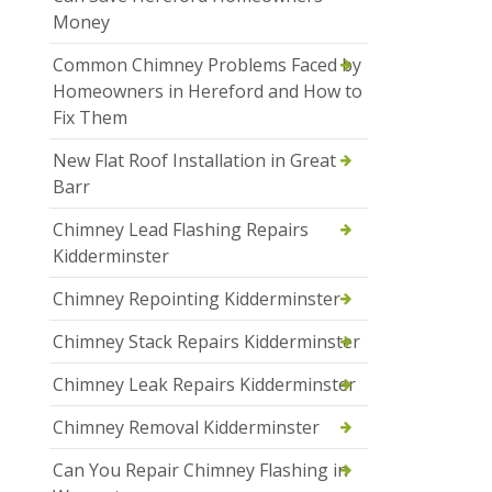
Money
Common Chimney Problems Faced by
Homeowners in Hereford and How to
Fix Them
New Flat Roof Installation in Great
Barr
Chimney Lead Flashing Repairs
Kidderminster
Chimney Repointing Kidderminster
Chimney Stack Repairs Kidderminster
Chimney Leak Repairs Kidderminster
Chimney Removal Kidderminster
Can You Repair Chimney Flashing in