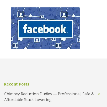
Recent Posts
Chimney Reduction Dudley — Professional, Safe &
Affordable Stack Lowering