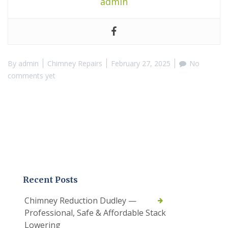
admin
By
admin
Chimney Repairs
February 27, 2025
No
comments yet
Recent Posts
Chimney Reduction Dudley —
Professional, Safe & Affordable Stack
Lowering