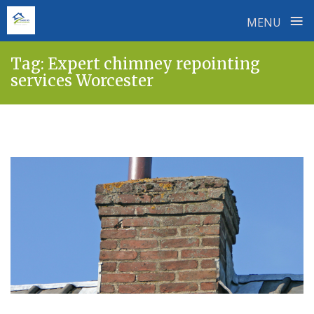
≡
MENU
Skip
Tag:
Expert chimney repointing
to
services Worcester
content