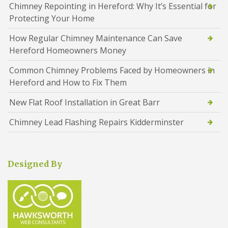
Chimney Repointing in Hereford: Why It’s Essential for
Protecting Your Home
How Regular Chimney Maintenance Can Save
Hereford Homeowners Money
Common Chimney Problems Faced by Homeowners in
Hereford and How to Fix Them
New Flat Roof Installation in Great Barr
Chimney Lead Flashing Repairs Kidderminster
Designed By