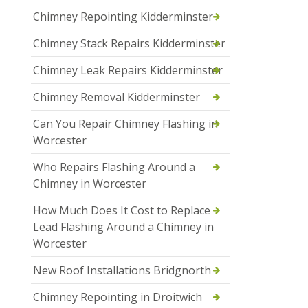
Chimney Repointing Kidderminster
Chimney Stack Repairs Kidderminster
Chimney Leak Repairs Kidderminster
Chimney Removal Kidderminster
Can You Repair Chimney Flashing in
Worcester
Who Repairs Flashing Around a
Chimney in Worcester
How Much Does It Cost to Replace
Lead Flashing Around a Chimney in
Worcester
New Roof Installations Bridgnorth
Chimney Repointing in Droitwich