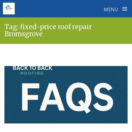
≡
MENU
Skip
Tag:
fixed-price roof repair
to
Bromsgrove
content