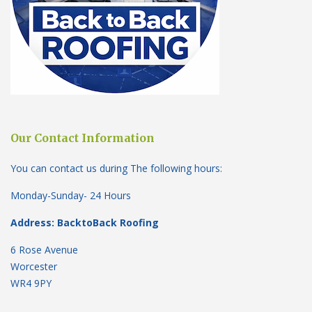
Our Contact Information
You can contact us during The following hours:
Monday-Sunday- 24 Hours
Address: BacktoBack Roofing
6 Rose Avenue
Worcester
WR4 9PY