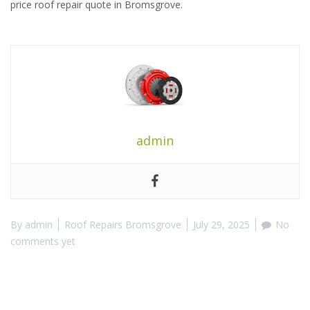
price roof repair quote in Bromsgrove.
admin
By
admin
Roof Repairs Bromsgrove
July 29, 2025
No
comments yet