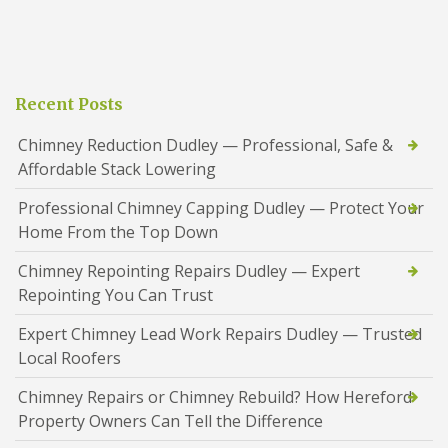
Recent Posts
Chimney Reduction Dudley — Professional, Safe &
Affordable Stack Lowering
Professional Chimney Capping Dudley — Protect Your
Home From the Top Down
Chimney Repointing Repairs Dudley — Expert
Repointing You Can Trust
Expert Chimney Lead Work Repairs Dudley — Trusted
Local Roofers
Chimney Repairs or Chimney Rebuild? How Hereford
Property Owners Can Tell the Difference