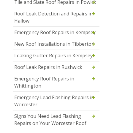
Tile and Slate Roof Repairs in Powick
Roof Leak Detection and Repairs in
Hallow
Emergency Roof Repairs in Kempsey
New Roof Installations in Tibberton
Leaking Gutter Repairs in Kempsey
Roof Leak Repairs in Rushwick
Emergency Roof Repairs in
Whittington
Emergency Lead Flashing Repairs in
Worcester
Signs You Need Lead Flashing
Repairs on Your Worcester Roof