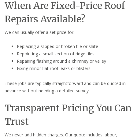
When Are Fixed-Price Roof
Repairs Available?
We can usually offer a set price for:
Replacing a slipped or broken tile or slate
Repointing a small section of ridge tiles
Repairing flashing around a chimney or valley
Fixing minor flat roof leaks or blisters
These jobs are typically straightforward and can be quoted in
advance without needing a detailed survey.
Transparent Pricing You Can
Trust
We never add hidden charges. Our quote includes labour,