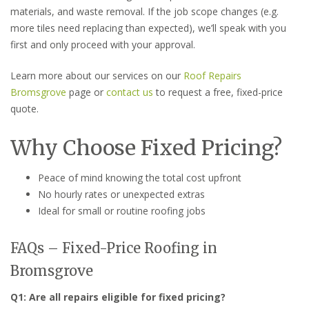
materials, and waste removal. If the job scope changes (e.g.
more tiles need replacing than expected), we’ll speak with you
first and only proceed with your approval.
Learn more about our services on our
Roof Repairs
Bromsgrove
page or
contact us
to request a free, fixed-price
quote.
Why Choose Fixed Pricing?
Peace of mind knowing the total cost upfront
No hourly rates or unexpected extras
Ideal for small or routine roofing jobs
FAQs – Fixed-Price Roofing in
Bromsgrove
Q1: Are all repairs eligible for fixed pricing?