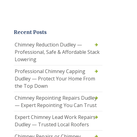
Recent Posts
Chimney Reduction Dudley —
Professional, Safe & Affordable Stack
Lowering
Professional Chimney Capping
Dudley — Protect Your Home From
the Top Down
Chimney Repointing Repairs Dudley
— Expert Repointing You Can Trust
Expert Chimney Lead Work Repairs
Dudley — Trusted Local Roofers
Chimney Repairs or Chimney