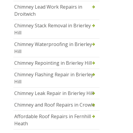
Chimney Lead Work Repairs in
Droitwich
Chimney Stack Removal in Brierley
Hill
Chimney Waterproofing in Brierley
Hill
Chimney Repointing in Brierley Hill
Chimney Flashing Repair in Brierley
Hill
Chimney Leak Repair in Brierley Hill
Chimney and Roof Repairs in Crowle
Affordable Roof Repairs in Fernhill
Heath