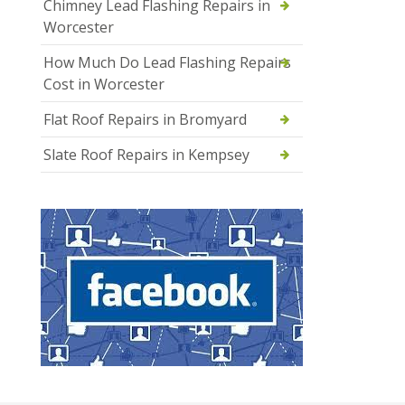
Chimney Lead Flashing Repairs in
Worcester
How Much Do Lead Flashing Repairs
Cost in Worcester
Flat Roof Repairs in Bromyard
Slate Roof Repairs in Kempsey