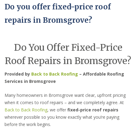
Do you offer fixed-price roof
repairs in Bromsgrove?
Do You Offer Fixed-Price
Roof Repairs in Bromsgrove?
Provided by
Back to Back Roofing
– Affordable Roofing
Services in Bromsgrove
Many homeowners in Bromsgrove want clear, upfront pricing
when it comes to roof repairs – and we completely agree. At
Back to Back Roofing
, we offer
fixed-price roof repairs
wherever possible so you know exactly what you’re paying
before the work begins.