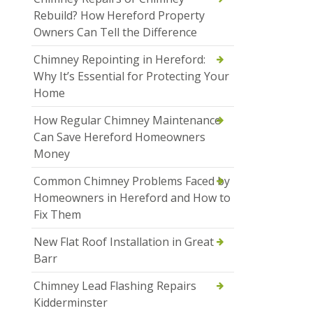
Rebuild? How Hereford Property
Owners Can Tell the Difference
Chimney Repointing in Hereford:
Why It’s Essential for Protecting Your
Home
How Regular Chimney Maintenance
Can Save Hereford Homeowners
Money
Common Chimney Problems Faced by
Homeowners in Hereford and How to
Fix Them
New Flat Roof Installation in Great
Barr
Chimney Lead Flashing Repairs
Kidderminster