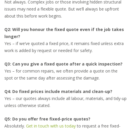
Not always. Complex jobs or those involving hidden structural
issues may need a flexible quote. But we’ll always be upfront
about this before work begins.
Q2: Will you honour the fixed quote even if the job takes
longer?
Yes – if we’ve quoted a fixed price, it remains fixed unless extra
work is added by request or needed for safety.
Q3: Can you give a fixed quote after a quick inspection?
Yes – for common repairs, we often provide a quote on the
spot or the same day after assessing the damage.
Q4: Do fixed prices include materials and clean-up?
Yes – our quotes always include all labour, materials, and tidy-up
unless otherwise stated.
Q5: Do you offer free fixed-price quotes?
Absolutely.
Get in touch with us today
to request a free fixed-