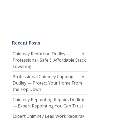
Recent Posts
Chimney Reduction Dudley —
Professional, Safe & Affordable Stack
Lowering
Professional Chimney Capping
Dudley — Protect Your Home From
the Top Down
Chimney Repointing Repairs Dudley
— Expert Repointing You Can Trust
Expert Chimney Lead Work Repairs