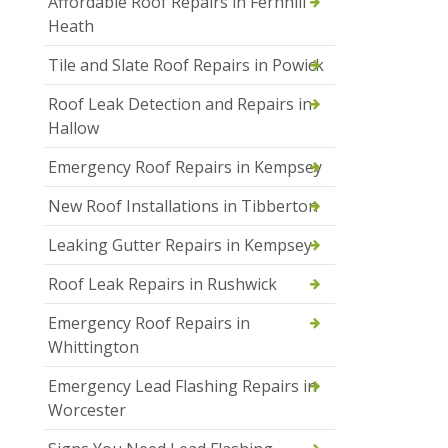
Affordable Roof Repairs in Fernhill
Heath
Tile and Slate Roof Repairs in Powick
Roof Leak Detection and Repairs in
Hallow
Emergency Roof Repairs in Kempsey
New Roof Installations in Tibberton
Leaking Gutter Repairs in Kempsey
Roof Leak Repairs in Rushwick
Emergency Roof Repairs in
Whittington
Emergency Lead Flashing Repairs in
Worcester