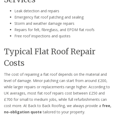
Leak detection and repairs
Emergency flat roof patching and sealing
Storm and weather damage repairs
Repairs for felt, fibreglass, and EPDM flat roofs
Free roof inspections and quotes
Typical Flat Roof Repair
Costs
The cost of repairing a flat roof depends on the material and
level of damage. Minor patching can start from around £200,
while larger repairs or replacements range higher. According to
UK averages, most flat roof repairs cost between £250 and
£700 for small to medium jobs, while full refurbishments can
cost more. At Back to Back Roofing, we always provide a
free,
no-obligation quote
tailored to your property.