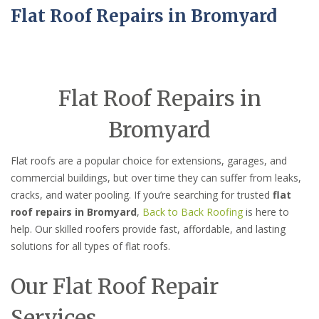
Flat Roof Repairs in Bromyard
Flat Roof Repairs in
Bromyard
Flat roofs are a popular choice for extensions, garages, and
commercial buildings, but over time they can suffer from leaks,
cracks, and water pooling. If you’re searching for trusted
flat
roof repairs in Bromyard
,
Back to Back Roofing
is here to
help. Our skilled roofers provide fast, affordable, and lasting
solutions for all types of flat roofs.
Our Flat Roof Repair
Services