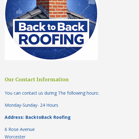
Our Contact Information
You can contact us during The following hours:
Monday-Sunday- 24 Hours
Address: BacktoBack Roofing
6 Rose Avenue
Worcester