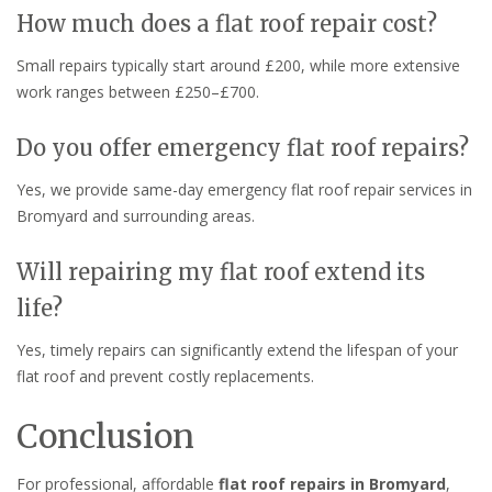
How much does a flat roof repair cost?
Small repairs typically start around £200, while more extensive
work ranges between £250–£700.
Do you offer emergency flat roof repairs?
Yes, we provide same-day emergency flat roof repair services in
Bromyard and surrounding areas.
Will repairing my flat roof extend its
life?
Yes, timely repairs can significantly extend the lifespan of your
flat roof and prevent costly replacements.
Conclusion
For professional, affordable
flat roof repairs in Bromyard
,