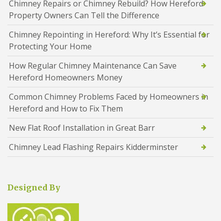
Chimney Repairs or Chimney Rebuild? How Hereford
Property Owners Can Tell the Difference
Chimney Repointing in Hereford: Why It’s Essential for
Protecting Your Home
How Regular Chimney Maintenance Can Save
Hereford Homeowners Money
Common Chimney Problems Faced by Homeowners in
Hereford and How to Fix Them
New Flat Roof Installation in Great Barr
Chimney Lead Flashing Repairs Kidderminster
Designed By