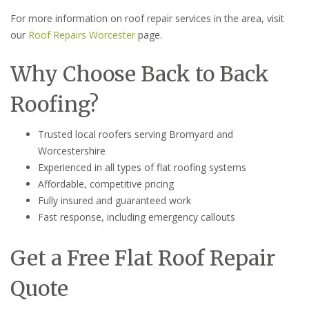
For more information on roof repair services in the area, visit
our
Roof Repairs Worcester
page.
Why Choose Back to Back
Roofing?
Trusted local roofers serving Bromyard and
Worcestershire
Experienced in all types of flat roofing systems
Affordable, competitive pricing
Fully insured and guaranteed work
Fast response, including emergency callouts
Get a Free Flat Roof Repair
Quote