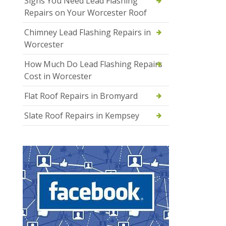
Signs You Need Lead Flashing
Repairs on Your Worcester Roof
Chimney Lead Flashing Repairs in
Worcester
How Much Do Lead Flashing Repairs
Cost in Worcester
Flat Roof Repairs in Bromyard
Slate Roof Repairs in Kempsey