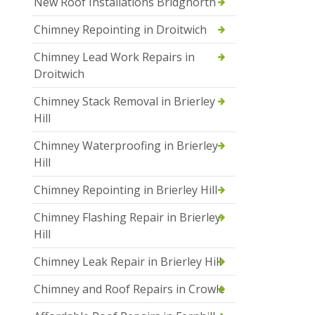
New Roof Installations Bridgnorth
Chimney Repointing in Droitwich
Chimney Lead Work Repairs in
Droitwich
Chimney Stack Removal in Brierley
Hill
Chimney Waterproofing in Brierley
Hill
Chimney Repointing in Brierley Hill
Chimney Flashing Repair in Brierley
Hill
Chimney Leak Repair in Brierley Hill
Chimney and Roof Repairs in Crowle