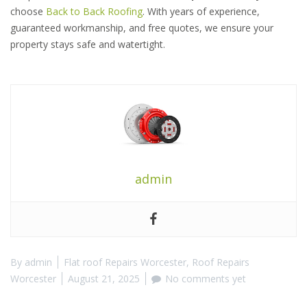
choose
Back to Back Roofing
. With years of experience,
guaranteed workmanship, and free quotes, we ensure your
property stays safe and watertight.
admin
By
admin
Flat roof Repairs Worcester
,
Roof Repairs
Worcester
August 21, 2025
No comments yet