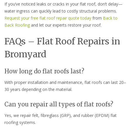
If you’ve noticed leaks or cracks in your flat roof, don’t delay—
water ingress can quickly lead to costly structural problems.
Request your free flat roof repair quote today
from
Back to
Back Roofing
and let our experts restore your roof.
FAQs – Flat Roof Repairs in
Bromyard
How long do flat roofs last?
With proper installation and maintenance, flat roofs can last 20–
30 years depending on the material.
Can you repair all types of flat roofs?
Yes, we repair felt, fibreglass (GRP), and rubber (EPDM) flat
roofing systems.