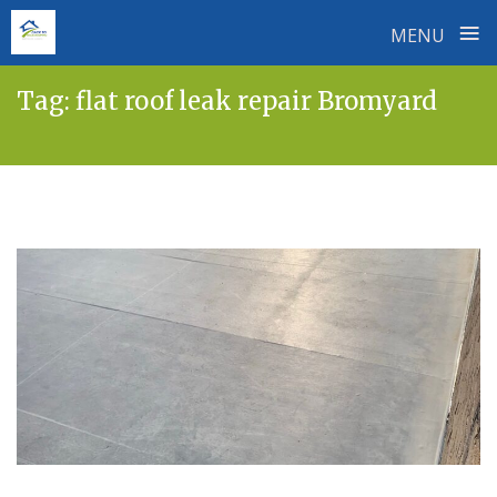
≡
MENU
Skip
Tag:
flat roof leak repair Bromyard
to
content