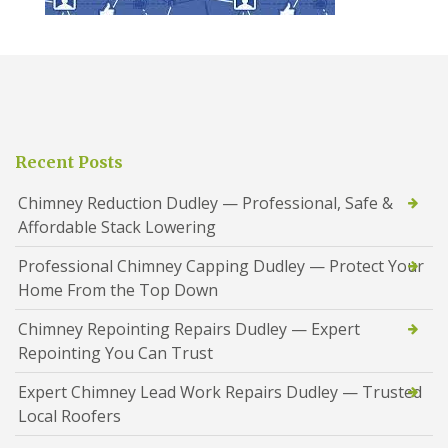
Recent Posts
Chimney Reduction Dudley — Professional, Safe &
Affordable Stack Lowering
Professional Chimney Capping Dudley — Protect Your
Home From the Top Down
Chimney Repointing Repairs Dudley — Expert
Repointing You Can Trust
Expert Chimney Lead Work Repairs Dudley — Trusted
Local Roofers