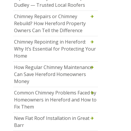
Dudley — Trusted Local Roofers
Chimney Repairs or Chimney
Rebuild? How Hereford Property
Owners Can Tell the Difference
Chimney Repointing in Hereford:
Why It’s Essential for Protecting Your
Home
How Regular Chimney Maintenance
Can Save Hereford Homeowners
Money
Common Chimney Problems Faced by
Homeowners in Hereford and How to
Fix Them
New Flat Roof Installation in Great
Barr