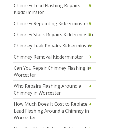
Chimney Lead Flashing Repairs
Kidderminster
Chimney Repointing Kidderminster
Chimney Stack Repairs Kidderminster
Chimney Leak Repairs Kidderminster
Chimney Removal Kidderminster
Can You Repair Chimney Flashing in
Worcester
Who Repairs Flashing Around a
Chimney in Worcester
How Much Does It Cost to Replace
Lead Flashing Around a Chimney in
Worcester