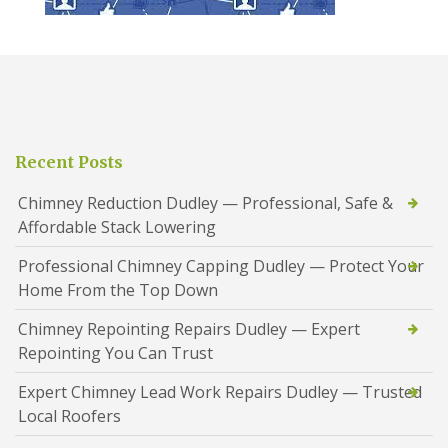
Recent Posts
Chimney Reduction Dudley — Professional, Safe &
Affordable Stack Lowering
Professional Chimney Capping Dudley — Protect Your
Home From the Top Down
Chimney Repointing Repairs Dudley — Expert
Repointing You Can Trust
Expert Chimney Lead Work Repairs Dudley — Trusted
Local Roofers