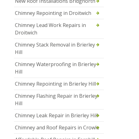
New Roof Installations Bridgnorth
Chimney Repointing in Droitwich
Chimney Lead Work Repairs in
Droitwich
Chimney Stack Removal in Brierley
Hill
Chimney Waterproofing in Brierley
Hill
Chimney Repointing in Brierley Hill
Chimney Flashing Repair in Brierley
Hill
Chimney Leak Repair in Brierley Hill
Chimney and Roof Repairs in Crowle