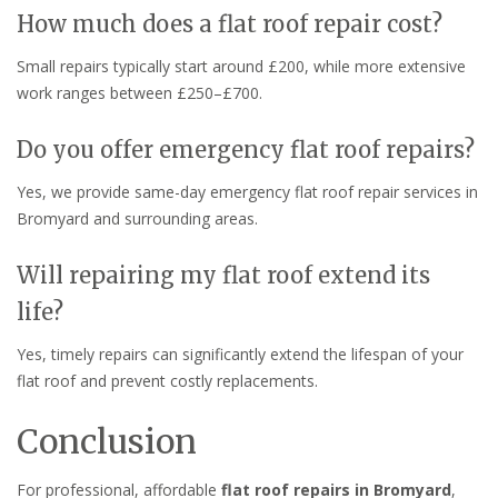
How much does a flat roof repair cost?
Small repairs typically start around £200, while more extensive
work ranges between £250–£700.
Do you offer emergency flat roof repairs?
Yes, we provide same-day emergency flat roof repair services in
Bromyard and surrounding areas.
Will repairing my flat roof extend its
life?
Yes, timely repairs can significantly extend the lifespan of your
flat roof and prevent costly replacements.
Conclusion
For professional, affordable
flat roof repairs in Bromyard
,