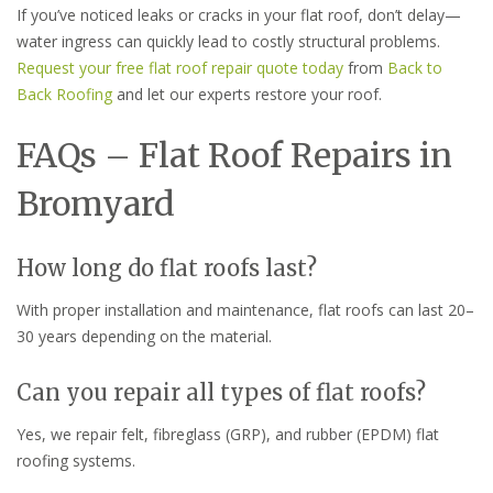
If you’ve noticed leaks or cracks in your flat roof, don’t delay—
water ingress can quickly lead to costly structural problems.
Request your free flat roof repair quote today
from
Back to
Back Roofing
and let our experts restore your roof.
FAQs – Flat Roof Repairs in
Bromyard
How long do flat roofs last?
With proper installation and maintenance, flat roofs can last 20–
30 years depending on the material.
Can you repair all types of flat roofs?
Yes, we repair felt, fibreglass (GRP), and rubber (EPDM) flat
roofing systems.