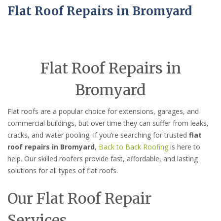
Flat Roof Repairs in Bromyard
Flat Roof Repairs in
Bromyard
Flat roofs are a popular choice for extensions, garages, and
commercial buildings, but over time they can suffer from leaks,
cracks, and water pooling. If you’re searching for trusted
flat
roof repairs in Bromyard
,
Back to Back Roofing
is here to
help. Our skilled roofers provide fast, affordable, and lasting
solutions for all types of flat roofs.
Our Flat Roof Repair
Services