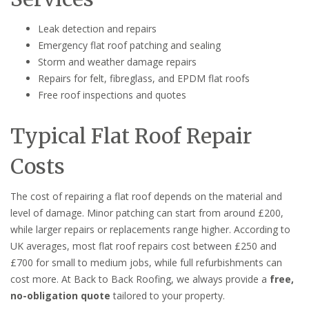
Leak detection and repairs
Emergency flat roof patching and sealing
Storm and weather damage repairs
Repairs for felt, fibreglass, and EPDM flat roofs
Free roof inspections and quotes
Typical Flat Roof Repair
Costs
The cost of repairing a flat roof depends on the material and
level of damage. Minor patching can start from around £200,
while larger repairs or replacements range higher. According to
UK averages, most flat roof repairs cost between £250 and
£700 for small to medium jobs, while full refurbishments can
cost more. At Back to Back Roofing, we always provide a
free,
no-obligation quote
tailored to your property.