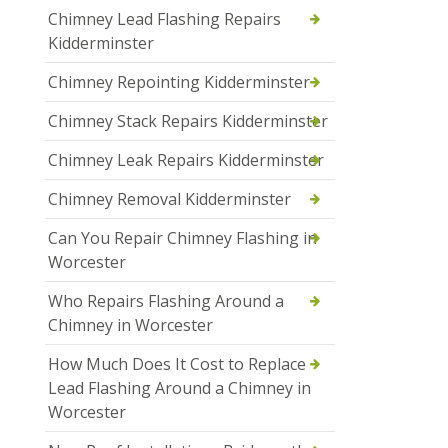
Chimney Lead Flashing Repairs
Kidderminster
Chimney Repointing Kidderminster
Chimney Stack Repairs Kidderminster
Chimney Leak Repairs Kidderminster
Chimney Removal Kidderminster
Can You Repair Chimney Flashing in
Worcester
Who Repairs Flashing Around a
Chimney in Worcester
How Much Does It Cost to Replace
Lead Flashing Around a Chimney in
Worcester