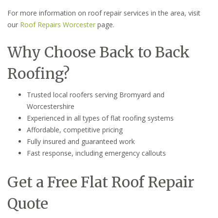
For more information on roof repair services in the area, visit
our
Roof Repairs Worcester
page.
Why Choose Back to Back
Roofing?
Trusted local roofers serving Bromyard and
Worcestershire
Experienced in all types of flat roofing systems
Affordable, competitive pricing
Fully insured and guaranteed work
Fast response, including emergency callouts
Get a Free Flat Roof Repair
Quote