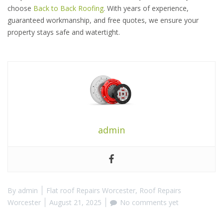
choose
Back to Back Roofing
. With years of experience,
guaranteed workmanship, and free quotes, we ensure your
property stays safe and watertight.
admin
By
admin
Flat roof Repairs Worcester
,
Roof Repairs
Worcester
August 21, 2025
No comments yet