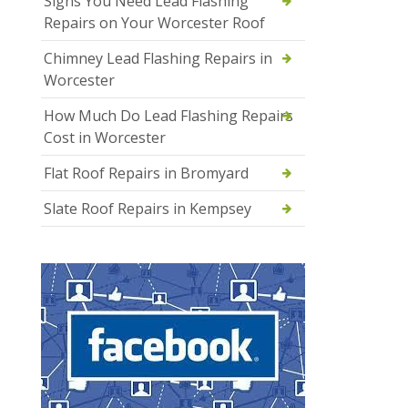
Signs You Need Lead Flashing
Repairs on Your Worcester Roof
Chimney Lead Flashing Repairs in
Worcester
How Much Do Lead Flashing Repairs
Cost in Worcester
Flat Roof Repairs in Bromyard
Slate Roof Repairs in Kempsey