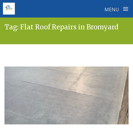
≡
MENU
Skip
Tag:
Flat Roof Repairs in Bromyard
to
content