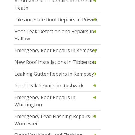
Affordable Roof Repairs in Fernhill
Heath
Tile and Slate Roof Repairs in Powick
Roof Leak Detection and Repairs in
Hallow
Emergency Roof Repairs in Kempsey
New Roof Installations in Tibberton
Leaking Gutter Repairs in Kempsey
Roof Leak Repairs in Rushwick
Emergency Roof Repairs in
Whittington
Emergency Lead Flashing Repairs in
Worcester