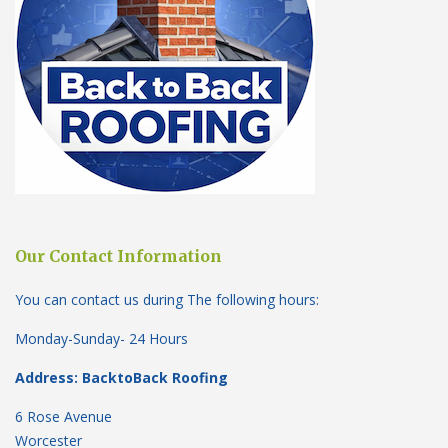
Our Contact Information
You can contact us during The following hours:
Monday-Sunday- 24 Hours
Address: BacktoBack Roofing
6 Rose Avenue
Worcester