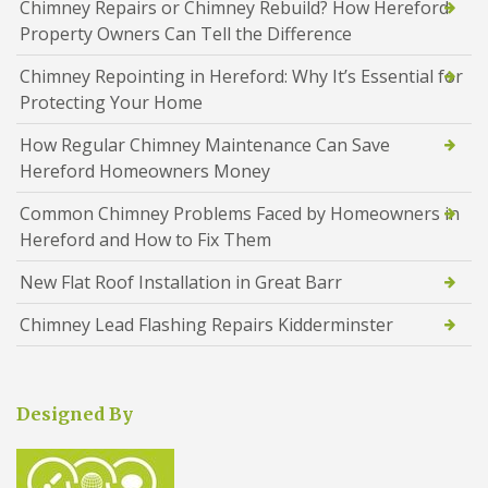
Chimney Repairs or Chimney Rebuild? How Hereford
Property Owners Can Tell the Difference
Chimney Repointing in Hereford: Why It’s Essential for
Protecting Your Home
How Regular Chimney Maintenance Can Save
Hereford Homeowners Money
Common Chimney Problems Faced by Homeowners in
Hereford and How to Fix Them
New Flat Roof Installation in Great Barr
Chimney Lead Flashing Repairs Kidderminster
Designed By