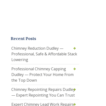
Recent Posts
Chimney Reduction Dudley —
Professional, Safe & Affordable Stack
Lowering
Professional Chimney Capping
Dudley — Protect Your Home From
the Top Down
Chimney Repointing Repairs Dudley
— Expert Repointing You Can Trust
Expert Chimney Lead Work Repairs