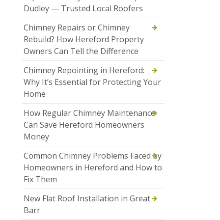
Dudley — Trusted Local Roofers
Chimney Repairs or Chimney
Rebuild? How Hereford Property
Owners Can Tell the Difference
Chimney Repointing in Hereford:
Why It’s Essential for Protecting Your
Home
How Regular Chimney Maintenance
Can Save Hereford Homeowners
Money
Common Chimney Problems Faced by
Homeowners in Hereford and How to
Fix Them
New Flat Roof Installation in Great
Barr