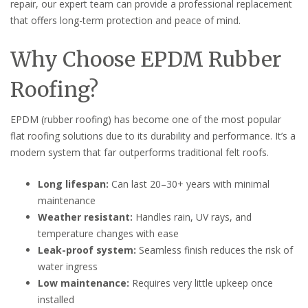
repair, our expert team can provide a professional replacement
that offers long-term protection and peace of mind.
Why Choose EPDM Rubber
Roofing?
EPDM (rubber roofing) has become one of the most popular
flat roofing solutions due to its durability and performance. It’s a
modern system that far outperforms traditional felt roofs.
Long lifespan:
Can last 20–30+ years with minimal
maintenance
Weather resistant:
Handles rain, UV rays, and
temperature changes with ease
Leak-proof system:
Seamless finish reduces the risk of
water ingress
Low maintenance:
Requires very little upkeep once
installed