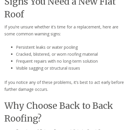
Signs You Need a New Flat
Roof
If you’re unsure whether it’s time for a replacement, here are
some common warning signs:
Persistent leaks or water pooling
Cracked, blistered, or worn roofing material
Frequent repairs with no long-term solution
Visible sagging or structural issues
If you notice any of these problems, it’s best to act early before
further damage occurs.
Why Choose Back to Back
Roofing?