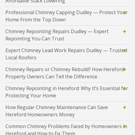
Affordable Stack Lowering
Professional Chimney Capping Dudley — Protect Your
Home From the Top Down
Chimney Repointing Repairs Dudley — Expert
Repointing You Can Trust
Expert Chimney Lead Work Repairs Dudley — Trusted
Local Roofers
Chimney Repairs or Chimney Rebuild? How Hereford
Property Owners Can Tell the Difference
Chimney Repointing in Hereford: Why It’s Essential for
Protecting Your Home
How Regular Chimney Maintenance Can Save
Hereford Homeowners Money
Common Chimney Problems Faced by Homeowners in
Hereford and How to Fix Them