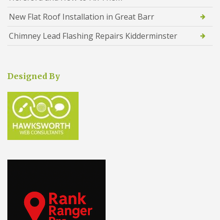
New Flat Roof Installation in Great Barr
Chimney Lead Flashing Repairs Kidderminster
Designed By