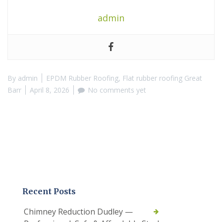
admin
By
admin
EPDM Rubber Roofing
,
Flat rubber roofing Great
Barr
April 8, 2026
No comments yet
Recent Posts
Chimney Reduction Dudley —