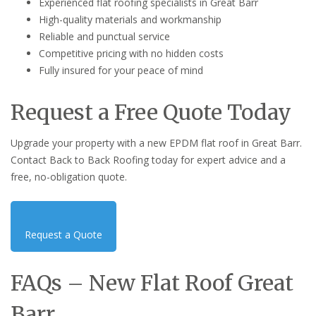
Experienced flat roofing specialists in Great Barr
High-quality materials and workmanship
Reliable and punctual service
Competitive pricing with no hidden costs
Fully insured for your peace of mind
Request a Free Quote Today
Upgrade your property with a new EPDM flat roof in Great Barr.
Contact Back to Back Roofing today for expert advice and a
free, no-obligation quote.
Request a Quote
FAQs – New Flat Roof Great
Barr