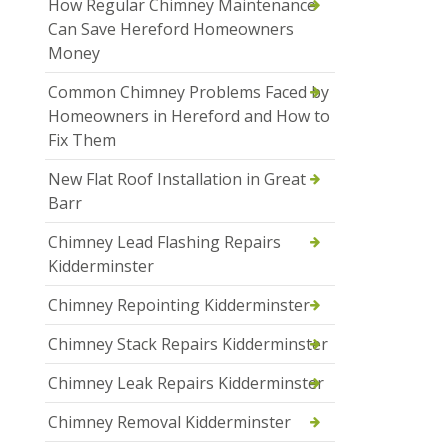
How Regular Chimney Maintenance
Can Save Hereford Homeowners
Money
Common Chimney Problems Faced by
Homeowners in Hereford and How to
Fix Them
New Flat Roof Installation in Great
Barr
Chimney Lead Flashing Repairs
Kidderminster
Chimney Repointing Kidderminster
Chimney Stack Repairs Kidderminster
Chimney Leak Repairs Kidderminster
Chimney Removal Kidderminster