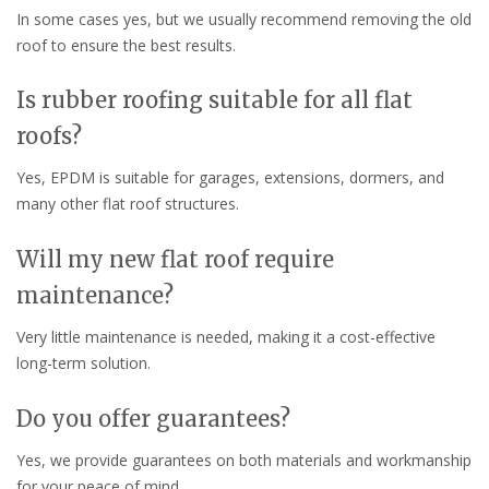
In some cases yes, but we usually recommend removing the old
roof to ensure the best results.
Is rubber roofing suitable for all flat
roofs?
Yes, EPDM is suitable for garages, extensions, dormers, and
many other flat roof structures.
Will my new flat roof require
maintenance?
Very little maintenance is needed, making it a cost-effective
long-term solution.
Do you offer guarantees?
Yes, we provide guarantees on both materials and workmanship
for your peace of mind.