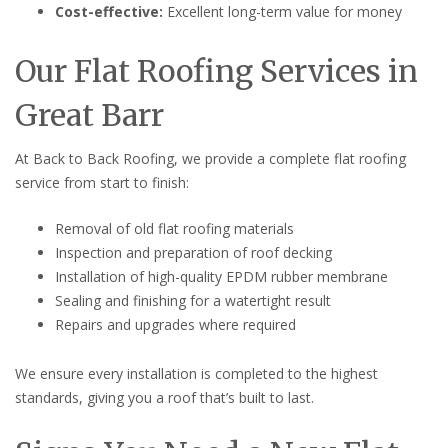
Cost-effective:
Excellent long-term value for money
Our Flat Roofing Services in
Great Barr
At Back to Back Roofing, we provide a complete flat roofing
service from start to finish:
Removal of old flat roofing materials
Inspection and preparation of roof decking
Installation of high-quality EPDM rubber membrane
Sealing and finishing for a watertight result
Repairs and upgrades where required
We ensure every installation is completed to the highest
standards, giving you a roof that’s built to last.