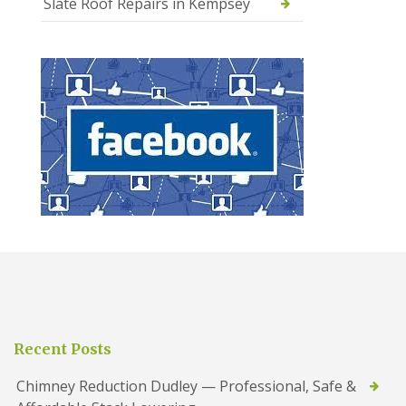
Slate Roof Repairs in Kempsey
Recent Posts
Chimney Reduction Dudley — Professional, Safe &