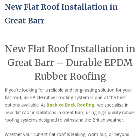
New Flat Roof Installation in
Great Barr
New Flat Roof Installation in
Great Barr – Durable EPDM
Rubber Roofing
If you’re looking for a reliable and long-lasting solution for your
flat roof, an EPDM rubber roofing system is one of the best
options available. At
Back to Back Roofing
, we specialise in
new flat roof installations in Great Barr, using high-quality rubber
roofing systems designed to withstand the British weather.
Whether your current flat roof is leaking, worn out, or beyond