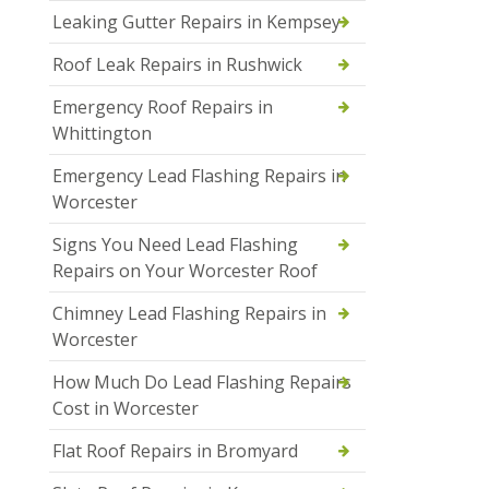
Leaking Gutter Repairs in Kempsey
Roof Leak Repairs in Rushwick
Emergency Roof Repairs in
Whittington
Emergency Lead Flashing Repairs in
Worcester
Signs You Need Lead Flashing
Repairs on Your Worcester Roof
Chimney Lead Flashing Repairs in
Worcester
How Much Do Lead Flashing Repairs
Cost in Worcester
Flat Roof Repairs in Bromyard