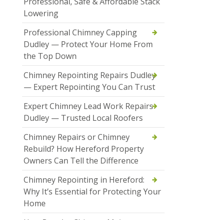
Professional, Safe & Affordable Stack
Lowering
Professional Chimney Capping
Dudley — Protect Your Home From
the Top Down
Chimney Repointing Repairs Dudley
— Expert Repointing You Can Trust
Expert Chimney Lead Work Repairs
Dudley — Trusted Local Roofers
Chimney Repairs or Chimney
Rebuild? How Hereford Property
Owners Can Tell the Difference
Chimney Repointing in Hereford:
Why It’s Essential for Protecting Your
Home