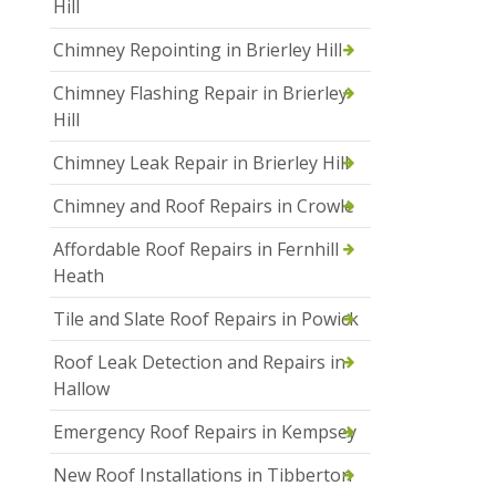
Hill
Chimney Repointing in Brierley Hill
Chimney Flashing Repair in Brierley
Hill
Chimney Leak Repair in Brierley Hill
Chimney and Roof Repairs in Crowle
Affordable Roof Repairs in Fernhill
Heath
Tile and Slate Roof Repairs in Powick
Roof Leak Detection and Repairs in
Hallow
Emergency Roof Repairs in Kempsey
New Roof Installations in Tibberton