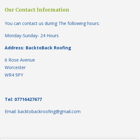
Our Contact Information
You can contact us during The following hours:
Monday-Sunday- 24 Hours
Address: BacktoBack Roofing
6 Rose Avenue
Worcester
WR4 9PY
Tel: 07716427677
Email: backtobackroofing@gmail.com