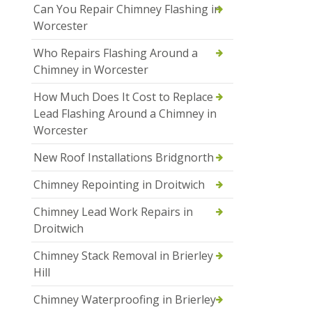
Can You Repair Chimney Flashing in
Worcester
Who Repairs Flashing Around a
Chimney in Worcester
How Much Does It Cost to Replace
Lead Flashing Around a Chimney in
Worcester
New Roof Installations Bridgnorth
Chimney Repointing in Droitwich
Chimney Lead Work Repairs in
Droitwich
Chimney Stack Removal in Brierley
Hill
Chimney Waterproofing in Brierley