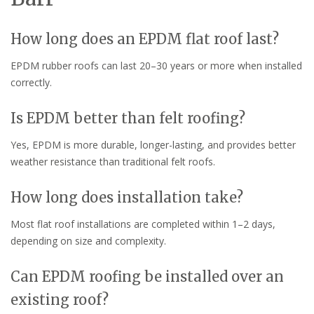
How long does an EPDM flat roof last?
EPDM rubber roofs can last 20–30 years or more when installed
correctly.
Is EPDM better than felt roofing?
Yes, EPDM is more durable, longer-lasting, and provides better
weather resistance than traditional felt roofs.
How long does installation take?
Most flat roof installations are completed within 1–2 days,
depending on size and complexity.
Can EPDM roofing be installed over an
existing roof?