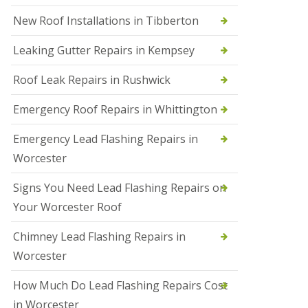
N
New Roof Installations in Tibberton
e
w
Leaking Gutter Repairs in Kempsey
R
o
Roof Leak Repairs in Rushwick
o
f
I
Emergency Roof Repairs in Whittington
n
s
Emergency Lead Flashing Repairs in
t
a
Worcester
l
l
Signs You Need Lead Flashing Repairs on
a
t
Your Worcester Roof
i
o
Chimney Lead Flashing Repairs in
n
s
Worcester
i
n
How Much Do Lead Flashing Repairs Cost
D
u
in Worcester