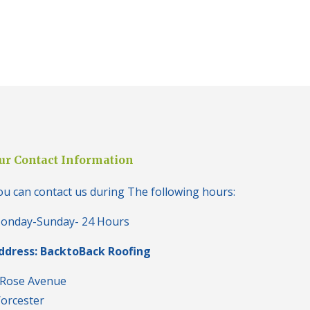
i
n
H
a
l
e
s
o
w
e
n
N
ur Contact Information
e
w
R
ou can contact us during The following hours:
o
o
onday-Sunday- 24 Hours
f
I
ddress: BacktoBack Roofing
n
s
t
 Rose Avenue
a
orcester
l