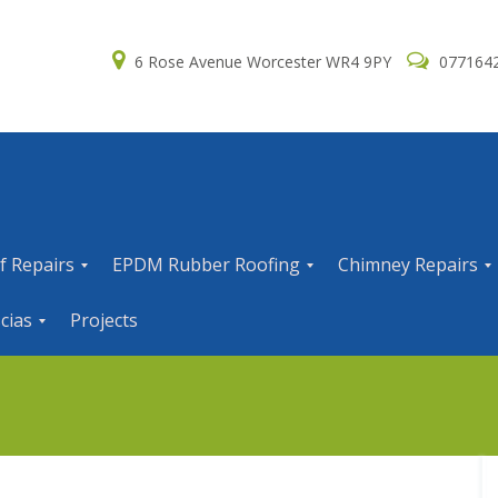
6 Rose Avenue Worcester WR4 9PY
077164
f Repairs
EPDM Rubber Roofing
Chimney Repairs
E
C
cias
Projects
P
h
D
i
M
m
R
n
u
e
b
y
b
R
e
e
r
p