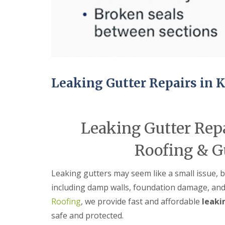
e
r
l
a
m
H
d
i
a
F
n
l
l
g
e
a
h
s
s
a
o
h
m
w
i
e
Leaking Gutter Repairs in
R
n
n
o
g
o
R
U
f
e
P
R
p
V
Leaking Gutter Rep
e
a
C
p
i
S
Roofing & G
a
r
o
i
s
ff
r
i
i
Leaking gutters may seem like a small issue, 
s
n
t
C
B
a
including damp walls, foundation damage, and
o
r
n
Roofing
, we provide fast and affordable
leaki
v
i
d
e
e
F
safe and protected.
n
r
a