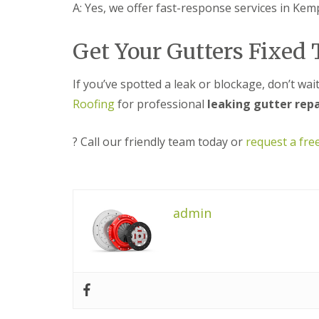
s
o
A: Yes, we offer fast-response services in Kem
K
h
i
i
i
t
d
n
w
Get Your Gutters Fixed
d
g
i
e
R
c
r
e
h
If you’ve spotted a leak or blockage, don’t wa
m
p
i
Roofing
for professional
leaking gutter rep
a
U
n
i
P
s
r
V
t
? Call our friendly team today or
request a fre
s
C
e
i
S
r
n
o
H
ff
R
a
i
o
l
t
admin
o
e
a
f
s
n
R
o
d
e
w
F
p
e
a
a
n
s
i
c
r
L
i
s
e