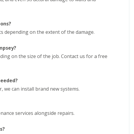
e
D
y
u
R
d
e
l
p
ions?
e
a
y
rts depending on the extent of the damage.
i
E
r
P
s
empsey?
D
i
M
n
ng on the size of the job. Contact us for a free
R
H
u
a
b
l
b
e
 needed?
e
s
r
o
ir, we can install brand new systems.
R
w
o
e
o
n
f
enance services alongside repairs.
C
i
h
n
i
g
s?
m
i