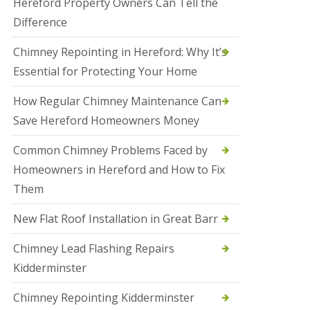
Hereford Property Owners Can Tell the
a
Difference
l
e
s
Chimney Repointing in Hereford: Why It’s
o
Essential for Protecting Your Home
w
e
n
How Regular Chimney Maintenance Can
Save Hereford Homeowners Money
N
e
w
Common Chimney Problems Faced by
R
Homeowners in Hereford and How to Fix
o
o
Them
f
I
New Flat Roof Installation in Great Barr
n
s
t
Chimney Lead Flashing Repairs
a
Kidderminster
l
l
a
Chimney Repointing Kidderminster
t