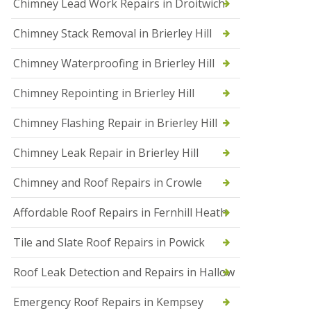
Chimney Lead Work Repairs in Droitwich
f
I
Chimney Stack Removal in Brierley Hill
n
s
t
Chimney Waterproofing in Brierley Hill
a
l
Chimney Repointing in Brierley Hill
l
a
t
Chimney Flashing Repair in Brierley Hill
i
o
Chimney Leak Repair in Brierley Hill
n
s
Chimney and Roof Repairs in Crowle
i
n
D
Affordable Roof Repairs in Fernhill Heath
r
o
Tile and Slate Roof Repairs in Powick
i
t
w
Roof Leak Detection and Repairs in Hallow
i
c
Emergency Roof Repairs in Kempsey
h