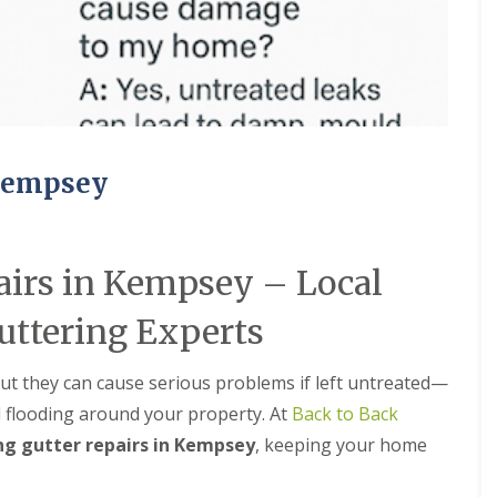
M
e
R
p
u
a
b
i
b
r
e
s
r
i
R
n
o
B
 Kempsey
o
r
f
i
i
e
n
r
airs in Kempsey – Local
g
l
i
e
n
y
uttering Experts
B
H
r
i
o
l
but they can cause serious problems if left untreated—
m
l
 flooding around your property. At
Back to Back
s
C
g
ng gutter repairs in Kempsey
, keeping your home
h
r
i
o
m
v