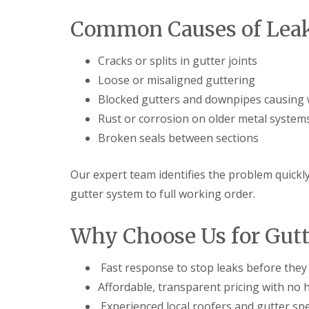
t
l
s
r
e
c
Common Causes of Leak
y
y
i
H
a
R
i
s
Cracks or splits in gutter joints
o
l
i
o
Loose or misaligned guttering
l
n
f
B
Blocked gutters and downpipes causing 
R
L
r
e
e
Rust or corrosion on older metal system
i
p
a
e
Broken seals between sections
a
d
r
i
F
l
r
l
e
Our expert team identifies the problem quickly
s
a
y
D
s
gutter system to full working order.
H
u
h
i
d
i
l
l
n
Why Choose Us for Gutt
l
e
g
y
R
U
e
P
Fast response to stop leaks before the
R
p
V
o
Affordable, transparent pricing with no 
a
C
o
i
S
Experienced local roofers and gutter spe