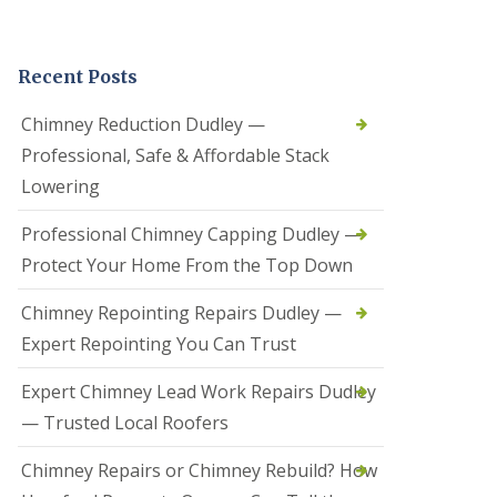
t
a
l
Recent Posts
l
a
t
Chimney Reduction Dudley —
i
Professional, Safe & Affordable Stack
o
n
Lowering
s
i
Professional Chimney Capping Dudley —
n
B
Protect Your Home From the Top Down
r
i
Chimney Repointing Repairs Dudley —
e
r
Expert Repointing You Can Trust
l
e
Expert Chimney Lead Work Repairs Dudley
y
H
— Trusted Local Roofers
i
l
Chimney Repairs or Chimney Rebuild? How
l
H