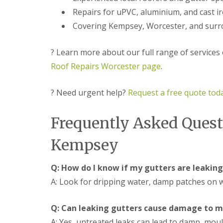
f
r
o
R
Repairs for uPVC, aluminium, and cast i
s
ff
e
i
i
Covering Kempsey, Worcester, and surr
p
n
t
a
B
a
i
r
n
? Learn more about our full range of services
r
o
d
s
Roof Repairs Worcester page
.
m
F
E
s
a
v
g
s
e
? Need urgent help?
Request a free quote tod
r
c
s
o
i
h
v
a
a
Frequently Asked Quest
e
s
m
i
L
n
Kempsey
R
e
B
o
a
r
o
d
o
Q: How do I know if my gutters are leaking
f
F
m
R
l
A: Look for dripping water, damp patches on wa
s
e
a
g
p
s
r
a
h
Q: Can leaking gutters cause damage to 
o
i
i
v
A: Yes, untreated leaks can lead to damp, mou
r