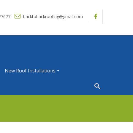
27677
backtobackroofing@gmail.com
New Roof Installations
N
e
w
R
o
o
f
I
n
s