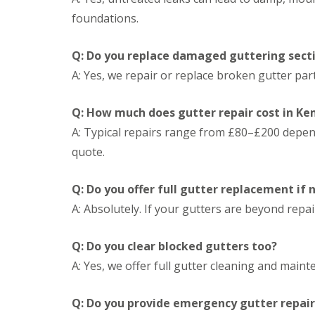
n
e
s
g
foundations.
G
R
U
r
e
P
e
p
V
Q: Do you replace damaged guttering sect
a
a
C
A: Yes, we repair or replace broken gutter pa
t
i
S
M
r
o
a
s
ff
Q: How much does gutter repair cost in K
l
i
i
v
n
t
A: Typical repairs range from £80–£200 dependi
e
D
a
quote.
r
u
n
n
d
d
l
F
R
Q: Do you offer full gutter replacement if
e
a
o
y
s
A: Absolutely. If your gutters are beyond repa
o
c
f
L
i
R
e
a
Q: Do you clear blocked gutters too?
e
a
s
p
A: Yes, we offer full gutter cleaning and maint
d
i
a
F
n
i
l
D
r
Q: Do you provide emergency gutter repair
a
r
s