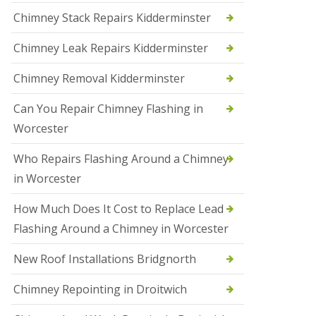
i
Chimney Stack Repairs Kidderminster
o
n
Chimney Leak Repairs Kidderminster
s
i
n
Chimney Removal Kidderminster
B
r
Can You Repair Chimney Flashing in
i
e
Worcester
r
l
Who Repairs Flashing Around a Chimney
e
y
in Worcester
H
i
How Much Does It Cost to Replace Lead
l
l
Flashing Around a Chimney in Worcester
N
New Roof Installations Bridgnorth
e
w
R
Chimney Repointing in Droitwich
o
o