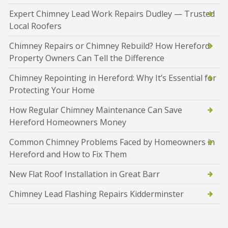
Expert Chimney Lead Work Repairs Dudley — Trusted
Local Roofers
Chimney Repairs or Chimney Rebuild? How Hereford
Property Owners Can Tell the Difference
Chimney Repointing in Hereford: Why It’s Essential for
Protecting Your Home
How Regular Chimney Maintenance Can Save
Hereford Homeowners Money
Common Chimney Problems Faced by Homeowners in
Hereford and How to Fix Them
New Flat Roof Installation in Great Barr
Chimney Lead Flashing Repairs Kidderminster