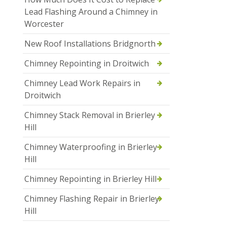
Lead Flashing Around a Chimney in
Worcester
New Roof Installations Bridgnorth
Chimney Repointing in Droitwich
Chimney Lead Work Repairs in
Droitwich
Chimney Stack Removal in Brierley
Hill
Chimney Waterproofing in Brierley
Hill
Chimney Repointing in Brierley Hill
Chimney Flashing Repair in Brierley
Hill