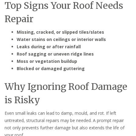
Top Signs Your Roof Needs
Repair
Missing, cracked, or slipped tiles/slates
Water stains on ceilings or interior walls
Leaks during or after rainfall
Roof sagging or uneven ridge lines
Moss or vegetation buildup
Blocked or damaged guttering
Why Ignoring Roof Damage
is Risky
Even small leaks can lead to damp, mould, and rot. If left
untreated, structural repairs may be needed. A prompt repair
not only prevents further damage but also extends the life of
your roof.