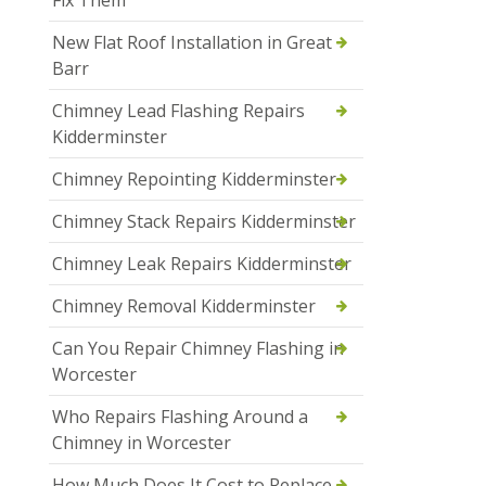
Fix Them
New Flat Roof Installation in Great
Barr
Chimney Lead Flashing Repairs
Kidderminster
Chimney Repointing Kidderminster
Chimney Stack Repairs Kidderminster
Chimney Leak Repairs Kidderminster
Chimney Removal Kidderminster
Can You Repair Chimney Flashing in
Worcester
Who Repairs Flashing Around a
Chimney in Worcester
How Much Does It Cost to Replace