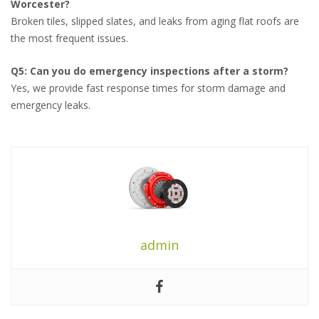
Worcester?
Broken tiles, slipped slates, and leaks from aging flat roofs are
the most frequent issues.
Q5: Can you do emergency inspections after a storm?
Yes, we provide fast response times for storm damage and
emergency leaks.
admin