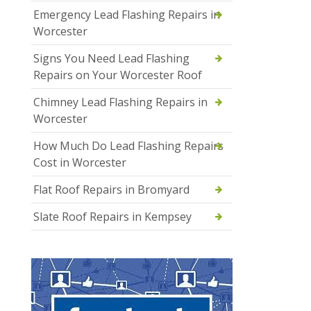
Emergency Lead Flashing Repairs in
Worcester
Signs You Need Lead Flashing
Repairs on Your Worcester Roof
Chimney Lead Flashing Repairs in
Worcester
How Much Do Lead Flashing Repairs
Cost in Worcester
Flat Roof Repairs in Bromyard
Slate Roof Repairs in Kempsey