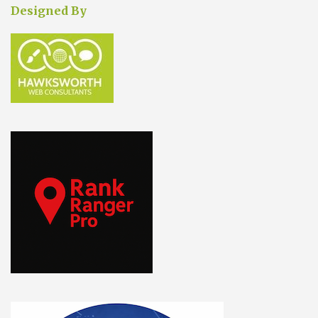
Designed By