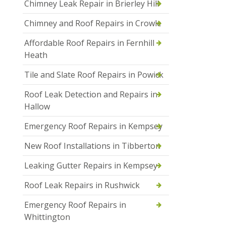
Chimney Leak Repair in Brierley Hill
Chimney and Roof Repairs in Crowle
Affordable Roof Repairs in Fernhill
Heath
Tile and Slate Roof Repairs in Powick
Roof Leak Detection and Repairs in
Hallow
Emergency Roof Repairs in Kempsey
New Roof Installations in Tibberton
Leaking Gutter Repairs in Kempsey
Roof Leak Repairs in Rushwick
Emergency Roof Repairs in
Whittington