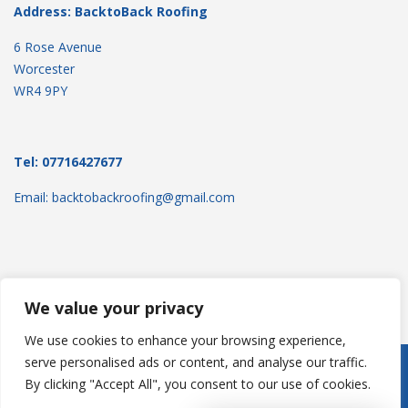
Address: BacktoBack Roofing
6 Rose Avenue
Worcester
WR4 9PY
Tel: 07716427677
Email: backtobackroofing@gmail.com
We value your privacy
We use cookies to enhance your browsing experience,
serve personalised ads or content, and analyse our traffic.
Copyright © 2025
Backtoback Roofing
. Powered by
WordPress
.
By clicking "Accept All", you consent to our use of cookies.