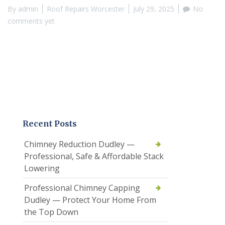
By
admin
Roof Repairs Worcester
July 29, 2025
No
comments yet
Recent Posts
Chimney Reduction Dudley —
Professional, Safe & Affordable Stack
Lowering
Professional Chimney Capping
Dudley — Protect Your Home From
the Top Down