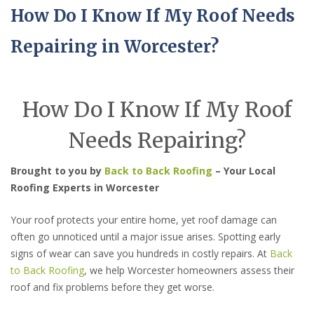
How Do I Know If My Roof Needs
Repairing in Worcester?
How Do I Know If My Roof
Needs Repairing?
Brought to you by
Back to Back Roofing
– Your Local
Roofing Experts in Worcester
Your roof protects your entire home, yet roof damage can
often go unnoticed until a major issue arises. Spotting early
signs of wear can save you hundreds in costly repairs. At
Back
to Back Roofing
, we help Worcester homeowners assess their
roof and fix problems before they get worse.