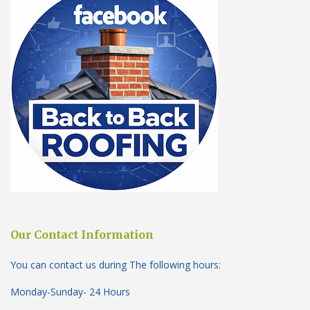
Our Contact Information
You can contact us during The following hours:
Monday-Sunday- 24 Hours