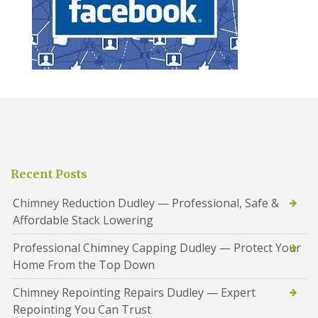
Recent Posts
Chimney Reduction Dudley — Professional, Safe &
Affordable Stack Lowering
Professional Chimney Capping Dudley — Protect Your
Home From the Top Down
Chimney Repointing Repairs Dudley — Expert
Repointing You Can Trust