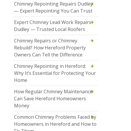
Chimney Repointing Repairs Dudley
— Expert Repointing You Can Trust
Expert Chimney Lead Work Repairs
Dudley — Trusted Local Roofers
Chimney Repairs or Chimney
Rebuild? How Hereford Property
Owners Can Tell the Difference
Chimney Repointing in Hereford:
Why It’s Essential for Protecting Your
Home
How Regular Chimney Maintenance
Can Save Hereford Homeowners
Money
Common Chimney Problems Faced by
Homeowners in Hereford and How to