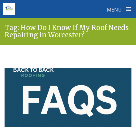
≡
MENU
Skip
Tag:
How Do I Know If My Roof Needs
to
Repairing in Worcester?
content