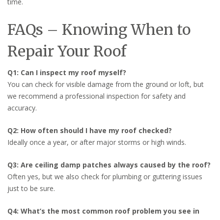
time.
FAQs – Knowing When to
Repair Your Roof
Q1: Can I inspect my roof myself?
You can check for visible damage from the ground or loft, but
we recommend a professional inspection for safety and
accuracy.
Q2: How often should I have my roof checked?
Ideally once a year, or after major storms or high winds.
Q3: Are ceiling damp patches always caused by the roof?
Often yes, but we also check for plumbing or guttering issues
just to be sure.
Q4: What’s the most common roof problem you see in