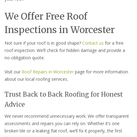
We Offer Free Roof
Inspections in Worcester
Not sure if your roof is in good shape?
Contact us
for a free
roof inspection. We’ll check for hidden damage and provide a
no-obligation quote.
Visit our
Roof Repairs in Worcester
page for more information
about our local roofing services.
Trust Back to Back Roofing for Honest
Advice
We never recommend unnecessary work. We offer transparent
assessments and repairs you can rely on. Whether it’s one
broken tile or a leaking flat roof, we’ll fix it properly, the first