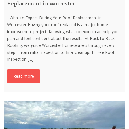
Replacement in Worcester
What to Expect During Your Roof Replacement in
Worcester Having your roof replaced is a major home
improvement project. Knowing what to expect can help you
plan and feel confident about the results. At Back to Back
Roofing, we guide Worcester homeowners through every
step—from initial inspection to final cleanup. 1. Free Roof
Inspection
[…]
Read more