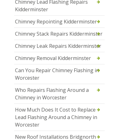
Chimney Lead Flashing Repairs
Kidderminster
Chimney Repointing Kidderminster
Chimney Stack Repairs Kidderminster
Chimney Leak Repairs Kidderminster
Chimney Removal Kidderminster
Can You Repair Chimney Flashing in
Worcester
Who Repairs Flashing Around a
Chimney in Worcester
How Much Does It Cost to Replace
Lead Flashing Around a Chimney in
Worcester
New Roof Installations Bridgnorth