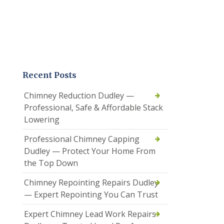
Recent Posts
Chimney Reduction Dudley —
Professional, Safe & Affordable Stack
Lowering
Professional Chimney Capping
Dudley — Protect Your Home From
the Top Down
Chimney Repointing Repairs Dudley
— Expert Repointing You Can Trust
Expert Chimney Lead Work Repairs