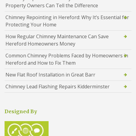
Property Owners Can Tell the Difference
Chimney Repointing in Hereford: Why It’s Essential for
Protecting Your Home
How Regular Chimney Maintenance Can Save
Hereford Homeowners Money
Common Chimney Problems Faced by Homeowners in
Hereford and How to Fix Them
New Flat Roof Installation in Great Barr
Chimney Lead Flashing Repairs Kidderminster
Designed By