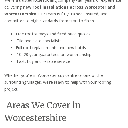
We’re a trusted local roofing company with years of experience
delivering
new roof installations across Worcester and
Worcestershire
. Our team is fully trained, insured, and
committed to high standards from start to finish.
Free roof surveys and fixed-price quotes
Tile and slate specialists
Full roof replacements and new builds
10–20 year guarantees on workmanship
Fast, tidy and reliable service
Whether you’re in Worcester city centre or one of the
surrounding villages, we’re ready to help with your roofing
project.
Areas We Cover in
Worcestershire