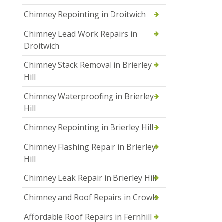
Chimney Repointing in Droitwich
Chimney Lead Work Repairs in
Droitwich
Chimney Stack Removal in Brierley
Hill
Chimney Waterproofing in Brierley
Hill
Chimney Repointing in Brierley Hill
Chimney Flashing Repair in Brierley
Hill
Chimney Leak Repair in Brierley Hill
Chimney and Roof Repairs in Crowle
Affordable Roof Repairs in Fernhill