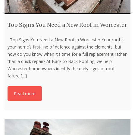
Top Signs You Need a New Roof in Worcester
Top Signs You Need a New Roof in Worcester Your roof is
your home’s first line of defence against the elements, but
how do you know when it’s time for a full replacement rather
than a quick repair? At Back to Back Roofing, we help
Worcester homeowners identify the early signs of roof
failure
[…]
Read more