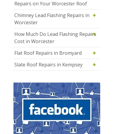
Repairs on Your Worcester Roof
Chimney Lead Flashing Repairs in
Worcester
How Much Do Lead Flashing Repairs
Cost in Worcester
Flat Roof Repairs in Bromyard
Slate Roof Repairs in Kempsey