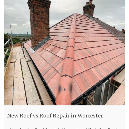
New Roof vs Roof Repair in Worcester