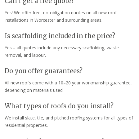
Can I get a free quote?
Yes! We offer free, no-obligation quotes on all new roof
installations in Worcester and surrounding areas.
Is scaffolding included in the price?
Yes – all quotes include any necessary scaffolding, waste
removal, and labour.
Do you offer guarantees?
All new roofs come with a 10–20 year workmanship guarantee,
depending on materials used.
What types of roofs do you install?
We install slate, tile, and pitched roofing systems for all types of
residential properties.