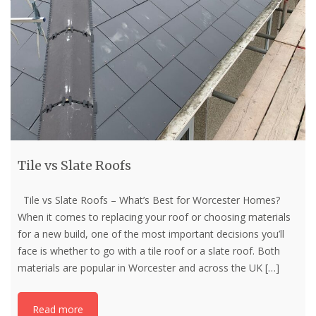
Tile vs Slate Roofs
Tile vs Slate Roofs – What’s Best for Worcester Homes?
When it comes to replacing your roof or choosing materials
for a new build, one of the most important decisions you’ll
face is whether to go with a tile roof or a slate roof. Both
materials are popular in Worcester and across the UK
[…]
Read more