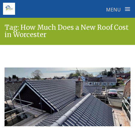
≡
MENU
Skip
Tag:
How Much Does a New Roof Cost
to
in Worcester
content