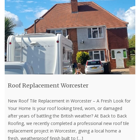
Roof Replacement Worcester
New Roof Tile Replacement in Worcester – A Fresh Look for
Your Home Is your roof looking tired, worn, or damaged
after years of battling the British weather? At Back to Back
Roofing, we recently completed a professional new roof tile
replacement project in Worcester, giving a local home a
fresh, weatherproof finish built to
[…]