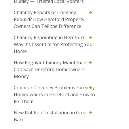
Dudley — Trusted Local Roofers
Chimney Repairs or Chimney
Rebuild? How Hereford Property
Owners Can Tell the Difference
Chimney Repointing in Hereford:
Why It’s Essential for Protecting Your
Home
How Regular Chimney Maintenance
Can Save Hereford Homeowners
Money
Common Chimney Problems Faced by
Homeowners in Hereford and How to
Fix Them
New Flat Roof Installation in Great
Barr