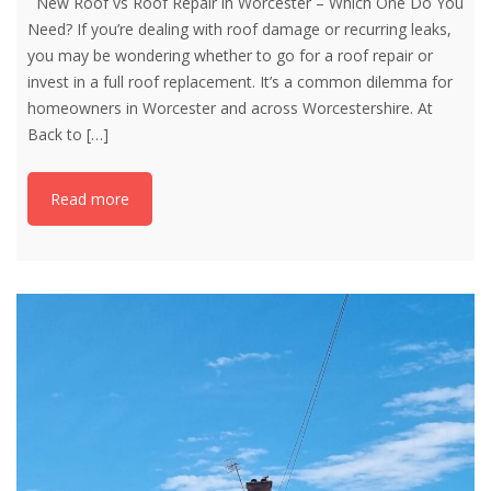
New Roof vs Roof Repair in Worcester – Which One Do You
Need? If you’re dealing with roof damage or recurring leaks,
you may be wondering whether to go for a roof repair or
invest in a full roof replacement. It’s a common dilemma for
homeowners in Worcester and across Worcestershire. At
Back to
[…]
Read more