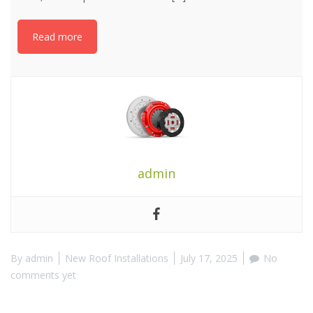
Read more
admin
By
admin
New Roof Installations
July 17, 2025
No
comments yet