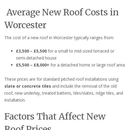
Average New Roof Costs in
Worcester
The cost of a new roof in Worcester typically ranges from:
£3,500 – £5,500
for a small to mid-sized terraced or
semi-detached house
£5,500 – £8,000+
for a detached home or large roof area
These prices are for standard pitched roof installations using
slate or concrete tiles
and include the removal of the old
roof, new underlay, treated battens, tiles/slates, ridge tiles, and
installation.
Factors That Affect New
Roof Prices