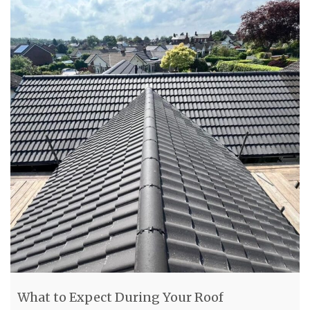
What to Expect During Your Roof