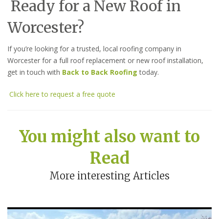
Ready for a New Roof in
Worcester?
If you’re looking for a trusted, local roofing company in
Worcester for a full roof replacement or new roof installation,
get in touch with
Back to Back Roofing
today.
Click here to request a free quote
You might also want to
Read
More interesting Articles