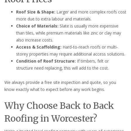
Roof Size & Shape:
Larger and more complex roofs cost
more due to extra labour and materials.
Choice of Materials:
Slate is usually more expensive
than tiles, while premium materials like zinc or clay may
also increase costs.
Access & Scaffolding:
Hard-to-reach roofs or multi-
storey properties may require additional access solutions.
Condition of Roof Structure:
If timbers, felt or
structure need replacing, this will add to the cost.
We always provide a free site inspection and quote, so you
know exactly what to expect before any work begins.
Why Choose Back to Back
Roofing in Worcester?