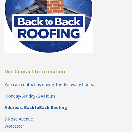
Our Contact Information
You can contact us during The following hours:
Monday-Sunday- 24 Hours
Address: BacktoBack Roofing
6 Rose Avenue
Worcester