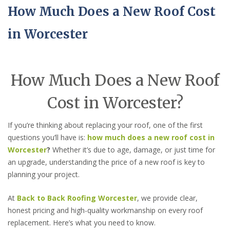
How Much Does a New Roof Cost
in Worcester
How Much Does a New Roof
Cost in Worcester?
If you’re thinking about replacing your roof, one of the first
questions you’ll have is:
how much does a new roof cost in
Worcester
?
Whether it’s due to age, damage, or just time for
an upgrade, understanding the price of a new roof is key to
planning your project.
At
Back to Back Roofing Worcester
, we provide clear,
honest pricing and high-quality workmanship on every roof
replacement. Here’s what you need to know.