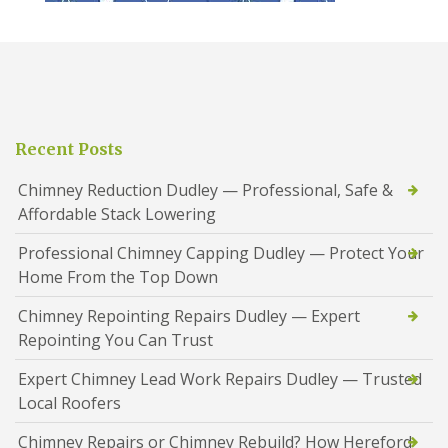
Recent Posts
Chimney Reduction Dudley — Professional, Safe &
Affordable Stack Lowering
Professional Chimney Capping Dudley — Protect Your
Home From the Top Down
Chimney Repointing Repairs Dudley — Expert
Repointing You Can Trust
Expert Chimney Lead Work Repairs Dudley — Trusted
Local Roofers
Chimney Repairs or Chimney Rebuild? How Hereford