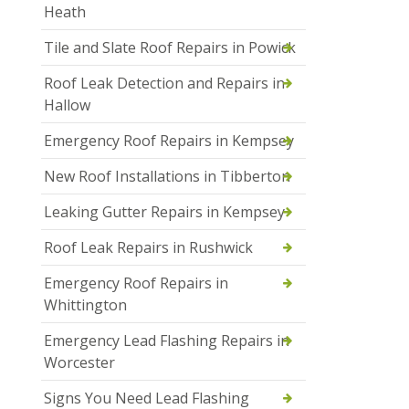
Heath
Tile and Slate Roof Repairs in Powick
Roof Leak Detection and Repairs in
Hallow
Emergency Roof Repairs in Kempsey
New Roof Installations in Tibberton
Leaking Gutter Repairs in Kempsey
Roof Leak Repairs in Rushwick
Emergency Roof Repairs in
Whittington
Emergency Lead Flashing Repairs in
Worcester
Signs You Need Lead Flashing