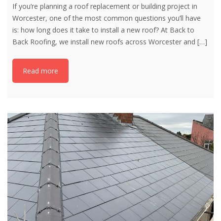
If you’re planning a roof replacement or building project in
Worcester, one of the most common questions you’ll have
is: how long does it take to install a new roof? At Back to
Back Roofing, we install new roofs across Worcester and
[…]
Read more