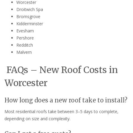
Worcester
Droitwich Spa
Bromsgrove
Kidderminster
Evesham
Pershore
Redditch
Malvern
FAQs – New Roof Costs in
Worcester
How long does a new roof take to install?
Most residential roofs take between 3–5 days to complete,
depending on size and complexity.