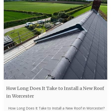
How Long Does It Take to Install a New Roof
in Worcester
How Long Does It Take to Install a New Roof in Worcester?