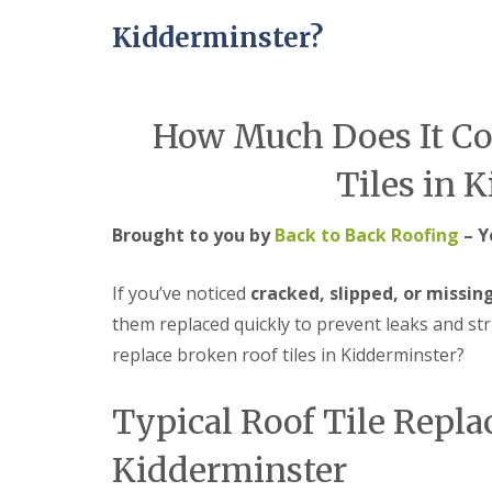
e
r
l
a
Kidderminster?
m
H
d
i
a
F
n
l
l
g
e
a
h
s
How Much Does It Cos
s
a
o
h
m
w
i
e
Tiles in 
R
n
n
o
g
o
R
U
Brought to you by
Back to Back Roofing
– Y
f
e
P
R
p
V
e
a
C
If you’ve noticed
cracked, slipped, or missing
p
i
S
them replaced quickly to prevent leaks and st
a
r
o
i
s
ff
replace broken roof tiles in Kidderminster?
r
i
i
s
n
t
C
B
a
Typical Roof Tile Repla
o
r
n
v
i
d
Kidderminster
e
e
F
n
r
a