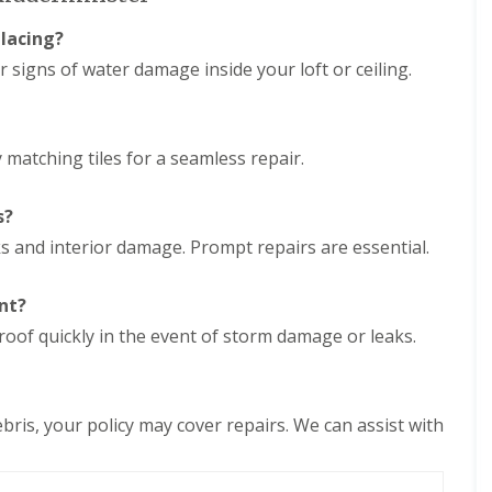
e
D
y
u
placing?
R
d
e
or signs of water damage inside your loft or ceiling.
l
p
e
a
y
i
E
r
y matching tiles for a seamless repair.
P
s
D
i
M
n
s?
R
H
u
a
aks and interior damage. Prompt repairs are essential.
b
l
b
e
e
s
nt?
r
o
roof quickly in the event of storm damage or leaks.
R
w
o
e
o
n
f
C
i
bris, your policy may cover repairs. We can assist with
h
n
i
g
m
i