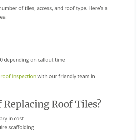
n
e
umber of tiles, access, and roof type. Here’s a
e
E
y
ea:
P
R
D
e
M
p
R
a
u
i
b
r
+
b
s
 depending on callout time
e
i
r
n
R
D
 roof inspection
with our friendly team in
o
r
o
o
f
i
i
t
n
w
f Replacing Roof Tiles?
g
i
i
c
n
h
ary in cost
D
C
ire scaffolding
r
h
o
i
i