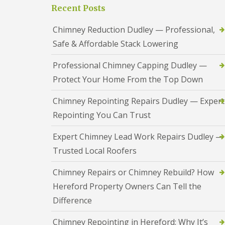
a
S
Recent Posts
a
s
a
d
i
n
F
Chimney Reduction Dudley — Professional,
n
d
l
D
w
Safe & Affordable Stack Lowering
a
u
e
s
d
l
h
Professional Chimney Capping Dudley —
l
l
i
e
Protect Your Home From the Top Down
n
y
R
g
o
R
U
Chimney Repointing Repairs Dudley — Expert
o
e
P
f
Repointing You Can Trust
p
V
R
a
C
e
i
S
Expert Chimney Lead Work Repairs Dudley —
p
r
o
a
Trusted Local Roofers
s
ff
i
i
i
r
n
t
Chimney Repairs or Chimney Rebuild? How
s
H
a
R
Hereford Property Owners Can Tell the
e
n
e
r
d
Difference
d
e
F
d
f
a
i
Chimney Repointing in Hereford: Why It’s