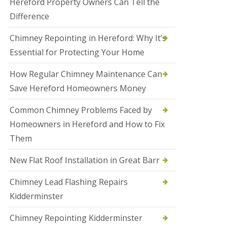
Hereford Property Owners Can Tell the
a
Difference
l
e
s
Chimney Repointing in Hereford: Why It’s
o
Essential for Protecting Your Home
w
e
n
How Regular Chimney Maintenance Can
Save Hereford Homeowners Money
N
e
w
Common Chimney Problems Faced by
R
Homeowners in Hereford and How to Fix
o
o
Them
f
I
New Flat Roof Installation in Great Barr
n
s
t
Chimney Lead Flashing Repairs
a
Kidderminster
l
l
a
Chimney Repointing Kidderminster
t