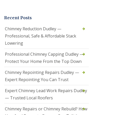
t
a
l
Recent Posts
l
a
t
Chimney Reduction Dudley —
i
Professional, Safe & Affordable Stack
o
n
Lowering
s
i
Professional Chimney Capping Dudley —
n
B
Protect Your Home From the Top Down
r
i
Chimney Repointing Repairs Dudley —
e
r
Expert Repointing You Can Trust
l
e
Expert Chimney Lead Work Repairs Dudley
y
H
— Trusted Local Roofers
i
l
Chimney Repairs or Chimney Rebuild? How
l
H