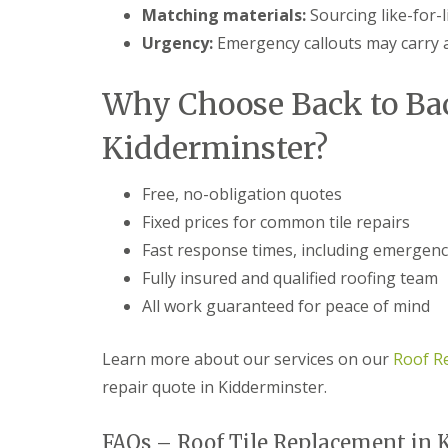
f
r
o
Matching materials:
Sourcing like-for-li
R
s
ff
e
Urgency:
Emergency callouts may carry a
i
i
p
n
t
a
B
a
i
Why Choose Back to Ba
r
n
r
o
d
s
m
F
Kidderminster?
E
s
a
v
g
s
e
r
c
Free, no-obligation quotes
s
o
i
h
Fixed prices for common tile repairs
v
a
a
e
s
Fast response times, including emergenc
m
i
L
Fully insured and qualified roofing team
n
R
e
B
o
All work guaranteed for peace of mind
a
r
o
d
o
f
F
m
R
Learn more about our services on our
Roof R
l
s
e
a
repair quote in Kidderminster.
g
p
s
r
a
h
o
i
i
FAQs – Roof Tile Replacement in 
v
r