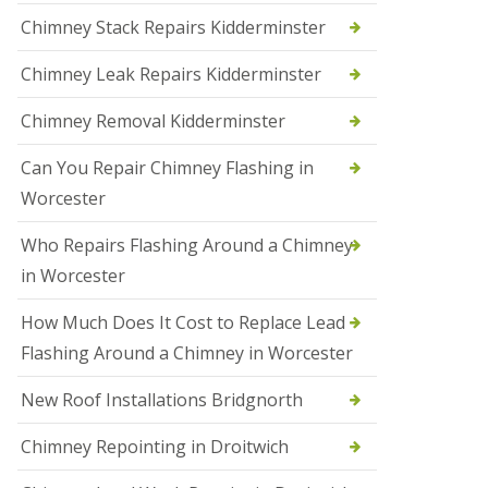
i
Chimney Stack Repairs Kidderminster
o
n
Chimney Leak Repairs Kidderminster
s
i
n
Chimney Removal Kidderminster
B
r
Can You Repair Chimney Flashing in
i
e
Worcester
r
l
Who Repairs Flashing Around a Chimney
e
y
in Worcester
H
i
How Much Does It Cost to Replace Lead
l
l
Flashing Around a Chimney in Worcester
N
New Roof Installations Bridgnorth
e
w
R
Chimney Repointing in Droitwich
o
o