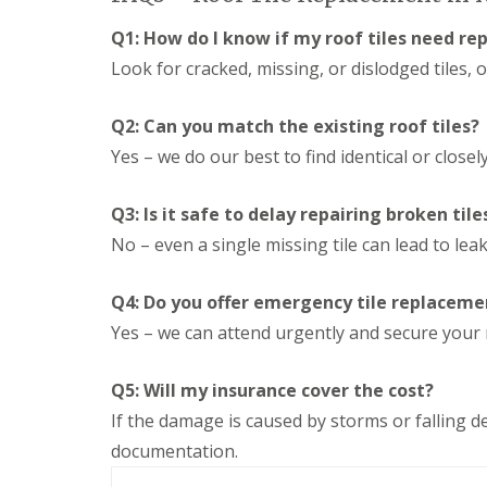
n
e
s
g
Q1: How do I know if my roof tiles need re
G
R
U
r
e
P
Look for cracked, missing, or dislodged tiles, 
e
p
V
a
a
C
t
i
S
Q2: Can you match the existing roof tiles?
M
r
o
Yes – we do our best to find identical or closel
a
s
ff
l
i
i
v
n
t
Q3: Is it safe to delay repairing broken tile
e
D
a
r
u
n
No – even a single missing tile can lead to le
n
d
d
l
F
R
e
a
Q4: Do you offer emergency tile replaceme
o
y
s
o
Yes – we can attend urgently and secure your 
c
f
L
i
R
e
a
e
Q5: Will my insurance cover the cost?
a
s
p
d
i
If the damage is caused by storms or falling de
a
F
n
i
l
documentation.
D
r
a
r
s