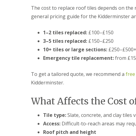
t
l
s
The cost to replace roof tiles depends on the n
r
e
c
y
y
i
general pricing guide for the Kidderminster ar
H
a
R
i
s
o
l
i
1–2 tiles replaced:
£100–£150
o
l
n
f
3–5 tiles replaced:
£150–£250
B
R
L
r
10+ tiles or large sections:
£250–£500
e
e
i
p
a
Emergency tile replacement:
from £150
e
a
d
r
i
F
l
r
l
To get a tailored quote, we recommend a
free
e
s
a
y
Kidderminster.
D
s
H
u
h
i
d
i
l
What Affects the Cost o
l
n
l
e
g
y
R
U
Tile type:
Slate, concrete, and clay tiles v
e
P
R
p
V
Access:
Difficult-to-reach areas may requ
o
a
C
o
Roof pitch and height
i
S