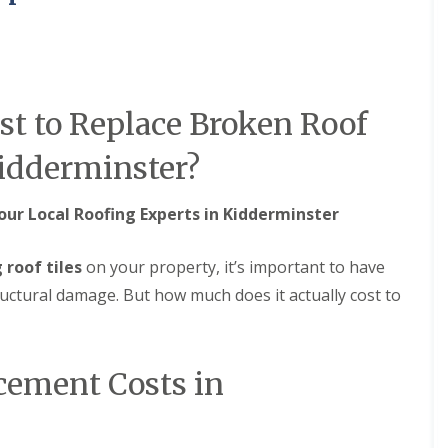
M
e
R
p
u
a
b
i
b
r
e
s
t to Replace Broken Roof
r
i
R
n
o
B
Kidderminster?
o
r
f
i
i
e
our Local Roofing Experts in Kidderminster
n
r
g
l
i
e
 roof tiles
on your property, it’s important to have
n
y
ructural damage. But how much does it actually cost to
B
H
r
i
o
l
m
l
s
cement Costs in
C
g
h
r
i
o
m
v