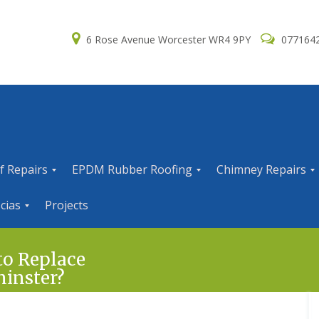
6 Rose Avenue Worcester WR4 9PY
077164
f Repairs
EPDM Rubber Roofing
Chimney Repairs
E
C
cias
Projects
P
h
D
i
M
m
R
n
to Replace
u
e
minster?
b
y
b
R
e
e
r
p