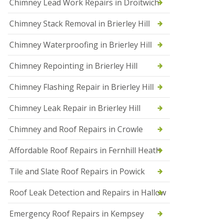
Chimney Lead Work Repairs in Droitwich
f
I
Chimney Stack Removal in Brierley Hill
n
s
t
Chimney Waterproofing in Brierley Hill
a
l
Chimney Repointing in Brierley Hill
l
a
t
Chimney Flashing Repair in Brierley Hill
i
o
Chimney Leak Repair in Brierley Hill
n
s
Chimney and Roof Repairs in Crowle
i
n
D
Affordable Roof Repairs in Fernhill Heath
r
o
Tile and Slate Roof Repairs in Powick
i
t
w
Roof Leak Detection and Repairs in Hallow
i
c
Emergency Roof Repairs in Kempsey
h