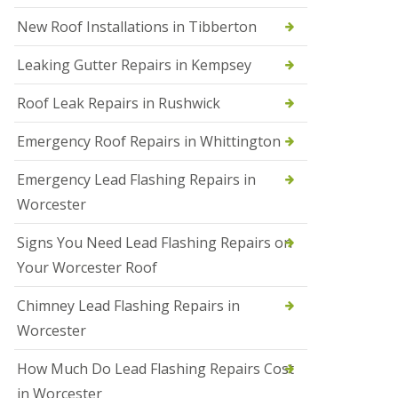
N
New Roof Installations in Tibberton
e
w
Leaking Gutter Repairs in Kempsey
R
o
Roof Leak Repairs in Rushwick
o
f
I
Emergency Roof Repairs in Whittington
n
s
Emergency Lead Flashing Repairs in
t
a
Worcester
l
l
Signs You Need Lead Flashing Repairs on
a
t
Your Worcester Roof
i
o
Chimney Lead Flashing Repairs in
n
s
Worcester
i
n
How Much Do Lead Flashing Repairs Cost
D
u
in Worcester