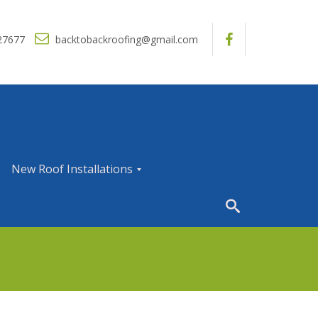
27677
backtobackroofing@gmail.com
New Roof Installations
N
e
w
R
o
o
f
I
n
s