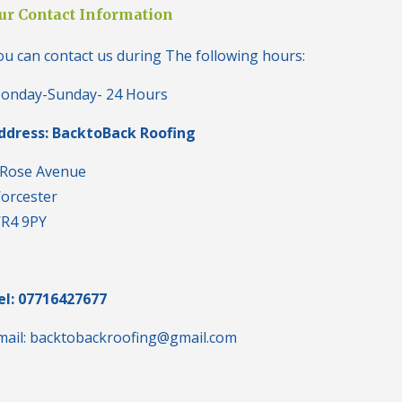
i
ur Contact Information
n
H
ou can contact us during The following hours:
a
l
e
onday-Sunday- 24 Hours
s
o
ddress: BacktoBack Roofing
w
e
n
 Rose Avenue
orcester
N
e
R4 9PY
w
R
o
o
f
el: 07716427677
I
n
mail: backtobackroofing@gmail.com
s
t
a
l