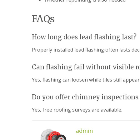
f
r
o
R
s
ff
e
i
i
FAQs
p
n
t
a
B
a
i
r
n
r
o
How long does lead flashing last?
d
s
m
F
E
s
a
Properly installed lead flashing often lasts dec
v
g
s
e
r
c
s
o
i
Can flashing fail without visible 
h
v
a
a
e
s
Yes, flashing can loosen while tiles still appea
m
i
L
n
R
e
B
o
Do you offer chimney inspections 
a
r
o
d
o
f
F
Yes, free roofing surveys are available.
m
R
l
s
e
a
g
p
s
r
a
admin
h
o
i
i
v
r