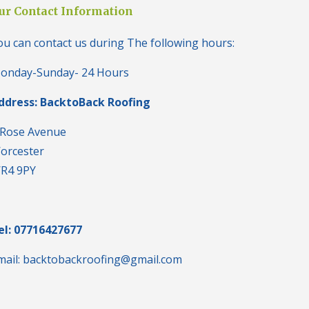
i
ur Contact Information
n
H
ou can contact us during The following hours:
a
l
e
onday-Sunday- 24 Hours
s
o
ddress: BacktoBack Roofing
w
e
n
 Rose Avenue
orcester
N
e
R4 9PY
w
R
o
o
f
el: 07716427677
I
n
mail: backtobackroofing@gmail.com
s
t
a
l