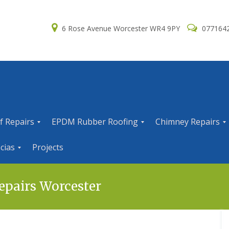
6 Rose Avenue Worcester WR4 9PY
077164
f Repairs
EPDM Rubber Roofing
Chimney Repairs
E
C
cias
Projects
P
h
D
i
M
m
R
n
epairs Worcester
u
e
b
y
b
R
e
e
r
p