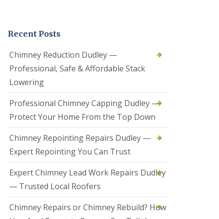
t
a
l
Recent Posts
l
a
t
Chimney Reduction Dudley —
i
Professional, Safe & Affordable Stack
o
n
Lowering
s
i
Professional Chimney Capping Dudley —
n
B
Protect Your Home From the Top Down
r
i
Chimney Repointing Repairs Dudley —
e
r
Expert Repointing You Can Trust
l
e
Expert Chimney Lead Work Repairs Dudley
y
H
— Trusted Local Roofers
i
l
Chimney Repairs or Chimney Rebuild? How
l
H