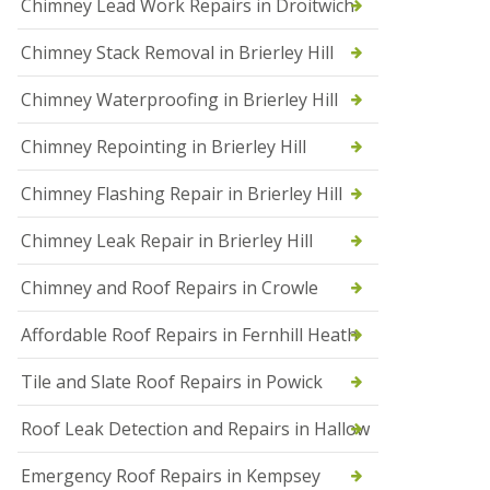
Chimney Lead Work Repairs in Droitwich
f
I
Chimney Stack Removal in Brierley Hill
n
s
t
Chimney Waterproofing in Brierley Hill
a
l
Chimney Repointing in Brierley Hill
l
a
t
Chimney Flashing Repair in Brierley Hill
i
o
Chimney Leak Repair in Brierley Hill
n
s
Chimney and Roof Repairs in Crowle
i
n
D
Affordable Roof Repairs in Fernhill Heath
r
o
Tile and Slate Roof Repairs in Powick
i
t
w
Roof Leak Detection and Repairs in Hallow
i
c
Emergency Roof Repairs in Kempsey
h