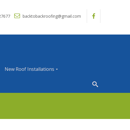
27677
backtobackroofing@gmail.com
New Roof Installations
N
e
w
R
o
o
f
I
n
s