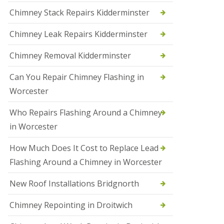
i
Chimney Stack Repairs Kidderminster
o
n
Chimney Leak Repairs Kidderminster
s
i
n
Chimney Removal Kidderminster
B
r
Can You Repair Chimney Flashing in
i
e
Worcester
r
l
Who Repairs Flashing Around a Chimney
e
y
in Worcester
H
i
How Much Does It Cost to Replace Lead
l
l
Flashing Around a Chimney in Worcester
N
New Roof Installations Bridgnorth
e
w
R
Chimney Repointing in Droitwich
o
o