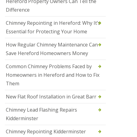
Hereford Property Owners Can Tell the
a
Difference
l
e
s
Chimney Repointing in Hereford: Why It’s
o
Essential for Protecting Your Home
w
e
n
How Regular Chimney Maintenance Can
Save Hereford Homeowners Money
N
e
w
Common Chimney Problems Faced by
R
Homeowners in Hereford and How to Fix
o
o
Them
f
I
New Flat Roof Installation in Great Barr
n
s
t
Chimney Lead Flashing Repairs
a
Kidderminster
l
l
a
Chimney Repointing Kidderminster
t