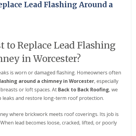
eplace Lead Flashing Around a
M
e
R
p
u
a
b
i
b
r
e
s
r
i
R
n
 to Replace Lead Flashing
o
B
o
r
ney in Worcester?
f
i
i
e
n
r
eaks is worn or damaged flashing. Homeowners often
g
l
i
e
flashing around a chimney in Worcester
, especially
n
y
reasts or loft spaces. At
Back to Back Roofing
, we
B
H
r
i
p leaks and restore long-term roof protection.
o
l
m
l
s
ney where brickwork meets roof coverings. Its job is
C
g
 When lead becomes loose, cracked, lifted, or poorly
h
r
i
o
m
v