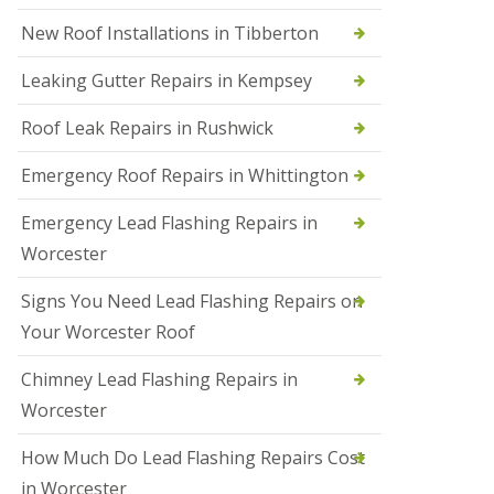
N
New Roof Installations in Tibberton
e
w
Leaking Gutter Repairs in Kempsey
R
o
Roof Leak Repairs in Rushwick
o
f
I
Emergency Roof Repairs in Whittington
n
s
Emergency Lead Flashing Repairs in
t
a
Worcester
l
l
Signs You Need Lead Flashing Repairs on
a
t
Your Worcester Roof
i
o
Chimney Lead Flashing Repairs in
n
s
Worcester
i
n
How Much Do Lead Flashing Repairs Cost
D
u
in Worcester