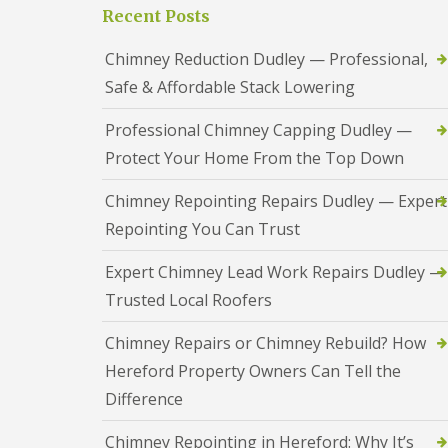
a
S
Recent Posts
a
s
a
d
i
n
F
Chimney Reduction Dudley — Professional,
n
d
l
D
w
Safe & Affordable Stack Lowering
a
u
e
s
d
l
h
Professional Chimney Capping Dudley —
l
l
i
e
Protect Your Home From the Top Down
n
y
R
g
o
R
U
Chimney Repointing Repairs Dudley — Expert
o
e
P
f
Repointing You Can Trust
p
V
R
a
C
e
i
S
Expert Chimney Lead Work Repairs Dudley —
p
r
o
a
Trusted Local Roofers
s
ff
i
i
i
r
n
t
Chimney Repairs or Chimney Rebuild? How
s
H
a
R
Hereford Property Owners Can Tell the
e
n
e
r
d
Difference
d
e
F
d
f
a
i
Chimney Repointing in Hereford: Why It’s