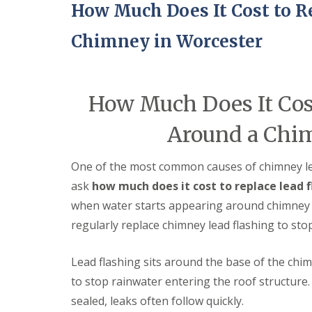
e
How Much Does It Cost to R
r
l
a
m
H
d
i
a
Chimney in Worcester
F
n
l
l
g
e
a
h
s
s
a
o
h
m
How Much Does It Cost
w
i
e
R
n
n
Around a Chim
o
g
o
R
U
f
e
P
One of the most common causes of chimney l
R
p
V
e
a
C
ask
how much does it cost to replace lead 
p
i
S
when water starts appearing around chimney b
a
r
o
i
s
ff
regularly replace chimney lead flashing to sto
r
i
i
s
n
t
C
B
a
Lead flashing sits around the base of the chim
o
r
n
to stop rainwater entering the roof structure.
v
i
d
e
e
F
sealed, leaks often follow quickly.
n
r
a