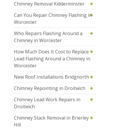
Chimney Removal Kidderminster
Can You Repair Chimney Flashing in
Worcester
Who Repairs Flashing Around a
Chimney in Worcester
How Much Does It Cost to Replace
Lead Flashing Around a Chimney in
Worcester
New Roof Installations Bridgnorth
Chimney Repointing in Droitwich
Chimney Lead Work Repairs in
Droitwich
Chimney Stack Removal in Brierley
Hill