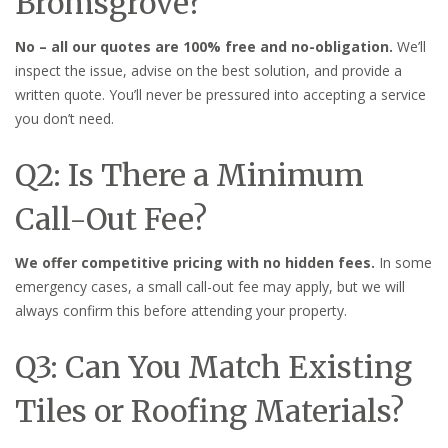
Bromsgrove?
No – all our quotes are 100% free and no-obligation.
We’ll
inspect the issue, advise on the best solution, and provide a
written quote. You’ll never be pressured into accepting a service
you don’t need.
Q2: Is There a Minimum
Call-Out Fee?
We offer competitive pricing with no hidden fees.
In some
emergency cases, a small call-out fee may apply, but we will
always confirm this before attending your property.
Q3: Can You Match Existing
Tiles or Roofing Materials?