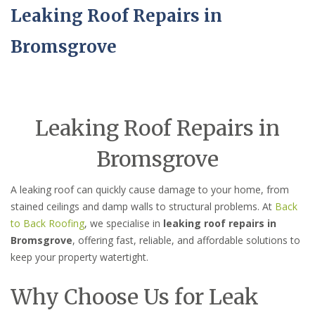
Leaking Roof Repairs in
Bromsgrove
Leaking Roof Repairs in
Bromsgrove
A leaking roof can quickly cause damage to your home, from
stained ceilings and damp walls to structural problems. At
Back
to Back Roofing
, we specialise in
leaking roof repairs in
Bromsgrove
, offering fast, reliable, and affordable solutions to
keep your property watertight.
Why Choose Us for Leak