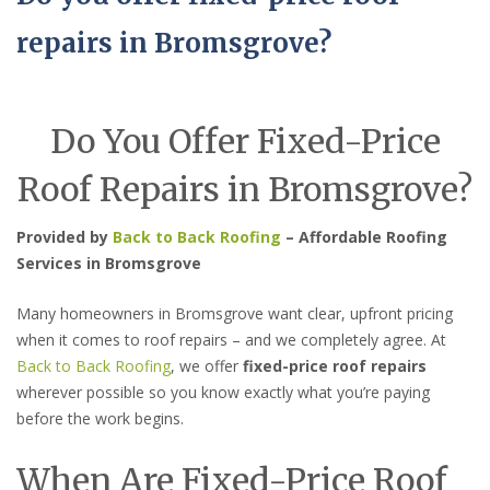
repairs in Bromsgrove?
Do You Offer Fixed-Price
Roof Repairs in Bromsgrove?
Provided by
Back to Back Roofing
– Affordable Roofing
Services in Bromsgrove
Many homeowners in Bromsgrove want clear, upfront pricing
when it comes to roof repairs – and we completely agree. At
Back to Back Roofing
, we offer
fixed-price roof repairs
wherever possible so you know exactly what you’re paying
before the work begins.
When Are Fixed-Price Roof