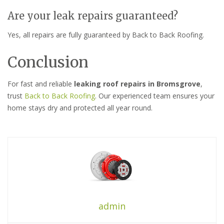
Are your leak repairs guaranteed?
Yes, all repairs are fully guaranteed by Back to Back Roofing.
Conclusion
For fast and reliable
leaking roof repairs in Bromsgrove
,
trust
Back to Back Roofing
. Our experienced team ensures your
home stays dry and protected all year round.
admin