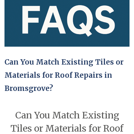
Can You Match Existing Tiles or
Materials for Roof Repairs in
Bromsgrove?
Can You Match Existing
Tiles or Materials for Roof