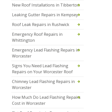
New Roof Installations in Tibberton
Leaking Gutter Repairs in Kempsey
Roof Leak Repairs in Rushwick
Emergency Roof Repairs in
Whittington
Emergency Lead Flashing Repairs in
Worcester
Signs You Need Lead Flashing
Repairs on Your Worcester Roof
Chimney Lead Flashing Repairs in
Worcester
How Much Do Lead Flashing Repairs
Cost in Worcester