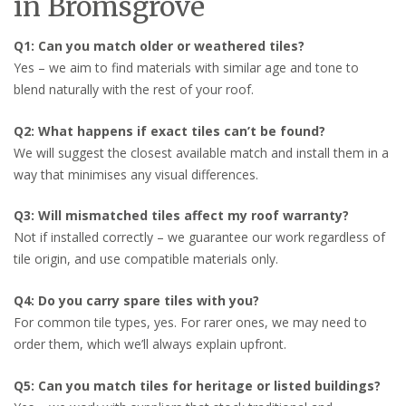
in Bromsgrove
Q1: Can you match older or weathered tiles?
Yes – we aim to find materials with similar age and tone to
blend naturally with the rest of your roof.
Q2: What happens if exact tiles can’t be found?
We will suggest the closest available match and install them in a
way that minimises any visual differences.
Q3: Will mismatched tiles affect my roof warranty?
Not if installed correctly – we guarantee our work regardless of
tile origin, and use compatible materials only.
Q4: Do you carry spare tiles with you?
For common tile types, yes. For rarer ones, we may need to
order them, which we’ll always explain upfront.
Q5: Can you match tiles for heritage or listed buildings?