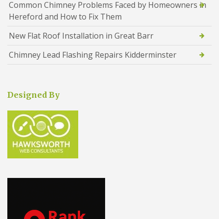
Common Chimney Problems Faced by Homeowners in
Hereford and How to Fix Them
New Flat Roof Installation in Great Barr
Chimney Lead Flashing Repairs Kidderminster
Designed By