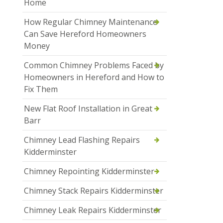
Home
How Regular Chimney Maintenance
Can Save Hereford Homeowners
Money
Common Chimney Problems Faced by
Homeowners in Hereford and How to
Fix Them
New Flat Roof Installation in Great
Barr
Chimney Lead Flashing Repairs
Kidderminster
Chimney Repointing Kidderminster
Chimney Stack Repairs Kidderminster
Chimney Leak Repairs Kidderminster