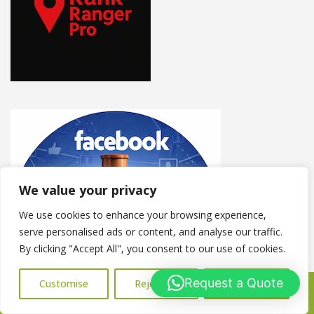
We value your privacy
We use cookies to enhance your browsing experience,
serve personalised ads or content, and analyse our traffic.
By clicking "Accept All", you consent to our use of cookies.
Request a Quote
Customise
Reject All
Accept All
Call Us: 07716427677