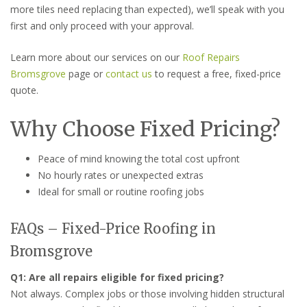
more tiles need replacing than expected), we’ll speak with you
first and only proceed with your approval.
Learn more about our services on our
Roof Repairs
Bromsgrove
page or
contact us
to request a free, fixed-price
quote.
Why Choose Fixed Pricing?
Peace of mind knowing the total cost upfront
No hourly rates or unexpected extras
Ideal for small or routine roofing jobs
FAQs – Fixed-Price Roofing in
Bromsgrove
Q1: Are all repairs eligible for fixed pricing?
Not always. Complex jobs or those involving hidden structural