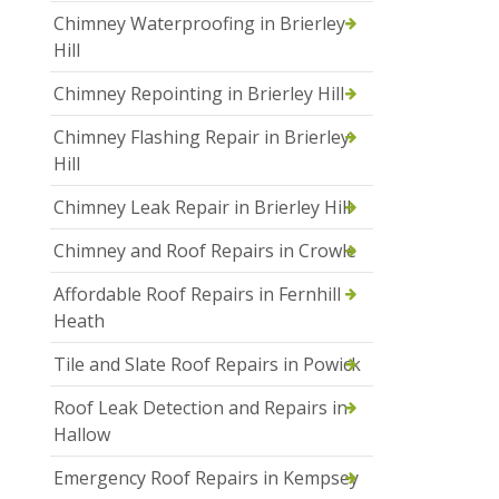
Chimney Waterproofing in Brierley
Hill
Chimney Repointing in Brierley Hill
Chimney Flashing Repair in Brierley
Hill
Chimney Leak Repair in Brierley Hill
Chimney and Roof Repairs in Crowle
Affordable Roof Repairs in Fernhill
Heath
Tile and Slate Roof Repairs in Powick
Roof Leak Detection and Repairs in
Hallow
Emergency Roof Repairs in Kempsey