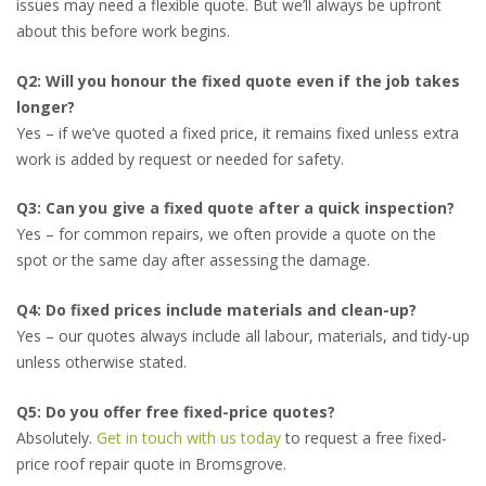
issues may need a flexible quote. But we’ll always be upfront
about this before work begins.
Q2: Will you honour the fixed quote even if the job takes
longer?
Yes – if we’ve quoted a fixed price, it remains fixed unless extra
work is added by request or needed for safety.
Q3: Can you give a fixed quote after a quick inspection?
Yes – for common repairs, we often provide a quote on the
spot or the same day after assessing the damage.
Q4: Do fixed prices include materials and clean-up?
Yes – our quotes always include all labour, materials, and tidy-up
unless otherwise stated.
Q5: Do you offer free fixed-price quotes?
Absolutely.
Get in touch with us today
to request a free fixed-
price roof repair quote in Bromsgrove.