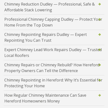
Chimney Reduction Dudley — Professional, Safe &
Affordable Stack Lowering
Professional Chimney Capping Dudley — Protect Your
Home From the Top Down
Chimney Repointing Repairs Dudley — Expert
Repointing You Can Trust
Expert Chimney Lead Work Repairs Dudley — Trusted
Local Roofers
Chimney Repairs or Chimney Rebuild? How Hereford
Property Owners Can Tell the Difference
Chimney Repointing in Hereford: Why It’s Essential for
Protecting Your Home
How Regular Chimney Maintenance Can Save
Hereford Homeowners Money