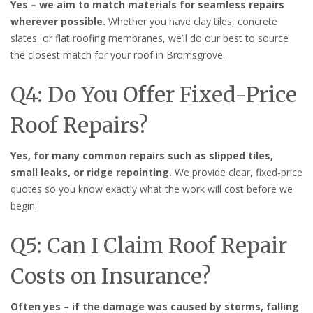
Yes – we aim to match materials for seamless repairs
wherever possible.
Whether you have clay tiles, concrete
slates, or flat roofing membranes, we’ll do our best to source
the closest match for your roof in Bromsgrove.
Q4: Do You Offer Fixed-Price
Roof Repairs?
Yes, for many common repairs such as slipped tiles,
small leaks, or ridge repointing.
We provide clear, fixed-price
quotes so you know exactly what the work will cost before we
begin.
Q5: Can I Claim Roof Repair
Costs on Insurance?
Often yes – if the damage was caused by storms, falling