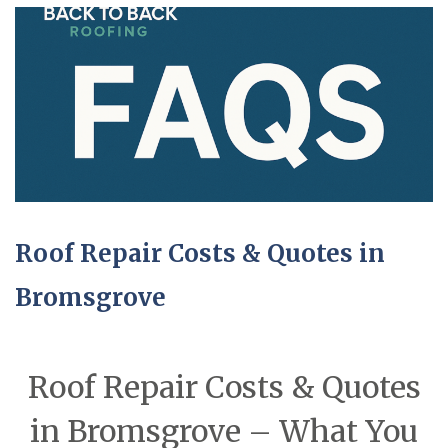
Roof Repair Costs & Quotes in
Bromsgrove
Roof Repair Costs & Quotes
in Bromsgrove – What You