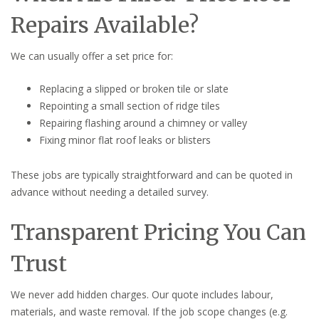
Repairs Available?
We can usually offer a set price for:
Replacing a slipped or broken tile or slate
Repointing a small section of ridge tiles
Repairing flashing around a chimney or valley
Fixing minor flat roof leaks or blisters
These jobs are typically straightforward and can be quoted in
advance without needing a detailed survey.
Transparent Pricing You Can
Trust
We never add hidden charges. Our quote includes labour,
materials, and waste removal. If the job scope changes (e.g.