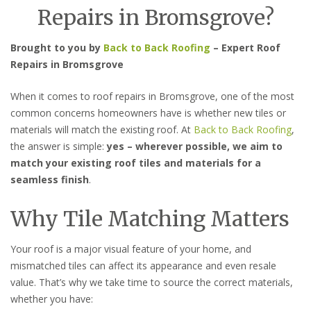
Repairs in Bromsgrove?
Brought to you by
Back to Back Roofing
– Expert Roof
Repairs in Bromsgrove
When it comes to roof repairs in Bromsgrove, one of the most
common concerns homeowners have is whether new tiles or
materials will match the existing roof. At
Back to Back Roofing
,
the answer is simple:
yes – wherever possible, we aim to
match your existing roof tiles and materials for a
seamless finish
.
Why Tile Matching Matters
Your roof is a major visual feature of your home, and
mismatched tiles can affect its appearance and even resale
value. That’s why we take time to source the correct materials,
whether you have: