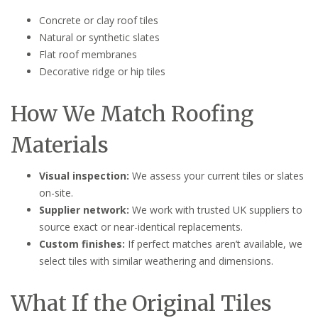
Concrete or clay roof tiles
Natural or synthetic slates
Flat roof membranes
Decorative ridge or hip tiles
How We Match Roofing
Materials
Visual inspection:
We assess your current tiles or slates
on-site.
Supplier network:
We work with trusted UK suppliers to
source exact or near-identical replacements.
Custom finishes:
If perfect matches aren’t available, we
select tiles with similar weathering and dimensions.
What If the Original Tiles