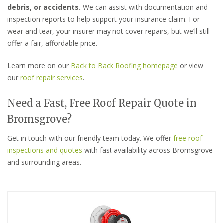
debris, or accidents.
We can assist with documentation and
inspection reports to help support your insurance claim. For
wear and tear, your insurer may not cover repairs, but we’ll still
offer a fair, affordable price.
Learn more on our
Back to Back Roofing homepage
or view
our
roof repair services
.
Need a Fast, Free Roof Repair Quote in
Bromsgrove?
Get in touch with our friendly team today. We offer
free roof
inspections and quotes
with fast availability across Bromsgrove
and surrounding areas.