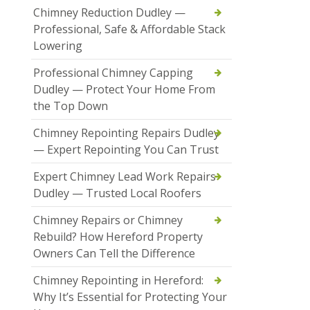
Chimney Reduction Dudley —
Professional, Safe & Affordable Stack
Lowering
Professional Chimney Capping
Dudley — Protect Your Home From
the Top Down
Chimney Repointing Repairs Dudley
— Expert Repointing You Can Trust
Expert Chimney Lead Work Repairs
Dudley — Trusted Local Roofers
Chimney Repairs or Chimney
Rebuild? How Hereford Property
Owners Can Tell the Difference
Chimney Repointing in Hereford:
Why It’s Essential for Protecting Your