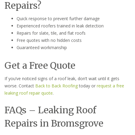
Repairs?
Quick response to prevent further damage
Experienced roofers trained in leak detection
Repairs for slate, tile, and flat roofs
Free quotes with no hidden costs
Guaranteed workmanship
Get a Free Quote
If you’ve noticed signs of a roof leak, don’t wait until it gets
worse. Contact
Back to Back Roofing
today or
request a free
leaking roof repair quote
.
FAQs – Leaking Roof
Repairs in Bromsgrove