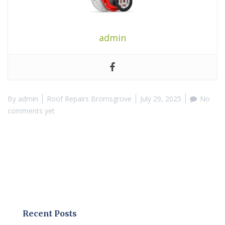
admin
By
admin
Roof Repairs Bromsgrove
July 29, 2025
No
comments yet
Recent Posts