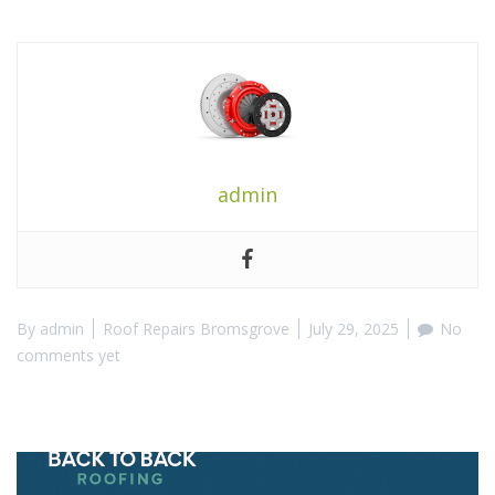
admin
By
admin
Roof Repairs Bromsgrove
July 29, 2025
No
comments yet