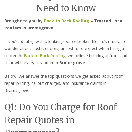
Need to Know
Brought to you by
Back to Back Roofing
– Trusted Local
Roofers in Bromsgrove
If you’re dealing with a leaking roof or broken tiles, it’s natural to
wonder about costs, quotes, and what to expect when hiring a
roofer. At
Back to Back Roofing
, we believe in being upfront and
clear with every customer in
Bromsgrove
.
Below, we answer the top questions we get asked about roof
repair pricing, callout charges, and insurance claims in
Bromsgrove.
Q1: Do You Charge for Roof
Repair Quotes in