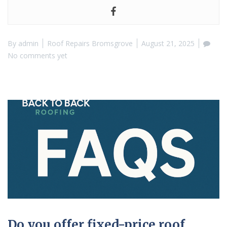
By
admin
Roof Repairs Bromsgrove
August 21, 2025
No comments yet
Do you offer fixed-price roof