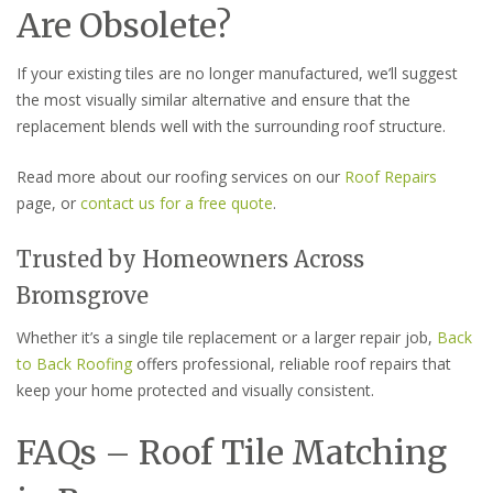
Are Obsolete?
If your existing tiles are no longer manufactured, we’ll suggest
the most visually similar alternative and ensure that the
replacement blends well with the surrounding roof structure.
Read more about our roofing services on our
Roof Repairs
page, or
contact us for a free quote
.
Trusted by Homeowners Across
Bromsgrove
Whether it’s a single tile replacement or a larger repair job,
Back
to Back Roofing
offers professional, reliable roof repairs that
keep your home protected and visually consistent.
FAQs – Roof Tile Matching