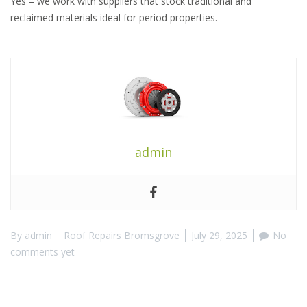
Yes – we work with suppliers that stock traditional and
reclaimed materials ideal for period properties.
admin
By
admin
Roof Repairs Bromsgrove
July 29, 2025
No
comments yet