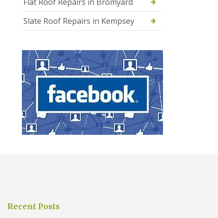
Flat Roof Repairs in Bromyard
Slate Roof Repairs in Kempsey
Recent Posts