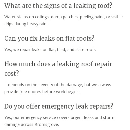
What are the signs of a leaking roof?
Water stains on ceilings, damp patches, peeling paint, or visible
drips during heavy rain.
Can you fix leaks on flat roofs?
Yes, we repair leaks on flat, tiled, and slate roofs.
How much does a leaking roof repair
cost?
It depends on the severity of the damage, but we always
provide free quotes before work begins.
Do you offer emergency leak repairs?
Yes, our emergency service covers urgent leaks and storm
damage across Bromsgrove.