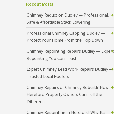
a
S
Recent Posts
a
s
a
d
i
n
F
Chimney Reduction Dudley — Professional,
n
d
l
D
w
Safe & Affordable Stack Lowering
a
u
e
s
d
l
h
Professional Chimney Capping Dudley —
l
l
i
e
Protect Your Home From the Top Down
n
y
R
g
o
R
U
Chimney Repointing Repairs Dudley — Expert
o
e
P
f
Repointing You Can Trust
p
V
R
a
C
e
i
S
Expert Chimney Lead Work Repairs Dudley —
p
r
o
a
Trusted Local Roofers
s
ff
i
i
i
r
n
t
Chimney Repairs or Chimney Rebuild? How
s
H
a
R
Hereford Property Owners Can Tell the
e
n
e
r
d
Difference
d
e
F
d
f
a
i
Chimney Repointing in Hereford: Why It’s