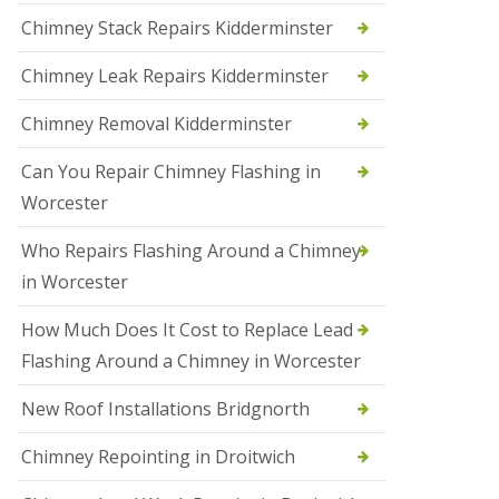
i
Chimney Stack Repairs Kidderminster
o
n
Chimney Leak Repairs Kidderminster
s
i
n
Chimney Removal Kidderminster
B
r
Can You Repair Chimney Flashing in
i
e
Worcester
r
l
Who Repairs Flashing Around a Chimney
e
y
in Worcester
H
i
How Much Does It Cost to Replace Lead
l
l
Flashing Around a Chimney in Worcester
N
New Roof Installations Bridgnorth
e
w
R
Chimney Repointing in Droitwich
o
o