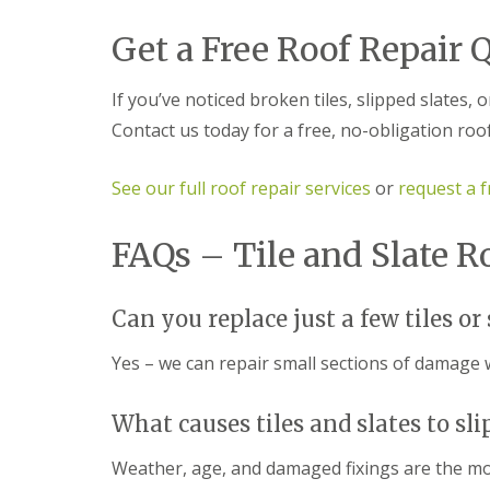
f
r
o
R
s
ff
Get a Free Roof Repair 
e
i
i
p
n
t
a
B
a
If you’ve noticed broken tiles, slipped slates, o
i
r
n
r
o
d
Contact us today for a free, no-obligation roo
s
m
F
E
s
a
v
g
s
See our full roof repair services
or
request a f
e
r
c
s
o
i
h
v
FAQs – Tile and Slate R
a
a
e
s
m
i
L
n
R
Can you replace just a few tiles or 
e
B
o
a
r
o
d
Yes – we can repair small sections of damage 
o
f
F
m
R
l
s
e
a
What causes tiles and slates to sli
g
p
s
r
a
h
o
Weather, age, and damaged fixings are the m
i
i
v
r