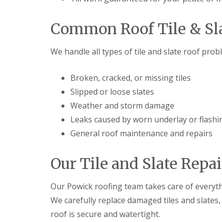
t
l
s
r
e
c
y
y
i
Common Roof Tile & Sla
H
a
R
i
s
o
l
i
We handle all types of tile and slate roof prob
o
l
n
f
B
R
L
r
Broken, cracked, or missing tiles
e
e
i
Slipped or loose slates
p
a
e
a
d
r
Weather and storm damage
i
F
l
r
l
Leaks caused by worn underlay or flashi
e
s
a
y
General roof maintenance and repairs
D
s
H
u
h
i
d
i
l
Our Tile and Slate Repai
l
n
l
e
g
y
R
U
Our Powick roofing team takes care of everyth
e
P
R
p
V
We carefully replace damaged tiles and slates
o
a
C
roof is secure and watertight.
o
i
S