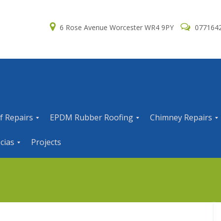
6 Rose Avenue Worcester WR4 9PY
077164
f Repairs
EPDM Rubber Roofing
Chimney Repairs
E
C
cias
Projects
P
h
D
i
M
m
R
n
u
e
b
y
b
R
e
e
r
p