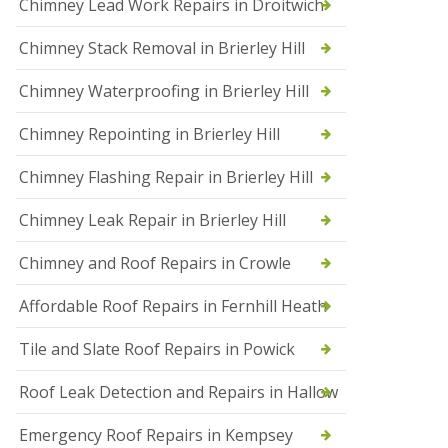
Chimney Lead Work Repairs in Droitwich
f
I
Chimney Stack Removal in Brierley Hill
n
s
t
Chimney Waterproofing in Brierley Hill
a
l
Chimney Repointing in Brierley Hill
l
a
t
Chimney Flashing Repair in Brierley Hill
i
o
Chimney Leak Repair in Brierley Hill
n
s
Chimney and Roof Repairs in Crowle
i
n
D
Affordable Roof Repairs in Fernhill Heath
r
o
Tile and Slate Roof Repairs in Powick
i
t
w
Roof Leak Detection and Repairs in Hallow
i
c
Emergency Roof Repairs in Kempsey
h