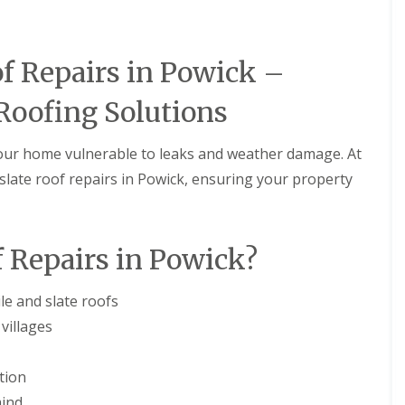
M
e
R
p
u
a
b
i
of Repairs in Powick –
b
r
e
s
Roofing Solutions
r
i
R
n
o
B
your home vulnerable to leaks and weather damage. At
o
r
f
i
nd slate roof repairs in Powick, ensuring your property
i
e
n
r
g
l
i
e
 Repairs in Powick?
n
y
B
H
r
i
le and slate roofs
o
l
m
l
villages
s
C
g
h
r
tion
i
o
m
mind
v