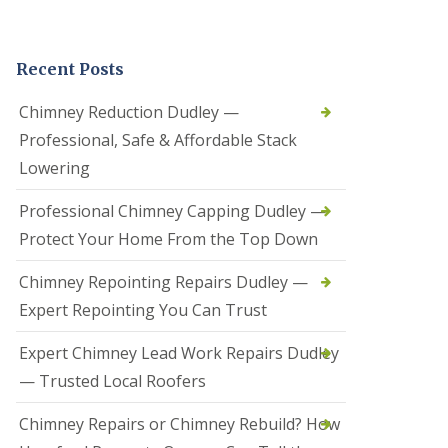
t
a
l
Recent Posts
l
a
t
Chimney Reduction Dudley —
i
Professional, Safe & Affordable Stack
o
n
Lowering
s
i
Professional Chimney Capping Dudley —
n
B
Protect Your Home From the Top Down
r
i
Chimney Repointing Repairs Dudley —
e
r
Expert Repointing You Can Trust
l
e
Expert Chimney Lead Work Repairs Dudley
y
H
— Trusted Local Roofers
i
l
Chimney Repairs or Chimney Rebuild? How
l
H