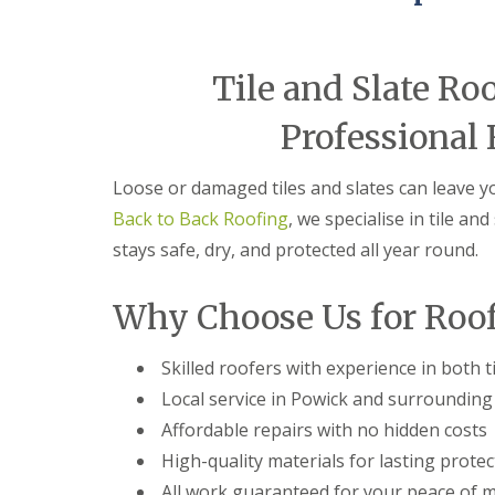
e
r
l
a
m
H
d
i
a
F
n
l
Tile and Slate Ro
l
g
e
a
h
s
Professional 
s
a
o
h
m
w
i
e
Loose or damaged tiles and slates can leave 
R
n
n
o
g
Back to Back Roofing
, we specialise in tile a
o
R
U
f
e
stays safe, dry, and protected all year round.
P
R
p
V
e
a
C
Why Choose Us for Roof
p
i
S
a
r
o
i
s
ff
Skilled roofers with experience in both ti
r
i
i
s
n
t
Local service in Powick and surrounding 
C
B
a
o
r
n
Affordable repairs with no hidden costs
v
i
d
High-quality materials for lasting protec
e
e
F
n
r
a
All work guaranteed for your peace of 