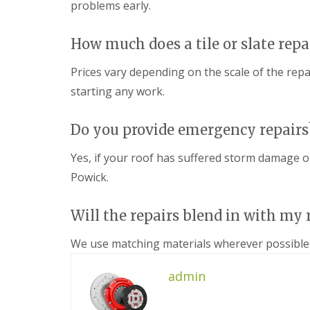
n
problems early.
e
s
g
G
R
U
r
e
P
How much does a tile or slate repa
e
p
V
a
a
C
Prices vary depending on the scale of the repa
t
i
S
M
r
starting any work.
o
a
s
ff
l
i
i
v
n
Do you provide emergency repairs
t
e
D
a
r
u
n
Yes, if your roof has suffered storm damage o
n
d
d
Powick.
l
F
R
e
a
o
y
s
o
Will the repairs blend in with my 
c
f
L
i
R
e
a
We use matching materials wherever possible 
e
a
s
p
d
i
a
F
admin
n
i
l
D
r
a
r
s