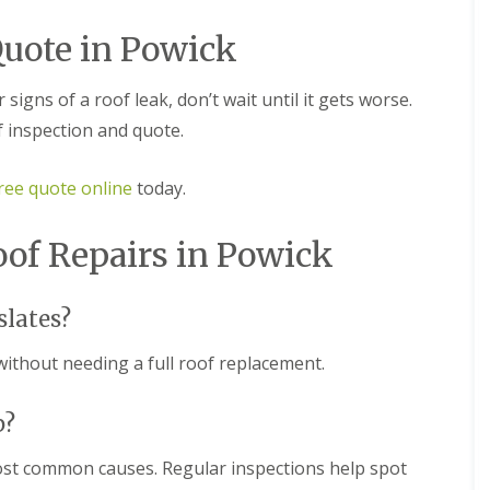
m
t
n
w
Quote in Powick
e
i
y
c
R
h
r signs of a roof leak, don’t wait until it gets worse.
e
E
p
f inspection and quote.
P
a
D
i
M
r
ree quote online
today.
R
s
u
i
b
n
oof Repairs in Powick
b
D
e
u
r
d
slates?
R
l
o
e
without needing a full roof replacement.
o
y
f
C
i
h
p?
n
i
g
m
i
ost common causes. Regular inspections help spot
n
n