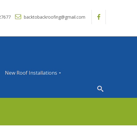
27677
backtobackroofing@gmail.com
New Roof Installations
N
e
w
R
o
o
f
I
n
s