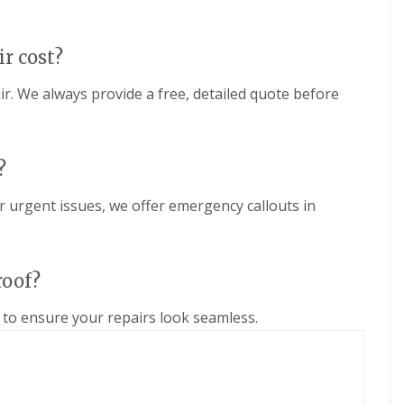
e
D
y
u
R
d
e
ir cost?
l
p
e
a
y
ir. We always provide a free, detailed quote before
i
E
r
P
s
D
i
M
n
?
R
H
u
a
r urgent issues, we offer emergency callouts in
b
l
b
e
e
s
r
o
roof?
R
w
o
e
o
n
to ensure your repairs look seamless.
f
C
i
h
n
i
g
m
i