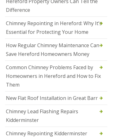
Hereford Property Owners Can Tell the
a
Difference
l
e
s
Chimney Repointing in Hereford: Why It’s
o
Essential for Protecting Your Home
w
e
n
How Regular Chimney Maintenance Can
Save Hereford Homeowners Money
N
e
w
Common Chimney Problems Faced by
R
Homeowners in Hereford and How to Fix
o
o
Them
f
I
New Flat Roof Installation in Great Barr
n
s
t
Chimney Lead Flashing Repairs
a
Kidderminster
l
l
a
Chimney Repointing Kidderminster
t