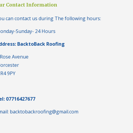
i
ur Contact Information
n
H
ou can contact us during The following hours:
a
l
e
onday-Sunday- 24 Hours
s
o
ddress: BacktoBack Roofing
w
e
n
 Rose Avenue
orcester
N
e
R4 9PY
w
R
o
o
f
el: 07716427677
I
n
mail: backtobackroofing@gmail.com
s
t
a
l