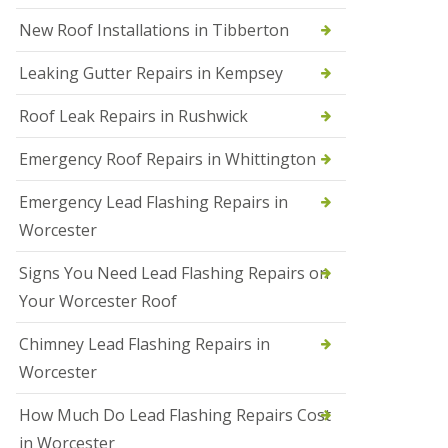
N
New Roof Installations in Tibberton
e
w
Leaking Gutter Repairs in Kempsey
R
o
Roof Leak Repairs in Rushwick
o
f
I
Emergency Roof Repairs in Whittington
n
s
Emergency Lead Flashing Repairs in
t
a
Worcester
l
l
Signs You Need Lead Flashing Repairs on
a
t
Your Worcester Roof
i
o
Chimney Lead Flashing Repairs in
n
s
Worcester
i
n
How Much Do Lead Flashing Repairs Cost
D
u
in Worcester