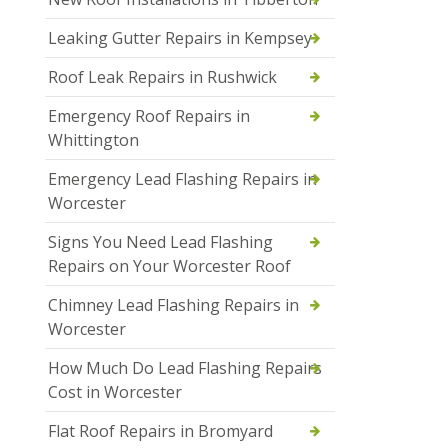
Leaking Gutter Repairs in Kempsey
Roof Leak Repairs in Rushwick
Emergency Roof Repairs in
Whittington
Emergency Lead Flashing Repairs in
Worcester
Signs You Need Lead Flashing
Repairs on Your Worcester Roof
Chimney Lead Flashing Repairs in
Worcester
How Much Do Lead Flashing Repairs
Cost in Worcester
Flat Roof Repairs in Bromyard