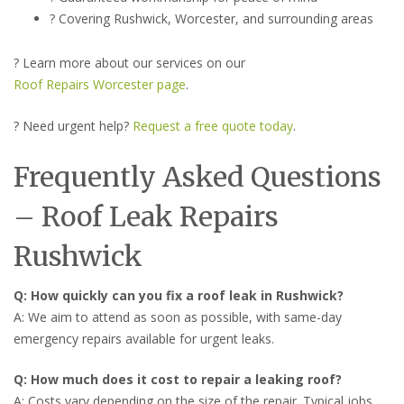
? Covering Rushwick, Worcester, and surrounding areas
? Learn more about our services on our
Roof Repairs Worcester page
.
? Need urgent help?
Request a free quote today
.
Frequently Asked Questions
– Roof Leak Repairs
Rushwick
Q: How quickly can you fix a roof leak in Rushwick?
A: We aim to attend as soon as possible, with same-day
emergency repairs available for urgent leaks.
Q: How much does it cost to repair a leaking roof?
A: Costs vary depending on the size of the repair. Typical jobs