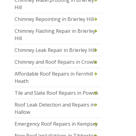
Hill
Chimney Repointing in Brierley Hill
Chimney Flashing Repair in Brierley
Hill
Chimney Leak Repair in Brierley Hill
Chimney and Roof Repairs in Crowle
Affordable Roof Repairs in Fernhill
Heath
Tile and Slate Roof Repairs in Powick
Roof Leak Detection and Repairs in
Hallow
Emergency Roof Repairs in Kempsey
New Roof Installations in Tibberton