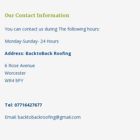
Our Contact Information
You can contact us during The following hours:
Monday-Sunday- 24 Hours
Address: BacktoBack Roofing
6 Rose Avenue
Worcester
WR4 9PY
Tel: 07716427677
Email: backtobackroofing@gmail.com