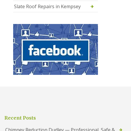
Slate Roof Repairs in Kempsey
Recent Posts
Chimney Reduction Dudley — Professional, Safe &