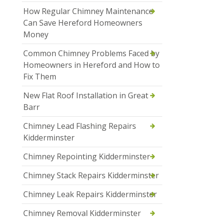
How Regular Chimney Maintenance
Can Save Hereford Homeowners
Money
Common Chimney Problems Faced by
Homeowners in Hereford and How to
Fix Them
New Flat Roof Installation in Great
Barr
Chimney Lead Flashing Repairs
Kidderminster
Chimney Repointing Kidderminster
Chimney Stack Repairs Kidderminster
Chimney Leak Repairs Kidderminster
Chimney Removal Kidderminster