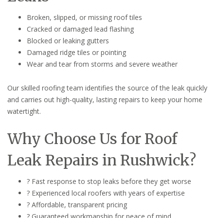
Broken, slipped, or missing roof tiles
Cracked or damaged lead flashing
Blocked or leaking gutters
Damaged ridge tiles or pointing
Wear and tear from storms and severe weather
Our skilled roofing team identifies the source of the leak quickly
and carries out high-quality, lasting repairs to keep your home
watertight.
Why Choose Us for Roof
Leak Repairs in Rushwick?
? Fast response to stop leaks before they get worse
? Experienced local roofers with years of expertise
? Affordable, transparent pricing
? Guaranteed workmanship for peace of mind