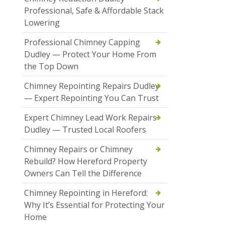
Professional, Safe & Affordable Stack
Lowering
Professional Chimney Capping
Dudley — Protect Your Home From
the Top Down
Chimney Repointing Repairs Dudley
— Expert Repointing You Can Trust
Expert Chimney Lead Work Repairs
Dudley — Trusted Local Roofers
Chimney Repairs or Chimney
Rebuild? How Hereford Property
Owners Can Tell the Difference
Chimney Repointing in Hereford:
Why It’s Essential for Protecting Your
Home