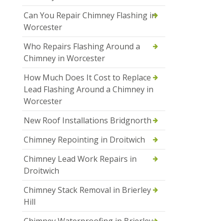
Can You Repair Chimney Flashing in
Worcester
Who Repairs Flashing Around a
Chimney in Worcester
How Much Does It Cost to Replace
Lead Flashing Around a Chimney in
Worcester
New Roof Installations Bridgnorth
Chimney Repointing in Droitwich
Chimney Lead Work Repairs in
Droitwich
Chimney Stack Removal in Brierley
Hill
Chimney Waterproofing in Brierley