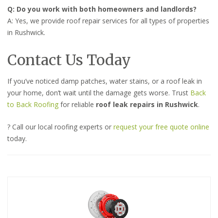
Q: Do you work with both homeowners and landlords?
A: Yes, we provide roof repair services for all types of properties
in Rushwick.
Contact Us Today
If you’ve noticed damp patches, water stains, or a roof leak in
your home, don’t wait until the damage gets worse. Trust
Back
to Back Roofing
for reliable
roof leak repairs in Rushwick
.
? Call our local roofing experts or
request your free quote online
today.