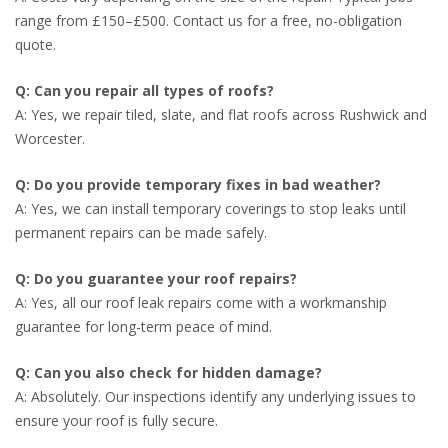
range from £150–£500. Contact us for a free, no-obligation
quote.
Q: Can you repair all types of roofs?
A: Yes, we repair tiled, slate, and flat roofs across Rushwick and
Worcester.
Q: Do you provide temporary fixes in bad weather?
A: Yes, we can install temporary coverings to stop leaks until
permanent repairs can be made safely.
Q: Do you guarantee your roof repairs?
A: Yes, all our roof leak repairs come with a workmanship
guarantee for long-term peace of mind.
Q: Can you also check for hidden damage?
A: Absolutely. Our inspections identify any underlying issues to
ensure your roof is fully secure.