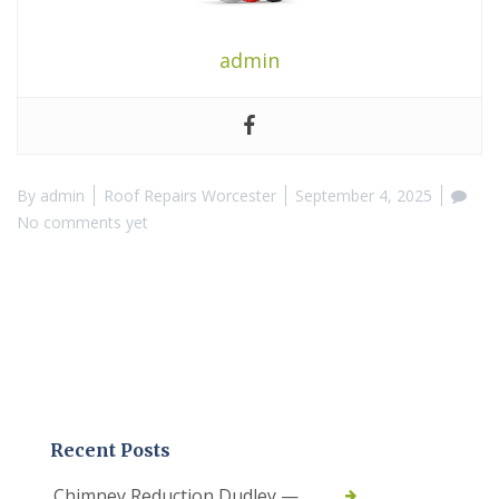
admin
By
admin
Roof Repairs Worcester
September 4, 2025
No comments yet
Recent Posts
Chimney Reduction Dudley —