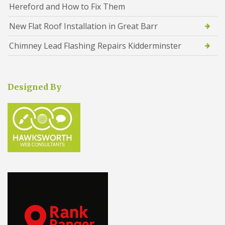
Hereford and How to Fix Them
New Flat Roof Installation in Great Barr
Chimney Lead Flashing Repairs Kidderminster
Designed By