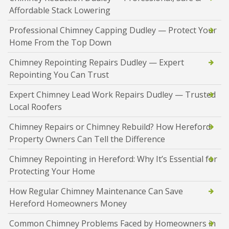
Affordable Stack Lowering
Professional Chimney Capping Dudley — Protect Your
Home From the Top Down
Chimney Repointing Repairs Dudley — Expert
Repointing You Can Trust
Expert Chimney Lead Work Repairs Dudley — Trusted
Local Roofers
Chimney Repairs or Chimney Rebuild? How Hereford
Property Owners Can Tell the Difference
Chimney Repointing in Hereford: Why It’s Essential for
Protecting Your Home
How Regular Chimney Maintenance Can Save
Hereford Homeowners Money
Common Chimney Problems Faced by Homeowners in