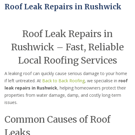
Roof Leak Repairs in Rushwick
Roof Leak Repairs in
Rushwick – Fast, Reliable
Local Roofing Services
A leaking roof can quickly cause serious damage to your home
if left untreated. At
Back to Back Roofing
, we specialise in
roof
leak repairs in Rushwick
, helping homeowners protect their
properties from water damage, damp, and costly long-term
issues.
Common Causes of Roof
Leaks