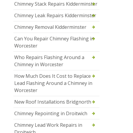
Chimney Stack Repairs Kidderminster
Chimney Leak Repairs Kidderminster
Chimney Removal Kidderminster
Can You Repair Chimney Flashing in
Worcester
Who Repairs Flashing Around a
Chimney in Worcester
How Much Does It Cost to Replace
Lead Flashing Around a Chimney in
Worcester
New Roof Installations Bridgnorth
Chimney Repointing in Droitwich
Chimney Lead Work Repairs in
Droitwich