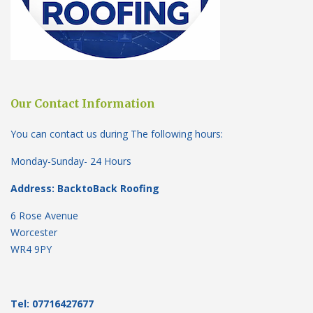
Our Contact Information
You can contact us during The following hours:
Monday-Sunday- 24 Hours
Address: BacktoBack Roofing
6 Rose Avenue
Worcester
WR4 9PY
Tel: 07716427677