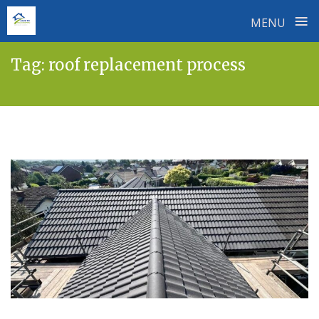
≡
MENU
Skip
Tag:
roof replacement process
to
content