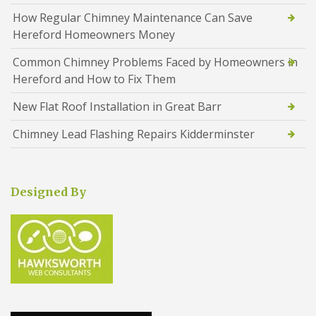
How Regular Chimney Maintenance Can Save
Hereford Homeowners Money
Common Chimney Problems Faced by Homeowners in
Hereford and How to Fix Them
New Flat Roof Installation in Great Barr
Chimney Lead Flashing Repairs Kidderminster
Designed By