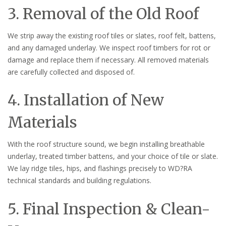
3. Removal of the Old Roof
We strip away the existing roof tiles or slates, roof felt, battens,
and any damaged underlay. We inspect roof timbers for rot or
damage and replace them if necessary. All removed materials
are carefully collected and disposed of.
4. Installation of New
Materials
With the roof structure sound, we begin installing breathable
underlay, treated timber battens, and your choice of tile or slate.
We lay ridge tiles, hips, and flashings precisely to WD?RA
technical standards and building regulations.
5. Final Inspection & Clean-