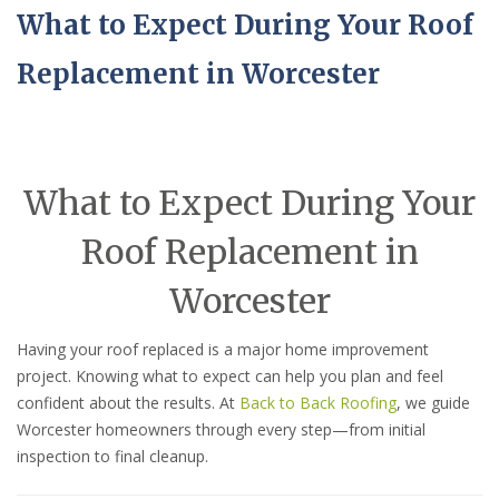
What to Expect During Your Roof
Replacement in Worcester
What to Expect During Your
Roof Replacement in
Worcester
Having your roof replaced is a major home improvement
project. Knowing what to expect can help you plan and feel
confident about the results. At
Back to Back Roofing
, we guide
Worcester homeowners through every step—from initial
inspection to final cleanup.