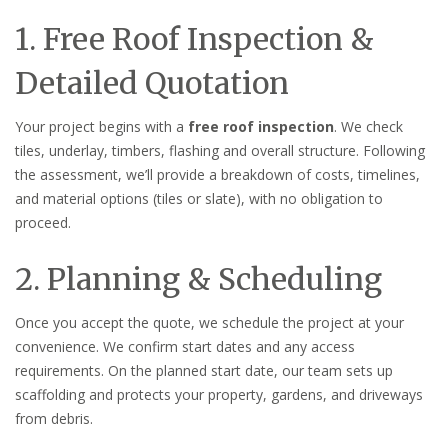
1. Free Roof Inspection &
Detailed Quotation
Your project begins with a
free roof inspection
. We check
tiles, underlay, timbers, flashing and overall structure. Following
the assessment, we’ll provide a breakdown of costs, timelines,
and material options (tiles or slate), with no obligation to
proceed.
2. Planning & Scheduling
Once you accept the quote, we schedule the project at your
convenience. We confirm start dates and any access
requirements. On the planned start date, our team sets up
scaffolding and protects your property, gardens, and driveways
from debris.