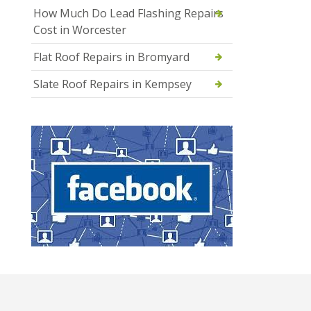
How Much Do Lead Flashing Repairs
Cost in Worcester
Flat Roof Repairs in Bromyard
Slate Roof Repairs in Kempsey