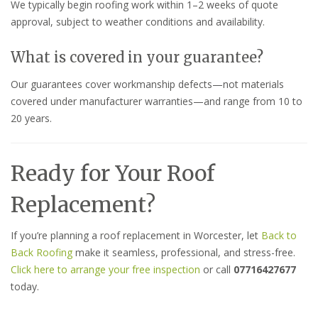
We typically begin roofing work within 1–2 weeks of quote
approval, subject to weather conditions and availability.
What is covered in your guarantee?
Our guarantees cover workmanship defects—not materials
covered under manufacturer warranties—and range from 10 to
20 years.
Ready for Your Roof
Replacement?
If you’re planning a roof replacement in Worcester, let
Back to
Back Roofing
make it seamless, professional, and stress-free.
Click here to arrange your free inspection
or call
07716427677
today.