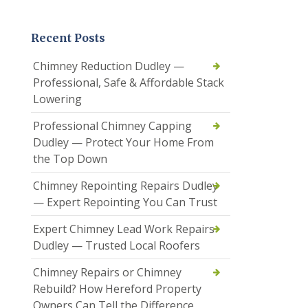
Recent Posts
Chimney Reduction Dudley —
Professional, Safe & Affordable Stack
Lowering
Professional Chimney Capping
Dudley — Protect Your Home From
the Top Down
Chimney Repointing Repairs Dudley
— Expert Repointing You Can Trust
Expert Chimney Lead Work Repairs
Dudley — Trusted Local Roofers
Chimney Repairs or Chimney
Rebuild? How Hereford Property
Owners Can Tell the Difference