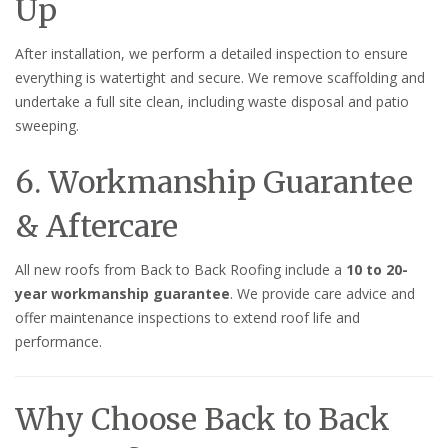
Up
After installation, we perform a detailed inspection to ensure
everything is watertight and secure. We remove scaffolding and
undertake a full site clean, including waste disposal and patio
sweeping.
6. Workmanship Guarantee
& Aftercare
All new roofs from Back to Back Roofing include a
10 to 20-
year workmanship guarantee
. We provide care advice and
offer maintenance inspections to extend roof life and
performance.
Why Choose Back to Back