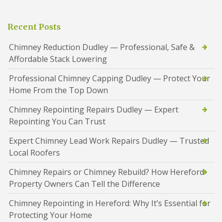
Recent Posts
Chimney Reduction Dudley — Professional, Safe &
Affordable Stack Lowering
Professional Chimney Capping Dudley — Protect Your
Home From the Top Down
Chimney Repointing Repairs Dudley — Expert
Repointing You Can Trust
Expert Chimney Lead Work Repairs Dudley — Trusted
Local Roofers
Chimney Repairs or Chimney Rebuild? How Hereford
Property Owners Can Tell the Difference
Chimney Repointing in Hereford: Why It’s Essential for
Protecting Your Home