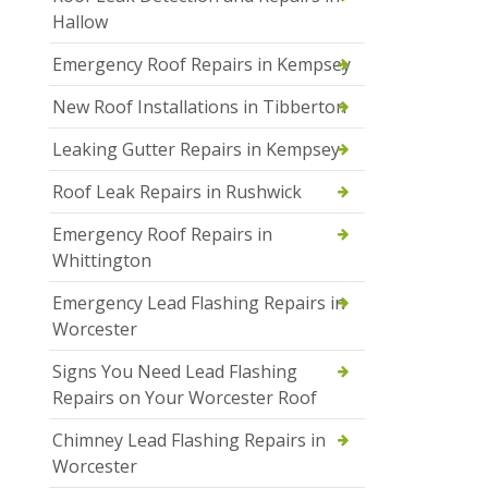
Hallow
Emergency Roof Repairs in Kempsey
New Roof Installations in Tibberton
Leaking Gutter Repairs in Kempsey
Roof Leak Repairs in Rushwick
Emergency Roof Repairs in
Whittington
Emergency Lead Flashing Repairs in
Worcester
Signs You Need Lead Flashing
Repairs on Your Worcester Roof
Chimney Lead Flashing Repairs in
Worcester