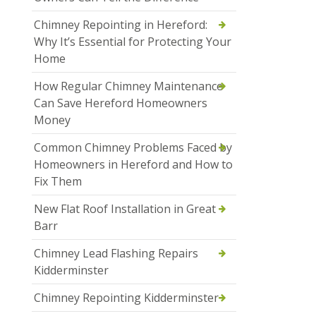
Chimney Repointing in Hereford:
Why It’s Essential for Protecting Your
Home
How Regular Chimney Maintenance
Can Save Hereford Homeowners
Money
Common Chimney Problems Faced by
Homeowners in Hereford and How to
Fix Them
New Flat Roof Installation in Great
Barr
Chimney Lead Flashing Repairs
Kidderminster
Chimney Repointing Kidderminster