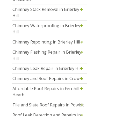
Chimney Stack Removal in Brierley
Hill
Chimney Waterproofing in Brierley
Hill
Chimney Repointing in Brierley Hill
Chimney Flashing Repair in Brierley
Hill
Chimney Leak Repair in Brierley Hill
Chimney and Roof Repairs in Crowle
Affordable Roof Repairs in Fernhill
Heath
Tile and Slate Roof Repairs in Powick
Roof Leak Detection and Repairs in