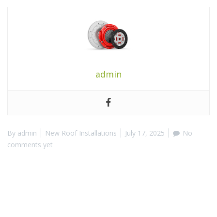
admin
By
admin
New Roof Installations
July 17, 2025
No
comments yet