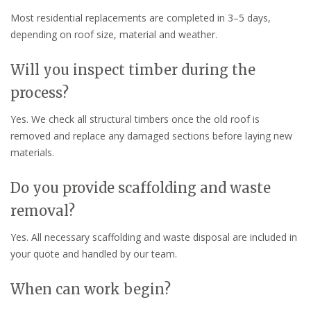
Most residential replacements are completed in 3–5 days,
depending on roof size, material and weather.
Will you inspect timber during the
process?
Yes. We check all structural timbers once the old roof is
removed and replace any damaged sections before laying new
materials.
Do you provide scaffolding and waste
removal?
Yes. All necessary scaffolding and waste disposal are included in
your quote and handled by our team.
When can work begin?