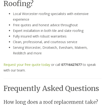
Roofing?
Local Worcester roofing specialists with extensive
experience
Free quotes and honest advice throughout
Expert installation in both tile and slate roofing
Fully insured with robust warranties
Clean, professional, and courteous service
Serving Worcester, Droitwich, Evesham, Malvern,
Redditch and more
Request your free quote today
or call
07716427677
to speak
with our team.
Frequently Asked Questions
How long does a roof replacement take?