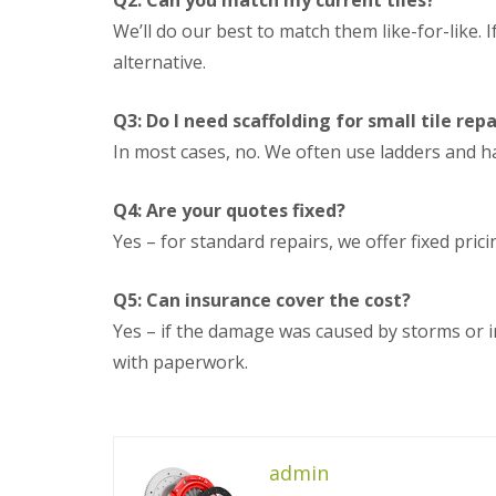
Q2: Can you match my current tiles?
n
e
s
g
We’ll do our best to match them like-for-like. I
G
R
U
r
alternative.
e
P
e
p
V
a
a
C
t
Q3: Do I need scaffolding for small tile repa
i
S
M
r
o
In most cases, no. We often use ladders and ha
a
s
ff
l
i
i
v
n
t
Q4: Are your quotes fixed?
e
D
a
r
Yes – for standard repairs, we offer fixed pric
u
n
n
d
d
l
F
R
Q5: Can insurance cover the cost?
e
a
o
y
s
Yes – if the damage was caused by storms or 
o
c
f
L
with paperwork.
i
R
e
a
e
a
s
p
d
i
a
F
n
i
l
D
admin
r
a
r
s