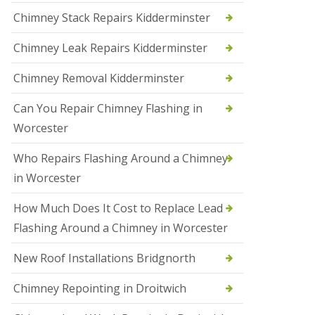
i
Chimney Stack Repairs Kidderminster
o
n
Chimney Leak Repairs Kidderminster
s
i
n
Chimney Removal Kidderminster
B
r
Can You Repair Chimney Flashing in
i
e
Worcester
r
l
Who Repairs Flashing Around a Chimney
e
y
in Worcester
H
i
How Much Does It Cost to Replace Lead
l
l
Flashing Around a Chimney in Worcester
N
New Roof Installations Bridgnorth
e
w
R
Chimney Repointing in Droitwich
o
o