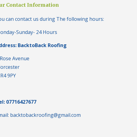
i
ur Contact Information
n
H
ou can contact us during The following hours:
a
l
e
onday-Sunday- 24 Hours
s
o
ddress: BacktoBack Roofing
w
e
n
 Rose Avenue
orcester
N
e
R4 9PY
w
R
o
o
f
el: 07716427677
I
n
mail: backtobackroofing@gmail.com
s
t
a
l