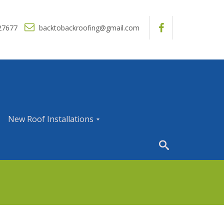
27677
backtobackroofing@gmail.com
New Roof Installations
N
e
w
R
o
o
f
I
n
s