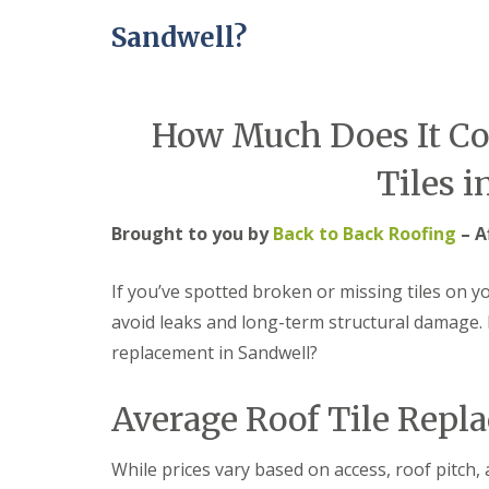
e
r
l
a
Sandwell?
m
H
d
i
a
F
n
l
l
g
e
a
h
s
How Much Does It Cos
s
a
o
h
m
w
i
e
Tiles i
R
n
n
o
g
o
R
U
Brought to you by
Back to Back Roofing
– A
f
e
P
R
p
V
e
a
C
If you’ve spotted broken or missing tiles on yo
p
i
S
avoid leaks and long-term structural damage. 
a
r
o
i
s
ff
replacement in Sandwell?
r
i
i
s
n
t
C
B
a
Average Roof Tile Repl
o
r
n
v
i
d
e
e
F
While prices vary based on access, roof pitch, a
n
r
a