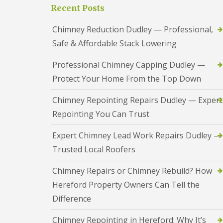
a
S
Recent Posts
a
s
a
d
i
n
F
Chimney Reduction Dudley — Professional,
n
d
l
D
w
Safe & Affordable Stack Lowering
a
u
e
s
d
l
h
Professional Chimney Capping Dudley —
l
l
i
e
Protect Your Home From the Top Down
n
y
R
g
o
R
U
Chimney Repointing Repairs Dudley — Expert
o
e
P
f
Repointing You Can Trust
p
V
R
a
C
e
i
S
Expert Chimney Lead Work Repairs Dudley —
p
r
o
a
Trusted Local Roofers
s
ff
i
i
i
r
n
t
Chimney Repairs or Chimney Rebuild? How
s
H
a
R
Hereford Property Owners Can Tell the
e
n
e
r
d
Difference
d
e
F
d
f
a
i
Chimney Repointing in Hereford: Why It’s