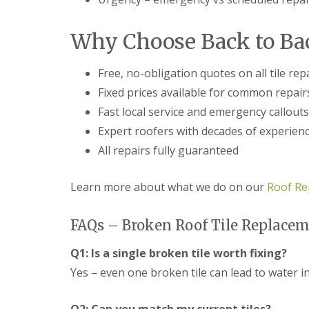
f
r
o
R
s
ff
e
i
i
Why Choose Back to Bac
p
n
t
a
B
a
i
r
n
Free, no-obligation quotes on all tile rep
r
o
d
s
Fixed prices available for common repair
m
F
E
s
a
Fast local service and emergency callouts
v
g
s
e
r
c
Expert roofers with decades of experien
s
o
i
All repairs fully guaranteed
h
v
a
a
e
s
m
i
Learn more about what we do on our
Roof Re
L
n
R
e
B
o
a
r
o
FAQs – Broken Roof Tile Replacem
d
o
f
F
m
R
l
Q1: Is a single broken tile worth fixing?
s
e
a
g
p
Yes – even one broken tile can lead to water 
s
r
a
h
o
i
i
v
r