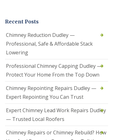
t
a
l
Recent Posts
l
a
t
Chimney Reduction Dudley —
i
Professional, Safe & Affordable Stack
o
n
Lowering
s
i
Professional Chimney Capping Dudley —
n
B
Protect Your Home From the Top Down
r
i
Chimney Repointing Repairs Dudley —
e
r
Expert Repointing You Can Trust
l
e
Expert Chimney Lead Work Repairs Dudley
y
H
— Trusted Local Roofers
i
l
Chimney Repairs or Chimney Rebuild? How
l
H