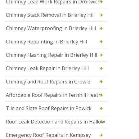
Chimney Lead Work Repairs in Droitwich
f
I
Chimney Stack Removal in Brierley Hill
n
s
t
Chimney Waterproofing in Brierley Hill
a
l
Chimney Repointing in Brierley Hill
l
a
t
Chimney Flashing Repair in Brierley Hill
i
o
Chimney Leak Repair in Brierley Hill
n
s
Chimney and Roof Repairs in Crowle
i
n
D
Affordable Roof Repairs in Fernhill Heath
r
o
Tile and Slate Roof Repairs in Powick
i
t
w
Roof Leak Detection and Repairs in Hallow
i
c
Emergency Roof Repairs in Kempsey
h