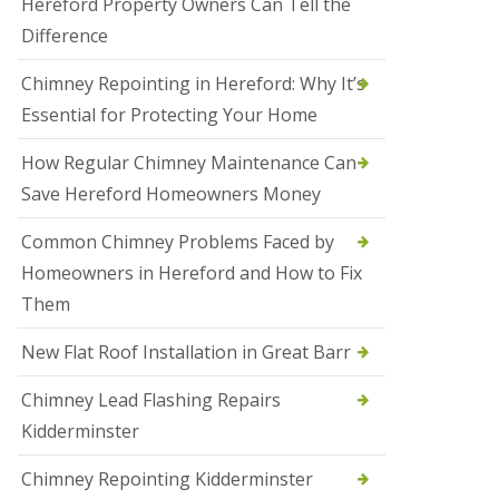
Hereford Property Owners Can Tell the
a
Difference
l
e
s
Chimney Repointing in Hereford: Why It’s
o
Essential for Protecting Your Home
w
e
n
How Regular Chimney Maintenance Can
Save Hereford Homeowners Money
N
e
w
Common Chimney Problems Faced by
R
Homeowners in Hereford and How to Fix
o
o
Them
f
I
New Flat Roof Installation in Great Barr
n
s
t
Chimney Lead Flashing Repairs
a
Kidderminster
l
l
a
Chimney Repointing Kidderminster
t