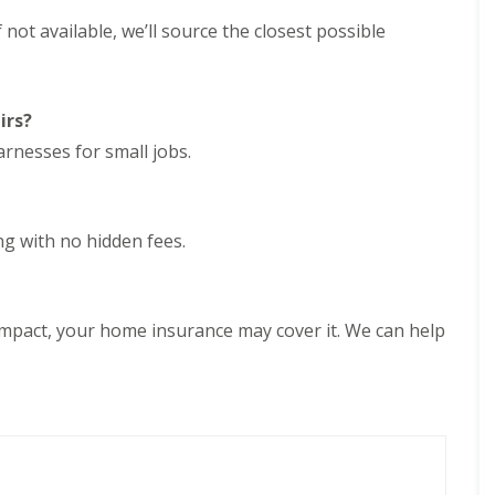
e
D
y
f not available, we’ll source the closest possible
u
R
d
e
l
p
e
a
y
irs?
i
E
r
rnesses for small jobs.
P
s
D
i
M
n
R
H
ing with no hidden fees.
u
a
b
l
b
e
e
s
r
o
impact, your home insurance may cover it. We can help
R
w
o
e
o
n
f
C
i
h
n
i
g
m
i