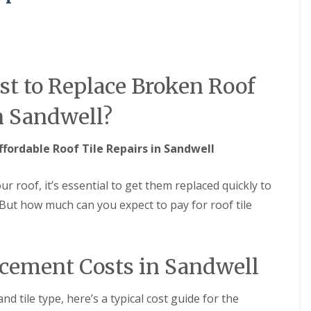
M
e
R
p
u
a
b
i
b
r
e
s
t to Replace Broken Roof
r
i
R
n
o
B
n Sandwell?
o
r
f
i
i
e
ffordable Roof Tile Repairs in Sandwell
n
r
g
l
i
e
ur roof, it’s essential to get them replaced quickly to
n
y
But how much can you expect to pay for roof tile
B
H
r
i
o
l
m
l
s
acement Costs in Sandwell
C
g
h
r
i
o
nd tile type, here’s a typical cost guide for the
m
v