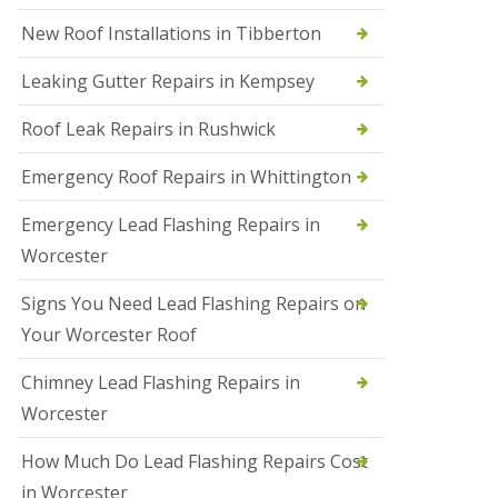
N
New Roof Installations in Tibberton
e
w
Leaking Gutter Repairs in Kempsey
R
o
Roof Leak Repairs in Rushwick
o
f
I
Emergency Roof Repairs in Whittington
n
s
Emergency Lead Flashing Repairs in
t
a
Worcester
l
l
Signs You Need Lead Flashing Repairs on
a
t
Your Worcester Roof
i
o
Chimney Lead Flashing Repairs in
n
s
Worcester
i
n
How Much Do Lead Flashing Repairs Cost
D
u
in Worcester