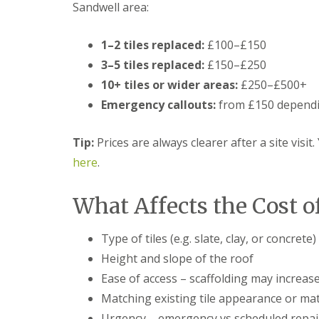
Sandwell area:
t
l
s
r
e
c
y
y
i
1–2 tiles replaced:
£100–£150
H
a
R
i
s
3–5 tiles replaced:
£150–£250
o
l
i
o
10+ tiles or wider areas:
£250–£500+
l
n
f
B
Emergency callouts:
from £150 dependi
R
L
r
e
e
i
p
a
e
Tip:
Prices are always clearer after a site visit
a
d
r
i
F
here
.
l
r
l
e
s
a
y
D
s
What Affects the Cost o
H
u
h
i
d
i
l
l
n
Type of tiles (e.g. slate, clay, or concrete)
l
e
g
Height and slope of the roof
y
R
U
e
P
Ease of access – scaffolding may increase
R
p
V
o
Matching existing tile appearance or mat
a
C
o
i
S
Urgency – emergency vs scheduled repai