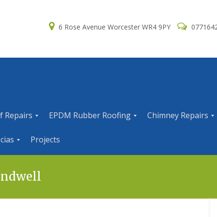
6 Rose Avenue Worcester WR4 9PY
077164
f Repairs
EPDM Rubber Roofing
Chimney Repairs
E
C
cias
Projects
P
h
D
i
M
m
R
n
andwell
u
e
b
y
b
R
e
e
r
p