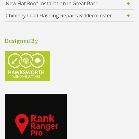
New Flat Roof Installation in Great Barr
Chimney Lead Flashing Repairs Kidderminster
Designed By