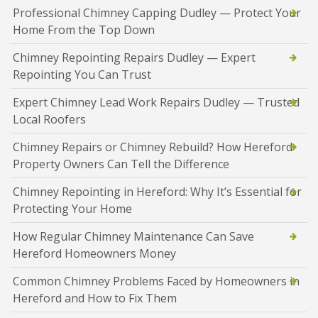
Professional Chimney Capping Dudley — Protect Your
Home From the Top Down
Chimney Repointing Repairs Dudley — Expert
Repointing You Can Trust
Expert Chimney Lead Work Repairs Dudley — Trusted
Local Roofers
Chimney Repairs or Chimney Rebuild? How Hereford
Property Owners Can Tell the Difference
Chimney Repointing in Hereford: Why It’s Essential for
Protecting Your Home
How Regular Chimney Maintenance Can Save
Hereford Homeowners Money
Common Chimney Problems Faced by Homeowners in
Hereford and How to Fix Them