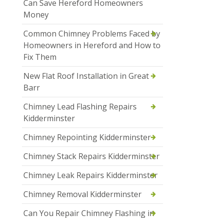
Can Save Hereford Homeowners
Money
Common Chimney Problems Faced by
Homeowners in Hereford and How to
Fix Them
New Flat Roof Installation in Great
Barr
Chimney Lead Flashing Repairs
Kidderminster
Chimney Repointing Kidderminster
Chimney Stack Repairs Kidderminster
Chimney Leak Repairs Kidderminster
Chimney Removal Kidderminster
Can You Repair Chimney Flashing in