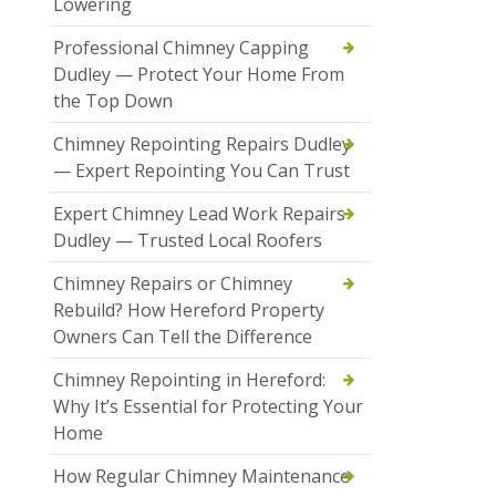
Lowering
Professional Chimney Capping
Dudley — Protect Your Home From
the Top Down
Chimney Repointing Repairs Dudley
— Expert Repointing You Can Trust
Expert Chimney Lead Work Repairs
Dudley — Trusted Local Roofers
Chimney Repairs or Chimney
Rebuild? How Hereford Property
Owners Can Tell the Difference
Chimney Repointing in Hereford:
Why It’s Essential for Protecting Your
Home
How Regular Chimney Maintenance