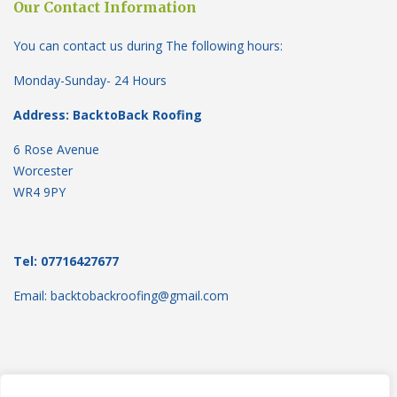
Our Contact Information
You can contact us during The following hours:
Monday-Sunday- 24 Hours
Address: BacktoBack Roofing
6 Rose Avenue
Worcester
WR4 9PY
Tel: 07716427677
Email: backtobackroofing@gmail.com