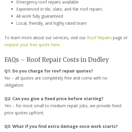
Emergency roof repairs available
Experienced in tile, slate, and flat roof repairs
All work fully guaranteed
Local, friendly, and highly rated team
To learn more about our services, visit our
Roof Repairs
page or
request your free quote here
.
FAQs – Roof Repair Costs in Dudley
Q1: Do you charge for roof repair quotes?
No – all quotes are completely free and come with no
obligation.
Q2: Can you give a fixed price before starting?
Yes – for most small to medium repair jobs, we provide fixed-
price quotes upfront.
Q3: What if you find extra damage once work starts?