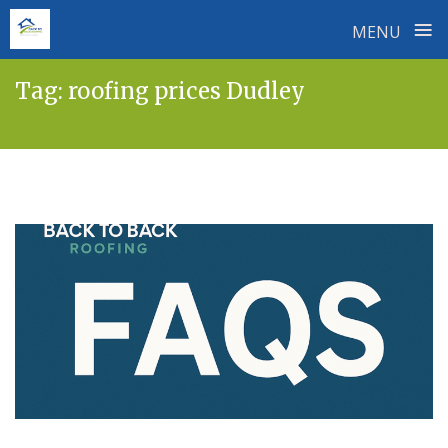
≡
MENU
Skip
Tag:
roofing prices Dudley
to
content