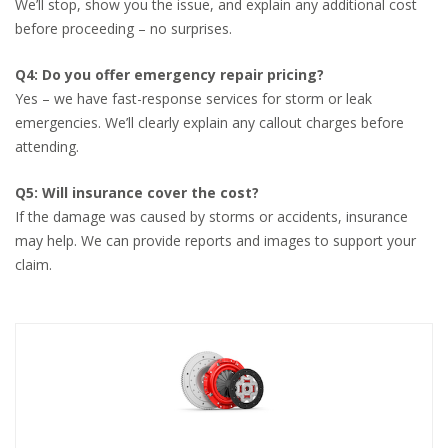
We’ll stop, show you the issue, and explain any additional cost
before proceeding – no surprises.
Q4: Do you offer emergency repair pricing?
Yes – we have fast-response services for storm or leak
emergencies. We’ll clearly explain any callout charges before
attending.
Q5: Will insurance cover the cost?
If the damage was caused by storms or accidents, insurance
may help. We can provide reports and images to support your
claim.