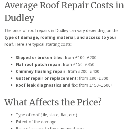
Average Roof Repair Costs in
Dudley
The price of roof repairs in Dudley can vary depending on the
type of damage, roofing material, and access to your
roof
. Here are typical starting costs:
Slipped or broken tiles:
from £100–£200
Flat roof patch repair:
from £150–£350
Chimney flashing repair:
from £200–£400
Gutter repair or replacement:
from £90–£300
Roof leak diagnostics and fix:
from £150–£500+
What Affects the Price?
Type of roof (tile, slate, flat, etc.)
Extent of the damage
Ease of access to the damaged area