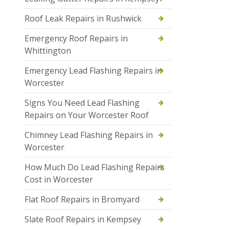
Roof Leak Repairs in Rushwick
Emergency Roof Repairs in
Whittington
Emergency Lead Flashing Repairs in
Worcester
Signs You Need Lead Flashing
Repairs on Your Worcester Roof
Chimney Lead Flashing Repairs in
Worcester
How Much Do Lead Flashing Repairs
Cost in Worcester
Flat Roof Repairs in Bromyard
Slate Roof Repairs in Kempsey