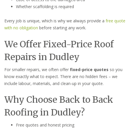
Whether scaffolding is required
Every job is unique, which is why we always provide a
free quote
with no obligation
before starting any work.
We Offer Fixed-Price Roof
Repairs in Dudley
For smaller repairs, we often offer
fixed-price quotes
so you
know exactly what to expect. There are no hidden fees – we
include labour, materials, and clean-up in your quote.
Why Choose Back to Back
Roofing in Dudley?
Free quotes and honest pricing