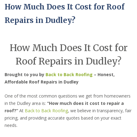
How Much Does It Cost for Roof
Repairs in Dudley?
How Much Does It Cost for
Roof Repairs in Dudley?
Brought to you by
Back to Back Roofing
– Honest,
Affordable Roof Repairs in Dudley
One of the most common questions we get from homeowners
in the Dudley area is:
“How much does it cost to repair a
roof?”
At
Back to Back Roofing
, we believe in transparency, fair
pricing, and providing accurate quotes based on your exact
needs.