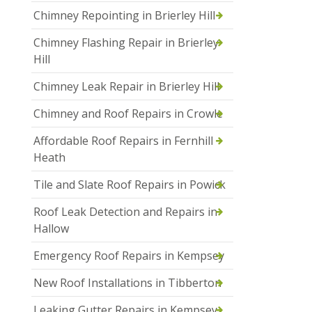
Chimney Repointing in Brierley Hill
Chimney Flashing Repair in Brierley
Hill
Chimney Leak Repair in Brierley Hill
Chimney and Roof Repairs in Crowle
Affordable Roof Repairs in Fernhill
Heath
Tile and Slate Roof Repairs in Powick
Roof Leak Detection and Repairs in
Hallow
Emergency Roof Repairs in Kempsey
New Roof Installations in Tibberton
Leaking Gutter Repairs in Kempsey