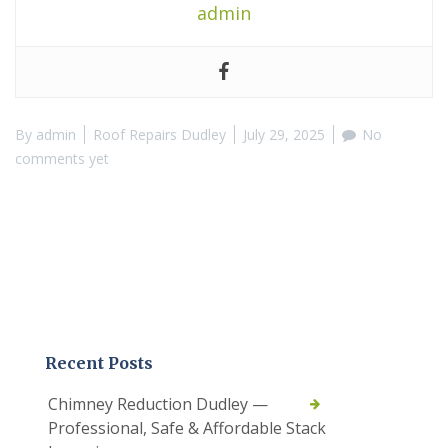
admin
By
admin
Roof Repairs Dudley
July 29, 2025
No
comments yet
Recent Posts
Chimney Reduction Dudley —
Professional, Safe & Affordable Stack