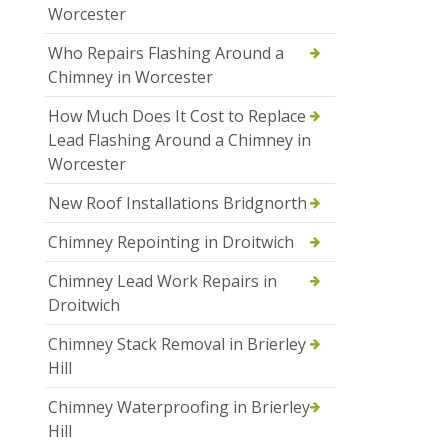
Worcester
Who Repairs Flashing Around a
Chimney in Worcester
How Much Does It Cost to Replace
Lead Flashing Around a Chimney in
Worcester
New Roof Installations Bridgnorth
Chimney Repointing in Droitwich
Chimney Lead Work Repairs in
Droitwich
Chimney Stack Removal in Brierley
Hill
Chimney Waterproofing in Brierley
Hill