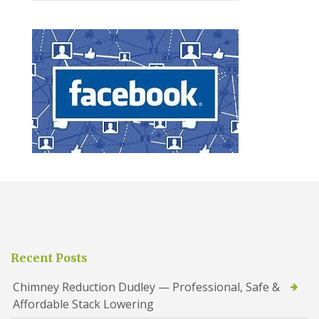
Recent Posts
Chimney Reduction Dudley — Professional, Safe &
Affordable Stack Lowering