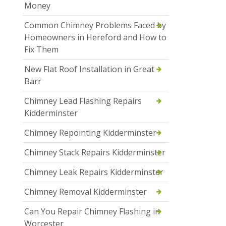
Money
Common Chimney Problems Faced by
Homeowners in Hereford and How to
Fix Them
New Flat Roof Installation in Great
Barr
Chimney Lead Flashing Repairs
Kidderminster
Chimney Repointing Kidderminster
Chimney Stack Repairs Kidderminster
Chimney Leak Repairs Kidderminster
Chimney Removal Kidderminster
Can You Repair Chimney Flashing in
Worcester