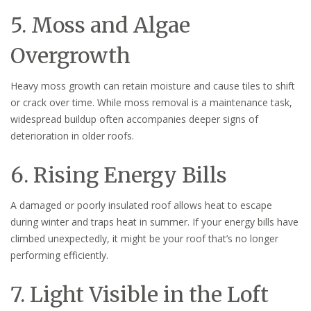
5. Moss and Algae
Overgrowth
Heavy moss growth can retain moisture and cause tiles to shift
or crack over time. While moss removal is a maintenance task,
widespread buildup often accompanies deeper signs of
deterioration in older roofs.
6. Rising Energy Bills
A damaged or poorly insulated roof allows heat to escape
during winter and traps heat in summer. If your energy bills have
climbed unexpectedly, it might be your roof that’s no longer
performing efficiently.
7. Light Visible in the Loft