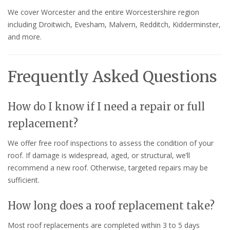
We cover Worcester and the entire Worcestershire region
including Droitwich, Evesham, Malvern, Redditch, Kidderminster,
and more.
Frequently Asked Questions
How do I know if I need a repair or full
replacement?
We offer free roof inspections to assess the condition of your
roof. If damage is widespread, aged, or structural, we’ll
recommend a new roof. Otherwise, targeted repairs may be
sufficient.
How long does a roof replacement take?
Most roof replacements are completed within 3 to 5 days