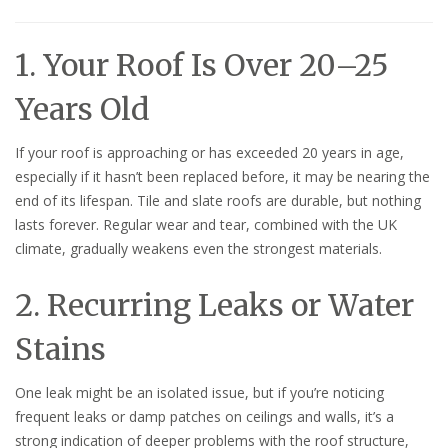
1. Your Roof Is Over 20–25
Years Old
If your roof is approaching or has exceeded 20 years in age,
especially if it hasn’t been replaced before, it may be nearing the
end of its lifespan. Tile and slate roofs are durable, but nothing
lasts forever. Regular wear and tear, combined with the UK
climate, gradually weakens even the strongest materials.
2. Recurring Leaks or Water
Stains
One leak might be an isolated issue, but if you’re noticing
frequent leaks or damp patches on ceilings and walls, it’s a
strong indication of deeper problems with the roof structure,