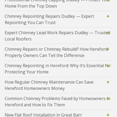
Home From the Top Down
Chimney Repointing Repairs Dudley — Expert
Repointing You Can Trust
Expert Chimney Lead Work Repairs Dudley — Trusted
Local Roofers
Chimney Repairs or Chimney Rebuild? How Hereford
Property Owners Can Tell the Difference
Chimney Repointing in Hereford: Why It’s Essential for
Protecting Your Home
How Regular Chimney Maintenance Can Save
Hereford Homeowners Money
Common Chimney Problems Faced by Homeowners in
Hereford and How to Fix Them
New Flat Roof Installation in Great Barr