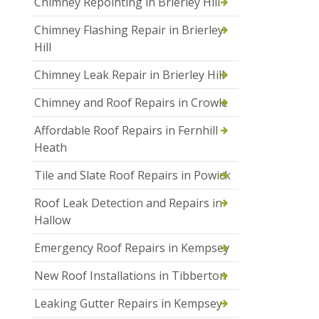
Chimney Repointing in Brierley Hill
Chimney Flashing Repair in Brierley
Hill
Chimney Leak Repair in Brierley Hill
Chimney and Roof Repairs in Crowle
Affordable Roof Repairs in Fernhill
Heath
Tile and Slate Roof Repairs in Powick
Roof Leak Detection and Repairs in
Hallow
Emergency Roof Repairs in Kempsey
New Roof Installations in Tibberton
Leaking Gutter Repairs in Kempsey