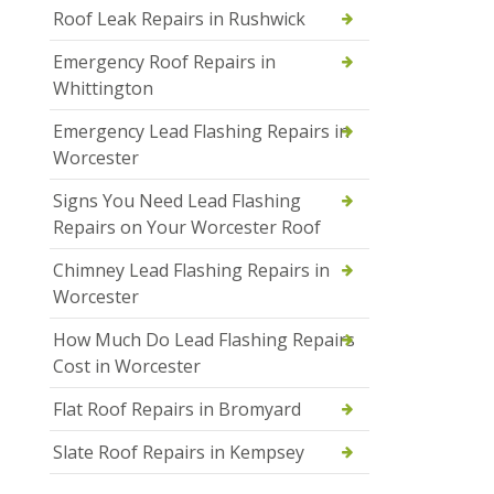
Roof Leak Repairs in Rushwick
Emergency Roof Repairs in
Whittington
Emergency Lead Flashing Repairs in
Worcester
Signs You Need Lead Flashing
Repairs on Your Worcester Roof
Chimney Lead Flashing Repairs in
Worcester
How Much Do Lead Flashing Repairs
Cost in Worcester
Flat Roof Repairs in Bromyard
Slate Roof Repairs in Kempsey