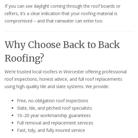
If you can see daylight coming through the roof boards or
rafters, it’s a clear indication that your roofing material is
compromised – and that rainwater can enter too.
Why Choose Back to Back
Roofing?
We’re trusted local roofers in Worcester offering professional
roof inspections, honest advice, and full roof replacements
using high-quality tile and slate systems. We provide:
Free, no-obligation roof inspections
Slate, tile, and pitched roof specialists
10–20 year workmanship guarantees
Full removal and replacement services
Fast, tidy, and fully insured service