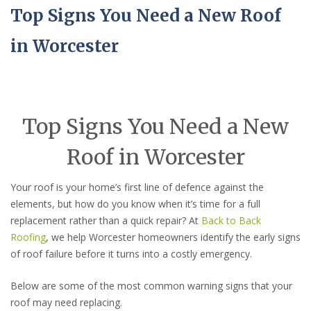
Top Signs You Need a New Roof
in Worcester
Top Signs You Need a New
Roof in Worcester
Your roof is your home’s first line of defence against the
elements, but how do you know when it’s time for a full
replacement rather than a quick repair? At
Back to Back
Roofing
, we help Worcester homeowners identify the early signs
of roof failure before it turns into a costly emergency.
Below are some of the most common warning signs that your
roof may need replacing.