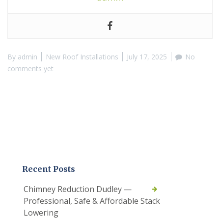
By
admin
New Roof Installations
July 17, 2025
No
comments yet
Recent Posts
Chimney Reduction Dudley —
Professional, Safe & Affordable Stack
Lowering