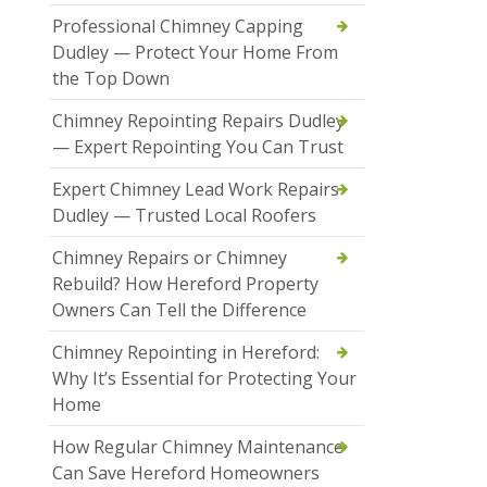
Professional Chimney Capping
Dudley — Protect Your Home From
the Top Down
Chimney Repointing Repairs Dudley
— Expert Repointing You Can Trust
Expert Chimney Lead Work Repairs
Dudley — Trusted Local Roofers
Chimney Repairs or Chimney
Rebuild? How Hereford Property
Owners Can Tell the Difference
Chimney Repointing in Hereford:
Why It’s Essential for Protecting Your
Home
How Regular Chimney Maintenance
Can Save Hereford Homeowners