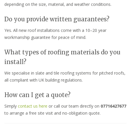
depending on the size, material, and weather conditions.
Do you provide written guarantees?
Yes. All new roof installations come with a 10–20 year
workmanship guarantee for peace of mind.
What types of roofing materials do you
install?
We specialise in slate and tile roofing systems for pitched roofs,
all compliant with UK building regulations.
How can I get a quote?
Simply
contact us here
or call our team directly on
07716427677
to arrange a free site visit and no-obligation quote.