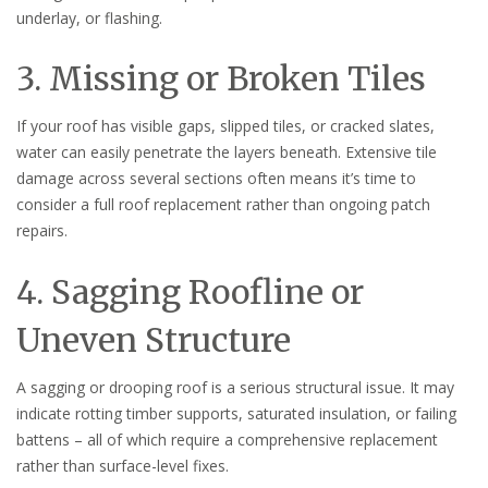
underlay, or flashing.
3. Missing or Broken Tiles
If your roof has visible gaps, slipped tiles, or cracked slates,
water can easily penetrate the layers beneath. Extensive tile
damage across several sections often means it’s time to
consider a full roof replacement rather than ongoing patch
repairs.
4. Sagging Roofline or
Uneven Structure
A sagging or drooping roof is a serious structural issue. It may
indicate rotting timber supports, saturated insulation, or failing
battens – all of which require a comprehensive replacement
rather than surface-level fixes.