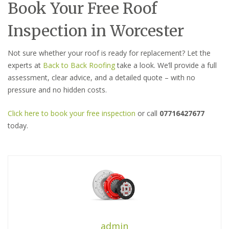
Book Your Free Roof
Inspection in Worcester
Not sure whether your roof is ready for replacement? Let the
experts at
Back to Back Roofing
take a look. We’ll provide a full
assessment, clear advice, and a detailed quote – with no
pressure and no hidden costs.
Click here to book your free inspection
or call
07716427677
today.
admin