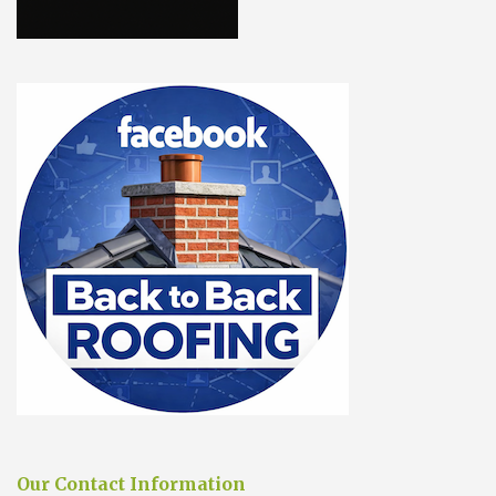
Our Contact Information