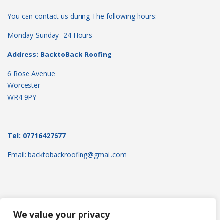
You can contact us during The following hours:
Monday-Sunday- 24 Hours
Address: BacktoBack Roofing
6 Rose Avenue
Worcester
WR4 9PY
Tel: 07716427677
Email: backtobackroofing@gmail.com
We value your privacy