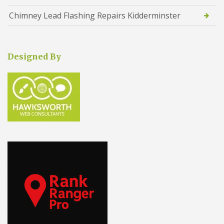
Chimney Lead Flashing Repairs Kidderminster
Designed By