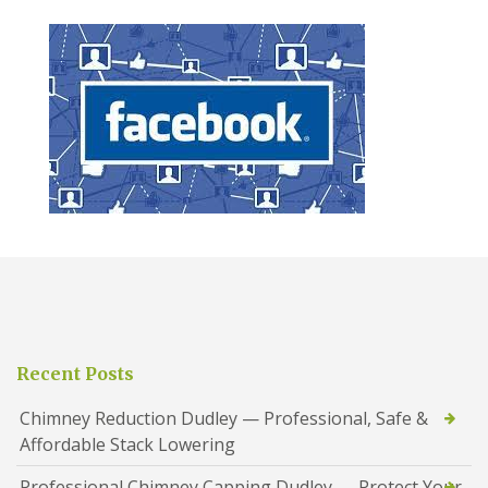
Recent Posts
Chimney Reduction Dudley — Professional, Safe &
Affordable Stack Lowering
Professional Chimney Capping Dudley — Protect Your