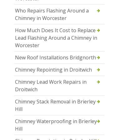
Who Repairs Flashing Around a
Chimney in Worcester
How Much Does It Cost to Replace
Lead Flashing Around a Chimney in
Worcester
New Roof Installations Bridgnorth
Chimney Repointing in Droitwich
Chimney Lead Work Repairs in
Droitwich
Chimney Stack Removal in Brierley
Hill
Chimney Waterproofing in Brierley
Hill