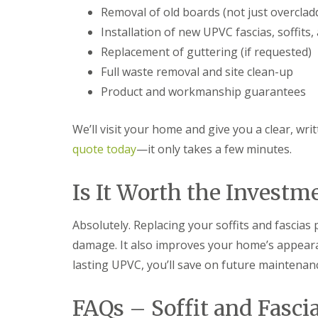
f
r
o
Removal of old boards (not just overclad
R
s
ff
e
i
Installation of new UPVC fascias, soffits
i
p
n
t
Replacement of guttering (if requested)
a
B
a
i
r
n
Full waste removal and site clean-up
r
o
d
Product and workmanship guarantees
s
m
F
E
s
a
v
g
s
We’ll visit your home and give you a clear, wr
e
r
c
s
o
i
quote today
—it only takes a few minutes.
h
v
a
a
e
s
m
i
Is It Worth the Investm
L
n
R
e
B
o
a
r
Absolutely. Replacing your soffits and fascias 
o
d
o
f
damage. It also improves your home’s appeara
F
m
R
l
s
lasting UPVC, you’ll save on future maintenan
e
a
g
p
s
r
a
h
o
FAQs – Soffit and Fasc
i
i
v
r