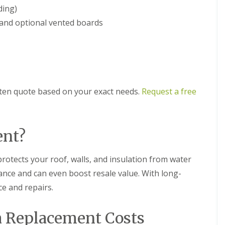
m
t
ding)
n
w
e
, and optional vented boards
i
y
c
R
h
e
E
p
P
a
D
i
M
r
itten quote based on your exact needs.
Request a free
R
s
u
i
b
n
b
D
e
u
ent?
r
d
R
l
o
e
protects your roof, walls, and insulation from water
o
y
nce and can even boost resale value. With long-
f
C
i
ce and repairs.
h
n
i
g
m
i
ia Replacement Costs
n
n