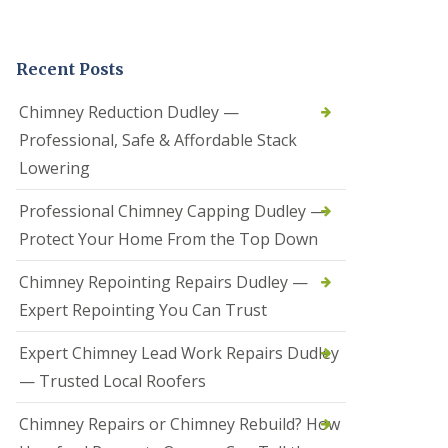
t
a
l
Recent Posts
l
a
t
Chimney Reduction Dudley —
i
Professional, Safe & Affordable Stack
o
n
Lowering
s
i
Professional Chimney Capping Dudley —
n
B
Protect Your Home From the Top Down
r
i
Chimney Repointing Repairs Dudley —
e
r
Expert Repointing You Can Trust
l
e
Expert Chimney Lead Work Repairs Dudley
y
H
— Trusted Local Roofers
i
l
Chimney Repairs or Chimney Rebuild? How
l
H