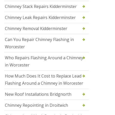
i
Chimney Stack Repairs Kidderminster
o
n
Chimney Leak Repairs Kidderminster
s
i
n
Chimney Removal Kidderminster
B
r
Can You Repair Chimney Flashing in
i
e
Worcester
r
l
Who Repairs Flashing Around a Chimney
e
y
in Worcester
H
i
How Much Does It Cost to Replace Lead
l
l
Flashing Around a Chimney in Worcester
N
New Roof Installations Bridgnorth
e
w
R
Chimney Repointing in Droitwich
o
o