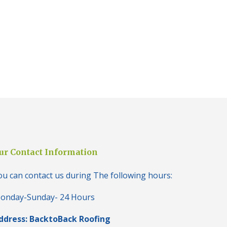
i
n
H
a
l
e
s
o
w
e
n
N
e
w
R
o
ur Contact Information
o
f
I
ou can contact us during The following hours:
n
s
onday-Sunday- 24 Hours
t
a
ddress: BacktoBack Roofing
l