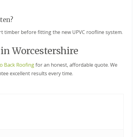
n
n
e
H
y
a
R
l
tten?
e
e
p
s
 timber before fitting the new UPVC roofline system.
a
o
i
w
r
e
 in Worcestershire
s
n
i
E
n
to Back Roofing
for an honest, affordable quote. We
P
L
D
e
ee excellent results every time.
M
o
R
m
u
i
b
n
b
s
e
t
r
e
R
r
o
C
o
h
f
i