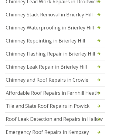
Chimney Lead Work Repairs in Droitwich
f
I
Chimney Stack Removal in Brierley Hill
n
s
t
Chimney Waterproofing in Brierley Hill
a
l
Chimney Repointing in Brierley Hill
l
a
t
Chimney Flashing Repair in Brierley Hill
i
o
Chimney Leak Repair in Brierley Hill
n
s
Chimney and Roof Repairs in Crowle
i
n
D
Affordable Roof Repairs in Fernhill Heath
r
o
Tile and Slate Roof Repairs in Powick
i
t
w
Roof Leak Detection and Repairs in Hallow
i
c
Emergency Roof Repairs in Kempsey
h