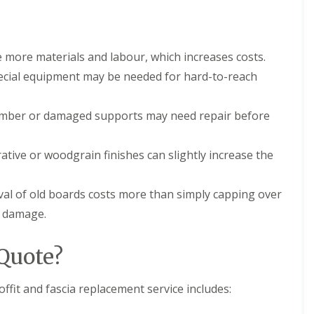
n
e
e
E
y
P
R
 more materials and labour, which increases costs.
D
e
M
p
ecial equipment may be needed for hard-to-reach
R
a
u
i
b
r
imber or damaged supports may need repair before
b
s
e
i
r
n
tive or woodgrain finishes can slightly increase the
R
D
o
r
o
o
val of old boards costs more than simply capping over
f
i
i
t
n damage.
n
w
g
i
i
c
Quote?
n
h
D
C
r
fit and fascia replacement service includes:
h
o
i
i