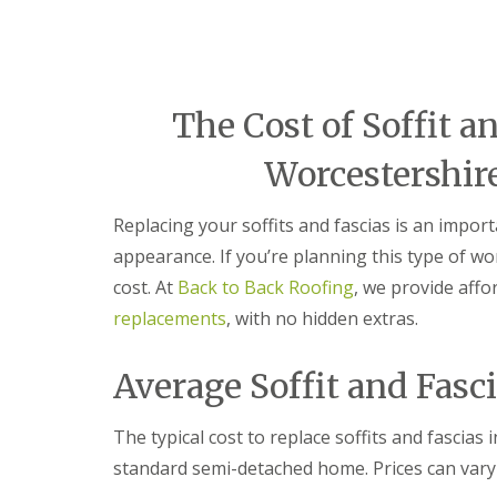
e
r
l
a
m
H
d
i
a
F
n
l
l
g
e
a
h
The Cost of Soffit a
s
s
a
o
h
m
w
Worcestershir
i
e
R
n
n
o
g
Replacing your soffits and fascias is an impo
o
R
U
f
e
P
appearance. If you’re planning this type of wor
R
p
V
cost. At
Back to Back Roofing
, we provide affo
e
a
C
p
i
S
replacements
, with no hidden extras.
a
r
o
i
s
ff
r
i
i
Average Soffit and Fasc
s
n
t
C
B
a
o
r
n
The typical cost to replace soffits and fascia
v
i
d
standard semi-detached home. Prices can vary
e
e
F
n
r
a