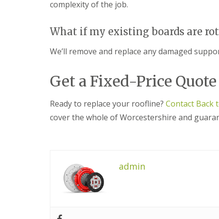
s
o
complexity of the job.
K
h
i
i
i
t
d
n
w
What if my existing boards are ro
d
g
i
e
R
c
We’ll remove and replace any damaged support
r
e
h
m
p
i
a
U
Get a Fixed-Price Quote
n
i
P
s
r
V
t
s
C
Ready to replace your roofline?
Contact Back 
e
i
S
r
n
o
cover the whole of Worcestershire and guarant
H
ff
R
a
i
o
l
t
o
e
a
f
s
n
R
admin
o
d
e
w
F
p
e
a
a
n
s
i
c
r
L
i
s
e