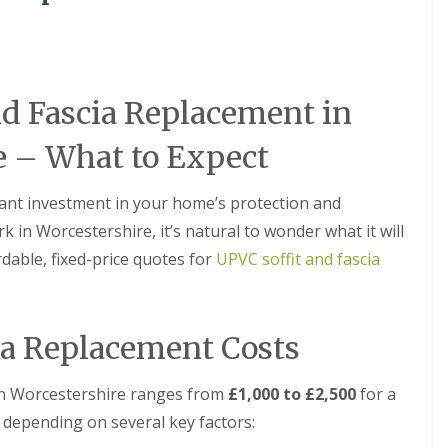
M
e
R
p
u
a
b
i
b
r
e
s
nd Fascia Replacement in
r
i
R
n
e – What to Expect
o
B
o
r
f
i
rtant investment in your home’s protection and
i
e
n
r
k in Worcestershire, it’s natural to wonder what it will
g
l
rdable, fixed-price quotes for
UPVC soffit and fascia
i
e
n
y
B
H
r
i
o
l
ia Replacement Costs
m
l
s
C
g
s in Worcestershire ranges from
£1,000 to £2,500
for a
h
r
 depending on several key factors:
i
o
m
v