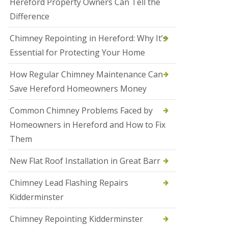
Hereford Property Owners Can Tell the
a
Difference
l
e
s
Chimney Repointing in Hereford: Why It’s
o
Essential for Protecting Your Home
w
e
n
How Regular Chimney Maintenance Can
Save Hereford Homeowners Money
N
e
w
Common Chimney Problems Faced by
R
Homeowners in Hereford and How to Fix
o
o
Them
f
I
New Flat Roof Installation in Great Barr
n
s
t
Chimney Lead Flashing Repairs
a
Kidderminster
l
l
a
Chimney Repointing Kidderminster
t