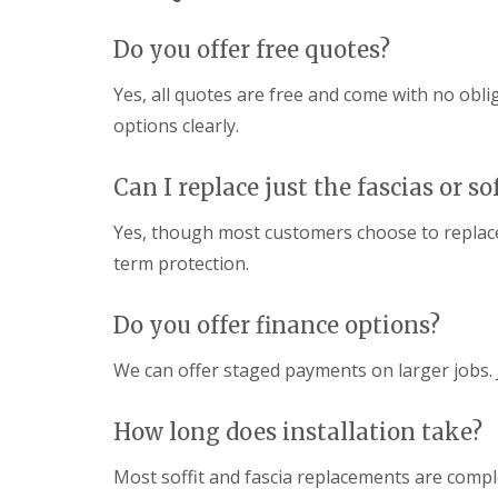
n
e
s
g
G
R
U
Do you offer free quotes?
r
e
P
e
p
V
Yes, all quotes are free and come with no obli
a
a
C
t
options clearly.
i
S
M
r
o
a
s
ff
l
Can I replace just the fascias or sof
i
i
v
n
t
e
D
a
Yes, though most customers choose to replace
r
u
n
n
term protection.
d
d
l
F
R
e
a
o
Do you offer finance options?
y
s
o
c
f
L
i
We can offer staged payments on larger jobs.
R
e
a
e
a
s
p
d
i
How long does installation take?
a
F
n
i
l
D
r
Most soffit and fascia replacements are compl
a
r
s