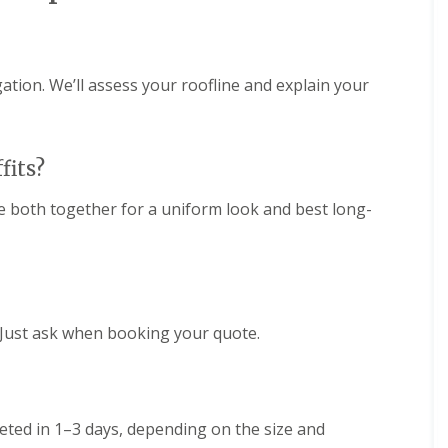
e
D
y
u
R
d
e
l
p
e
gation. We’ll assess your roofline and explain your
a
y
i
E
r
P
s
fits?
D
i
M
n
R
H
 both together for a uniform look and best long-
u
a
b
l
b
e
e
s
r
o
R
w
o
e
 Just ask when booking your quote.
o
n
f
C
i
h
n
i
g
eted in 1–3 days, depending on the size and
m
i