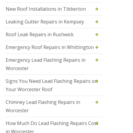
N
New Roof Installations in Tibberton
e
w
Leaking Gutter Repairs in Kempsey
R
o
Roof Leak Repairs in Rushwick
o
f
I
Emergency Roof Repairs in Whittington
n
s
Emergency Lead Flashing Repairs in
t
a
Worcester
l
l
Signs You Need Lead Flashing Repairs on
a
t
Your Worcester Roof
i
o
Chimney Lead Flashing Repairs in
n
s
Worcester
i
n
How Much Do Lead Flashing Repairs Cost
D
u
in Worcester