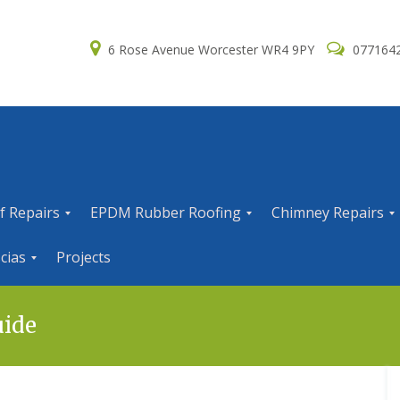
6 Rose Avenue Worcester WR4 9PY
077164
f Repairs
EPDM Rubber Roofing
Chimney Repairs
E
C
cias
Projects
P
h
D
i
M
m
R
n
uide
u
e
b
y
b
R
e
e
r
p