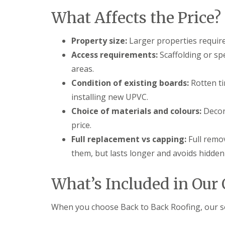
t
l
s
What Affects the Price?
r
e
c
y
y
i
H
a
R
Property size:
Larger properties require
i
s
o
l
i
Access requirements:
Scaffolding or sp
o
l
n
f
areas.
B
R
L
r
Condition of existing boards:
Rotten t
e
e
i
p
a
e
installing new UPVC.
a
d
r
Choice of materials and colours:
Decora
i
F
l
r
l
e
price.
s
a
y
D
s
Full replacement vs capping:
Full remo
H
u
h
i
them, but lasts longer and avoids hidde
d
i
l
l
n
l
e
g
What’s Included in Our 
y
R
U
e
P
R
p
V
When you choose Back to Back Roofing, our sof
o
a
C
o
i
S