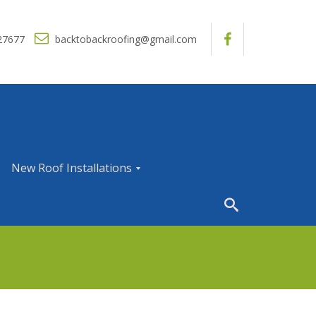
27677
backtobackroofing@gmail.com
New Roof Installations
N
e
w
R
o
o
f
I
n
s