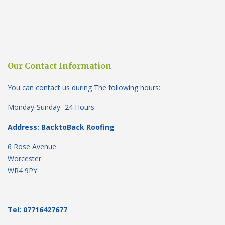
Our Contact Information
You can contact us during The following hours:
Monday-Sunday- 24 Hours
Address: BacktoBack Roofing
6 Rose Avenue
Worcester
WR4 9PY
Tel: 07716427677