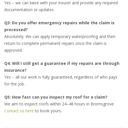
Yes – we can liaise with your insurer and provide any required
documentation or updates.
Q3: Do you offer emergency repairs while the claim is
processed?
Absolutely. We can apply temporary waterproofing and then
return to complete permanent repairs once the claim is
approved.
Q4: Will I still get a guarantee if my repairs are through
insurance?
Yes – all our work is fully guaranteed, regardless of who pays
for the job.
Q5: How fast can you inspect my roof for a claim?
We aim to inspect roofs within 24–48 hours in Bromsgrove.
Contact us here
to book yours.