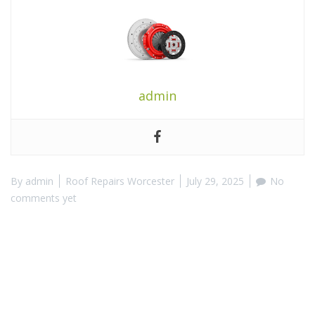
admin
By
admin
Roof Repairs Worcester
July 29, 2025
No
comments yet