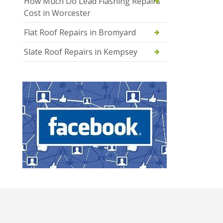
How Much Do Lead Flashing Repairs
Cost in Worcester
Flat Roof Repairs in Bromyard
Slate Roof Repairs in Kempsey