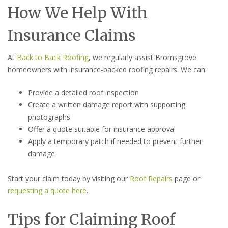
How We Help With
Insurance Claims
At
Back to Back Roofing
, we regularly assist Bromsgrove
homeowners with insurance-backed roofing repairs. We can:
Provide a detailed roof inspection
Create a written damage report with supporting
photographs
Offer a quote suitable for insurance approval
Apply a temporary patch if needed to prevent further
damage
Start your claim today by visiting our
Roof Repairs
page or
requesting a quote here
.
Tips for Claiming Roof