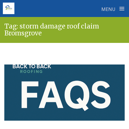
≡
MENU
Skip
Tag:
storm damage roof claim
to
Bromsgrove
content