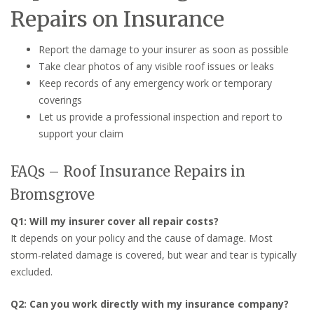
Repairs on Insurance
Report the damage to your insurer as soon as possible
Take clear photos of any visible roof issues or leaks
Keep records of any emergency work or temporary
coverings
Let us provide a professional inspection and report to
support your claim
FAQs – Roof Insurance Repairs in
Bromsgrove
Q1: Will my insurer cover all repair costs?
It depends on your policy and the cause of damage. Most
storm-related damage is covered, but wear and tear is typically
excluded.
Q2: Can you work directly with my insurance company?