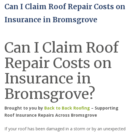
Can I Claim Roof Repair Costs on
Insurance in Bromsgrove
Can I Claim Roof
Repair Costs on
Insurance in
Bromsgrove?
Brought to you by
Back to Back Roofing
– Supporting
Roof Insurance Repairs Across Bromsgrove
If your roof has been damaged in a storm or by an unexpected