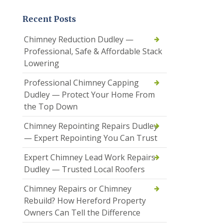
Recent Posts
Chimney Reduction Dudley —
Professional, Safe & Affordable Stack
Lowering
Professional Chimney Capping
Dudley — Protect Your Home From
the Top Down
Chimney Repointing Repairs Dudley
— Expert Repointing You Can Trust
Expert Chimney Lead Work Repairs
Dudley — Trusted Local Roofers
Chimney Repairs or Chimney
Rebuild? How Hereford Property
Owners Can Tell the Difference