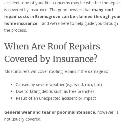
accident, one of your first concerns may be whether the repair
is covered by insurance. The good news is that
many roof
repair costs in Bromsgrove can be claimed through your
home insurance
– and we’re here to help guide you through
the process.
When Are Roof Repairs
Covered by Insurance?
Most insurers will cover roofing repairs if the damage is:
Caused by severe weather (e.g. wind, rain, hail)
Due to falling debris such as tree branches
Result of an unexpected accident or impact
General wear and tear or poor maintenance
, however, is
not usually covered.