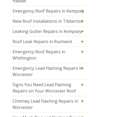
Hallow
Emergency Roof Repairs in Kempsey
New Roof Installations in Tibberton
Leaking Gutter Repairs in Kempsey
Roof Leak Repairs in Rushwick
Emergency Roof Repairs in
Whittington
Emergency Lead Flashing Repairs in
Worcester
Signs You Need Lead Flashing
Repairs on Your Worcester Roof
Chimney Lead Flashing Repairs in
Worcester