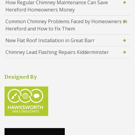
How Regular Chimney Maintenance Can Save
Hereford Homeowners Money
Common Chimney Problems Faced by Homeowners in
Hereford and How to Fix Them
New Flat Roof Installation in Great Barr
Chimney Lead Flashing Repairs Kidderminster
Designed By