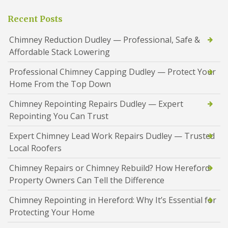
Recent Posts
Chimney Reduction Dudley — Professional, Safe &
Affordable Stack Lowering
Professional Chimney Capping Dudley — Protect Your
Home From the Top Down
Chimney Repointing Repairs Dudley — Expert
Repointing You Can Trust
Expert Chimney Lead Work Repairs Dudley — Trusted
Local Roofers
Chimney Repairs or Chimney Rebuild? How Hereford
Property Owners Can Tell the Difference
Chimney Repointing in Hereford: Why It’s Essential for
Protecting Your Home