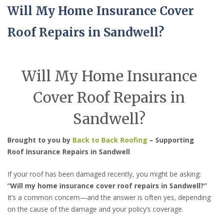
Will My Home Insurance Cover
Roof Repairs in Sandwell?
Will My Home Insurance
Cover Roof Repairs in
Sandwell?
Brought to you by
Back to Back Roofing
– Supporting
Roof Insurance Repairs in Sandwell
If your roof has been damaged recently, you might be asking:
“Will my home insurance cover roof repairs in Sandwell?”
It’s a common concern—and the answer is often yes, depending
on the cause of the damage and your policy’s coverage.