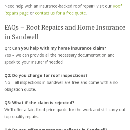
Need help with an insurance-backed roof repair? Visit our
Roof
Repairs page
or
contact us for a free quote
.
FAQs – Roof Repairs and Home Insurance
in Sandwell
Q1: Can you help with my home insurance claim?
Yes – we can provide all the necessary documentation and
speak to your insurer if needed.
Q2: Do you charge for roof inspections?
No – all inspections in Sandwell are free and come with a no-
obligation quote.
Q3: What if the claim is rejected?
We’ll offer a fair, fixed-price quote for the work and still carry out
top-quality repairs.
Q4: Do you offer emergency callouts in Sandwell?