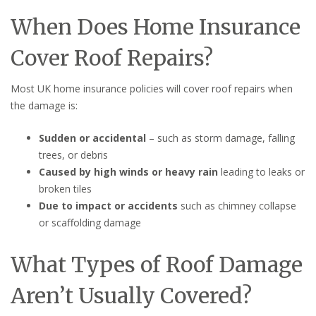
When Does Home Insurance
Cover Roof Repairs?
Most UK home insurance policies will cover roof repairs when
the damage is:
Sudden or accidental
– such as storm damage, falling
trees, or debris
Caused by high winds or heavy rain
leading to leaks or
broken tiles
Due to impact or accidents
such as chimney collapse
or scaffolding damage
What Types of Roof Damage
Aren’t Usually Covered?