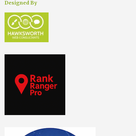
Designed By