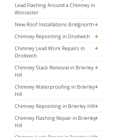
Lead Flashing Around a Chimney in
Worcester
New Roof Installations Bridgnorth
Chimney Repointing in Droitwich
Chimney Lead Work Repairs in
Droitwich
Chimney Stack Removal in Brierley
Hill
Chimney Waterproofing in Brierley
Hill
Chimney Repointing in Brierley Hill
Chimney Flashing Repair in Brierley
Hill