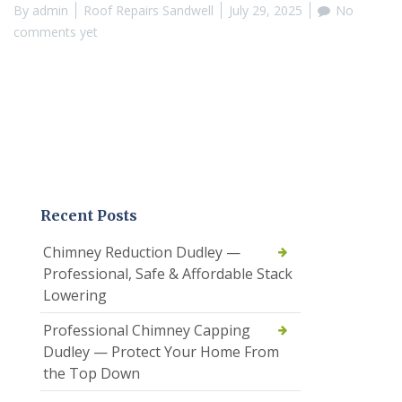
By
admin
Roof Repairs Sandwell
July 29, 2025
No
comments yet
Recent Posts
Chimney Reduction Dudley —
Professional, Safe & Affordable Stack
Lowering
Professional Chimney Capping
Dudley — Protect Your Home From
the Top Down