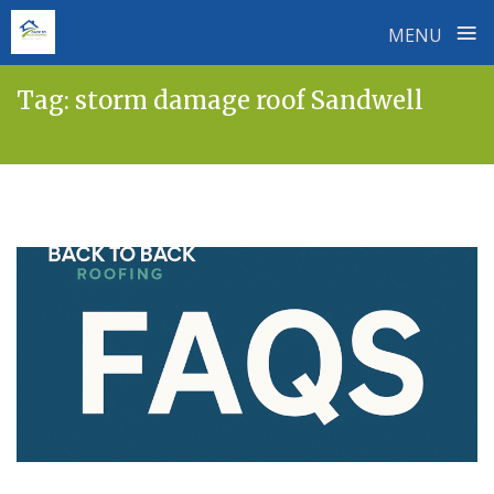
≡
MENU
Skip
Tag:
storm damage roof Sandwell
to
content