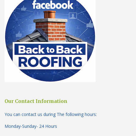
Our Contact Information
You can contact us during The following hours:
Monday-Sunday- 24 Hours