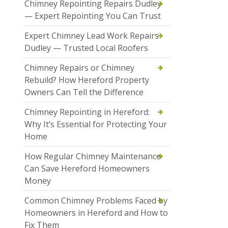
Chimney Repointing Repairs Dudley
— Expert Repointing You Can Trust
Expert Chimney Lead Work Repairs
Dudley — Trusted Local Roofers
Chimney Repairs or Chimney
Rebuild? How Hereford Property
Owners Can Tell the Difference
Chimney Repointing in Hereford:
Why It’s Essential for Protecting Your
Home
How Regular Chimney Maintenance
Can Save Hereford Homeowners
Money
Common Chimney Problems Faced by
Homeowners in Hereford and How to
Fix Them