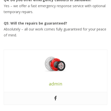
Yes – we offer a fast emergency response service with optional
temporary repairs.
Q5: Will the repairs be guaranteed?
Absolutely – all our work comes fully guaranteed for your peace
of mind.
admin