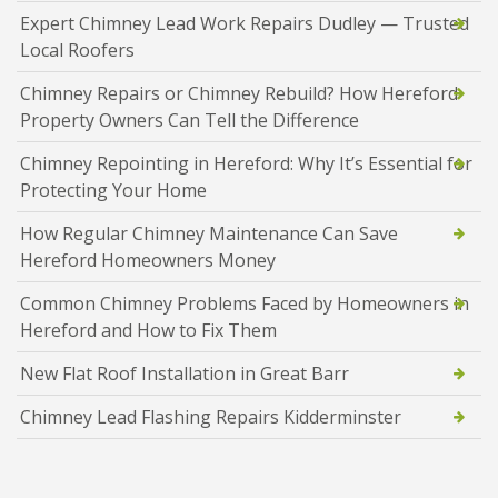
Expert Chimney Lead Work Repairs Dudley — Trusted
Local Roofers
Chimney Repairs or Chimney Rebuild? How Hereford
Property Owners Can Tell the Difference
Chimney Repointing in Hereford: Why It’s Essential for
Protecting Your Home
How Regular Chimney Maintenance Can Save
Hereford Homeowners Money
Common Chimney Problems Faced by Homeowners in
Hereford and How to Fix Them
New Flat Roof Installation in Great Barr
Chimney Lead Flashing Repairs Kidderminster