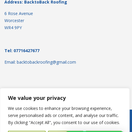
Address: BacktoBack Roofing
6 Rose Avenue
Worcester
WR4 9PY
Tel: 07716427677
Email: backtobackroofing@gmail.com
We value your privacy
We use cookies to enhance your browsing experience,
serve personalised ads or content, and analyse our traffic.
Copyright © 2025
Backtoback Roofing
. Powered by
WordPress
.
By clicking "Accept All", you consent to our use of cookies.