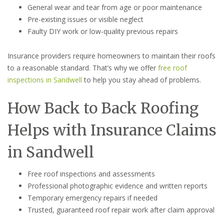
General wear and tear from age or poor maintenance
Pre-existing issues or visible neglect
Faulty DIY work or low-quality previous repairs
Insurance providers require homeowners to maintain their roofs
to a reasonable standard. That’s why we offer
free roof
inspections in Sandwell
to help you stay ahead of problems.
How Back to Back Roofing
Helps with Insurance Claims
in Sandwell
Free roof inspections and assessments
Professional photographic evidence and written reports
Temporary emergency repairs if needed
Trusted, guaranteed roof repair work after claim approval