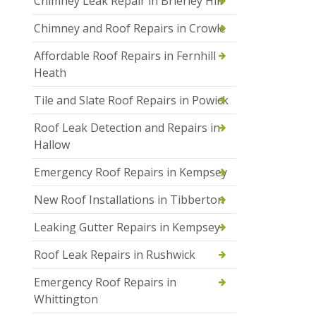
Chimney Leak Repair in Brierley Hill
Chimney and Roof Repairs in Crowle
Affordable Roof Repairs in Fernhill
Heath
Tile and Slate Roof Repairs in Powick
Roof Leak Detection and Repairs in
Hallow
Emergency Roof Repairs in Kempsey
New Roof Installations in Tibberton
Leaking Gutter Repairs in Kempsey
Roof Leak Repairs in Rushwick
Emergency Roof Repairs in
Whittington