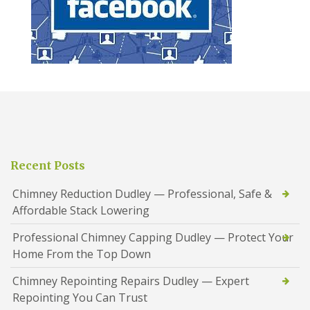
Recent Posts
Chimney Reduction Dudley — Professional, Safe &
Affordable Stack Lowering
Professional Chimney Capping Dudley — Protect Your
Home From the Top Down
Chimney Repointing Repairs Dudley — Expert
Repointing You Can Trust