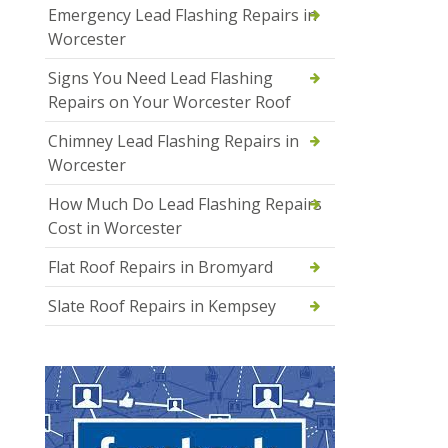
Emergency Lead Flashing Repairs in
Worcester
Signs You Need Lead Flashing
Repairs on Your Worcester Roof
Chimney Lead Flashing Repairs in
Worcester
How Much Do Lead Flashing Repairs
Cost in Worcester
Flat Roof Repairs in Bromyard
Slate Roof Repairs in Kempsey