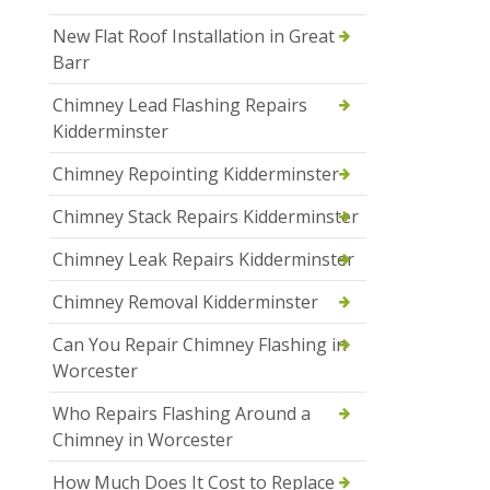
New Flat Roof Installation in Great
Barr
Chimney Lead Flashing Repairs
Kidderminster
Chimney Repointing Kidderminster
Chimney Stack Repairs Kidderminster
Chimney Leak Repairs Kidderminster
Chimney Removal Kidderminster
Can You Repair Chimney Flashing in
Worcester
Who Repairs Flashing Around a
Chimney in Worcester
How Much Does It Cost to Replace