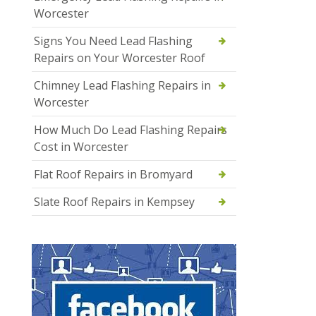
Worcester
Signs You Need Lead Flashing
Repairs on Your Worcester Roof
Chimney Lead Flashing Repairs in
Worcester
How Much Do Lead Flashing Repairs
Cost in Worcester
Flat Roof Repairs in Bromyard
Slate Roof Repairs in Kempsey