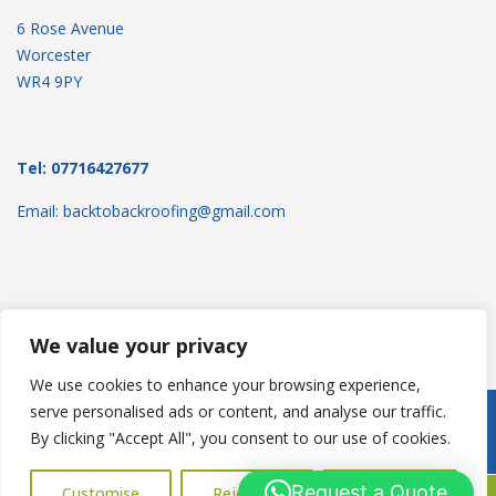
6 Rose Avenue
Worcester
WR4 9PY
Tel: 07716427677
Email: backtobackroofing@gmail.com
We value your privacy
We use cookies to enhance your browsing experience,
serve personalised ads or content, and analyse our traffic.
Copyright © 2025
Backtoback Roofing
. Powered by
WordPress
.
By clicking "Accept All", you consent to our use of cookies.
Request a Quote
Customise
Reject All
Accept All