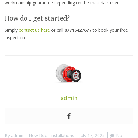
workmanship guarantee depending on the materials used.
How do I get started?
Simply
contact us here
or call
07716427677
to book your free
inspection.
admin
By
admin
New Roof Installations
July 17, 2025
No