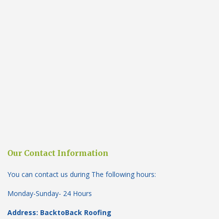
Our Contact Information
You can contact us during The following hours:
Monday-Sunday- 24 Hours
Address: BacktoBack Roofing