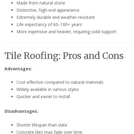
Made from natural stone
Distinctive, high-end appearance
Extremely durable and weather-resistant
Life expectancy of 60–100+ years
More expensive and heavier, requiring solid support
Tile Roofing: Pros and Cons
Advantages:
Cost-effective compared to natural materials
Widely available in various styles
Quicker and easier to install
Disadvantages:
Shorter lifespan than slate
Concrete tiles may fade over time