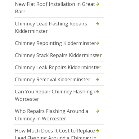
New Flat Roof Installation in Great
Barr
Chimney Lead Flashing Repairs
Kidderminster
Chimney Repointing Kidderminster
Chimney Stack Repairs Kidderminster
Chimney Leak Repairs Kidderminster
Chimney Removal Kidderminster
Can You Repair Chimney Flashing in
Worcester
Who Repairs Flashing Around a
Chimney in Worcester
How Much Does It Cost to Replace
Lead Flashing Around a Chimney in