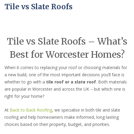
Tile vs Slate Roofs
Tile vs Slate Roofs – What’s
Best for Worcester Homes?
When it comes to replacing your roof or choosing materials for
a new build, one of the most important decisions you’ll face is
whether to go with a
tile roof or a slate roof
. Both materials
are popular in Worcester and across the UK – but which one is
right for your home?
At
Back to Back Roofing
, we specialise in both tile and slate
roofing and help homeowners make informed, long-lasting
choices based on their property, budget, and priorities.