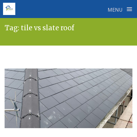
≡
MENU
Skip
Tag:
tile vs slate roof
to
content