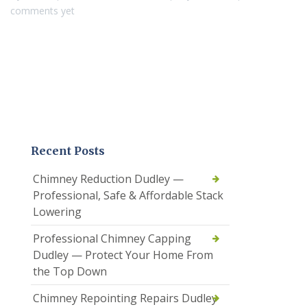
comments yet
Recent Posts
Chimney Reduction Dudley —
Professional, Safe & Affordable Stack
Lowering
Professional Chimney Capping
Dudley — Protect Your Home From
the Top Down
Chimney Repointing Repairs Dudley