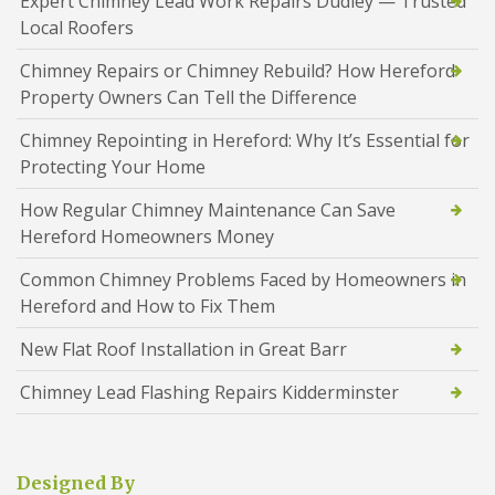
Expert Chimney Lead Work Repairs Dudley — Trusted
Local Roofers
Chimney Repairs or Chimney Rebuild? How Hereford
Property Owners Can Tell the Difference
Chimney Repointing in Hereford: Why It’s Essential for
Protecting Your Home
How Regular Chimney Maintenance Can Save
Hereford Homeowners Money
Common Chimney Problems Faced by Homeowners in
Hereford and How to Fix Them
New Flat Roof Installation in Great Barr
Chimney Lead Flashing Repairs Kidderminster
Designed By