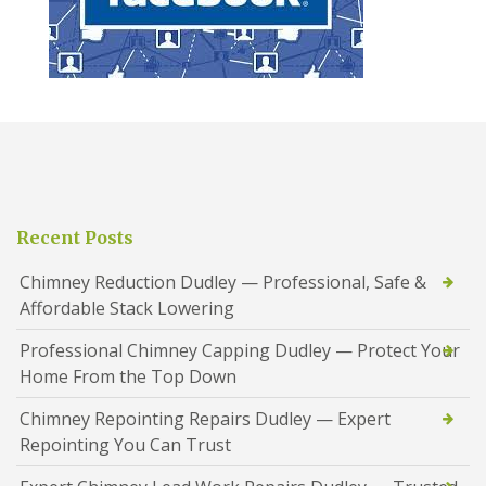
Recent Posts
Chimney Reduction Dudley — Professional, Safe &
Affordable Stack Lowering
Professional Chimney Capping Dudley — Protect Your
Home From the Top Down
Chimney Repointing Repairs Dudley — Expert
Repointing You Can Trust