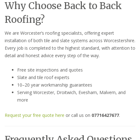
Why Choose Back to Back
Roofing?
We are Worcester’s roofing specialists, offering expert
installation of both tile and slate systems across Worcestershire.
Every job is completed to the highest standard, with attention to
detail and honest advice every step of the way.
Free site inspections and quotes
Slate and tile roof experts
10–20 year workmanship guarantees
Serving Worcester, Droitwich, Evesham, Malvern, and
more
Request your free quote here
or call us on
07716427677
.
Frequently Asked Questions