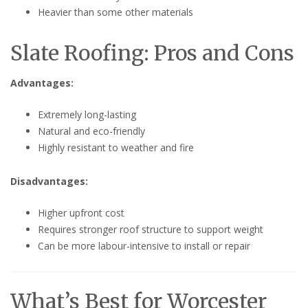
Heavier than some other materials
Slate Roofing: Pros and Cons
Advantages:
Extremely long-lasting
Natural and eco-friendly
Highly resistant to weather and fire
Disadvantages:
Higher upfront cost
Requires stronger roof structure to support weight
Can be more labour-intensive to install or repair
What’s Best for Worcester