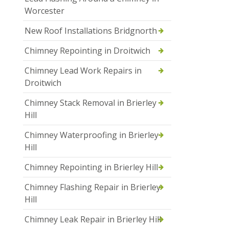
Worcester
New Roof Installations Bridgnorth
Chimney Repointing in Droitwich
Chimney Lead Work Repairs in
Droitwich
Chimney Stack Removal in Brierley
Hill
Chimney Waterproofing in Brierley
Hill
Chimney Repointing in Brierley Hill
Chimney Flashing Repair in Brierley
Hill
Chimney Leak Repair in Brierley Hill