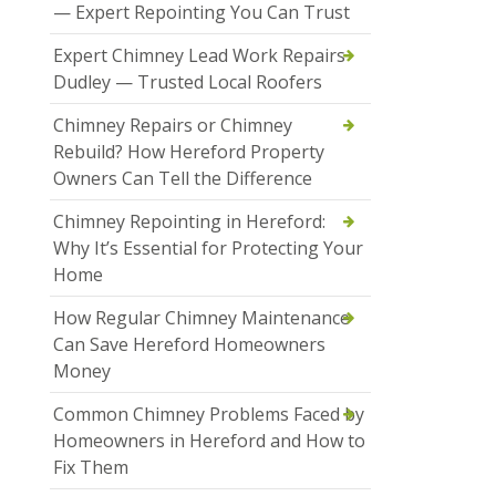
— Expert Repointing You Can Trust
Expert Chimney Lead Work Repairs
Dudley — Trusted Local Roofers
Chimney Repairs or Chimney
Rebuild? How Hereford Property
Owners Can Tell the Difference
Chimney Repointing in Hereford:
Why It’s Essential for Protecting Your
Home
How Regular Chimney Maintenance
Can Save Hereford Homeowners
Money
Common Chimney Problems Faced by
Homeowners in Hereford and How to
Fix Them