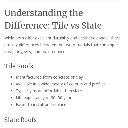
Understanding the
Difference: Tile vs Slate
While both offer excellent durability and aesthetic appeal, there
are key differences between the two materials that can impact
cost, longevity, and maintenance.
Tile Roofs
Manufactured from concrete or clay
Available in a wide variety of colours and profiles
Typically more affordable than slate
Life expectancy of 30–50 years
Easier to install and replace
Slate Roofs