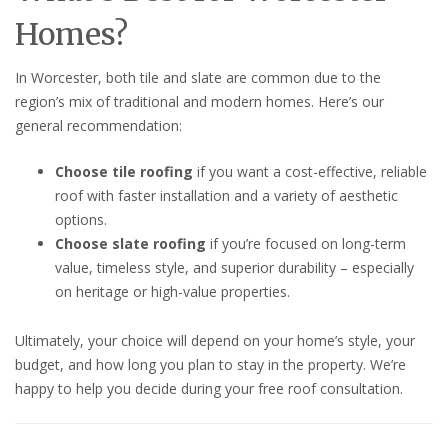
Homes?
In Worcester, both tile and slate are common due to the
region’s mix of traditional and modern homes. Here’s our
general recommendation:
Choose tile roofing
if you want a cost-effective, reliable
roof with faster installation and a variety of aesthetic
options.
Choose slate roofing
if you’re focused on long-term
value, timeless style, and superior durability – especially
on heritage or high-value properties.
Ultimately, your choice will depend on your home’s style, your
budget, and how long you plan to stay in the property. We’re
happy to help you decide during your free roof consultation.