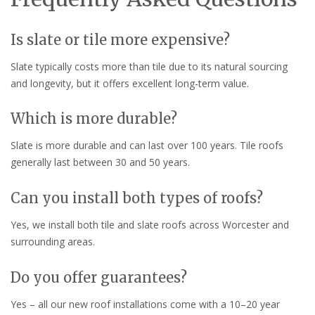
Is slate or tile more expensive?
Slate typically costs more than tile due to its natural sourcing
and longevity, but it offers excellent long-term value.
Which is more durable?
Slate is more durable and can last over 100 years. Tile roofs
generally last between 30 and 50 years.
Can you install both types of roofs?
Yes, we install both tile and slate roofs across Worcester and
surrounding areas.
Do you offer guarantees?
Yes – all our new roof installations come with a 10–20 year