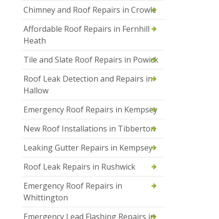
Chimney and Roof Repairs in Crowle
Affordable Roof Repairs in Fernhill
Heath
Tile and Slate Roof Repairs in Powick
Roof Leak Detection and Repairs in
Hallow
Emergency Roof Repairs in Kempsey
New Roof Installations in Tibberton
Leaking Gutter Repairs in Kempsey
Roof Leak Repairs in Rushwick
Emergency Roof Repairs in
Whittington
Emergency Lead Flashing Repairs in