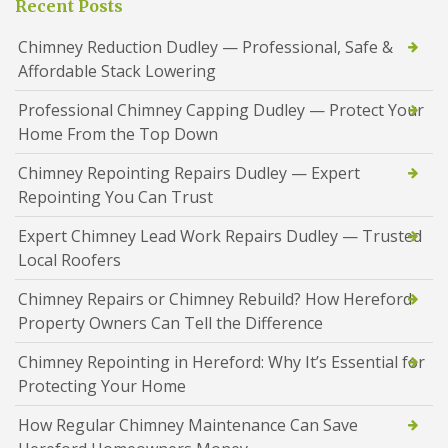
Recent Posts
Chimney Reduction Dudley — Professional, Safe &
Affordable Stack Lowering
Professional Chimney Capping Dudley — Protect Your
Home From the Top Down
Chimney Repointing Repairs Dudley — Expert
Repointing You Can Trust
Expert Chimney Lead Work Repairs Dudley — Trusted
Local Roofers
Chimney Repairs or Chimney Rebuild? How Hereford
Property Owners Can Tell the Difference
Chimney Repointing in Hereford: Why It’s Essential for
Protecting Your Home
How Regular Chimney Maintenance Can Save