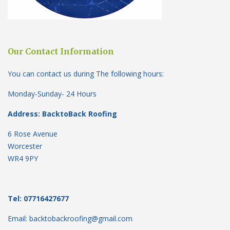
Our Contact Information
You can contact us during The following hours:
Monday-Sunday- 24 Hours
Address: BacktoBack Roofing
6 Rose Avenue
Worcester
WR4 9PY
Tel: 07716427677
Email: backtobackroofing@gmail.com