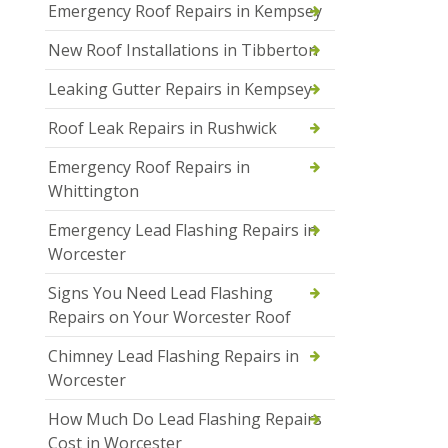
Emergency Roof Repairs in Kempsey
New Roof Installations in Tibberton
Leaking Gutter Repairs in Kempsey
Roof Leak Repairs in Rushwick
Emergency Roof Repairs in
Whittington
Emergency Lead Flashing Repairs in
Worcester
Signs You Need Lead Flashing
Repairs on Your Worcester Roof
Chimney Lead Flashing Repairs in
Worcester
How Much Do Lead Flashing Repairs
Cost in Worcester