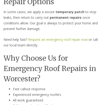
Repair Options
In some cases, we apply a secure
temporary patch
to stop
leaks, then return to carry out
permanent repairs
once
conditions allow. Our goal is always to protect your home and
prevent further damage.
Need help fast?
Request an emergency roof repair now
or call
our local team directly.
Why Choose Us for
Emergency Roof Repairs in
Worcester?
Fast callout response
Experienced emergency roofers
All work guaranteed