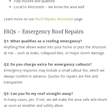
Fully insured and qualified
Local to Worcester – we know the area well
Learn more on our
Roof Repairs Worcester
page.
FAQs – Emergency Roof Repairs
Q1: What qualifies as a roofing emergency?
Anything that allows water into your home or puts the structure
at risk – such as leaks, collapsed tiles, or major storm damage.
Q2: Do you charge extra for emergency callouts?
Emergency response may include a small callout fee, which we
always confirm in advance. Quotes for repairs are free and
transparent.
Q3: Can you fix my roof straight away?
In many cases, yes. If not, we will make the area safe and return
as soon as weather and safety allow.