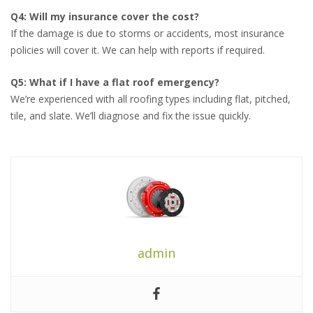
Q4: Will my insurance cover the cost?
If the damage is due to storms or accidents, most insurance
policies will cover it. We can help with reports if required.
Q5: What if I have a flat roof emergency?
We’re experienced with all roofing types including flat, pitched,
tile, and slate. We’ll diagnose and fix the issue quickly.
admin