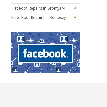
Flat Roof Repairs in Bromyard
Slate Roof Repairs in Kempsey