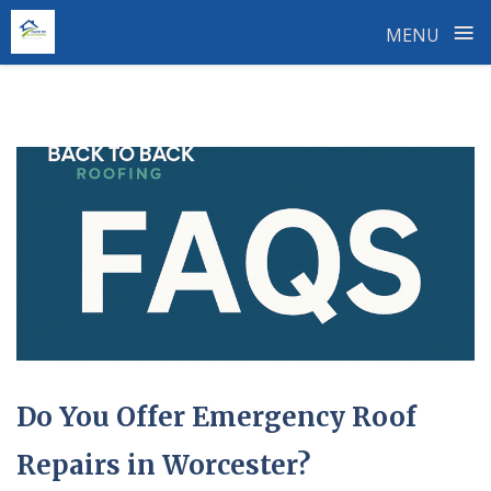
≡
MENU
Skip
to
content
Do You Offer Emergency Roof
Repairs in Worcester?