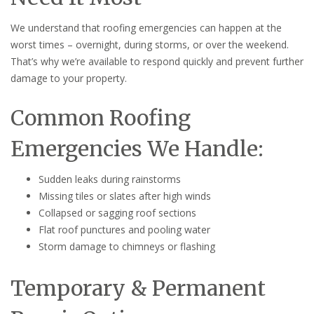
We understand that roofing emergencies can happen at the
worst times – overnight, during storms, or over the weekend.
That’s why we’re available to respond quickly and prevent further
damage to your property.
Common Roofing
Emergencies We Handle:
Sudden leaks during rainstorms
Missing tiles or slates after high winds
Collapsed or sagging roof sections
Flat roof punctures and pooling water
Storm damage to chimneys or flashing
Temporary & Permanent