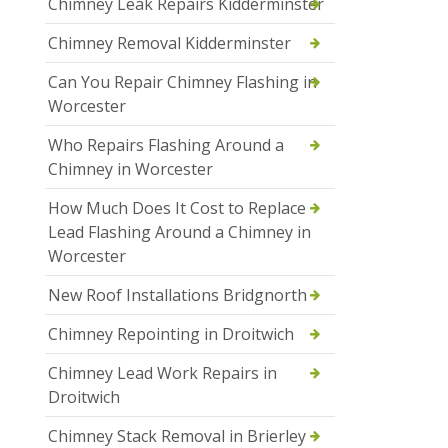
Chimney Leak Repairs Kidderminster
Chimney Removal Kidderminster
Can You Repair Chimney Flashing in
Worcester
Who Repairs Flashing Around a
Chimney in Worcester
How Much Does It Cost to Replace
Lead Flashing Around a Chimney in
Worcester
New Roof Installations Bridgnorth
Chimney Repointing in Droitwich
Chimney Lead Work Repairs in
Droitwich
Chimney Stack Removal in Brierley