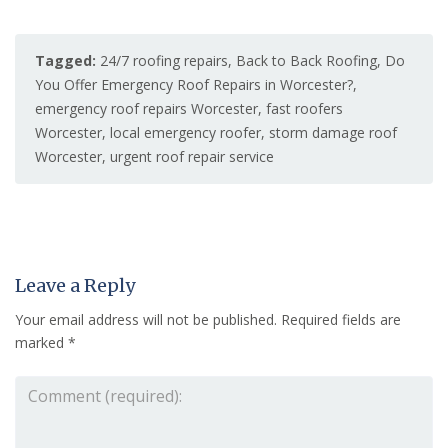
Tagged:
24/7 roofing repairs
,
Back to Back Roofing
,
Do
You Offer Emergency Roof Repairs in Worcester?
,
emergency roof repairs Worcester
,
fast roofers
Worcester
,
local emergency roofer
,
storm damage roof
Worcester
,
urgent roof repair service
Leave a Reply
Your email address will not be published.
Required fields are
marked
*