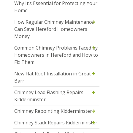
Why It’s Essential for Protecting Your
Home
How Regular Chimney Maintenance
Can Save Hereford Homeowners
Money
Common Chimney Problems Faced by
Homeowners in Hereford and How to
Fix Them
New Flat Roof Installation in Great
Barr
Chimney Lead Flashing Repairs
Kidderminster
Chimney Repointing Kidderminster
Chimney Stack Repairs Kidderminster