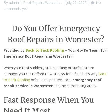
By
admin
Roof Repairs Worcester
July 29, 2025
No
comments yet
Do You Offer Emergency
Roof Repairs in Worcester?
Provided by
Back to Back Roofing
– Your Go-To Team for
Emergency Roof Repairs in Worcester
When your roof suddenly starts leaking or suffers storm
damage, you can’t afford to wait days for a fix. That’s why
Back
to Back Roofing
offers a responsive, local
emergency roof
repair service in Worcester
and the surrounding areas.
Fast Response When You
Need It Most