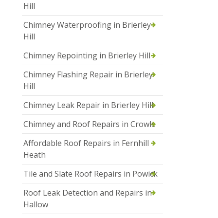
Hill
Chimney Waterproofing in Brierley
Hill
Chimney Repointing in Brierley Hill
Chimney Flashing Repair in Brierley
Hill
Chimney Leak Repair in Brierley Hill
Chimney and Roof Repairs in Crowle
Affordable Roof Repairs in Fernhill
Heath
Tile and Slate Roof Repairs in Powick
Roof Leak Detection and Repairs in
Hallow