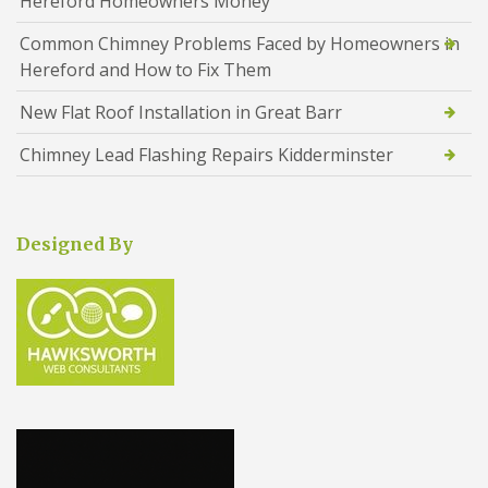
Hereford Homeowners Money
Common Chimney Problems Faced by Homeowners in
Hereford and How to Fix Them
New Flat Roof Installation in Great Barr
Chimney Lead Flashing Repairs Kidderminster
Designed By