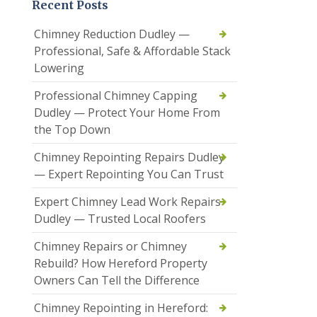
Recent Posts
Chimney Reduction Dudley —
Professional, Safe & Affordable Stack
Lowering
Professional Chimney Capping
Dudley — Protect Your Home From
the Top Down
Chimney Repointing Repairs Dudley
— Expert Repointing You Can Trust
Expert Chimney Lead Work Repairs
Dudley — Trusted Local Roofers
Chimney Repairs or Chimney
Rebuild? How Hereford Property
Owners Can Tell the Difference
Chimney Repointing in Hereford: