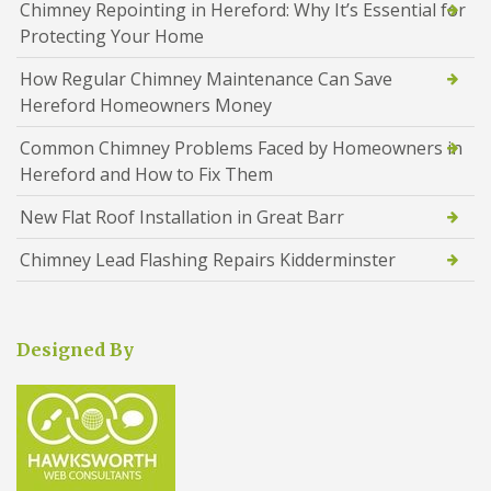
Chimney Repointing in Hereford: Why It’s Essential for
Protecting Your Home
How Regular Chimney Maintenance Can Save
Hereford Homeowners Money
Common Chimney Problems Faced by Homeowners in
Hereford and How to Fix Them
New Flat Roof Installation in Great Barr
Chimney Lead Flashing Repairs Kidderminster
Designed By