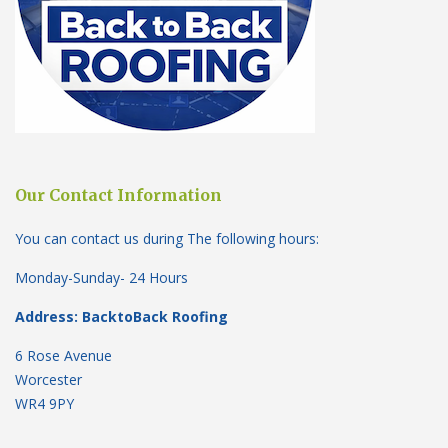
Our Contact Information
You can contact us during The following hours:
Monday-Sunday- 24 Hours
Address: BacktoBack Roofing
6 Rose Avenue
Worcester
WR4 9PY