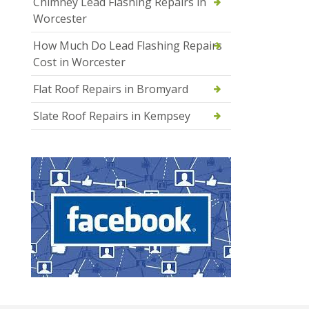
Chimney Lead Flashing Repairs in
Worcester
How Much Do Lead Flashing Repairs
Cost in Worcester
Flat Roof Repairs in Bromyard
Slate Roof Repairs in Kempsey