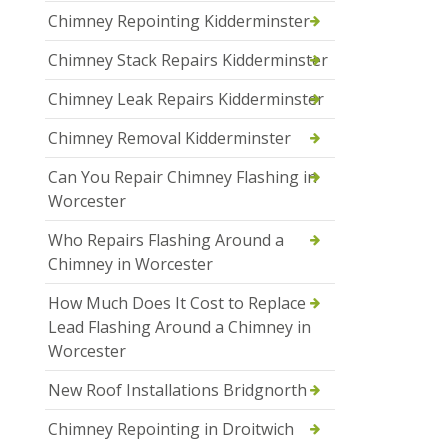
Chimney Repointing Kidderminster
Chimney Stack Repairs Kidderminster
Chimney Leak Repairs Kidderminster
Chimney Removal Kidderminster
Can You Repair Chimney Flashing in
Worcester
Who Repairs Flashing Around a
Chimney in Worcester
How Much Does It Cost to Replace
Lead Flashing Around a Chimney in
Worcester
New Roof Installations Bridgnorth
Chimney Repointing in Droitwich