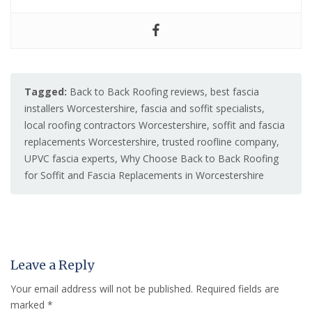
Tagged:
Back to Back Roofing reviews
,
best fascia
installers Worcestershire
,
fascia and soffit specialists
,
local roofing contractors Worcestershire
,
soffit and fascia
replacements Worcestershire
,
trusted roofline company
,
UPVC fascia experts
,
Why Choose Back to Back Roofing
for Soffit and Fascia Replacements in Worcestershire
Leave a Reply
Your email address will not be published.
Required fields are
marked
*