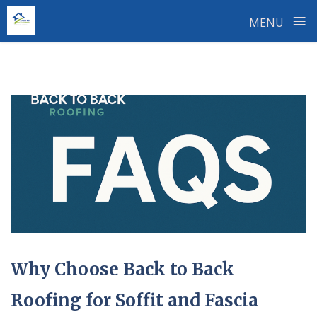
≡
MENU
Skip
to
content
Why Choose Back to Back
Roofing for Soffit and Fascia