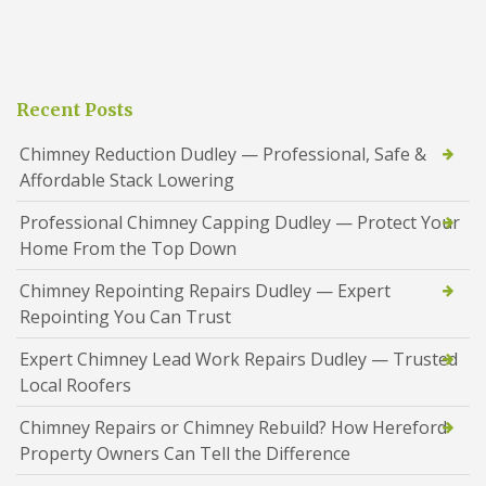
Recent Posts
Chimney Reduction Dudley — Professional, Safe &
Affordable Stack Lowering
Professional Chimney Capping Dudley — Protect Your
Home From the Top Down
Chimney Repointing Repairs Dudley — Expert
Repointing You Can Trust
Expert Chimney Lead Work Repairs Dudley — Trusted
Local Roofers
Chimney Repairs or Chimney Rebuild? How Hereford
Property Owners Can Tell the Difference