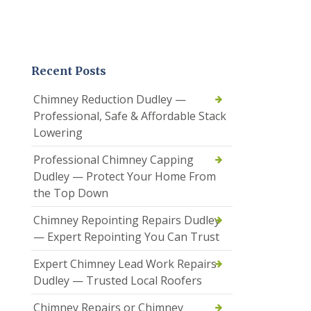
Recent Posts
Chimney Reduction Dudley —
Professional, Safe & Affordable Stack
Lowering
Professional Chimney Capping
Dudley — Protect Your Home From
the Top Down
Chimney Repointing Repairs Dudley
— Expert Repointing You Can Trust
Expert Chimney Lead Work Repairs
Dudley — Trusted Local Roofers
Chimney Repairs or Chimney