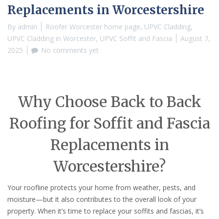
Replacements in Worcestershire
By
admin
Roofer Worcester home page
,
UPVC Cladding
,
UPVC Cladding in Worcester
,
UPVC Soffit and Fascia
August 7,
2025
No comments yet
Why Choose Back to Back
Roofing for Soffit and Fascia
Replacements in
Worcestershire?
Your roofline protects your home from weather, pests, and
moisture—but it also contributes to the overall look of your
property. When it’s time to replace your soffits and fascias, it’s