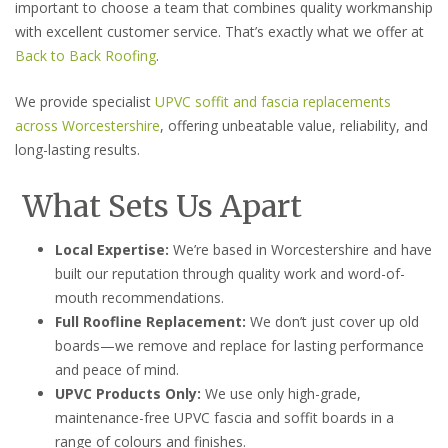
important to choose a team that combines quality workmanship
with excellent customer service. That’s exactly what we offer at
Back to Back Roofing
.
We provide specialist
UPVC soffit and fascia replacements
across Worcestershire
, offering unbeatable value, reliability, and
long-lasting results.
What Sets Us Apart
Local Expertise:
We’re based in Worcestershire and have
built our reputation through quality work and word-of-
mouth recommendations.
Full Roofline Replacement:
We don’t just cover up old
boards—we remove and replace for lasting performance
and peace of mind.
UPVC Products Only:
We use only high-grade,
maintenance-free UPVC fascia and soffit boards in a
range of colours and finishes.