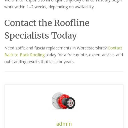
work within 1–2 weeks, depending on availability.
Contact the Roofline
Specialists Today
Need soffit and fascia replacements in Worcestershire?
Contact
Back to Back Roofing
today for a free quote, expert advice, and
outstanding results that last for years.
admin