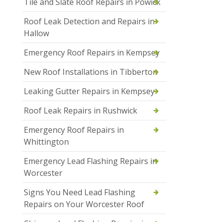
Tile and Slate Roof Repairs in Powick
Roof Leak Detection and Repairs in
Hallow
Emergency Roof Repairs in Kempsey
New Roof Installations in Tibberton
Leaking Gutter Repairs in Kempsey
Roof Leak Repairs in Rushwick
Emergency Roof Repairs in
Whittington
Emergency Lead Flashing Repairs in
Worcester
Signs You Need Lead Flashing
Repairs on Your Worcester Roof