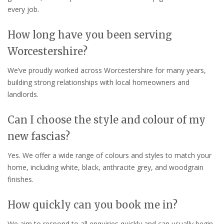
every job.
How long have you been serving
Worcestershire?
We’ve proudly worked across Worcestershire for many years,
building strong relationships with local homeowners and
landlords.
Can I choose the style and colour of my
new fascias?
Yes. We offer a wide range of colours and styles to match your
home, including white, black, anthracite grey, and woodgrain
finishes.
How quickly can you book me in?
We aim to respond to all enquiries quickly and can usually begin