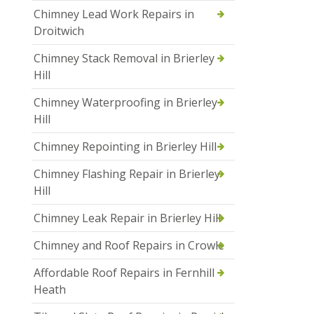
Chimney Lead Work Repairs in
Droitwich
Chimney Stack Removal in Brierley
Hill
Chimney Waterproofing in Brierley
Hill
Chimney Repointing in Brierley Hill
Chimney Flashing Repair in Brierley
Hill
Chimney Leak Repair in Brierley Hill
Chimney and Roof Repairs in Crowle
Affordable Roof Repairs in Fernhill
Heath