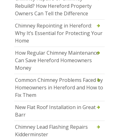
Rebuild? How Hereford Property
Owners Can Tell the Difference
Chimney Repointing in Hereford:
Why It’s Essential for Protecting Your
Home
How Regular Chimney Maintenance
Can Save Hereford Homeowners
Money
Common Chimney Problems Faced by
Homeowners in Hereford and How to
Fix Them
New Flat Roof Installation in Great
Barr
Chimney Lead Flashing Repairs
Kidderminster