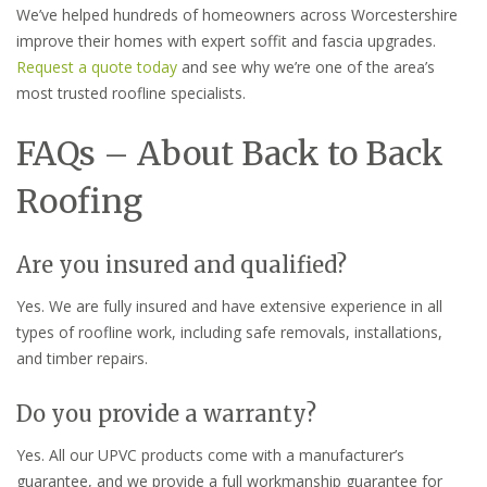
We’ve helped hundreds of homeowners across Worcestershire
improve their homes with expert soffit and fascia upgrades.
Request a quote today
and see why we’re one of the area’s
most trusted roofline specialists.
FAQs – About Back to Back
Roofing
Are you insured and qualified?
Yes. We are fully insured and have extensive experience in all
types of roofline work, including safe removals, installations,
and timber repairs.
Do you provide a warranty?
Yes. All our UPVC products come with a manufacturer’s
guarantee, and we provide a full workmanship guarantee for