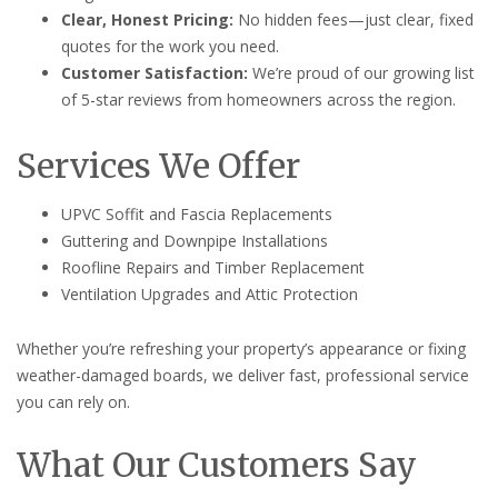
Clear, Honest Pricing:
No hidden fees—just clear, fixed
quotes for the work you need.
Customer Satisfaction:
We’re proud of our growing list
of 5-star reviews from homeowners across the region.
Services We Offer
UPVC Soffit and Fascia Replacements
Guttering and Downpipe Installations
Roofline Repairs and Timber Replacement
Ventilation Upgrades and Attic Protection
Whether you’re refreshing your property’s appearance or fixing
weather-damaged boards, we deliver fast, professional service
you can rely on.
What Our Customers Say