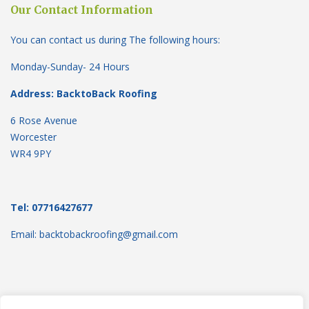
Our Contact Information
You can contact us during The following hours:
Monday-Sunday- 24 Hours
Address: BacktoBack Roofing
6 Rose Avenue
Worcester
WR4 9PY
Tel: 07716427677
Email: backtobackroofing@gmail.com