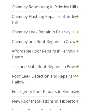
Chimney Repointing in Brierley Hill
Chimney Flashing Repair in Brierley
Hill
Chimney Leak Repair in Brierley Hill
Chimney and Roof Repairs in Crowle
Affordable Roof Repairs in Fernhill
Heath
Tile and Slate Roof Repairs in Powick
Roof Leak Detection and Repairs in
Hallow
Emergency Roof Repairs in Kempsey
New Roof Installations in Tibberton