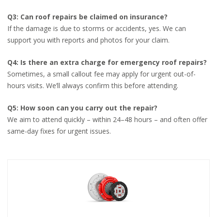
Q3: Can roof repairs be claimed on insurance?
If the damage is due to storms or accidents, yes. We can
support you with reports and photos for your claim.
Q4: Is there an extra charge for emergency roof repairs?
Sometimes, a small callout fee may apply for urgent out-of-
hours visits. We’ll always confirm this before attending.
Q5: How soon can you carry out the repair?
We aim to attend quickly – within 24–48 hours – and often offer
same-day fixes for urgent issues.