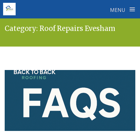
≡
MENU
Skip
Category:
Roof Repairs Evesham
to
content