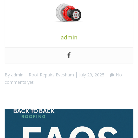
admin
By
admin
Roof Repairs Evesham
July 29, 2025
No
comments yet