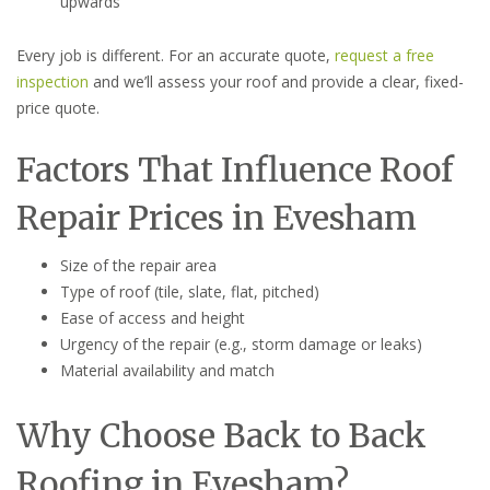
upwards
Every job is different. For an accurate quote,
request a free
inspection
and we’ll assess your roof and provide a clear, fixed-
price quote.
Factors That Influence Roof
Repair Prices in Evesham
Size of the repair area
Type of roof (tile, slate, flat, pitched)
Ease of access and height
Urgency of the repair (e.g., storm damage or leaks)
Material availability and match
Why Choose Back to Back
Roofing in Evesham?