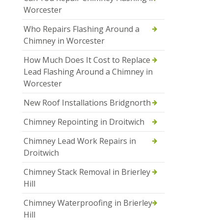
Worcester
Who Repairs Flashing Around a
Chimney in Worcester
How Much Does It Cost to Replace
Lead Flashing Around a Chimney in
Worcester
New Roof Installations Bridgnorth
Chimney Repointing in Droitwich
Chimney Lead Work Repairs in
Droitwich
Chimney Stack Removal in Brierley
Hill
Chimney Waterproofing in Brierley
Hill