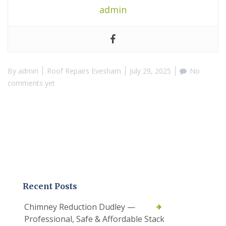
admin
By
admin
Roof Repairs Evesham
July 29, 2025
No
comments yet
Recent Posts
Chimney Reduction Dudley —
Professional, Safe & Affordable Stack