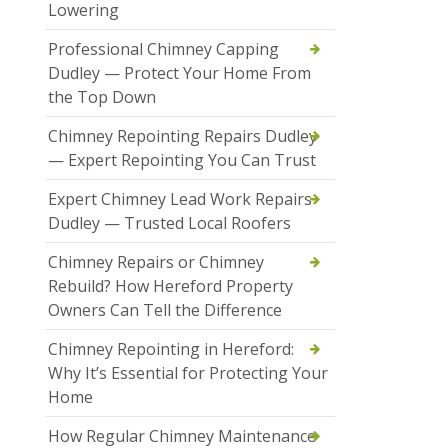
Lowering
Professional Chimney Capping
Dudley — Protect Your Home From
the Top Down
Chimney Repointing Repairs Dudley
— Expert Repointing You Can Trust
Expert Chimney Lead Work Repairs
Dudley — Trusted Local Roofers
Chimney Repairs or Chimney
Rebuild? How Hereford Property
Owners Can Tell the Difference
Chimney Repointing in Hereford:
Why It’s Essential for Protecting Your
Home
How Regular Chimney Maintenance