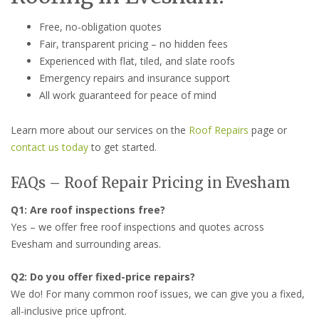
Free, no-obligation quotes
Fair, transparent pricing – no hidden fees
Experienced with flat, tiled, and slate roofs
Emergency repairs and insurance support
All work guaranteed for peace of mind
Learn more about our services on the
Roof Repairs
page or
contact us today
to get started.
FAQs – Roof Repair Pricing in Evesham
Q1: Are roof inspections free?
Yes – we offer free roof inspections and quotes across
Evesham and surrounding areas.
Q2: Do you offer fixed-price repairs?
We do! For many common roof issues, we can give you a fixed,
all-inclusive price upfront.