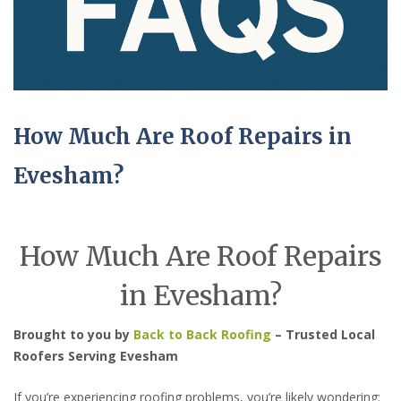
How Much Are Roof Repairs in
Evesham?
How Much Are Roof Repairs
in Evesham?
Brought to you by
Back to Back Roofing
– Trusted Local
Roofers Serving Evesham
If you’re experiencing roofing problems, you’re likely wondering: