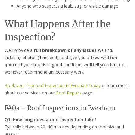
Anyone who suspects a leak, sag, or visible damage
What Happens After the
Inspection?
We’ll provide a
full breakdown of any issues
we find,
including photos (if needed), and give you a
free written
quote
. If your roof is in good condition, we’ll tell you that too –
we never recommend unnecessary work.
Book your free roof inspection in Evesham today
or learn more
about our services on our
Roof Repairs
page.
FAQs – Roof Inspections in Evesham
Q1: How long does a roof inspection take?
Typically between 20–40 minutes depending on roof size and
access.