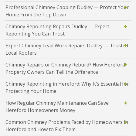
Professional Chimney Capping Dudley — Protect Your
Home From the Top Down
Chimney Repointing Repairs Dudley — Expert
Repointing You Can Trust
Expert Chimney Lead Work Repairs Dudley — Trusted
Local Roofers
Chimney Repairs or Chimney Rebuild? How Hereford
Property Owners Can Tell the Difference
Chimney Repointing in Hereford: Why It’s Essential for
Protecting Your Home
How Regular Chimney Maintenance Can Save
Hereford Homeowners Money
Common Chimney Problems Faced by Homeowners in
Hereford and How to Fix Them