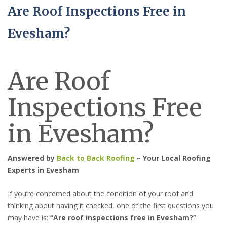
Are Roof Inspections Free in
Evesham?
Are Roof
Inspections Free
in Evesham?
Answered by
Back to Back Roofing
– Your Local Roofing
Experts in Evesham
If you’re concerned about the condition of your roof and
thinking about having it checked, one of the first questions you
may have is:
“Are roof inspections free in Evesham?”