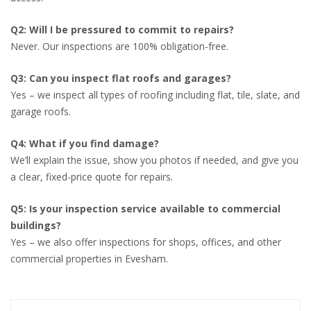
Q2: Will I be pressured to commit to repairs?
Never. Our inspections are 100% obligation-free.
Q3: Can you inspect flat roofs and garages?
Yes – we inspect all types of roofing including flat, tile, slate, and
garage roofs.
Q4: What if you find damage?
We’ll explain the issue, show you photos if needed, and give you
a clear, fixed-price quote for repairs.
Q5: Is your inspection service available to commercial
buildings?
Yes – we also offer inspections for shops, offices, and other
commercial properties in Evesham.