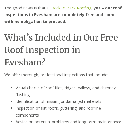
The good news is that at
Back to Back Roofing
,
yes – our roof
inspections in Evesham are completely free and come
with no obligation to proceed
.
What’s Included in Our Free
Roof Inspection in
Evesham?
We offer thorough, professional inspections that include:
Visual checks of roof tiles, ridges, valleys, and chimney
flashing
Identification of missing or damaged materials
Inspection of flat roofs, guttering, and roofline
components
Advice on potential problems and long-term maintenance