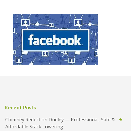
Recent Posts
Chimney Reduction Dudley — Professional, Safe &
Affordable Stack Lowering