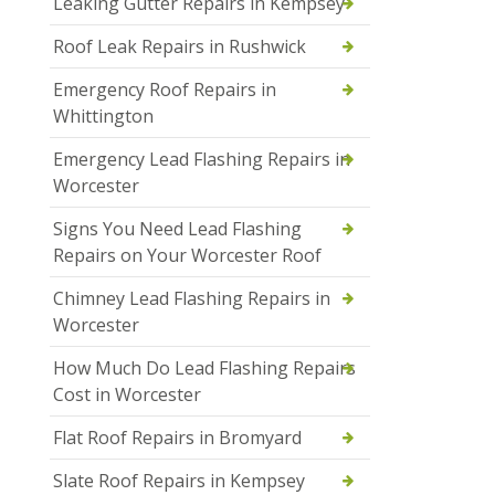
Leaking Gutter Repairs in Kempsey
Roof Leak Repairs in Rushwick
Emergency Roof Repairs in
Whittington
Emergency Lead Flashing Repairs in
Worcester
Signs You Need Lead Flashing
Repairs on Your Worcester Roof
Chimney Lead Flashing Repairs in
Worcester
How Much Do Lead Flashing Repairs
Cost in Worcester
Flat Roof Repairs in Bromyard
Slate Roof Repairs in Kempsey