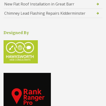
New Flat Roof Installation in Great Barr
Chimney Lead Flashing Repairs Kidderminster
Designed By