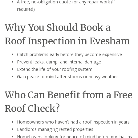
A free, no-obligation quote for any repair work (if
required)
Why You Should Book a
Roof Inspection in Evesham
Catch problems early before they become expensive
Prevent leaks, damp, and internal damage
Extend the life of your roofing system
Gain peace of mind after storms or heavy weather
Who Can Benefit from a Free
Roof Check?
Homeowners who haven’t had a roof inspection in years
Landlords managing rented properties
Homebuyers looking for peace of mind before purchasing