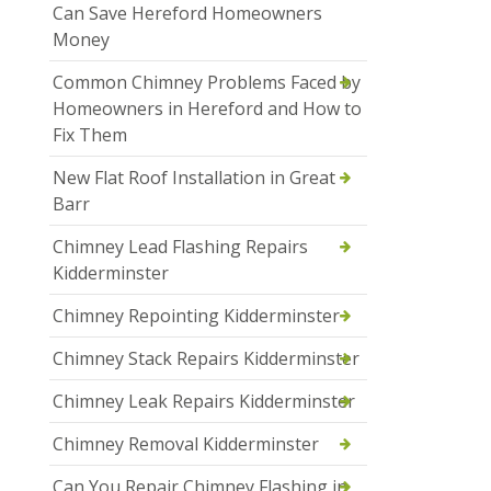
Can Save Hereford Homeowners
Money
Common Chimney Problems Faced by
Homeowners in Hereford and How to
Fix Them
New Flat Roof Installation in Great
Barr
Chimney Lead Flashing Repairs
Kidderminster
Chimney Repointing Kidderminster
Chimney Stack Repairs Kidderminster
Chimney Leak Repairs Kidderminster
Chimney Removal Kidderminster
Can You Repair Chimney Flashing in