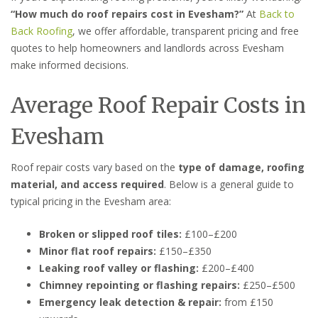
“How much do roof repairs cost in Evesham?”
At
Back to
Back Roofing
, we offer affordable, transparent pricing and free
quotes to help homeowners and landlords across Evesham
make informed decisions.
Average Roof Repair Costs in
Evesham
Roof repair costs vary based on the
type of damage, roofing
material, and access required
. Below is a general guide to
typical pricing in the Evesham area:
Broken or slipped roof tiles:
£100–£200
Minor flat roof repairs:
£150–£350
Leaking roof valley or flashing:
£200–£400
Chimney repointing or flashing repairs:
£250–£500
Emergency leak detection & repair:
from £150