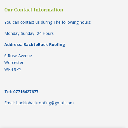
Our Contact Information
You can contact us during The following hours:
Monday-Sunday- 24 Hours
Address: BacktoBack Roofing
6 Rose Avenue
Worcester
WR4 9PY
Tel: 07716427677
Email: backtobackroofing@gmail.com