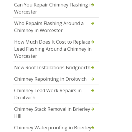
Can You Repair Chimney Flashing in
Worcester
Who Repairs Flashing Around a
Chimney in Worcester
How Much Does It Cost to Replace
Lead Flashing Around a Chimney in
Worcester
New Roof Installations Bridgnorth
Chimney Repointing in Droitwich
Chimney Lead Work Repairs in
Droitwich
Chimney Stack Removal in Brierley
Hill
Chimney Waterproofing in Brierley