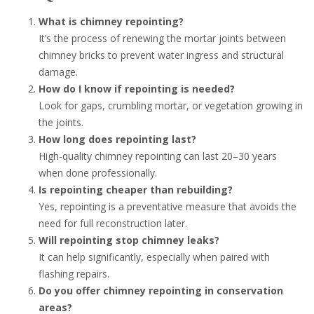
What is chimney repointing?
It’s the process of renewing the mortar joints between
chimney bricks to prevent water ingress and structural
damage.
How do I know if repointing is needed?
Look for gaps, crumbling mortar, or vegetation growing in
the joints.
How long does repointing last?
High-quality chimney repointing can last 20–30 years
when done professionally.
Is repointing cheaper than rebuilding?
Yes, repointing is a preventative measure that avoids the
need for full reconstruction later.
Will repointing stop chimney leaks?
It can help significantly, especially when paired with
flashing repairs.
Do you offer chimney repointing in conservation
areas?