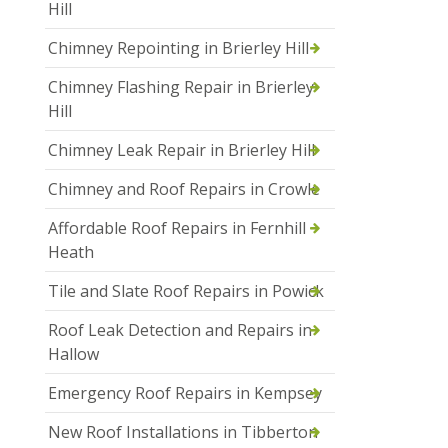
Hill
Chimney Repointing in Brierley Hill
Chimney Flashing Repair in Brierley
Hill
Chimney Leak Repair in Brierley Hill
Chimney and Roof Repairs in Crowle
Affordable Roof Repairs in Fernhill
Heath
Tile and Slate Roof Repairs in Powick
Roof Leak Detection and Repairs in
Hallow
Emergency Roof Repairs in Kempsey
New Roof Installations in Tibberton