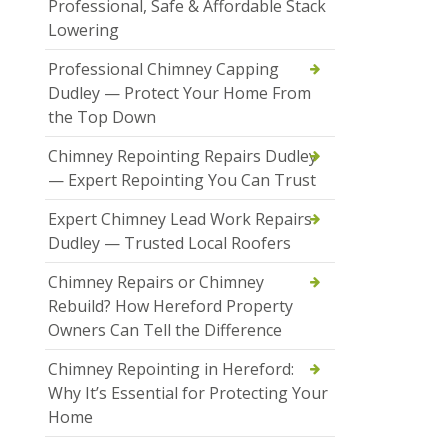
Professional, Safe & Affordable Stack
Lowering
Professional Chimney Capping
Dudley — Protect Your Home From
the Top Down
Chimney Repointing Repairs Dudley
— Expert Repointing You Can Trust
Expert Chimney Lead Work Repairs
Dudley — Trusted Local Roofers
Chimney Repairs or Chimney
Rebuild? How Hereford Property
Owners Can Tell the Difference
Chimney Repointing in Hereford:
Why It’s Essential for Protecting Your
Home