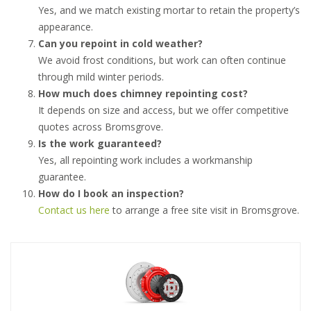
Yes, and we match existing mortar to retain the property’s
appearance.
Can you repoint in cold weather?
We avoid frost conditions, but work can often continue
through mild winter periods.
How much does chimney repointing cost?
It depends on size and access, but we offer competitive
quotes across Bromsgrove.
Is the work guaranteed?
Yes, all repointing work includes a workmanship
guarantee.
How do I book an inspection?
Contact us here
to arrange a free site visit in Bromsgrove.