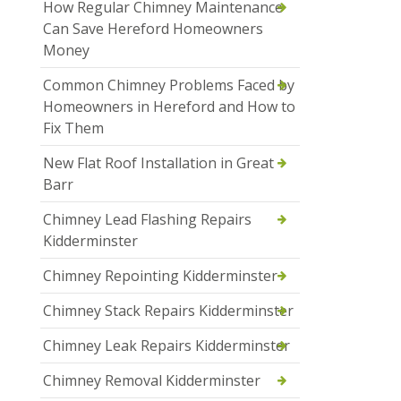
How Regular Chimney Maintenance
Can Save Hereford Homeowners
Money
Common Chimney Problems Faced by
Homeowners in Hereford and How to
Fix Them
New Flat Roof Installation in Great
Barr
Chimney Lead Flashing Repairs
Kidderminster
Chimney Repointing Kidderminster
Chimney Stack Repairs Kidderminster
Chimney Leak Repairs Kidderminster
Chimney Removal Kidderminster