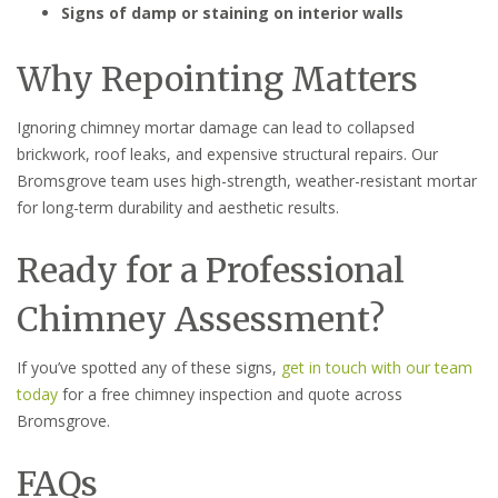
Signs of damp or staining on interior walls
Why Repointing Matters
Ignoring chimney mortar damage can lead to collapsed
brickwork, roof leaks, and expensive structural repairs. Our
Bromsgrove team uses high-strength, weather-resistant mortar
for long-term durability and aesthetic results.
Ready for a Professional
Chimney Assessment?
If you’ve spotted any of these signs,
get in touch with our team
today
for a free chimney inspection and quote across
Bromsgrove.
FAQs