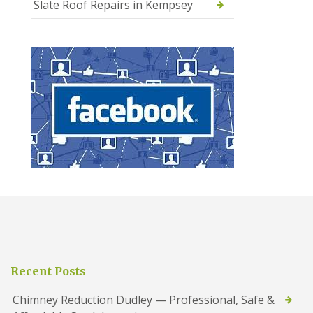
Slate Roof Repairs in Kempsey
Recent Posts
Chimney Reduction Dudley — Professional, Safe &