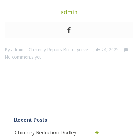
admin
By
admin
Chimney Repairs Bromsgrove
July 24, 2025
No comments yet
Recent Posts
Chimney Reduction Dudley —