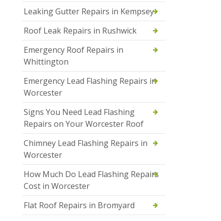
Leaking Gutter Repairs in Kempsey
Roof Leak Repairs in Rushwick
Emergency Roof Repairs in
Whittington
Emergency Lead Flashing Repairs in
Worcester
Signs You Need Lead Flashing
Repairs on Your Worcester Roof
Chimney Lead Flashing Repairs in
Worcester
How Much Do Lead Flashing Repairs
Cost in Worcester
Flat Roof Repairs in Bromyard