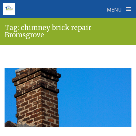
≡
MENU
Skip
Tag:
chimney brick repair
to
Bromsgrove
content