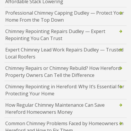
Affordable Stack Lowering
Professional Chimney Capping Dudley — Protect Your
Home From the Top Down
Chimney Repointing Repairs Dudley — Expert
Repointing You Can Trust
Expert Chimney Lead Work Repairs Dudley — Trusted
Local Roofers
Chimney Repairs or Chimney Rebuild? How Hereford
Property Owners Can Tell the Difference
Chimney Repointing in Hereford: Why It’s Essential for
Protecting Your Home
How Regular Chimney Maintenance Can Save
Hereford Homeowners Money
Common Chimney Problems Faced by Homeowners in
Hereford and How to Fix Them