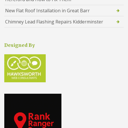
New Flat Roof Installation in Great Barr
Chimney Lead Flashing Repairs Kidderminster
Designed By