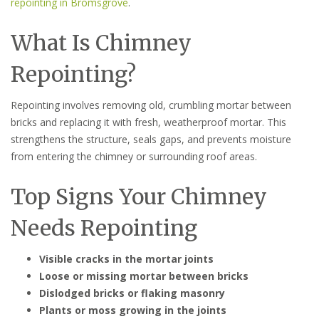
repointing in Bromsgrove
.
What Is Chimney
Repointing?
Repointing involves removing old, crumbling mortar between
bricks and replacing it with fresh, weatherproof mortar. This
strengthens the structure, seals gaps, and prevents moisture
from entering the chimney or surrounding roof areas.
Top Signs Your Chimney
Needs Repointing
Visible cracks in the mortar joints
Loose or missing mortar between bricks
Dislodged bricks or flaking masonry
Plants or moss growing in the joints