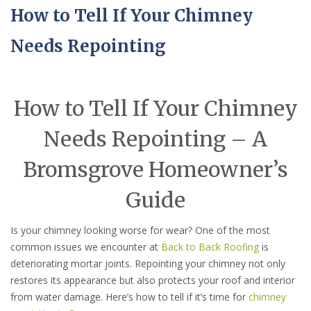
How to Tell If Your Chimney
Needs Repointing
How to Tell If Your Chimney
Needs Repointing – A
Bromsgrove Homeowner’s
Guide
Is your chimney looking worse for wear? One of the most
common issues we encounter at
Back to Back Roofing
is
deteriorating mortar joints. Repointing your chimney not only
restores its appearance but also protects your roof and interior
from water damage. Here’s how to tell if it’s time for
chimney