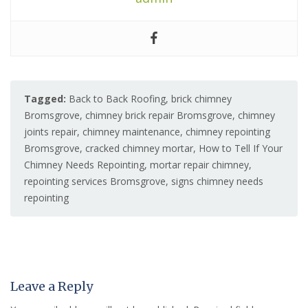
Tagged:
Back to Back Roofing
,
brick chimney
Bromsgrove
,
chimney brick repair Bromsgrove
,
chimney
joints repair
,
chimney maintenance
,
chimney repointing
Bromsgrove
,
cracked chimney mortar
,
How to Tell If Your
Chimney Needs Repointing
,
mortar repair chimney
,
repointing services Bromsgrove
,
signs chimney needs
repointing
Leave a Reply