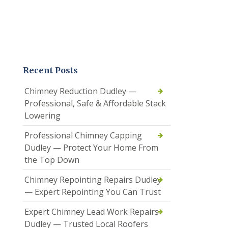
Recent Posts
Chimney Reduction Dudley —
Professional, Safe & Affordable Stack
Lowering
Professional Chimney Capping
Dudley — Protect Your Home From
the Top Down
Chimney Repointing Repairs Dudley
— Expert Repointing You Can Trust
Expert Chimney Lead Work Repairs
Dudley — Trusted Local Roofers