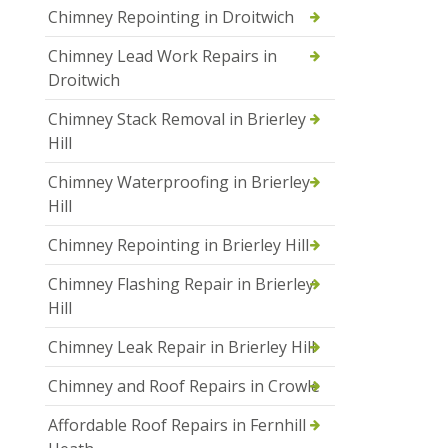
Chimney Repointing in Droitwich
Chimney Lead Work Repairs in
Droitwich
Chimney Stack Removal in Brierley
Hill
Chimney Waterproofing in Brierley
Hill
Chimney Repointing in Brierley Hill
Chimney Flashing Repair in Brierley
Hill
Chimney Leak Repair in Brierley Hill
Chimney and Roof Repairs in Crowle
Affordable Roof Repairs in Fernhill