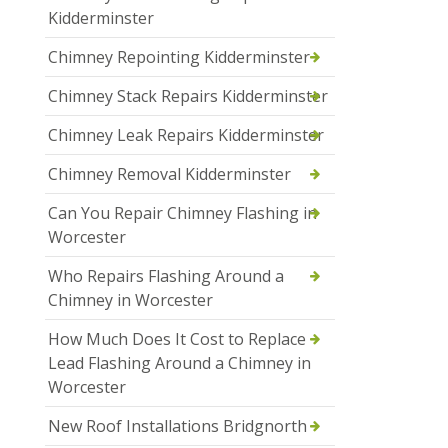
Kidderminster
Chimney Repointing Kidderminster
Chimney Stack Repairs Kidderminster
Chimney Leak Repairs Kidderminster
Chimney Removal Kidderminster
Can You Repair Chimney Flashing in
Worcester
Who Repairs Flashing Around a
Chimney in Worcester
How Much Does It Cost to Replace
Lead Flashing Around a Chimney in
Worcester
New Roof Installations Bridgnorth