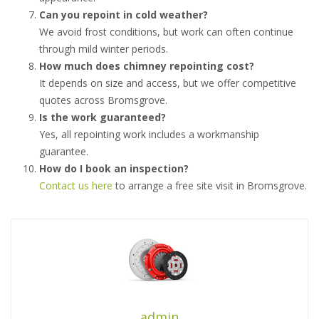
Can you repoint in cold weather?
We avoid frost conditions, but work can often continue
through mild winter periods.
How much does chimney repointing cost?
It depends on size and access, but we offer competitive
quotes across Bromsgrove.
Is the work guaranteed?
Yes, all repointing work includes a workmanship
guarantee.
How do I book an inspection?
Contact us here
to arrange a free site visit in Bromsgrove.
admin