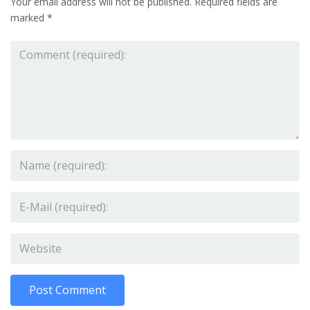
Your email address will not be published.
Required fields are
marked
*