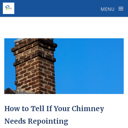
≡
MENU
Skip
to
content
How to Tell If Your Chimney
Needs Repointing