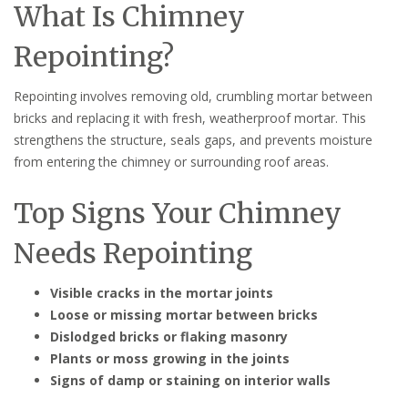
What Is Chimney
Repointing?
Repointing involves removing old, crumbling mortar between
bricks and replacing it with fresh, weatherproof mortar. This
strengthens the structure, seals gaps, and prevents moisture
from entering the chimney or surrounding roof areas.
Top Signs Your Chimney
Needs Repointing
Visible cracks in the mortar joints
Loose or missing mortar between bricks
Dislodged bricks or flaking masonry
Plants or moss growing in the joints
Signs of damp or staining on interior walls