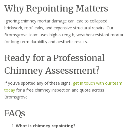
Why Repointing Matters
Ignoring chimney mortar damage can lead to collapsed
brickwork, roof leaks, and expensive structural repairs. Our
Bromsgrove team uses high-strength, weather-resistant mortar
for long-term durability and aesthetic results.
Ready for a Professional
Chimney Assessment?
If you’ve spotted any of these signs,
get in touch with our team
today
for a free chimney inspection and quote across
Bromsgrove.
FAQs
What is chimney repointing?