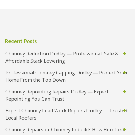
Recent Posts
Chimney Reduction Dudley — Professional, Safe &
Affordable Stack Lowering
Professional Chimney Capping Dudley — Protect Your
Home From the Top Down
Chimney Repointing Repairs Dudley — Expert
Repointing You Can Trust
Expert Chimney Lead Work Repairs Dudley — Trusted
Local Roofers
Chimney Repairs or Chimney Rebuild? How Hereford