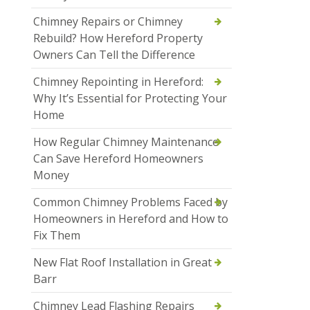
Chimney Repairs or Chimney
Rebuild? How Hereford Property
Owners Can Tell the Difference
Chimney Repointing in Hereford:
Why It’s Essential for Protecting Your
Home
How Regular Chimney Maintenance
Can Save Hereford Homeowners
Money
Common Chimney Problems Faced by
Homeowners in Hereford and How to
Fix Them
New Flat Roof Installation in Great
Barr
Chimney Lead Flashing Repairs