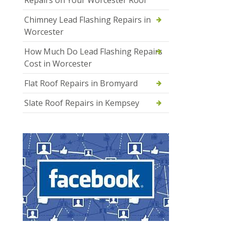
Chimney Lead Flashing Repairs in
Worcester
How Much Do Lead Flashing Repairs
Cost in Worcester
Flat Roof Repairs in Bromyard
Slate Roof Repairs in Kempsey