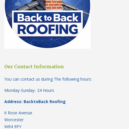
Our Contact Information
You can contact us during The following hours:
Monday-Sunday- 24 Hours
Address: BacktoBack Roofing
6 Rose Avenue
Worcester
WR4 9PY