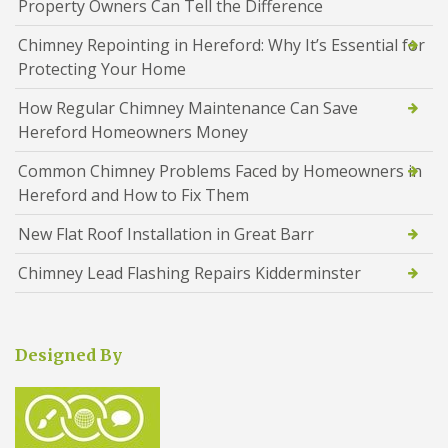
Property Owners Can Tell the Difference
Chimney Repointing in Hereford: Why It’s Essential for
Protecting Your Home
How Regular Chimney Maintenance Can Save
Hereford Homeowners Money
Common Chimney Problems Faced by Homeowners in
Hereford and How to Fix Them
New Flat Roof Installation in Great Barr
Chimney Lead Flashing Repairs Kidderminster
Designed By