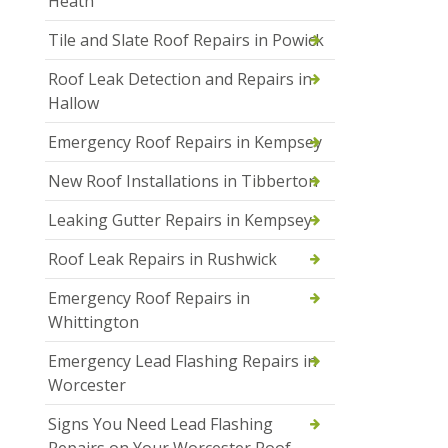
Heath
Tile and Slate Roof Repairs in Powick
Roof Leak Detection and Repairs in
Hallow
Emergency Roof Repairs in Kempsey
New Roof Installations in Tibberton
Leaking Gutter Repairs in Kempsey
Roof Leak Repairs in Rushwick
Emergency Roof Repairs in
Whittington
Emergency Lead Flashing Repairs in
Worcester
Signs You Need Lead Flashing
Repairs on Your Worcester Roof