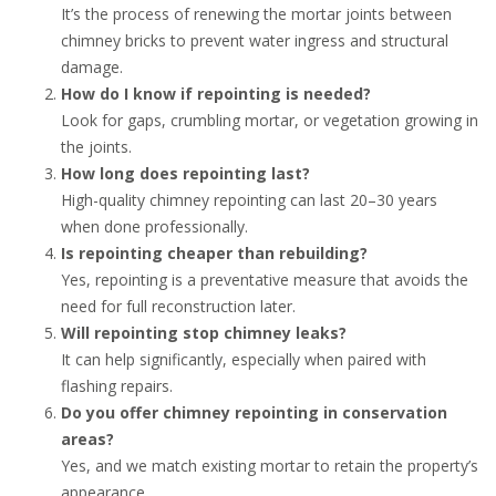
It’s the process of renewing the mortar joints between
chimney bricks to prevent water ingress and structural
damage.
How do I know if repointing is needed?
Look for gaps, crumbling mortar, or vegetation growing in
the joints.
How long does repointing last?
High-quality chimney repointing can last 20–30 years
when done professionally.
Is repointing cheaper than rebuilding?
Yes, repointing is a preventative measure that avoids the
need for full reconstruction later.
Will repointing stop chimney leaks?
It can help significantly, especially when paired with
flashing repairs.
Do you offer chimney repointing in conservation
areas?
Yes, and we match existing mortar to retain the property’s
appearance.