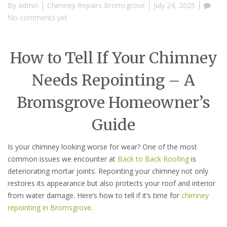
By
admin
Chimney Repairs Bromsgrove
July 24, 2025
No comments yet
How to Tell If Your Chimney
Needs Repointing – A
Bromsgrove Homeowner’s
Guide
Is your chimney looking worse for wear? One of the most
common issues we encounter at
Back to Back Roofing
is
deteriorating mortar joints. Repointing your chimney not only
restores its appearance but also protects your roof and interior
from water damage. Here’s how to tell if it’s time for
chimney
repointing in Bromsgrove
.