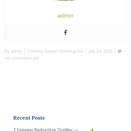
admin
By
admin
Chimney Repairs Bromsgrove
July 24, 2025
No comments yet
Recent Posts
Chimney Reduction Dudley —