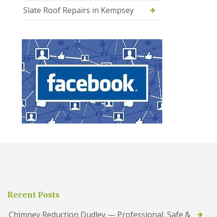
Slate Roof Repairs in Kempsey
Recent Posts
Chimney Reduction Dudley — Professional, Safe &