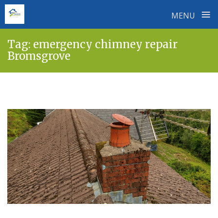
≡
MENU
Skip
Tag:
emergency chimney repair
to
Bromsgrove
content