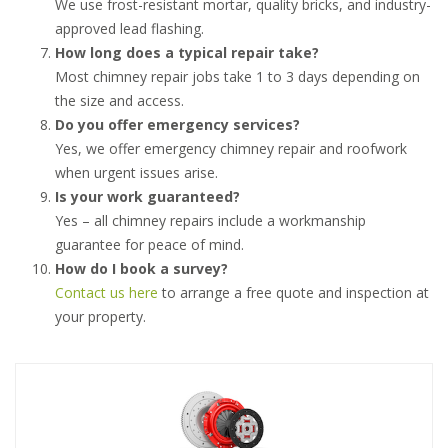
We use frost-resistant mortar, quality bricks, and industry-
approved lead flashing.
How long does a typical repair take?
Most chimney repair jobs take 1 to 3 days depending on
the size and access.
Do you offer emergency services?
Yes, we offer emergency chimney repair and roofwork
when urgent issues arise.
Is your work guaranteed?
Yes – all chimney repairs include a workmanship
guarantee for peace of mind.
How do I book a survey?
Contact us here
to arrange a free quote and inspection at
your property.