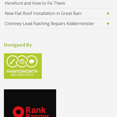
Hereford and How to Fix Them
New Flat Roof Installation in Great Barr
Chimney Lead Flashing Repairs Kidderminster
Designed By