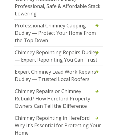
Professional, Safe & Affordable Stack
Lowering
Professional Chimney Capping
Dudley — Protect Your Home From
the Top Down
Chimney Repointing Repairs Dudley
— Expert Repointing You Can Trust
Expert Chimney Lead Work Repairs
Dudley — Trusted Local Roofers
Chimney Repairs or Chimney
Rebuild? How Hereford Property
Owners Can Tell the Difference
Chimney Repointing in Hereford:
Why It’s Essential for Protecting Your
Home