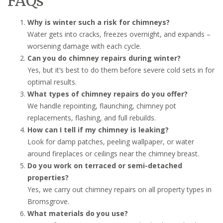
FAQs
Why is winter such a risk for chimneys?
Water gets into cracks, freezes overnight, and expands –
worsening damage with each cycle.
Can you do chimney repairs during winter?
Yes, but it’s best to do them before severe cold sets in for
optimal results.
What types of chimney repairs do you offer?
We handle repointing, flaunching, chimney pot
replacements, flashing, and full rebuilds.
How can I tell if my chimney is leaking?
Look for damp patches, peeling wallpaper, or water
around fireplaces or ceilings near the chimney breast.
Do you work on terraced or semi-detached
properties?
Yes, we carry out chimney repairs on all property types in
Bromsgrove.
What materials do you use?