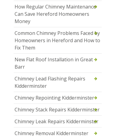
How Regular Chimney Maintenance
Can Save Hereford Homeowners
Money
Common Chimney Problems Faced by
Homeowners in Hereford and How to
Fix Them
New Flat Roof Installation in Great
Barr
Chimney Lead Flashing Repairs
Kidderminster
Chimney Repointing Kidderminster
Chimney Stack Repairs Kidderminster
Chimney Leak Repairs Kidderminster
Chimney Removal Kidderminster