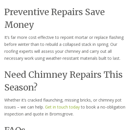
Preventive Repairs Save
Money
It’s far more cost-effective to repoint mortar or replace flashing
before winter than to rebuild a collapsed stack in spring. Our
roofing experts will assess your chimney and carry out all
necessary work using weather-resistant materials built to last.
Need Chimney Repairs This
Season?
Whether it’s cracked flaunching, missing bricks, or chimney pot
issues – we can help.
Get in touch today
to book a no-obligation
inspection and quote in Bromsgrove.