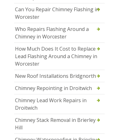
Can You Repair Chimney Flashing in
Worcester
Who Repairs Flashing Around a
Chimney in Worcester
How Much Does It Cost to Replace
Lead Flashing Around a Chimney in
Worcester
New Roof Installations Bridgnorth
Chimney Repointing in Droitwich
Chimney Lead Work Repairs in
Droitwich
Chimney Stack Removal in Brierley
Hill
Chimney Waterproofing in Brierley