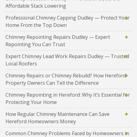
Affordable Stack Lowering
Professional Chimney Capping Dudley — Protect Your
Home From the Top Down
Chimney Repointing Repairs Dudley — Expert
Repointing You Can Trust
Expert Chimney Lead Work Repairs Dudley — Trusted
Local Roofers
Chimney Repairs or Chimney Rebuild? How Hereford
Property Owners Can Tell the Difference
Chimney Repointing in Hereford: Why It’s Essential for
Protecting Your Home
How Regular Chimney Maintenance Can Save
Hereford Homeowners Money
Common Chimney Problems Faced by Homeowners in