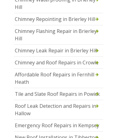
Hill
Chimney Repointing in Brierley Hill
Chimney Flashing Repair in Brierley
Hill
Chimney Leak Repair in Brierley Hill
Chimney and Roof Repairs in Crowle
Affordable Roof Repairs in Fernhill
Heath
Tile and Slate Roof Repairs in Powick
Roof Leak Detection and Repairs in
Hallow
Emergency Roof Repairs in Kempsey
New Roof Installations in Tibberton