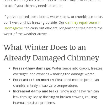
to act if your chimney needs attention.
If you’ve noticed loose bricks, water stains, or crumbling mortar,
don’t wait until it’s freezing outside. Our
chimney repair team in
Bromsgrove
can carry out efficient, long-lasting fixes before the
worst of the weather arrives.
What Winter Does to an
Already Damaged Chimney
Freeze-thaw damage:
Water seeps into cracks, freezes
overnight, and expands – making the damage worse.
Frost attack on mortar:
Weakened mortar joints can
crumble entirely in sub-zero temperatures.
Increased damp and leaks:
Snow and heavy rain can
leak through loose flashing or broken crowns, causing
internal moisture problems.