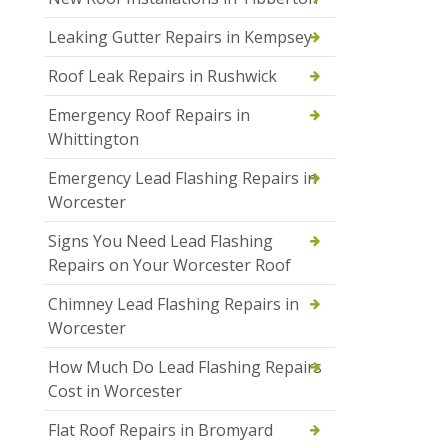
Leaking Gutter Repairs in Kempsey
Roof Leak Repairs in Rushwick
Emergency Roof Repairs in
Whittington
Emergency Lead Flashing Repairs in
Worcester
Signs You Need Lead Flashing
Repairs on Your Worcester Roof
Chimney Lead Flashing Repairs in
Worcester
How Much Do Lead Flashing Repairs
Cost in Worcester
Flat Roof Repairs in Bromyard