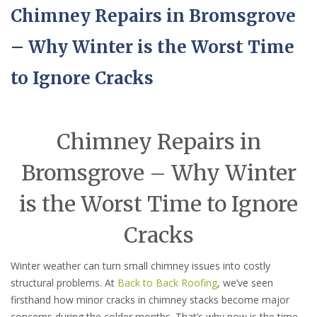
Chimney Repairs in Bromsgrove
– Why Winter is the Worst Time
to Ignore Cracks
Chimney Repairs in
Bromsgrove – Why Winter
is the Worst Time to Ignore
Cracks
Winter weather can turn small chimney issues into costly
structural problems. At
Back to Back Roofing
, we’ve seen
firsthand how minor cracks in chimney stacks become major
concerns during the colder months. That’s why now is the time