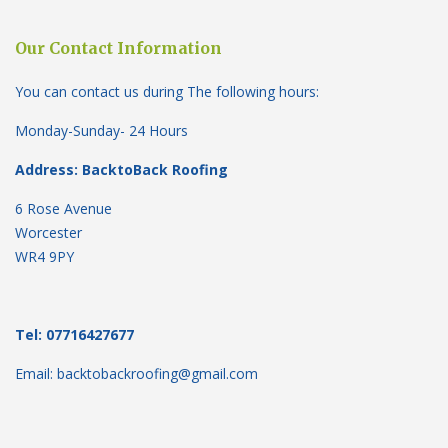
Our Contact Information
You can contact us during The following hours:
Monday-Sunday- 24 Hours
Address: BacktoBack Roofing
6 Rose Avenue
Worcester
WR4 9PY
Tel: 07716427677
Email: backtobackroofing@gmail.com