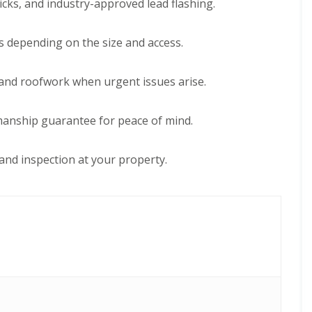
icks, and industry-approved lead flashing.
e
D
y
u
R
d
e
s depending on the size and access.
l
p
e
a
y
i
and roofwork when urgent issues arise.
E
r
P
s
D
i
kmanship guarantee for peace of mind.
M
n
R
H
u
a
and inspection at your property.
b
l
b
e
e
s
r
o
R
w
o
e
o
n
f
C
i
h
n
i
g
m
i