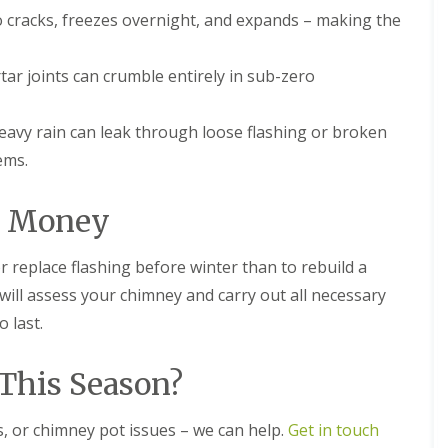
n
e
 cracks, freezes overnight, and expands – making the
e
E
y
P
R
r joints can crumble entirely in sub-zero
D
e
M
p
R
a
avy rain can leak through loose flashing or broken
u
i
b
r
ems.
b
s
e
i
r
n
e Money
R
D
o
r
o
o
or replace flashing before winter than to rebuild a
f
i
 will assess your chimney and carry out all necessary
i
t
n
w
 last.
g
i
i
c
n
h
This Season?
D
C
r
h
o
s, or chimney pot issues – we can help.
Get in touch
i
i