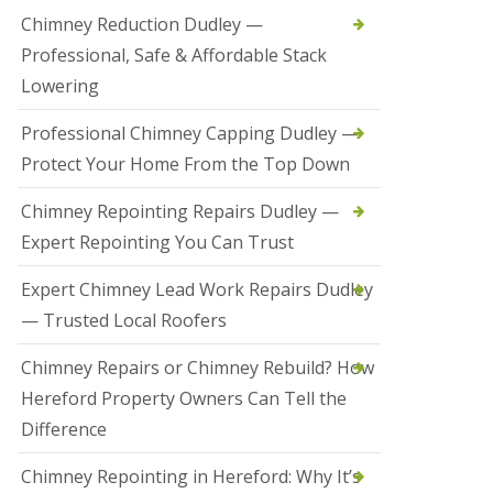
t
Chimney Reduction Dudley —
a
Professional, Safe & Affordable Stack
l
l
Lowering
a
t
Professional Chimney Capping Dudley —
i
o
Protect Your Home From the Top Down
n
s
Chimney Repointing Repairs Dudley —
i
n
Expert Repointing You Can Trust
B
r
Expert Chimney Lead Work Repairs Dudley
i
e
— Trusted Local Roofers
r
l
Chimney Repairs or Chimney Rebuild? How
e
y
Hereford Property Owners Can Tell the
H
Difference
i
l
l
Chimney Repointing in Hereford: Why It’s
H