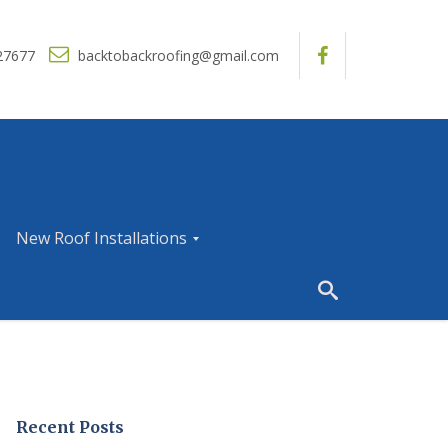
27677
backtobackroofing@gmail.com
New Roof Installations
N
e
w
R
o
o
f
I
Recent Posts
n
s