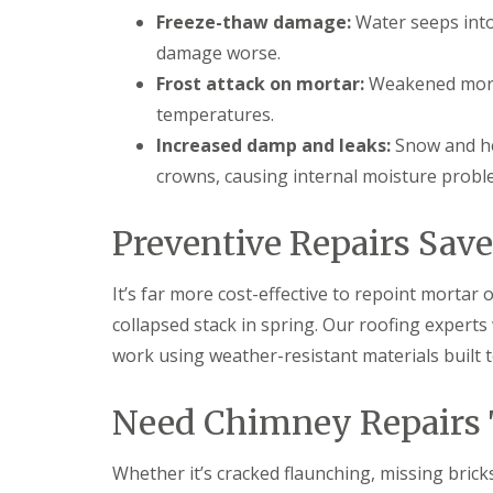
t
l
s
Freeze-thaw damage:
Water seeps into
r
e
c
y
y
damage worse.
i
H
a
Frost attack on mortar:
Weakened morta
R
i
s
o
l
i
temperatures.
o
l
n
Increased damp and leaks:
Snow and he
f
B
R
L
r
crowns, causing internal moisture probl
e
e
i
p
a
e
a
d
r
Preventive Repairs Sav
i
F
l
r
l
e
s
a
y
It’s far more cost-effective to repoint mortar 
D
s
H
u
h
collapsed stack in spring. Our roofing experts
i
d
i
l
work using weather-resistant materials built to
l
n
l
e
g
y
R
U
Need Chimney Repairs 
e
P
R
p
V
o
a
C
Whether it’s cracked flaunching, missing brick
o
i
S