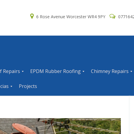
6 Rose Avenue Worcester WR4 9PY
077164
f Repairs
EPDM Rubber Roofing
Chimney Repairs
E
C
cias
Projects
P
h
D
i
M
m
R
n
u
e
b
y
b
R
e
e
r
p