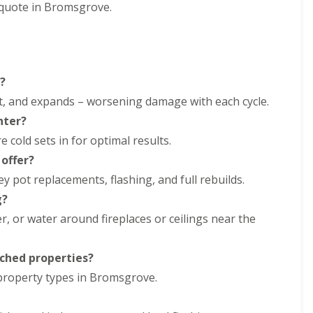
m
 quote in Bromsgrove.
t
n
w
e
i
y
c
R
h
e
E
p
?
P
a
ht, and expands – worsening damage with each cycle.
D
i
M
r
nter?
R
s
e cold sets in for optimal results.
u
i
b
n
offer?
b
D
 pot replacements, flashing, and full rebuilds.
e
u
r
d
g?
R
l
, or water around fireplaces or ceilings near the
o
e
o
y
f
C
i
ched properties?
h
n
 property types in Bromsgrove.
i
g
m
i
n
n