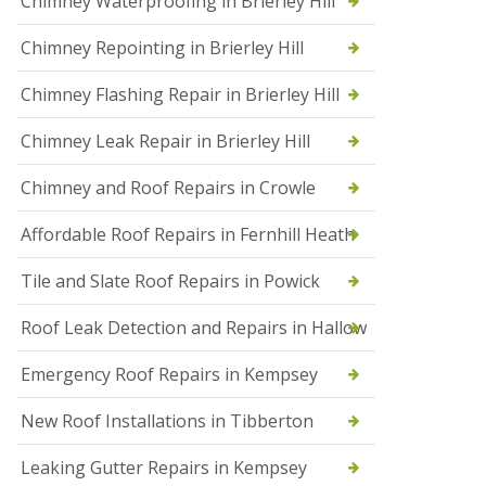
Chimney Waterproofing in Brierley Hill
f
I
Chimney Repointing in Brierley Hill
n
s
t
Chimney Flashing Repair in Brierley Hill
a
l
Chimney Leak Repair in Brierley Hill
l
a
Chimney and Roof Repairs in Crowle
t
i
o
Affordable Roof Repairs in Fernhill Heath
n
s
Tile and Slate Roof Repairs in Powick
i
n
D
Roof Leak Detection and Repairs in Hallow
r
o
Emergency Roof Repairs in Kempsey
i
t
New Roof Installations in Tibberton
w
i
c
Leaking Gutter Repairs in Kempsey
h