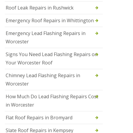
Roof Leak Repairs in Rushwick
N
e
w
Emergency Roof Repairs in Whittington
R
o
Emergency Lead Flashing Repairs in
o
f
Worcester
I
n
Signs You Need Lead Flashing Repairs on
s
t
Your Worcester Roof
a
l
Chimney Lead Flashing Repairs in
l
a
Worcester
t
i
How Much Do Lead Flashing Repairs Cost
o
n
in Worcester
s
i
Flat Roof Repairs in Bromyard
n
D
Slate Roof Repairs in Kempsey
u