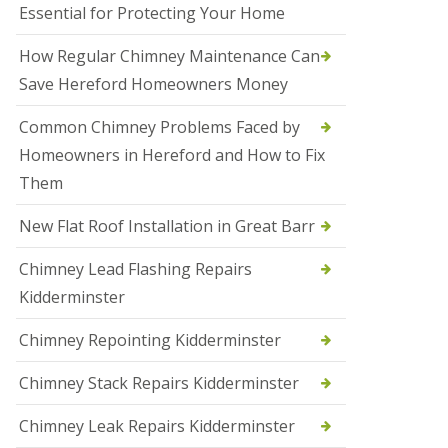
Essential for Protecting Your Home
a
l
e
How Regular Chimney Maintenance Can
s
Save Hereford Homeowners Money
o
w
e
Common Chimney Problems Faced by
n
Homeowners in Hereford and How to Fix
N
Them
e
w
New Flat Roof Installation in Great Barr
R
o
o
Chimney Lead Flashing Repairs
f
Kidderminster
I
n
s
Chimney Repointing Kidderminster
t
a
Chimney Stack Repairs Kidderminster
l
l
Chimney Leak Repairs Kidderminster
a
t