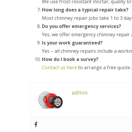
We use frost-resistant mortar, quality br
n
e
s
g
How long does a typical repair take?
G
R
U
r
e
P
Most chimney repair jobs take 1 to 3 day
e
p
V
Do you offer emergency services?
a
a
C
t
i
S
Yes, we offer emergency chimney repair 
M
r
o
a
Is your work guaranteed?
s
ff
l
i
i
Yes – all chimney repairs include a wor
v
n
t
e
How do I book a survey?
D
a
r
u
n
Contact us here
to arrange a free quote 
n
d
d
l
F
R
e
a
o
y
s
o
c
admin
f
L
i
R
e
a
e
a
s
p
d
i
a
F
n
i
l
D
r
a
r
s