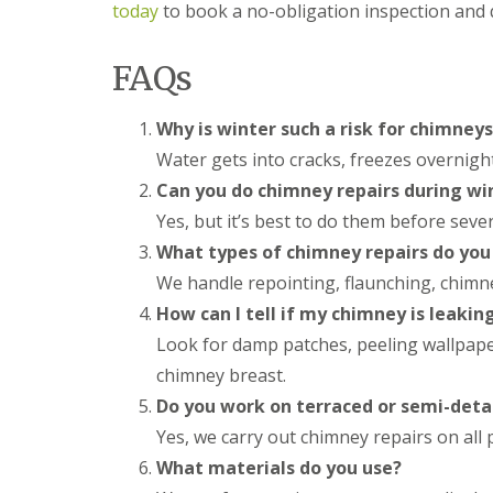
f
r
o
today
to book a no-obligation inspection and
R
s
ff
e
i
i
p
n
FAQs
t
a
B
a
i
r
n
r
o
Why is winter such a risk for chimneys
d
s
m
F
Water gets into cracks, freezes overnig
E
s
a
v
g
s
Can you do chimney repairs during wi
e
r
c
Yes, but it’s best to do them before sever
s
o
i
h
v
a
What types of chimney repairs do you 
a
e
s
m
We handle repointing, flaunching, chimney
i
L
n
How can I tell if my chimney is leakin
R
e
B
o
a
Look for damp patches, peeling wallpaper
r
o
d
o
f
chimney breast.
F
m
R
l
Do you work on terraced or semi-deta
s
e
a
g
p
Yes, we carry out chimney repairs on all
s
r
a
h
o
What materials do you use?
i
i
v
r