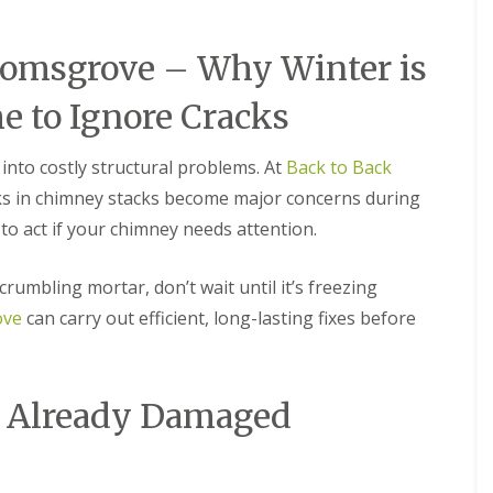
M
e
R
p
u
a
romsgrove – Why Winter is
b
i
b
r
e to Ignore Cracks
e
s
r
i
R
n
into costly structural problems. At
Back to Back
o
B
o
r
cks in chimney stacks become major concerns during
f
i
to act if your chimney needs attention.
i
e
n
r
g
l
 crumbling mortar, don’t wait until it’s freezing
i
e
n
y
ove
can carry out efficient, long-lasting fixes before
B
H
r
i
o
l
m
l
n Already Damaged
s
C
g
h
r
i
o
m
v