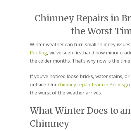
e
r
l
a
m
H
d
i
a
Chimney Repairs in B
F
n
l
l
g
e
the Worst Tim
a
h
s
s
a
o
h
m
w
Winter weather can turn small chimney issues 
i
e
R
n
n
Roofing
, we’ve seen firsthand how minor cra
o
g
o
R
the colder months. That’s why now is the time 
U
f
e
P
R
p
V
If you’ve noticed loose bricks, water stains, or
e
a
C
p
i
S
outside. Our
chimney repair team in Bromsgr
a
r
o
i
s
ff
the worst of the weather arrives.
r
i
i
s
n
t
C
B
What Winter Does to a
a
o
r
n
v
i
d
Chimney
e
e
F
n
r
a