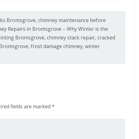
n
n
e
H
y
a
R
l
aks Bromsgrove
,
chimney maintenance before
e
e
p
ey Repairs in Bromsgrove – Why Winter is the
s
a
o
inting Bromsgrove
,
chimney stack repair
,
cracked
i
w
r
 Bromsgrove
,
frost damage chimney
,
winter
e
s
n
i
E
n
P
L
D
e
M
o
R
m
u
i
b
n
b
s
ired fields are marked
*
e
t
r
e
R
r
o
C
o
h
f
i