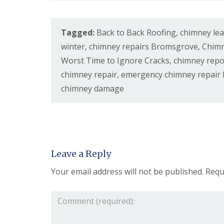
s
o
K
h
i
i
i
t
d
n
w
Tagged:
Back to Back Roofing
,
chimney le
d
g
i
e
R
winter
,
chimney repairs Bromsgrove
,
Chimn
c
r
e
h
Worst Time to Ignore Cracks
,
chimney repo
m
p
i
a
U
chimney repair
,
emergency chimney repair
n
i
P
s
chimney damage
r
V
t
s
C
e
i
S
r
n
o
H
ff
R
a
i
o
l
t
o
Leave a Reply
e
a
f
s
n
R
Your email address will not be published.
Requ
o
d
e
w
F
p
e
a
a
n
s
i
c
r
L
i
s
e