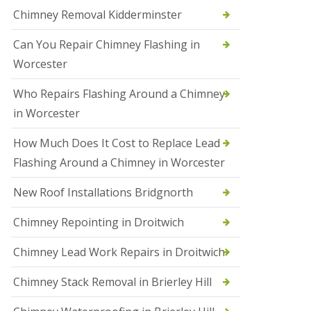
i
Chimney Removal Kidderminster
o
n
Can You Repair Chimney Flashing in
s
i
Worcester
n
B
Who Repairs Flashing Around a Chimney
r
i
in Worcester
e
r
How Much Does It Cost to Replace Lead
l
e
Flashing Around a Chimney in Worcester
y
H
New Roof Installations Bridgnorth
i
l
Chimney Repointing in Droitwich
l
N
Chimney Lead Work Repairs in Droitwich
e
w
Chimney Stack Removal in Brierley Hill
R
o
o