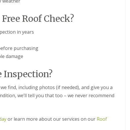
y weather
m
t
n
w
e
i
 Free Roof Check?
y
c
R
h
e
ection in years
E
p
P
a
D
i
before purchasing
M
r
R
s
ible damage
u
i
b
n
b
D
 Inspection?
e
u
r
d
R
l
we find, including photos (if needed), and give you a
o
e
condition, we’ll tell you that too – we never recommend
o
y
f
C
i
h
n
i
g
day
or learn more about our services on our
Roof
m
i
n
n