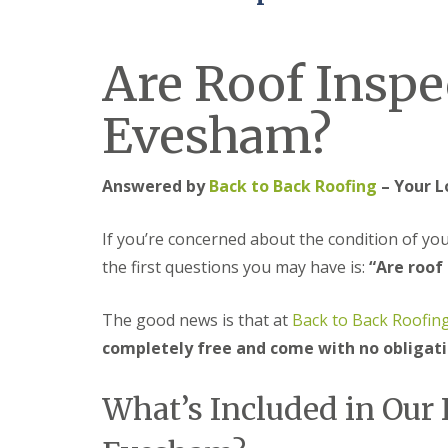
e
r
l
a
m
H
d
i
a
F
Are Roof Inspe
n
l
l
g
e
a
h
s
Evesham?
s
a
o
h
m
w
i
e
R
n
n
Answered by
Back to Back Roofing
– Your L
o
g
o
R
U
f
e
P
If you’re concerned about the condition of yo
R
p
V
e
a
C
the first questions you may have is:
“Are roof
p
i
S
a
r
o
i
s
ff
The good news is that at
Back to Back Roofin
r
i
i
completely free and come with no obligat
s
n
t
C
B
a
o
r
n
What’s Included in Our 
v
i
d
e
e
F
n
r
a