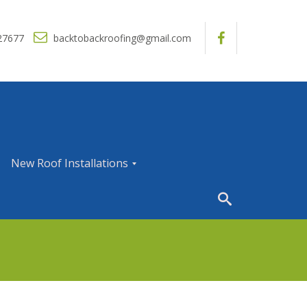
27677
backtobackroofing@gmail.com
New Roof Installations
N
e
w
R
o
o
f
I
n
s