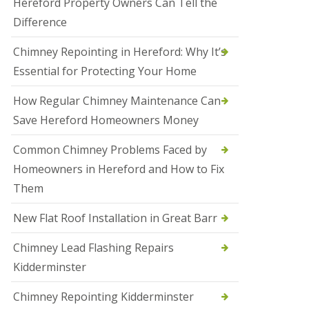
Hereford Property Owners Can Tell the
a
Difference
l
e
s
Chimney Repointing in Hereford: Why It’s
o
Essential for Protecting Your Home
w
e
n
How Regular Chimney Maintenance Can
Save Hereford Homeowners Money
N
e
w
Common Chimney Problems Faced by
R
Homeowners in Hereford and How to Fix
o
o
Them
f
I
New Flat Roof Installation in Great Barr
n
s
t
Chimney Lead Flashing Repairs
a
Kidderminster
l
l
a
Chimney Repointing Kidderminster
t