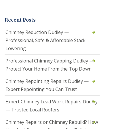
t
a
l
Recent Posts
l
a
t
Chimney Reduction Dudley —
i
Professional, Safe & Affordable Stack
o
n
Lowering
s
i
Professional Chimney Capping Dudley —
n
B
Protect Your Home From the Top Down
r
i
Chimney Repointing Repairs Dudley —
e
r
Expert Repointing You Can Trust
l
e
Expert Chimney Lead Work Repairs Dudley
y
H
— Trusted Local Roofers
i
l
Chimney Repairs or Chimney Rebuild? How
l
H