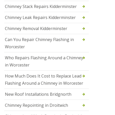
i
Chimney Stack Repairs Kidderminster
o
n
Chimney Leak Repairs Kidderminster
s
i
n
Chimney Removal Kidderminster
B
r
Can You Repair Chimney Flashing in
i
e
Worcester
r
l
Who Repairs Flashing Around a Chimney
e
y
in Worcester
H
i
How Much Does It Cost to Replace Lead
l
l
Flashing Around a Chimney in Worcester
N
New Roof Installations Bridgnorth
e
w
R
Chimney Repointing in Droitwich
o
o