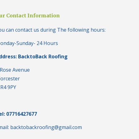
i
n
H
ur Contact Information
a
l
ou can contact us during The following hours:
e
s
o
onday-Sunday- 24 Hours
w
e
ddress: BacktoBack Roofing
n
N
 Rose Avenue
e
orcester
w
R
R4 9PY
o
o
f
I
n
el: 07716427677
s
t
mail: backtobackroofing@gmail.com
a
l