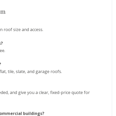
e
D
y
u
R
ham
d
e
l
p
e
a
y
i
 roof size and access.
E
r
P
s
s?
D
i
M
n
ee.
R
H
u
a
b
l
?
b
e
e
s
lat, tile, slate, and garage roofs.
r
o
R
w
o
e
o
n
ded, and give you a clear, fixed-price quote for
f
C
i
h
n
i
g
m
i
 commercial buildings?