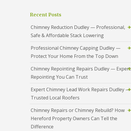
a
S
a
s
a
d
i
n
Recent Posts
F
n
d
l
D
w
a
Chimney Reduction Dudley — Professional,
u
e
s
d
l
Safe & Affordable Stack Lowering
h
l
l
i
e
n
Professional Chimney Capping Dudley —
y
R
g
o
Protect Your Home From the Top Down
R
U
o
e
P
f
p
V
Chimney Repointing Repairs Dudley — Expert
R
a
C
e
Repointing You Can Trust
i
S
p
r
o
a
s
ff
Expert Chimney Lead Work Repairs Dudley —
i
i
i
r
Trusted Local Roofers
n
t
s
H
a
R
Chimney Repairs or Chimney Rebuild? How
e
n
e
r
d
d
Hereford Property Owners Can Tell the
e
F
d
f
a
Difference
i