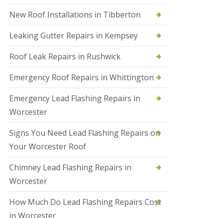
N
New Roof Installations in Tibberton
e
w
Leaking Gutter Repairs in Kempsey
R
o
Roof Leak Repairs in Rushwick
o
f
I
Emergency Roof Repairs in Whittington
n
s
Emergency Lead Flashing Repairs in
t
a
Worcester
l
l
Signs You Need Lead Flashing Repairs on
a
t
Your Worcester Roof
i
o
Chimney Lead Flashing Repairs in
n
s
Worcester
i
n
How Much Do Lead Flashing Repairs Cost
D
u
in Worcester