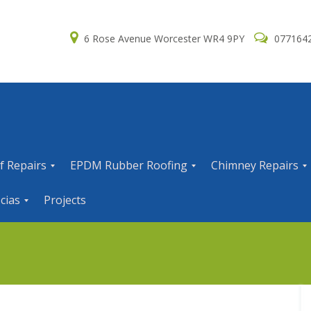
6 Rose Avenue Worcester WR4 9PY
077164
f Repairs
EPDM Rubber Roofing
Chimney Repairs
E
C
cias
Projects
P
h
D
i
M
m
R
n
u
e
b
y
b
R
e
e
r
p