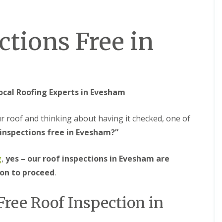
M
e
R
p
u
a
ctions Free in
b
i
b
r
e
s
r
i
R
n
o
B
o
r
ocal Roofing Experts in Evesham
f
i
i
e
n
r
ur roof and thinking about having it checked, one of
g
l
i
e
 inspections free in Evesham?”
n
y
B
H
g
,
yes – our roof inspections in Evesham are
r
i
o
l
ion to proceed
.
m
l
s
C
g
Free Roof Inspection in
h
r
i
o
m
v