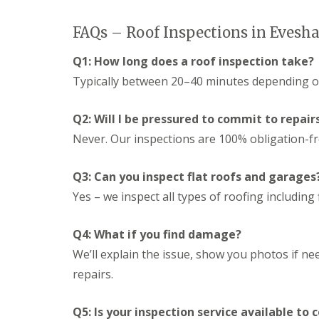
n
e
s
g
G
R
U
FAQs – Roof Inspections in Eves
r
e
P
e
p
V
Q1: How long does a roof inspection take?
a
a
C
t
i
Typically between 20–40 minutes depending on
S
M
r
o
a
s
ff
l
Q2: Will I be pressured to commit to repair
i
i
v
n
t
Never. Our inspections are 100% obligation-fr
e
D
a
r
u
n
n
d
d
Q3: Can you inspect flat roofs and garages
l
F
R
e
Yes – we inspect all types of roofing including f
a
o
y
s
o
c
f
L
Q4: What if you find damage?
i
R
e
a
e
We’ll explain the issue, show you photos if nee
a
s
p
d
i
repairs.
a
F
n
i
l
D
r
a
Q5: Is your inspection service available to
r
s