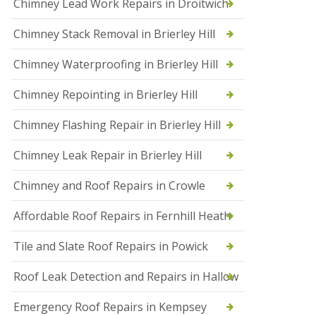
Chimney Lead Work Repairs in Droitwich
f
I
Chimney Stack Removal in Brierley Hill
n
s
t
Chimney Waterproofing in Brierley Hill
a
l
Chimney Repointing in Brierley Hill
l
a
t
Chimney Flashing Repair in Brierley Hill
i
o
Chimney Leak Repair in Brierley Hill
n
s
Chimney and Roof Repairs in Crowle
i
n
D
Affordable Roof Repairs in Fernhill Heath
r
o
Tile and Slate Roof Repairs in Powick
i
t
w
Roof Leak Detection and Repairs in Hallow
i
c
Emergency Roof Repairs in Kempsey
h