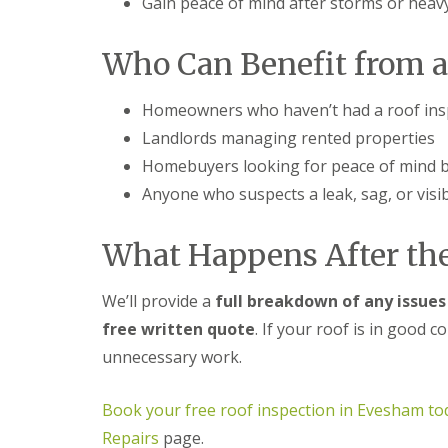
Gain peace of mind after storms or heav
f
r
o
R
s
ff
e
i
i
Who Can Benefit from a
p
n
t
a
B
a
i
r
n
Homeowners who haven’t had a roof insp
r
o
d
s
m
F
Landlords managing rented properties
E
s
a
v
Homebuyers looking for peace of mind 
g
s
e
r
c
Anyone who suspects a leak, sag, or vis
s
o
i
h
v
a
a
e
s
What Happens After the
m
i
L
n
R
e
B
We’ll provide a
full breakdown of any issues
o
a
r
o
d
free written quote
. If your roof is in good 
o
f
F
m
unnecessary work.
R
l
s
e
a
g
p
s
r
Book your free roof inspection in Evesham to
a
h
o
i
i
Repairs
page.
v
r