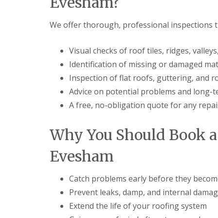
Evesham?
t
l
s
r
e
c
y
y
i
We offer thorough, professional inspections t
H
a
R
i
s
o
l
i
Visual checks of roof tiles, ridges, valle
o
l
n
Identification of missing or damaged mat
f
B
R
L
r
Inspection of flat roofs, guttering, and
e
e
i
p
a
Advice on potential problems and long-
e
a
d
r
A free, no-obligation quote for any repai
i
F
l
r
l
e
s
a
y
Why You Should Book a 
D
s
H
u
h
i
d
i
Evesham
l
l
n
l
e
g
y
R
Catch problems early before they becom
U
e
P
Prevent leaks, damp, and internal dama
R
p
V
o
a
C
Extend the life of your roofing system
o
i
S